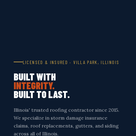
LICENSED & INSURED · VILLA PARK, ILLINOIS
BUILT WITH
INTEGRITY.
BUILT TO LAST.
Illinois' trusted roofing contractor since 2015.
We specialize in storm damage insurance
claims, roof replacements, gutters, and siding
across all of Illinois.