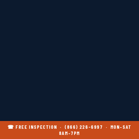
☎ FREE INSPECTION · (866) 226-6997 · MON–SAT
8AM–7PM