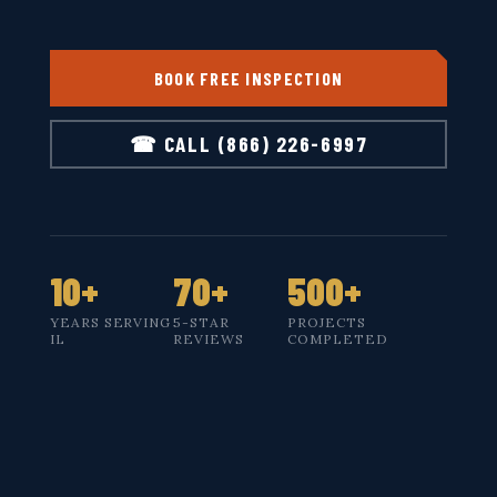
BOOK FREE INSPECTION
☎ CALL (866) 226-6997
10+
70+
500+
YEARS SERVING
5-STAR
PROJECTS
IL
REVIEWS
COMPLETED