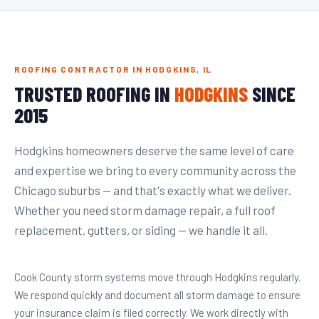
ROOFING CONTRACTOR IN HODGKINS, IL
TRUSTED ROOFING IN
HODGKINS
SINCE
2015
Hodgkins homeowners deserve the same level of care
and expertise we bring to every community across the
Chicago suburbs — and that's exactly what we deliver.
Whether you need storm damage repair, a full roof
replacement, gutters, or siding — we handle it all.
Cook County storm systems move through Hodgkins regularly.
We respond quickly and document all storm damage to ensure
your insurance claim is filed correctly. We work directly with