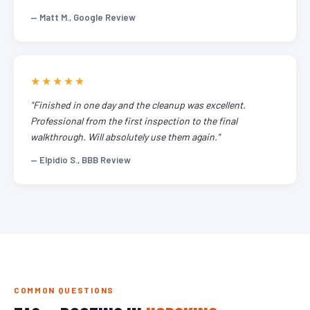
— Matt M., Google Review
★★★★★
"Finished in one day and the cleanup was excellent.
Professional from the first inspection to the final
walkthrough. Will absolutely use them again."
— Elpidio S., BBB Review
COMMON QUESTIONS