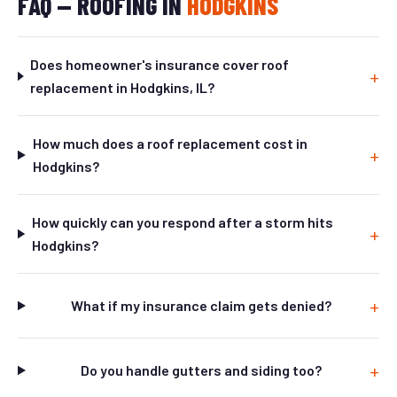
FAQ — ROOFING IN
HODGKINS
Does homeowner's insurance cover roof
replacement in Hodgkins, IL?
How much does a roof replacement cost in
Hodgkins?
How quickly can you respond after a storm hits
Hodgkins?
What if my insurance claim gets denied?
Do you handle gutters and siding too?