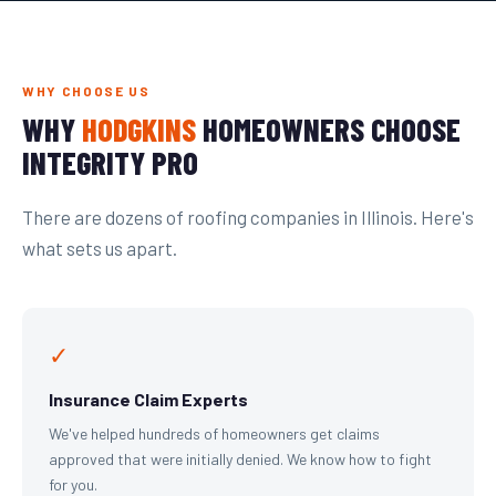
WHY CHOOSE US
WHY
HODGKINS
HOMEOWNERS CHOOSE
INTEGRITY PRO
There are dozens of roofing companies in Illinois. Here's
what sets us apart.
✓
Insurance Claim Experts
We've helped hundreds of homeowners get claims
approved that were initially denied. We know how to fight
for you.