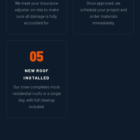
We meet your insurance
Once approved, we
adjuster on-site to make
schedule your project and
sure all damage is fully
order materials
accounted for.
immediately.
05
NEW ROOF
INSTALLED
Our crew completes most
residential roofs in a single
day, with full cleanup
included.