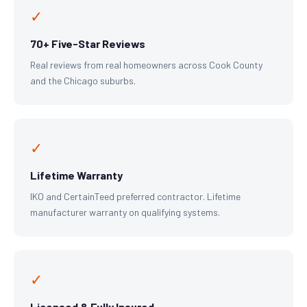
✓
70+ Five-Star Reviews
Real reviews from real homeowners across Cook County
and the Chicago suburbs.
✓
Lifetime Warranty
IKO and CertainTeed preferred contractor. Lifetime
manufacturer warranty on qualifying systems.
✓
Licensed & Fully Insured