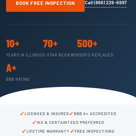
Call (866) 226-6997
BOOK FREE INSPECTION
10+
70+
500+
YEARS IN ILLINOIS
5-STAR REVIEWS
ROOFS REPLACED
A+
BBB RATING
✓
✓
LICENSED & INSURED
BBB A+ ACCREDITED
✓
IKO & CERTAINTEED PREFERRED
✓
✓
LIFETIME WARRANTY
FREE INSPECTIONS