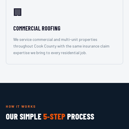
🏢
COMMERCIAL ROOFING
We service commercial and multi-unit properties
throughout Cook County with the same insurance claim
expertise we bring to every residential job.
HOW IT WORKS
OUR SIMPLE
5-STEP
PROCESS