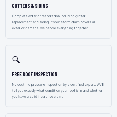
GUTTERS & SIDING
Complete exterior restoration including gutter
replacement and siding. If your storm claim covers all
exterior damage, we handle everything together.
🔍
FREE ROOF INSPECTION
No cost, no pressure inspection by a certified expert. We'll
tell you exactly what condition your roof is in and whether
you have a valid insurance claim.