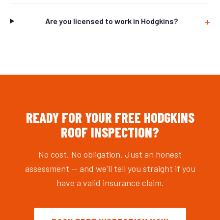
Are you licensed to work in Hodgkins?
READY FOR YOUR FREE HODGKINS
ROOF INSPECTION?
No cost. No obligation. Just an honest
assessment — and we'll tell you straight if you
have a valid insurance claim.