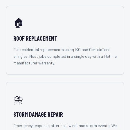
🏠
ROOF REPLACEMENT
Full residential replacements using IKO and CertainTeed
shingles. Most jobs completed in a single day with a lifetime
manufacturer warranty.
⛈️
STORM DAMAGE REPAIR
Emergency response after hail, wind, and storm events. We