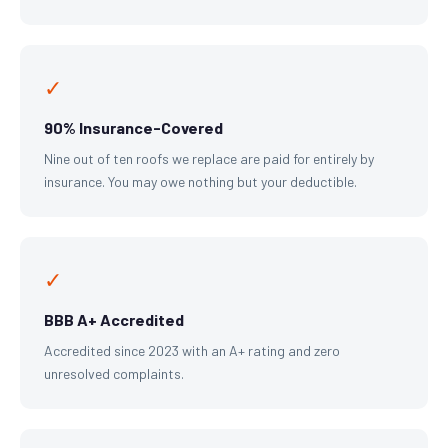
✓
90% Insurance-Covered
Nine out of ten roofs we replace are paid for entirely by
insurance. You may owe nothing but your deductible.
✓
BBB A+ Accredited
Accredited since 2023 with an A+ rating and zero
unresolved complaints.