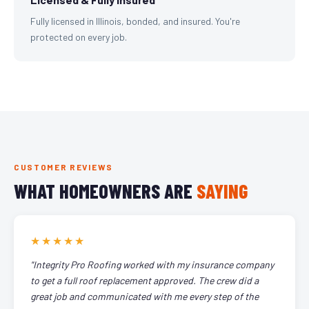
Fully licensed in Illinois, bonded, and insured. You're
protected on every job.
CUSTOMER REVIEWS
WHAT HOMEOWNERS ARE
SAYING
★★★★★
"Integrity Pro Roofing worked with my insurance company
to get a full roof replacement approved. The crew did a
great job and communicated with me every step of the