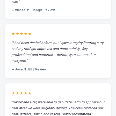
way."
— Michael M., Google Review
★★★★★
"I had been denied before, but I gave Integrity Roofing a try
and my roof got approved and done quickly. Very
professional and punctual — definitely recommend to
everyone."
— Jose M., BBB Review
★★★★★
"Daniel and Greg were able to get State Farm to approve our
roof after we were originally denied. The crew replaced our
roof, gutters, soffit, and fascia. Highly recommend!"