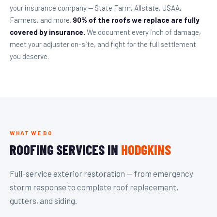
your insurance company — State Farm, Allstate, USAA,
Farmers, and more.
90% of the roofs we replace are fully
covered by insurance.
We document every inch of damage,
meet your adjuster on-site, and fight for the full settlement
you deserve.
WHAT WE DO
ROOFING SERVICES IN
HODGKINS
Full-service exterior restoration — from emergency
storm response to complete roof replacement,
gutters, and siding.