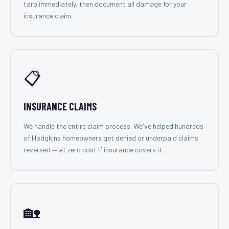
tarp immediately, then document all damage for your
insurance claim.
📋
INSURANCE CLAIMS
We handle the entire claim process. We've helped hundreds
of Hodgkins homeowners get denied or underpaid claims
reversed — at zero cost if insurance covers it.
🏡