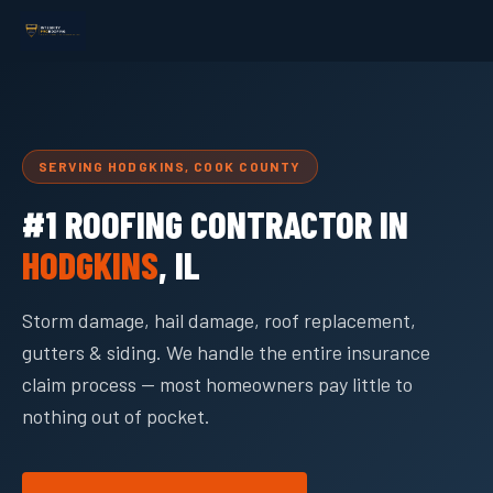
SERVING HODGKINS, COOK COUNTY
#1 ROOFING CONTRACTOR IN
HODGKINS
, IL
Storm damage, hail damage, roof replacement,
gutters & siding. We handle the entire insurance
claim process — most homeowners pay little to
nothing out of pocket.