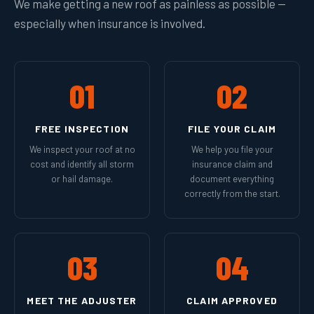
We make getting a new roof as painless as possible —
especially when insurance is involved.
01
02
FREE INSPECTION
FILE YOUR CLAIM
We inspect your roof at no
We help you file your
cost and identify all storm
insurance claim and
or hail damage.
document everything
correctly from the start.
03
04
MEET THE ADJUSTER
CLAIM APPROVED