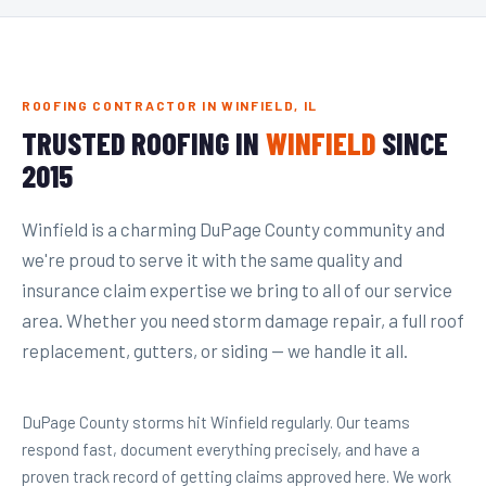
ROOFING CONTRACTOR IN WINFIELD, IL
TRUSTED ROOFING IN
WINFIELD
SINCE
2015
Winfield is a charming DuPage County community and
we're proud to serve it with the same quality and
insurance claim expertise we bring to all of our service
area. Whether you need storm damage repair, a full roof
replacement, gutters, or siding — we handle it all.
DuPage County storms hit Winfield regularly. Our teams
respond fast, document everything precisely, and have a
proven track record of getting claims approved here. We work