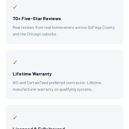
✓
70+ Five-Star Reviews
Real reviews from real homeowners across DuPage County
and the Chicago suburbs.
✓
Lifetime Warranty
IKO and CertainTeed preferred contractor. Lifetime
manufacturer warranty on qualifying systems.
✓
Licensed & Fully Insured