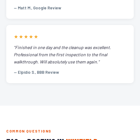
— Matt M., Google Review
★★★★★
"Finished in one day and the cleanup was excellent.
Professional from the first inspection to the final
walkthrough. Will absolutely use them again."
— Elpidio S., BBB Review
COMMON QUESTIONS