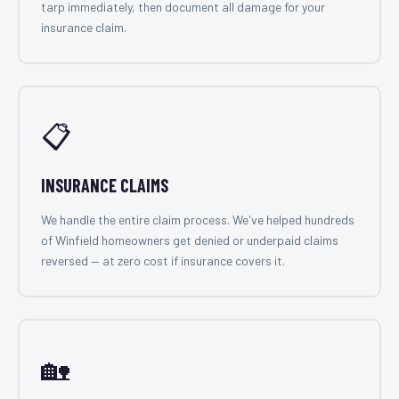
tarp immediately, then document all damage for your
insurance claim.
📋
INSURANCE CLAIMS
We handle the entire claim process. We've helped hundreds
of Winfield homeowners get denied or underpaid claims
reversed — at zero cost if insurance covers it.
🏡