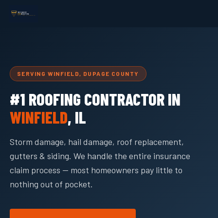
SERVING WINFIELD, DUPAGE COUNTY
#1 ROOFING CONTRACTOR IN
WINFIELD
, IL
Storm damage, hail damage, roof replacement,
gutters & siding. We handle the entire insurance
claim process — most homeowners pay little to
nothing out of pocket.