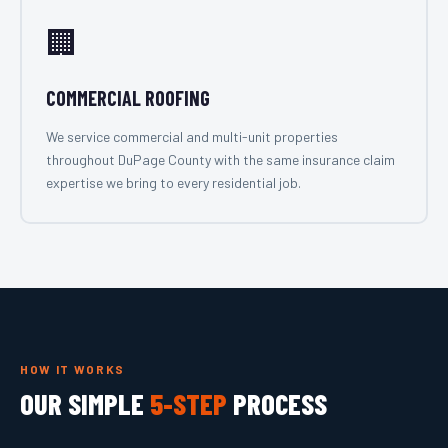
🏢
COMMERCIAL ROOFING
We service commercial and multi-unit properties
throughout DuPage County with the same insurance claim
expertise we bring to every residential job.
HOW IT WORKS
OUR SIMPLE
5-STEP
PROCESS