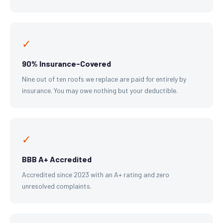
✓
90% Insurance-Covered
Nine out of ten roofs we replace are paid for entirely by
insurance. You may owe nothing but your deductible.
✓
BBB A+ Accredited
Accredited since 2023 with an A+ rating and zero
unresolved complaints.