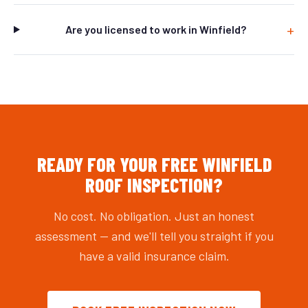
Are you licensed to work in Winfield?
READY FOR YOUR FREE WINFIELD
ROOF INSPECTION?
No cost. No obligation. Just an honest
assessment — and we'll tell you straight if you
have a valid insurance claim.