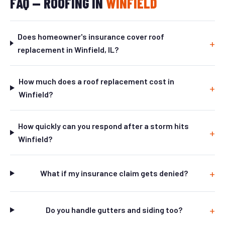
FAQ — ROOFING IN
WINFIELD
Does homeowner's insurance cover roof
replacement in Winfield, IL?
How much does a roof replacement cost in
Winfield?
How quickly can you respond after a storm hits
Winfield?
What if my insurance claim gets denied?
Do you handle gutters and siding too?