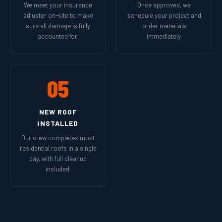
We meet your insurance
Once approved, we
adjuster on-site to make
schedule your project and
sure all damage is fully
order materials
accounted for.
immediately.
05
NEW ROOF
INSTALLED
Our crew completes most
residential roofs in a single
day, with full cleanup
included.