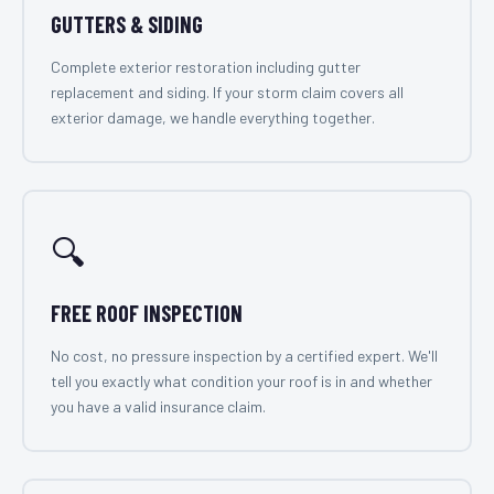
GUTTERS & SIDING
Complete exterior restoration including gutter
replacement and siding. If your storm claim covers all
exterior damage, we handle everything together.
🔍
FREE ROOF INSPECTION
No cost, no pressure inspection by a certified expert. We'll
tell you exactly what condition your roof is in and whether
you have a valid insurance claim.