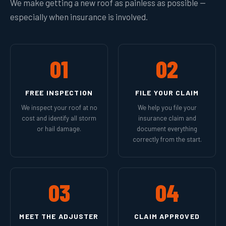
We make getting a new roof as painless as possible —
especially when insurance is involved.
01
02
FREE INSPECTION
FILE YOUR CLAIM
We inspect your roof at no
We help you file your
cost and identify all storm
insurance claim and
or hail damage.
document everything
correctly from the start.
03
04
MEET THE ADJUSTER
CLAIM APPROVED