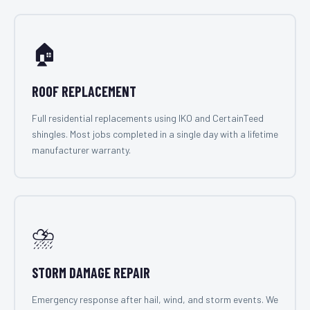
🏠
ROOF REPLACEMENT
Full residential replacements using IKO and CertainTeed
shingles. Most jobs completed in a single day with a lifetime
manufacturer warranty.
⛈️
STORM DAMAGE REPAIR
Emergency response after hail, wind, and storm events. We