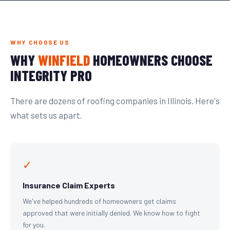
WHY CHOOSE US
WHY
WINFIELD
HOMEOWNERS CHOOSE
INTEGRITY PRO
There are dozens of roofing companies in Illinois. Here's
what sets us apart.
✓
Insurance Claim Experts
We've helped hundreds of homeowners get claims
approved that were initially denied. We know how to fight
for you.