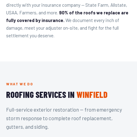
directly with your insurance company — State Farm, Allstate,
USAA, Farmers, and more.
90% of the roofs we replace are
fully covered by insurance.
We document every inch of
damage, meet your adjuster on-site, and fight for the full
settlement you deserve.
WHAT WE DO
ROOFING SERVICES IN
WINFIELD
Full-service exterior restoration — from emergency
storm response to complete roof replacement,
gutters, and siding.