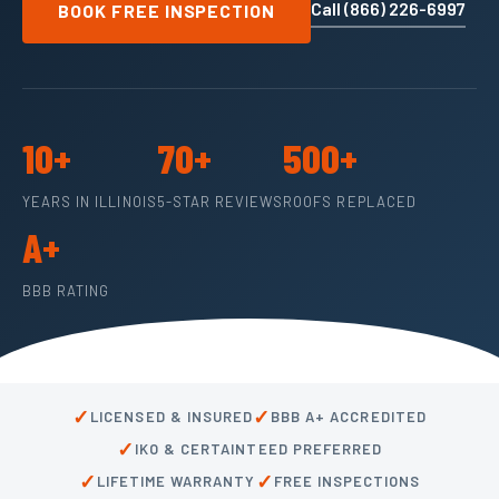
Call (866) 226-6997
BOOK FREE INSPECTION
10+
70+
500+
YEARS IN ILLINOIS
5-STAR REVIEWS
ROOFS REPLACED
A+
BBB RATING
✓
✓
LICENSED & INSURED
BBB A+ ACCREDITED
✓
IKO & CERTAINTEED PREFERRED
✓
✓
LIFETIME WARRANTY
FREE INSPECTIONS