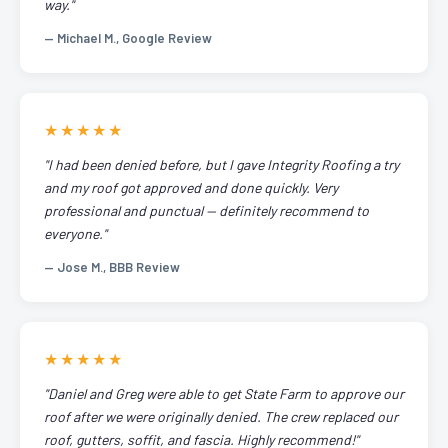
way."
— Michael M., Google Review
★★★★★
"I had been denied before, but I gave Integrity Roofing a try
and my roof got approved and done quickly. Very
professional and punctual — definitely recommend to
everyone."
— Jose M., BBB Review
★★★★★
"Daniel and Greg were able to get State Farm to approve our
roof after we were originally denied. The crew replaced our
roof, gutters, soffit, and fascia. Highly recommend!"