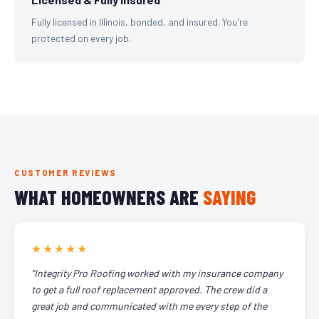
Fully licensed in Illinois, bonded, and insured. You're
protected on every job.
CUSTOMER REVIEWS
WHAT HOMEOWNERS ARE
SAYING
★★★★★
"Integrity Pro Roofing worked with my insurance company
to get a full roof replacement approved. The crew did a
great job and communicated with me every step of the