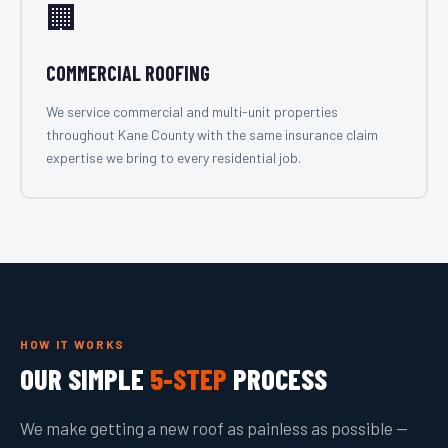
🏢
COMMERCIAL ROOFING
We service commercial and multi-unit properties
throughout Kane County with the same insurance claim
expertise we bring to every residential job.
HOW IT WORKS
OUR SIMPLE
5-STEP
PROCESS
We make getting a new roof as painless as possible —