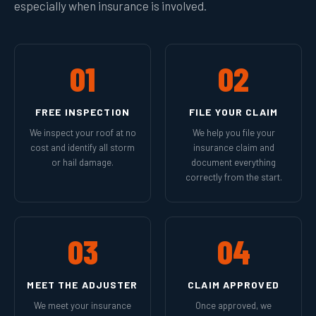
especially when insurance is involved.
01
02
FREE INSPECTION
FILE YOUR CLAIM
We inspect your roof at no
We help you file your
cost and identify all storm
insurance claim and
or hail damage.
document everything
correctly from the start.
03
04
MEET THE ADJUSTER
CLAIM APPROVED
We meet your insurance
Once approved, we