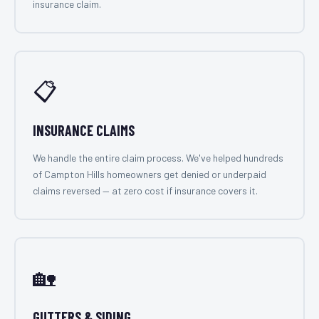
insurance claim.
📋
INSURANCE CLAIMS
We handle the entire claim process. We've helped hundreds
of Campton Hills homeowners get denied or underpaid
claims reversed — at zero cost if insurance covers it.
🏡
GUTTERS & SIDING