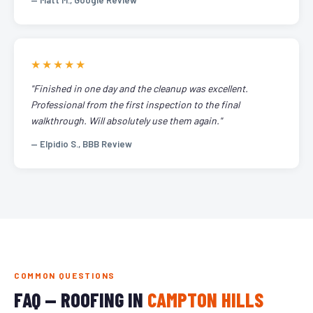
— Matt M., Google Review
★★★★★
"Finished in one day and the cleanup was excellent.
Professional from the first inspection to the final
walkthrough. Will absolutely use them again."
— Elpidio S., BBB Review
COMMON QUESTIONS
FAQ — ROOFING IN
CAMPTON HILLS