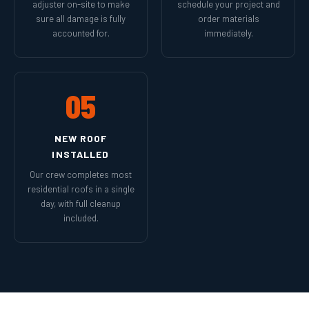
adjuster on-site to make
schedule your project and
sure all damage is fully
order materials
accounted for.
immediately.
05
NEW ROOF
INSTALLED
Our crew completes most
residential roofs in a single
day, with full cleanup
included.