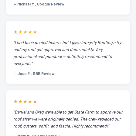
— Michael M., Google Review
★★★★★
"I had been denied before, but I gave Integrity Roofing a try
and my roof got approved and done quickly. Very
professional and punctual — definitely recommend to
everyone."
— Jose M., BBB Review
★★★★★
"Daniel and Greg were able to get State Farm to approve our
roof after we were originally denied. The crew replaced our
roof, gutters, soffit, and fascia. Highly recommend!"