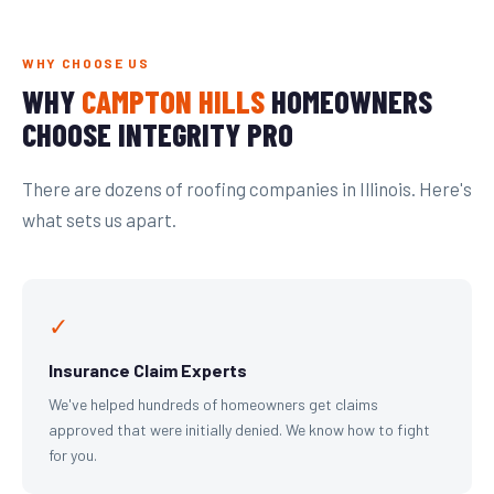
WHY CHOOSE US
WHY
CAMPTON HILLS
HOMEOWNERS
CHOOSE INTEGRITY PRO
There are dozens of roofing companies in Illinois. Here's
what sets us apart.
✓
Insurance Claim Experts
We've helped hundreds of homeowners get claims
approved that were initially denied. We know how to fight
for you.