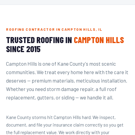
ROOFING CONTRACTOR IN CAMPTON HILLS, IL
TRUSTED ROOFING IN
CAMPTON HILLS
SINCE 2015
Campton Hills is one of Kane County's most scenic
communities. We treat every home here with the care it
deserves — premium materials, meticulous installation.
Whether you need storm damage repair, a full roof
replacement, gutters, or siding — we handle it all.
Kane County storms hit Campton Hills hard. We inspect,
document, and file your insurance claim correctly so you get
the full replacement value. We work directly with your