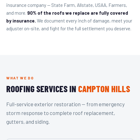
insurance company — State Farm, Allstate, USAA, Farmers,
and more.
90% of the roofs we replace are fully covered
by insurance.
We document every inch of damage, meet your
adjuster on-site, and fight for the full settlement you deserve.
WHAT WE DO
ROOFING SERVICES IN
CAMPTON HILLS
Full-service exterior restoration — from emergency
storm response to complete roof replacement,
gutters, and siding.