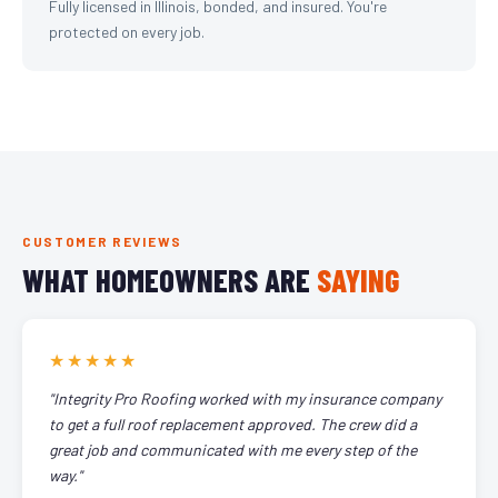
Fully licensed in Illinois, bonded, and insured. You're
protected on every job.
CUSTOMER REVIEWS
WHAT HOMEOWNERS ARE
SAYING
★★★★★
"Integrity Pro Roofing worked with my insurance company
to get a full roof replacement approved. The crew did a
great job and communicated with me every step of the
way."