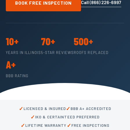
Call (866) 226-6997
BOOK FREE INSPECTION
10+
70+
500+
YEARS IN ILLINOIS
5-STAR REVIEWS
ROOFS REPLACED
A+
BBB RATING
✓
✓
LICENSED & INSURED
BBB A+ ACCREDITED
✓
IKO & CERTAINTEED PREFERRED
✓
✓
LIFETIME WARRANTY
FREE INSPECTIONS