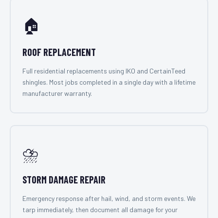
🏠
ROOF REPLACEMENT
Full residential replacements using IKO and CertainTeed
shingles. Most jobs completed in a single day with a lifetime
manufacturer warranty.
⛈️
STORM DAMAGE REPAIR
Emergency response after hail, wind, and storm events. We
tarp immediately, then document all damage for your