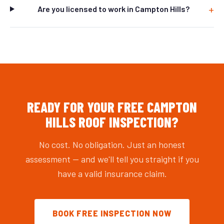
Are you licensed to work in Campton Hills?
READY FOR YOUR FREE CAMPTON
HILLS ROOF INSPECTION?
No cost. No obligation. Just an honest
assessment — and we'll tell you straight if you
have a valid insurance claim.
BOOK FREE INSPECTION NOW