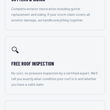
Complete exterior restoration including gutter
replacement and siding. If your storm claim covers all
exterior damage, we handle everything together.
🔍
FREE ROOF INSPECTION
No cost, no pressure inspection by a certified expert. We'll
tell you exactly what condition your roof is in and whether
you have a valid claim.