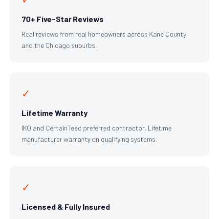
70+ Five-Star Reviews
Real reviews from real homeowners across Kane County
and the Chicago suburbs.
✓
Lifetime Warranty
IKO and CertainTeed preferred contractor. Lifetime
manufacturer warranty on qualifying systems.
✓
Licensed & Fully Insured