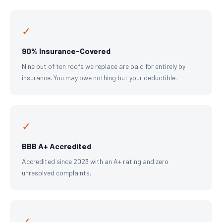
✓
90% Insurance-Covered
Nine out of ten roofs we replace are paid for entirely by
insurance. You may owe nothing but your deductible.
✓
BBB A+ Accredited
Accredited since 2023 with an A+ rating and zero
unresolved complaints.
✓