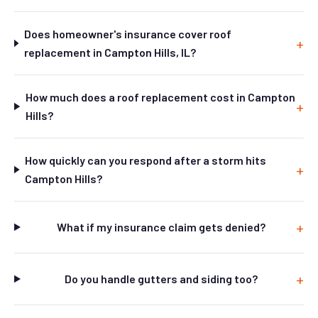
Does homeowner's insurance cover roof
replacement in Campton Hills, IL?
How much does a roof replacement cost in Campton
Hills?
How quickly can you respond after a storm hits
Campton Hills?
What if my insurance claim gets denied?
Do you handle gutters and siding too?