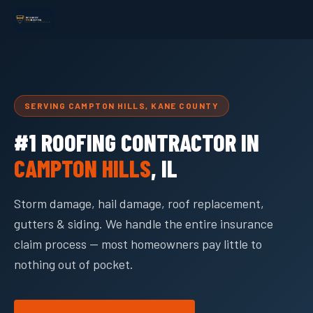
SERVING CAMPTON HILLS, KANE COUNTY
#1 ROOFING CONTRACTOR IN
CAMPTON HILLS
, IL
Storm damage, hail damage, roof replacement,
gutters & siding. We handle the entire insurance
claim process — most homeowners pay little to
nothing out of pocket.