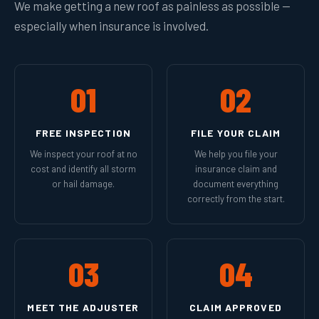
We make getting a new roof as painless as possible —
especially when insurance is involved.
01
02
FREE INSPECTION
FILE YOUR CLAIM
We inspect your roof at no
We help you file your
cost and identify all storm
insurance claim and
or hail damage.
document everything
correctly from the start.
03
04
MEET THE ADJUSTER
CLAIM APPROVED