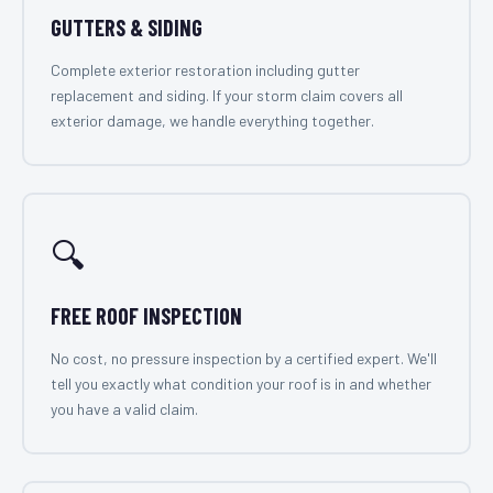
GUTTERS & SIDING
Complete exterior restoration including gutter
replacement and siding. If your storm claim covers all
exterior damage, we handle everything together.
🔍
FREE ROOF INSPECTION
No cost, no pressure inspection by a certified expert. We'll
tell you exactly what condition your roof is in and whether
you have a valid claim.