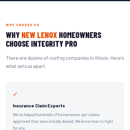
WHY CHOOSE US
WHY
NEW LENOX
HOMEOWNERS
CHOOSE INTEGRITY PRO
There are dozens of roofing companies in Illinois. Here's
what sets us apart.
✓
Insurance Claim Experts
We've helped hundreds of homeowners get claims
approved that were initially denied. We know how to fight
for you.