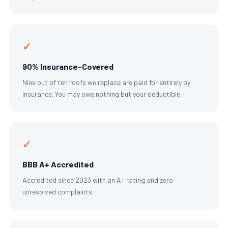
✓
90% Insurance-Covered
Nine out of ten roofs we replace are paid for entirely by
insurance. You may owe nothing but your deductible.
✓
BBB A+ Accredited
Accredited since 2023 with an A+ rating and zero
unresolved complaints.