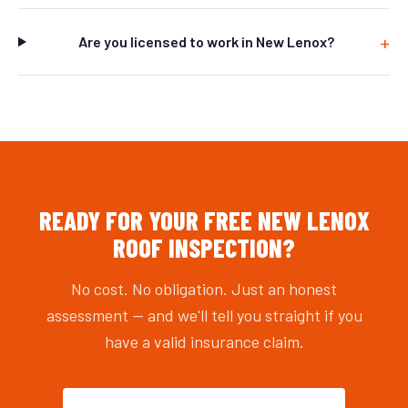
Are you licensed to work in New Lenox?
READY FOR YOUR FREE NEW LENOX
ROOF INSPECTION?
No cost. No obligation. Just an honest
assessment — and we'll tell you straight if you
have a valid insurance claim.