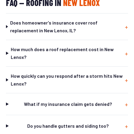
FAQ — ROOFING IN
NEW LENOX
Does homeowner's insurance cover roof
replacement in New Lenox, IL?
How much does a roof replacement cost in New
Lenox?
How quickly can you respond after a storm hits New
Lenox?
What if my insurance claim gets denied?
Do you handle gutters and siding too?