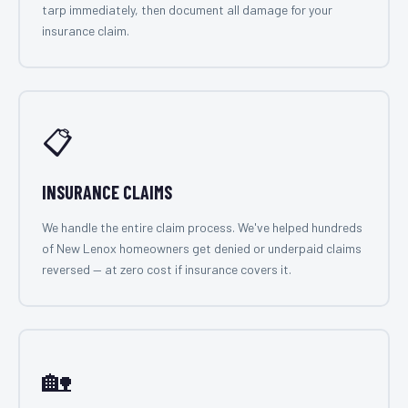
tarp immediately, then document all damage for your
insurance claim.
📋
INSURANCE CLAIMS
We handle the entire claim process. We've helped hundreds
of New Lenox homeowners get denied or underpaid claims
reversed — at zero cost if insurance covers it.
🏡