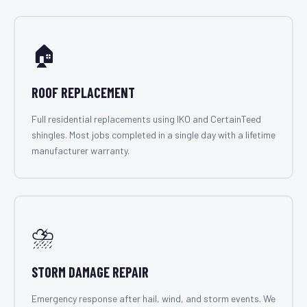
🏠
ROOF REPLACEMENT
Full residential replacements using IKO and CertainTeed
shingles. Most jobs completed in a single day with a lifetime
manufacturer warranty.
⛈️
STORM DAMAGE REPAIR
Emergency response after hail, wind, and storm events. We