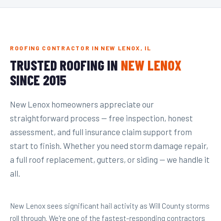
ROOFING CONTRACTOR IN NEW LENOX, IL
TRUSTED ROOFING IN
NEW LENOX
SINCE 2015
New Lenox homeowners appreciate our
straightforward process — free inspection, honest
assessment, and full insurance claim support from
start to finish. Whether you need storm damage repair,
a full roof replacement, gutters, or siding — we handle it
all.
New Lenox sees significant hail activity as Will County storms
roll through. We're one of the fastest-responding contractors