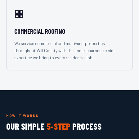
🏢
COMMERCIAL ROOFING
We service commercial and multi-unit properties
throughout Will County with the same insurance claim
expertise we bring to every residential job.
HOW IT WORKS
OUR SIMPLE
5-STEP
PROCESS