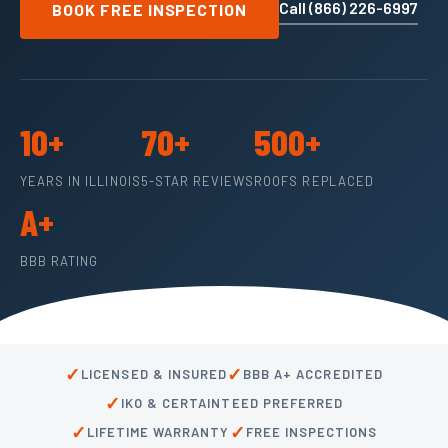
Call (866) 226-6997
BOOK FREE INSPECTION
10+
70+
500+
YEARS IN ILLINOIS
5-STAR REVIEWS
ROOFS REPLACED
A+
BBB RATING
✓
✓
LICENSED & INSURED
BBB A+ ACCREDITED
✓
IKO & CERTAINTEED PREFERRED
✓
✓
LIFETIME WARRANTY
FREE INSPECTIONS