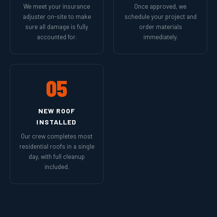
We meet your insurance
Once approved, we
adjuster on-site to make
schedule your project and
sure all damage is fully
order materials
accounted for.
immediately.
05
NEW ROOF
INSTALLED
Our crew completes most
residential roofs in a single
day, with full cleanup
included.