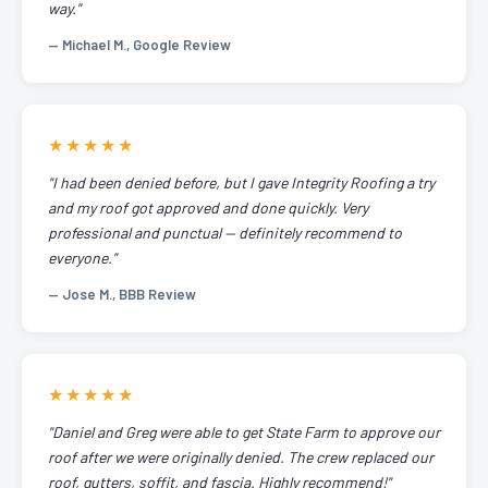
way."
— Michael M., Google Review
★★★★★
"I had been denied before, but I gave Integrity Roofing a try
and my roof got approved and done quickly. Very
professional and punctual — definitely recommend to
everyone."
— Jose M., BBB Review
★★★★★
"Daniel and Greg were able to get State Farm to approve our
roof after we were originally denied. The crew replaced our
roof, gutters, soffit, and fascia. Highly recommend!"