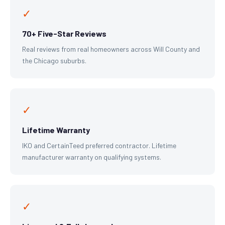
✓
70+ Five-Star Reviews
Real reviews from real homeowners across Will County and
the Chicago suburbs.
✓
Lifetime Warranty
IKO and CertainTeed preferred contractor. Lifetime
manufacturer warranty on qualifying systems.
✓