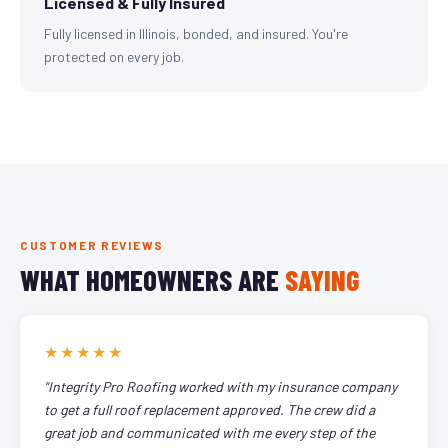
Licensed & Fully Insured
Fully licensed in Illinois, bonded, and insured. You're
protected on every job.
CUSTOMER REVIEWS
WHAT HOMEOWNERS ARE
SAYING
★★★★★
"Integrity Pro Roofing worked with my insurance company
to get a full roof replacement approved. The crew did a
great job and communicated with me every step of the