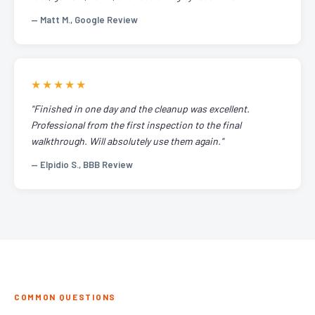
— Matt M., Google Review
★★★★★
"Finished in one day and the cleanup was excellent.
Professional from the first inspection to the final
walkthrough. Will absolutely use them again."
— Elpidio S., BBB Review
COMMON QUESTIONS