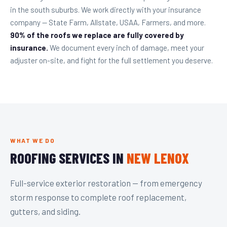
in the south suburbs. We work directly with your insurance
company — State Farm, Allstate, USAA, Farmers, and more.
90% of the roofs we replace are fully covered by
insurance.
We document every inch of damage, meet your
adjuster on-site, and fight for the full settlement you deserve.
WHAT WE DO
ROOFING SERVICES IN
NEW LENOX
Full-service exterior restoration — from emergency
storm response to complete roof replacement,
gutters, and siding.