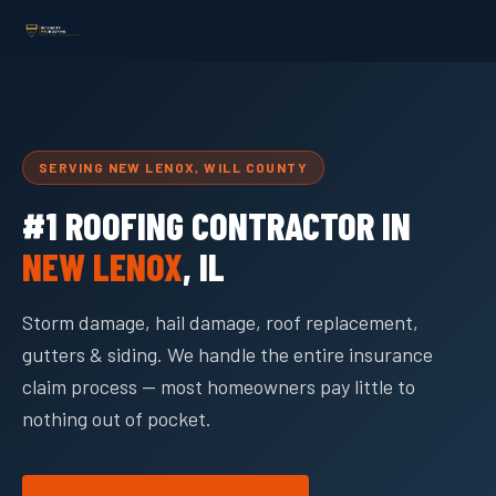
SERVING NEW LENOX, WILL COUNTY
#1 ROOFING CONTRACTOR IN
NEW LENOX
, IL
Storm damage, hail damage, roof replacement,
gutters & siding. We handle the entire insurance
claim process — most homeowners pay little to
nothing out of pocket.