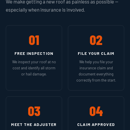
We make getting a new roof as painless as possible —
especially when insurance is involved.
01
02
FREE INSPECTION
FILE YOUR CLAIM
We inspect your roof at no
We help you file your
cost and identify all storm
insurance claim and
or hail damage.
document everything
correctly from the start.
03
04
MEET THE ADJUSTER
CLAIM APPROVED