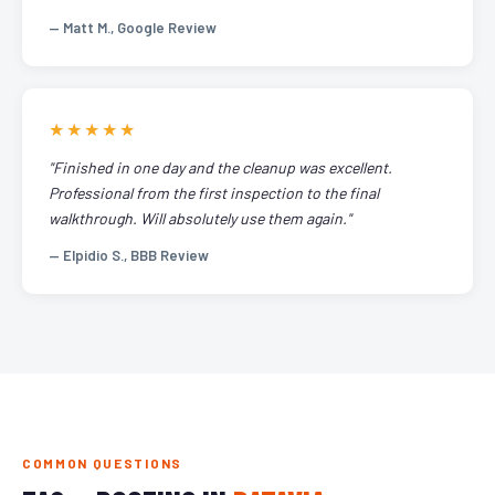
— Matt M., Google Review
★★★★★
"Finished in one day and the cleanup was excellent.
Professional from the first inspection to the final
walkthrough. Will absolutely use them again."
— Elpidio S., BBB Review
COMMON QUESTIONS