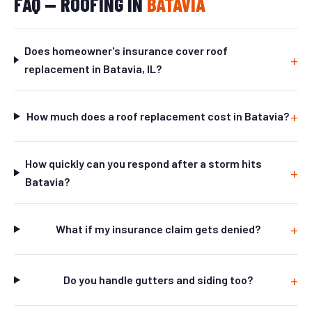
FAQ — ROOFING IN
BATAVIA
Does homeowner's insurance cover roof
replacement in Batavia, IL?
How much does a roof replacement cost in Batavia?
How quickly can you respond after a storm hits
Batavia?
What if my insurance claim gets denied?
Do you handle gutters and siding too?