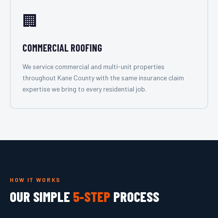
🏢
COMMERCIAL ROOFING
We service commercial and multi-unit properties
throughout Kane County with the same insurance claim
expertise we bring to every residential job.
HOW IT WORKS
OUR SIMPLE
5-STEP
PROCESS