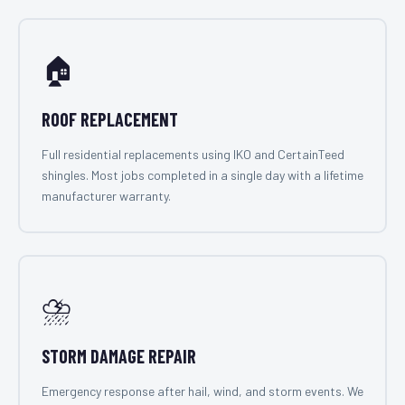
🏠
ROOF REPLACEMENT
Full residential replacements using IKO and CertainTeed
shingles. Most jobs completed in a single day with a lifetime
manufacturer warranty.
⛈️
STORM DAMAGE REPAIR
Emergency response after hail, wind, and storm events. We