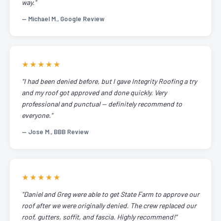
way."
— Michael M., Google Review
★★★★★
"I had been denied before, but I gave Integrity Roofing a try
and my roof got approved and done quickly. Very
professional and punctual — definitely recommend to
everyone."
— Jose M., BBB Review
★★★★★
"Daniel and Greg were able to get State Farm to approve our
roof after we were originally denied. The crew replaced our
roof, gutters, soffit, and fascia. Highly recommend!"