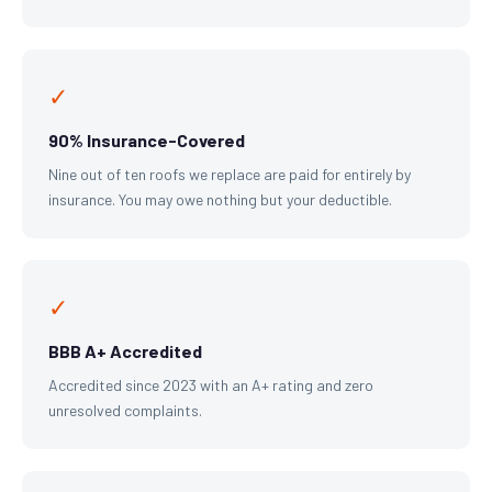
✓
90% Insurance-Covered
Nine out of ten roofs we replace are paid for entirely by
insurance. You may owe nothing but your deductible.
✓
BBB A+ Accredited
Accredited since 2023 with an A+ rating and zero
unresolved complaints.