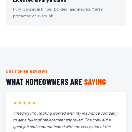
Fully licensed in Illinois, bonded, and insured. You're
protected on every job.
CUSTOMER REVIEWS
WHAT HOMEOWNERS ARE
SAYING
★★★★★
"Integrity Pro Roofing worked with my insurance company
to get a full roof replacement approved. The crew did a
great job and communicated with me every step of the