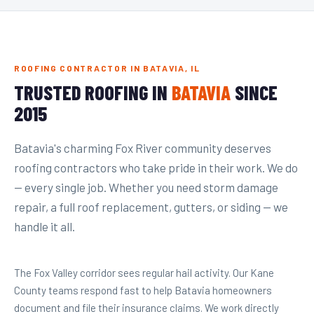
ROOFING CONTRACTOR IN BATAVIA, IL
TRUSTED ROOFING IN
BATAVIA
SINCE
2015
Batavia's charming Fox River community deserves
roofing contractors who take pride in their work. We do
— every single job. Whether you need storm damage
repair, a full roof replacement, gutters, or siding — we
handle it all.
The Fox Valley corridor sees regular hail activity. Our Kane
County teams respond fast to help Batavia homeowners
document and file their insurance claims. We work directly