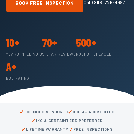
Call (866) 226-6997
BOOK FREE INSPECTION
10+
70+
500+
YEARS IN ILLINOIS
5-STAR REVIEWS
ROOFS REPLACED
A+
BBB RATING
✓
✓
LICENSED & INSURED
BBB A+ ACCREDITED
✓
IKO & CERTAINTEED PREFERRED
✓
✓
LIFETIME WARRANTY
FREE INSPECTIONS