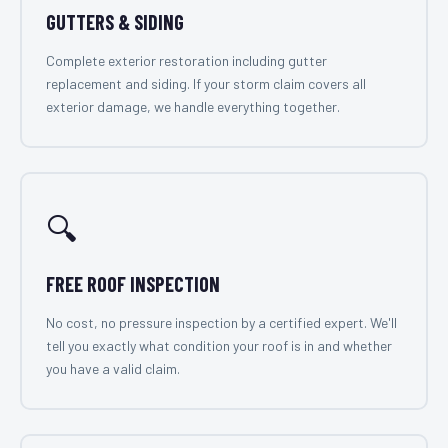
GUTTERS & SIDING
Complete exterior restoration including gutter
replacement and siding. If your storm claim covers all
exterior damage, we handle everything together.
🔍
FREE ROOF INSPECTION
No cost, no pressure inspection by a certified expert. We'll
tell you exactly what condition your roof is in and whether
you have a valid claim.