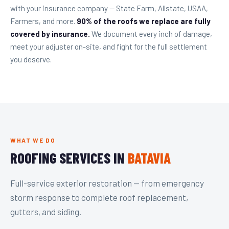
with your insurance company — State Farm, Allstate, USAA,
Farmers, and more.
90% of the roofs we replace are fully
covered by insurance.
We document every inch of damage,
meet your adjuster on-site, and fight for the full settlement
you deserve.
WHAT WE DO
ROOFING SERVICES IN
BATAVIA
Full-service exterior restoration — from emergency
storm response to complete roof replacement,
gutters, and siding.