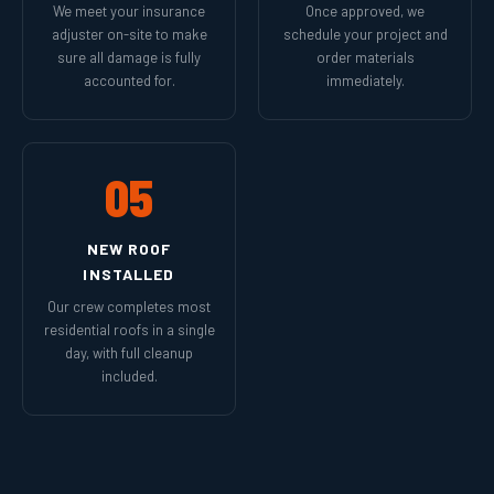
We meet your insurance
Once approved, we
adjuster on-site to make
schedule your project and
sure all damage is fully
order materials
accounted for.
immediately.
05
NEW ROOF
INSTALLED
Our crew completes most
residential roofs in a single
day, with full cleanup
included.