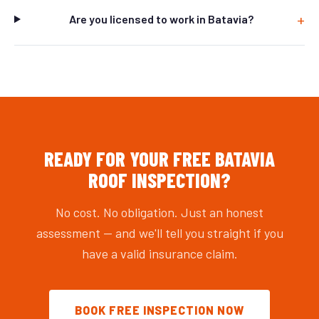
Are you licensed to work in Batavia?
READY FOR YOUR FREE BATAVIA
ROOF INSPECTION?
No cost. No obligation. Just an honest
assessment — and we'll tell you straight if you
have a valid insurance claim.
BOOK FREE INSPECTION NOW