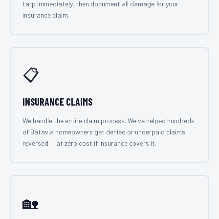
tarp immediately, then document all damage for your
insurance claim.
📋
INSURANCE CLAIMS
We handle the entire claim process. We've helped hundreds
of Batavia homeowners get denied or underpaid claims
reversed — at zero cost if insurance covers it.
🏡