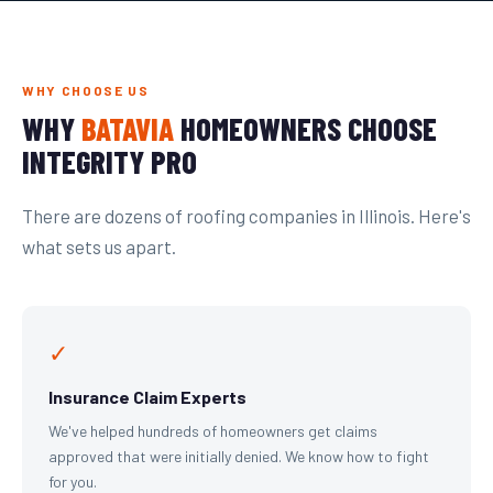
WHY CHOOSE US
WHY
BATAVIA
HOMEOWNERS CHOOSE
INTEGRITY PRO
There are dozens of roofing companies in Illinois. Here's
what sets us apart.
✓
Insurance Claim Experts
We've helped hundreds of homeowners get claims
approved that were initially denied. We know how to fight
for you.