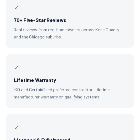
✓
70+ Five-Star Reviews
Real reviews from real homeowners across Kane County
and the Chicago suburbs.
✓
Lifetime Warranty
IKO and CertainTeed preferred contractor. Lifetime
manufacturer warranty on qualifying systems.
✓
Licensed & Fully Insured