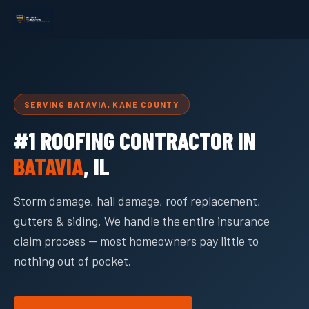
SERVING BATAVIA, KANE COUNTY
#1 ROOFING CONTRACTOR IN
BATAVIA
, IL
Storm damage, hail damage, roof replacement,
gutters & siding. We handle the entire insurance
claim process — most homeowners pay little to
nothing out of pocket.