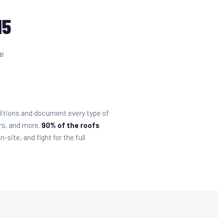
15
me
itions and document every type of
rs, and more.
90% of the roofs
ite, and fight for the full