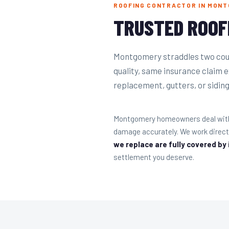
ROOFING CONTRACTOR IN MONT
TRUSTED ROOF
Montgomery straddles two coun
quality, same insurance claim 
replacement, gutters, or siding 
Montgomery homeowners deal with s
damage accurately. We work direct
we replace are fully covered by
settlement you deserve.