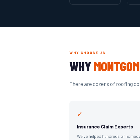
WHY CHOOSE US
WHY
MONTGOM
There are dozens of roofing com
✓
Insurance Claim Experts
We've helped hundreds of homeo