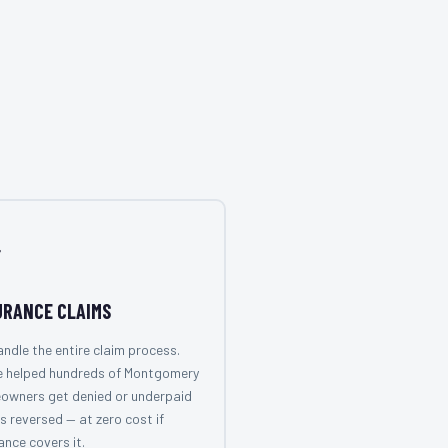

URANCE CLAIMS
ndle the entire claim process.
e helped hundreds of Montgomery
owners get denied or underpaid
s reversed — at zero cost if
ance covers it.