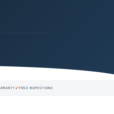
✓
WARRANTY
FREE INSPECTIONS