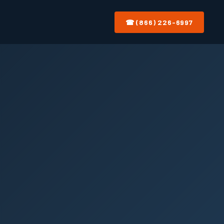
☎ (866) 226-6997