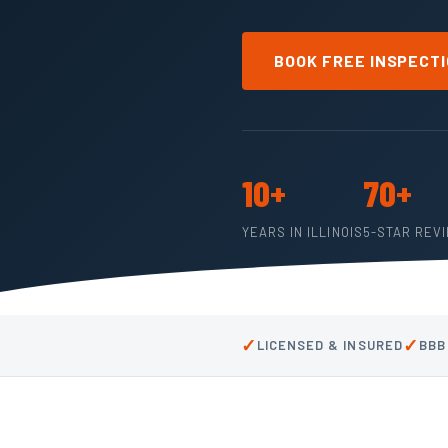
BOOK FREE INSPECT
10+
70+
YEARS IN ILLINOIS
5-STAR REV
✓
✓
LICENSED & INSURED
BBB