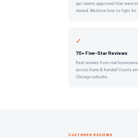
get claims approved that were ini
denied. We know how to fight for 
✓
70+ Five-Star Reviews
Real reviews from real homeowne
across Kane & Kendall County an
Chicago suburbs.
CUSTOMER REVIEWS