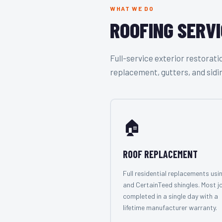
WHAT WE DO
ROOFING SERVI
Full-service exterior restora
replacement, gutters, and sidi
🏠
ROOF REPLACEMENT
Full residential replacements usi
and CertainTeed shingles. Most j
completed in a single day with a
lifetime manufacturer warranty.