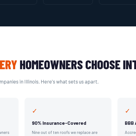
ERY
HOMEOWNERS CHOOSE INT
panies in Illinois. Here's what sets us apart.
✓
✓
90% Insurance-Covered
BBB 
wners
Nine out of ten roofs we replace are
Accre