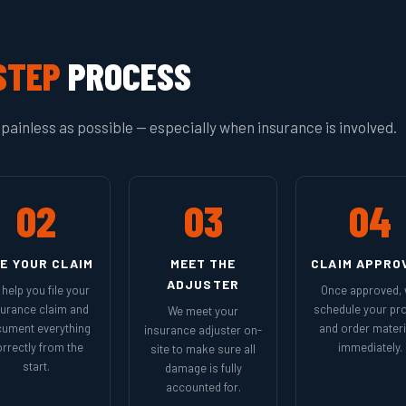
STEP
PROCESS
painless as possible — especially when insurance is involved.
02
03
04
LE YOUR CLAIM
MEET THE
CLAIM APPRO
ADJUSTER
help you file your
Once approved,
surance claim and
schedule your pro
We meet your
ument everything
and order materi
insurance adjuster on-
rrectly from the
immediately.
site to make sure all
start.
damage is fully
accounted for.