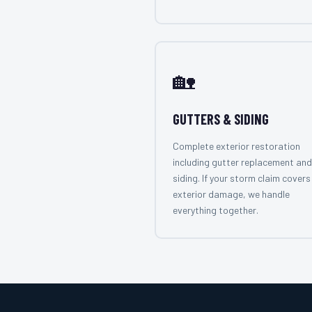
🏡
GUTTERS & SIDING
Complete exterior restoration
including gutter replacement and
siding. If your storm claim covers 
exterior damage, we handle
everything together.