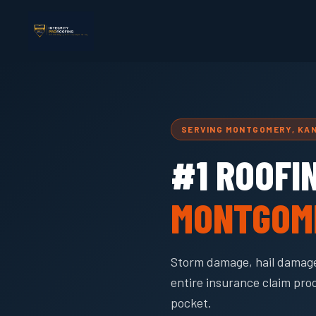
SERVING MONTGOMERY, KA
#1 ROOFI
MONTGOM
Storm damage, hail damage
entire insurance claim pro
pocket.