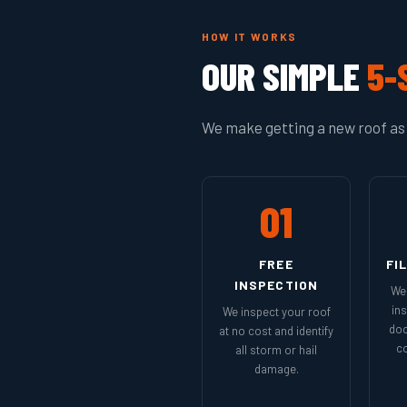
HOW IT WORKS
OUR SIMPLE
5-
We make getting a new roof as 
01
FREE
FI
INSPECTION
We 
in
We inspect your roof
doc
at no cost and identify
co
all storm or hail
damage.