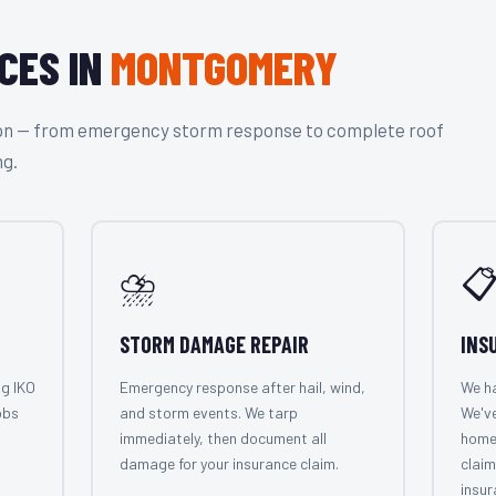
CES IN
MONTGOMERY
tion — from emergency storm response to complete roof
ng.
⛈️

STORM DAMAGE REPAIR
INS
ng IKO
Emergency response after hail, wind,
We ha
obs
and storm events. We tarp
We'v
immediately, then document all
home
damage for your insurance claim.
claim
insur