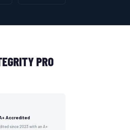
EGRITY PRO
A+ Accredited
dited since 2023 with an A+