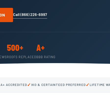
Call (866) 226-6997
ION
500+
A+
IEWS
ROOFS REPLACED
BBB RATING
✓
✓
 A+ ACCREDITED
IKO & CERTAINTEED PREFERRED
LIFETIME 