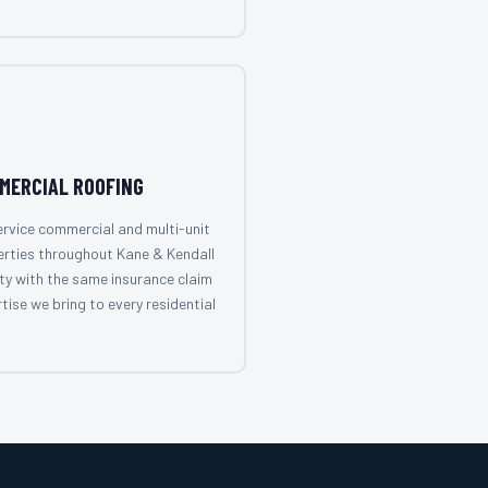
MERCIAL ROOFING
rvice commercial and multi-unit
rties throughout Kane & Kendall
y with the same insurance claim
tise we bring to every residential