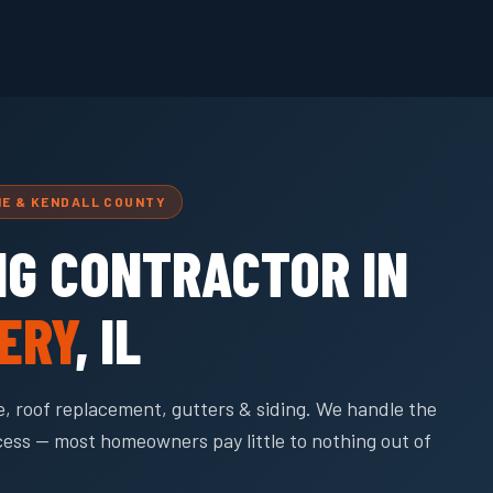
NE & KENDALL COUNTY
NG CONTRACTOR IN
ERY
, IL
, roof replacement, gutters & siding. We handle the
cess — most homeowners pay little to nothing out of