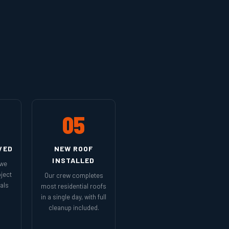
05
VED
NEW ROOF
INSTALLED
 we
ject
Our crew completes
als
most residential roofs
in a single day, with full
cleanup included.