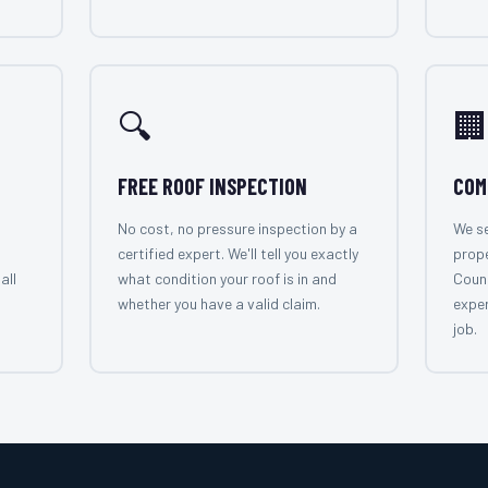
🔍
🏢
FREE ROOF INSPECTION
COM
No cost, no pressure inspection by a
We se
certified expert. We'll tell you exactly
prope
all
what condition your roof is in and
Count
whether you have a valid claim.
exper
job.