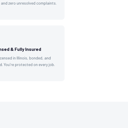
g and zero unresolved complaints.
nsed & Fully Insured
licensed in Illinois, bonded, and
d. You're protected on every job.