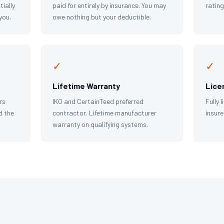
tially
paid for entirely by insurance. You may
ratin
you.
owe nothing but your deductible.
✓
✓
Lifetime Warranty
Lice
rs
IKO and CertainTeed preferred
Fully 
d the
contractor. Lifetime manufacturer
insure
warranty on qualifying systems.