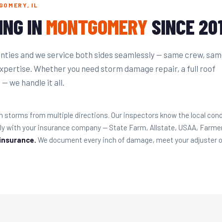
GOMERY, IL
ING IN
MONTGOMERY
SINCE 20
ties and we service both sides seamlessly — same crew, sa
expertise. Whether you need storm damage repair, a full roof
— we handle it all.
torms from multiple directions. Our inspectors know the local cond
ly with your insurance company — State Farm, Allstate, USAA, Farme
 insurance.
We document every inch of damage, meet your adjuster on-s