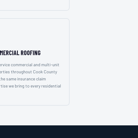
MERCIAL ROOFING
rvice commercial and multi-unit
erties throughout Cook County
the same insurance claim
tise we bring to every residential