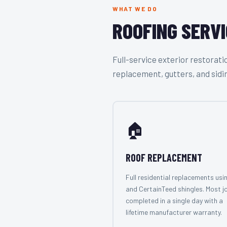
WHAT WE DO
ROOFING SERVI
Full-service exterior restora
replacement, gutters, and sidi
🏠
ROOF REPLACEMENT
Full residential replacements usi
and CertainTeed shingles. Most j
completed in a single day with a
lifetime manufacturer warranty.