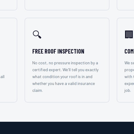
🔍
🏢
FREE ROOF INSPECTION
COM
No cost, no pressure inspection by a
We se
certified expert. We'll tell you exactly
prop
all
what condition your roof is in and
with 
whether you have a valid insurance
exper
claim.
job.