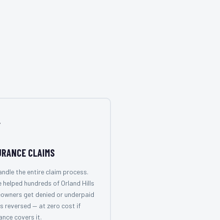

URANCE CLAIMS
ndle the entire claim process.
 helped hundreds of Orland Hills
owners get denied or underpaid
s reversed — at zero cost if
ance covers it.