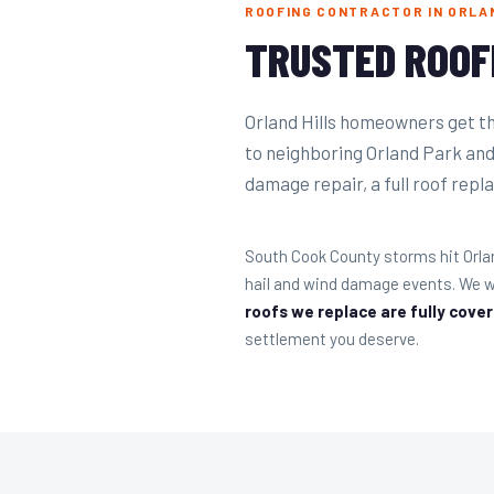
ROOFING CONTRACTOR IN ORLAN
TRUSTED ROOF
Orland Hills homeowners get t
to neighboring Orland Park an
damage repair, a full roof repla
South Cook County storms hit Orla
hail and wind damage events. We w
roofs we replace are fully cove
settlement you deserve.