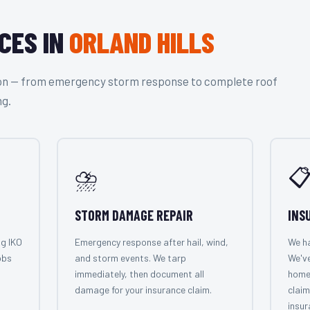
CES IN
ORLAND HILLS
tion — from emergency storm response to complete roof
ng.
⛈️

STORM DAMAGE REPAIR
INS
ng IKO
Emergency response after hail, wind,
We ha
obs
and storm events. We tarp
We've
immediately, then document all
home
damage for your insurance claim.
claim
insur