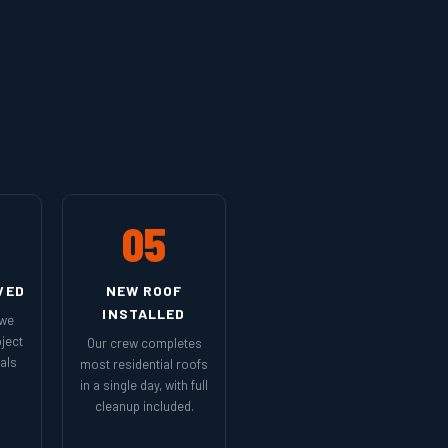
05
VED
NEW ROOF
INSTALLED
 we
ject
Our crew completes
als
most residential roofs
in a single day, with full
cleanup included.