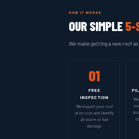
HOW IT WORKS
OUR SIMPLE
5-
We make getting a new roof as 
01
FREE
FI
INSPECTION
We 
in
We inspect your roof
doc
at no cost and identify
co
all storm or hail
damage.