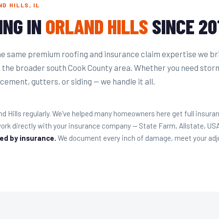
D HILLS, IL
ING IN
ORLAND HILLS
SINCE 20
he same premium roofing and insurance claim expertise we br
d the broader south Cook County area. Whether you need stor
cement, gutters, or siding — we handle it all.
nd Hills regularly. We've helped many homeowners here get full insur
ork directly with your insurance company — State Farm, Allstate, U
red by insurance.
We document every inch of damage, meet your adjust