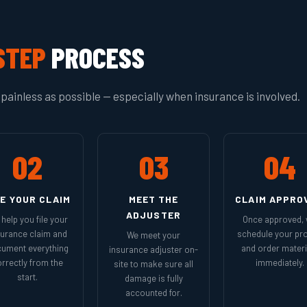
STEP
PROCESS
painless as possible — especially when insurance is involved.
02
03
04
LE YOUR CLAIM
MEET THE
CLAIM APPRO
ADJUSTER
help you file your
Once approved,
surance claim and
schedule your pro
We meet your
ument everything
and order materi
insurance adjuster on-
rrectly from the
immediately.
site to make sure all
start.
damage is fully
accounted for.