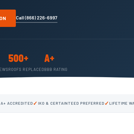
Call (866) 226-6997
ION
500+
A+
IEWS
ROOFS REPLACED
BBB RATING
✓
✓
 A+ ACCREDITED
IKO & CERTAINTEED PREFERRED
LIFETIME 