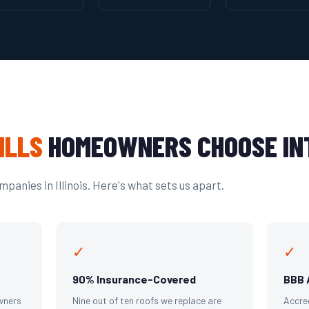
ILLS
HOMEOWNERS CHOOSE IN
panies in Illinois. Here's what sets us apart.
✓
✓
90% Insurance-Covered
BBB 
wners
Nine out of ten roofs we replace are
Accre