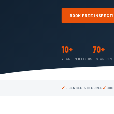
BOOK FREE INSPECT
10+
70+
YEARS IN ILLINOIS
5-STAR REV
✓
✓
LICENSED & INSURED
BBB