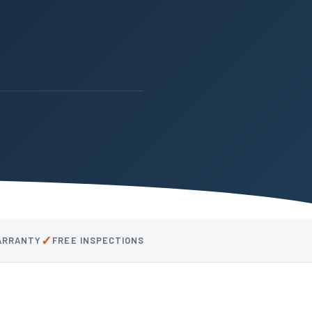
✓
WARRANTY
FREE INSPECTIONS