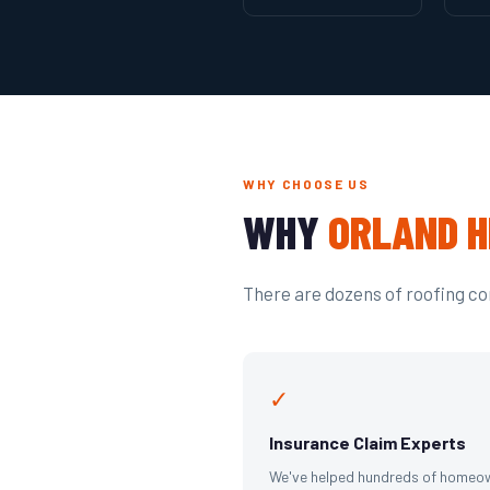
WHY CHOOSE US
WHY
ORLAND H
There are dozens of roofing com
✓
Insurance Claim Experts
We've helped hundreds of homeo