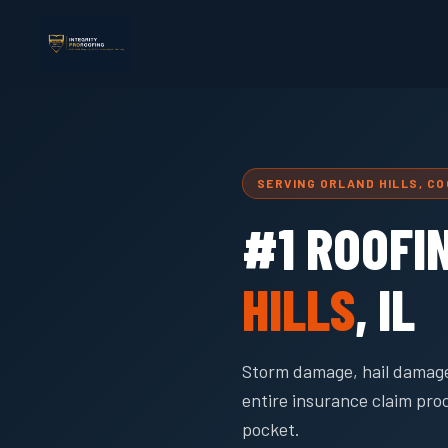
SERVING ORLAND HILLS, C
#1 ROOFI
HILLS
, IL
Storm damage, hail damage
entire insurance claim pro
pocket.