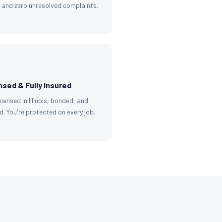
g and zero unresolved complaints.
nsed & Fully Insured
licensed in Illinois, bonded, and
d. You're protected on every job.