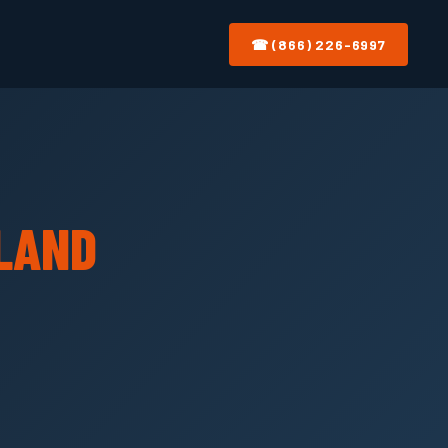
☎ (866) 226-6997
LAND