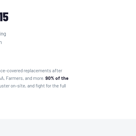
15
ing
m
ance-covered replacements after
SAA, Farmers, and more.
90% of the
er on-site, and fight for the full