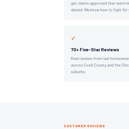
get claims approved that were ini
denied. We know how to fight for 
✓
70+ Five-Star Reviews
Real reviews from real homeowne
across Cook County and the Chi
suburbs.
CUSTOMER REVIEWS