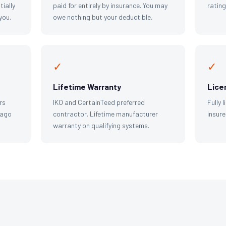
tially
paid for entirely by insurance. You may
ratin
you.
owe nothing but your deductible.
✓
✓
Lifetime Warranty
Lice
rs
IKO and CertainTeed preferred
Fully 
cago
contractor. Lifetime manufacturer
insure
warranty on qualifying systems.