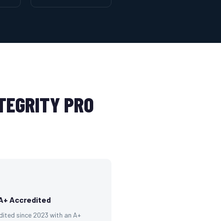
TEGRITY PRO
A+ Accredited
dited since 2023 with an A+