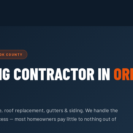
OOK COUNTY
NG CONTRACTOR IN
OR
, roof replacement, gutters & siding. We handle the
cess — most homeowners pay little to nothing out of