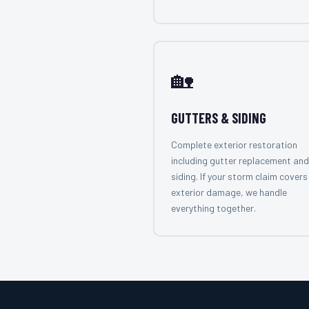
🏡
GUTTERS & SIDING
Complete exterior restoration
including gutter replacement and
siding. If your storm claim covers 
exterior damage, we handle
everything together.