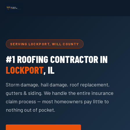
SERVING LOCKPORT, WILL COUNTY
#1 ROOFING CONTRACTOR IN
LOCKPORT
, IL
Storm damage, hail damage, roof replacement,
gutters & siding. We handle the entire insurance
claim process — most homeowners pay little to
nothing out of pocket.