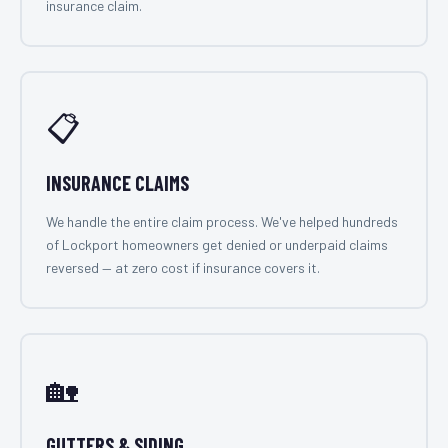
insurance claim.
📋
INSURANCE CLAIMS
We handle the entire claim process. We've helped hundreds
of Lockport homeowners get denied or underpaid claims
reversed — at zero cost if insurance covers it.
🏡
GUTTERS & SIDING