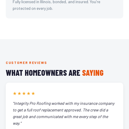
Fully licensed in Illinois, bonded, and insured. You're
protected on every job.
CUSTOMER REVIEWS
WHAT HOMEOWNERS ARE
SAYING
★★★★★
"Integrity Pro Roofing worked with my insurance company
to get a full roof replacement approved. The crew did a
great job and communicated with me every step of the
way."