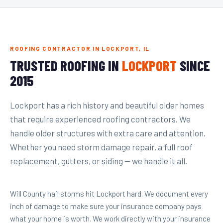
ROOFING CONTRACTOR IN LOCKPORT, IL
TRUSTED ROOFING IN
LOCKPORT
SINCE
2015
Lockport has a rich history and beautiful older homes
that require experienced roofing contractors. We
handle older structures with extra care and attention.
Whether you need storm damage repair, a full roof
replacement, gutters, or siding — we handle it all.
Will County hail storms hit Lockport hard. We document every
inch of damage to make sure your insurance company pays
what your home is worth. We work directly with your insurance