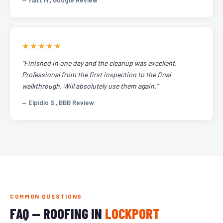
— Matt M., Google Review
★★★★★
"Finished in one day and the cleanup was excellent.
Professional from the first inspection to the final
walkthrough. Will absolutely use them again."
— Elpidio S., BBB Review
COMMON QUESTIONS
FAQ — ROOFING IN
LOCKPORT