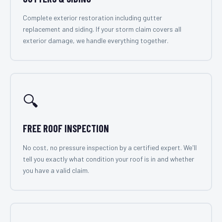
Complete exterior restoration including gutter
replacement and siding. If your storm claim covers all
exterior damage, we handle everything together.
🔍
FREE ROOF INSPECTION
No cost, no pressure inspection by a certified expert. We'll
tell you exactly what condition your roof is in and whether
you have a valid claim.