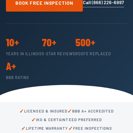
Call (866) 226-6997
BOOK FREE INSPECTION
10+
70+
500+
YEARS IN ILLINOIS
5-STAR REVIEWS
ROOFS REPLACED
A+
BBB RATING
✓
✓
LICENSED & INSURED
BBB A+ ACCREDITED
✓
IKO & CERTAINTEED PREFERRED
✓
✓
LIFETIME WARRANTY
FREE INSPECTIONS