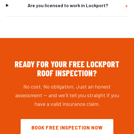
Are you licensed to work in Lockport?
READY FOR YOUR FREE LOCKPORT
ROOF INSPECTION?
No cost. No obligation. Just an honest
assessment — and we'll tell you straight if you
have a valid insurance claim.
BOOK FREE INSPECTION NOW