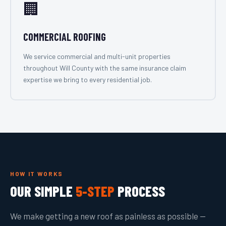
🏢
COMMERCIAL ROOFING
We service commercial and multi-unit properties
throughout Will County with the same insurance claim
expertise we bring to every residential job.
HOW IT WORKS
OUR SIMPLE
5-STEP
PROCESS
We make getting a new roof as painless as possible —