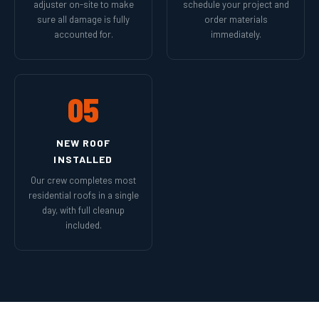
adjuster on-site to make
schedule your project and
sure all damage is fully
order materials
accounted for.
immediately.
05
NEW ROOF
INSTALLED
Our crew completes most
residential roofs in a single
day, with full cleanup
included.