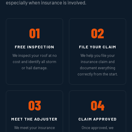
especially when insurance is involved.
01
02
FREE INSPECTION
FILE YOUR CLAIM
We inspect your roof at no
We help you file your
cost and identify all storm
insurance claim and
or hail damage.
document everything
correctly from the start.
03
04
MEET THE ADJUSTER
CLAIM APPROVED
We meet your insurance
Once approved, we