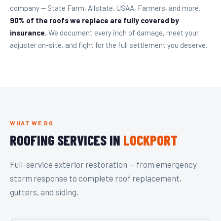
company — State Farm, Allstate, USAA, Farmers, and more.
90% of the roofs we replace are fully covered by
insurance.
We document every inch of damage, meet your
adjuster on-site, and fight for the full settlement you deserve.
WHAT WE DO
ROOFING SERVICES IN
LOCKPORT
Full-service exterior restoration — from emergency
storm response to complete roof replacement,
gutters, and siding.