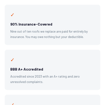
✓
90% Insurance-Covered
Nine out of ten roofs we replace are paid for entirely by
insurance. You may owe nothing but your deductible.
✓
BBB A+ Accredited
Accredited since 2023 with an A+ rating and zero
unresolved complaints.
✓