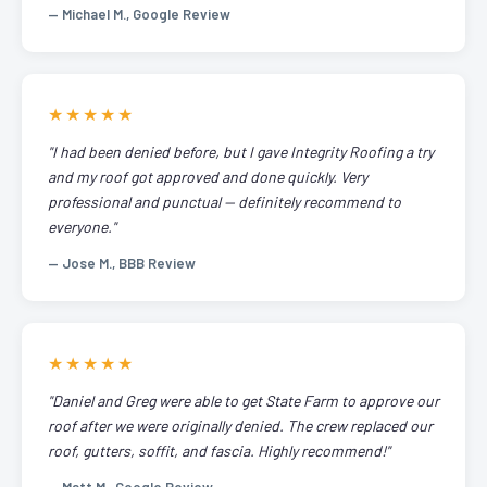
— Michael M., Google Review
★★★★★
"I had been denied before, but I gave Integrity Roofing a try
and my roof got approved and done quickly. Very
professional and punctual — definitely recommend to
everyone."
— Jose M., BBB Review
★★★★★
"Daniel and Greg were able to get State Farm to approve our
roof after we were originally denied. The crew replaced our
roof, gutters, soffit, and fascia. Highly recommend!"