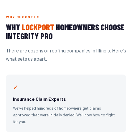
WHY CHOOSE US
WHY
LOCKPORT
HOMEOWNERS CHOOSE
INTEGRITY PRO
There are dozens of roofing companies in Illinois. Here's
what sets us apart.
✓
Insurance Claim Experts
We've helped hundreds of homeowners get claims
approved that were initially denied. We know how to fight
for you.