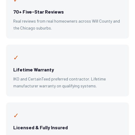
70+ Five-Star Reviews
Real reviews from real homeowners across Will County and
the Chicago suburbs.
✓
Lifetime Warranty
IKO and CertainTeed preferred contractor. Lifetime
manufacturer warranty on qualifying systems.
✓
Licensed & Fully Insured