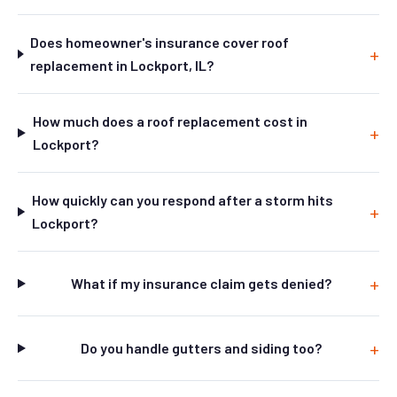
Does homeowner's insurance cover roof
replacement in Lockport, IL?
How much does a roof replacement cost in
Lockport?
How quickly can you respond after a storm hits
Lockport?
What if my insurance claim gets denied?
Do you handle gutters and siding too?