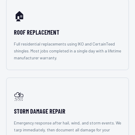
🏠
ROOF REPLACEMENT
Full residential replacements using IKO and CertainTeed
shingles. Most jobs completed in a single day with a lifetime
manufacturer warranty.
⛈️
STORM DAMAGE REPAIR
Emergency response after hail, wind, and storm events. We
tarp immediately, then document all damage for your