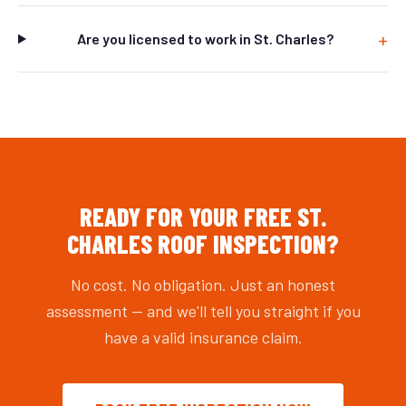
Are you licensed to work in St. Charles?
READY FOR YOUR FREE ST.
CHARLES ROOF INSPECTION?
No cost. No obligation. Just an honest
assessment — and we'll tell you straight if you
have a valid insurance claim.