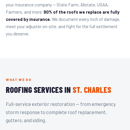
your insurance company — State Farm, Allstate, USAA,
Farmers, and more.
90% of the roofs we replace are fully
covered by insurance.
We document every inch of damage,
meet your adjuster on-site, and fight for the full settlement
you deserve.
WHAT WE DO
ROOFING SERVICES IN
ST. CHARLES
Full-service exterior restoration — from emergency
storm response to complete roof replacement,
gutters, and siding.