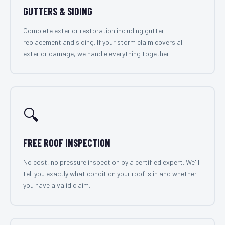
GUTTERS & SIDING
Complete exterior restoration including gutter
replacement and siding. If your storm claim covers all
exterior damage, we handle everything together.
🔍
FREE ROOF INSPECTION
No cost, no pressure inspection by a certified expert. We'll
tell you exactly what condition your roof is in and whether
you have a valid claim.