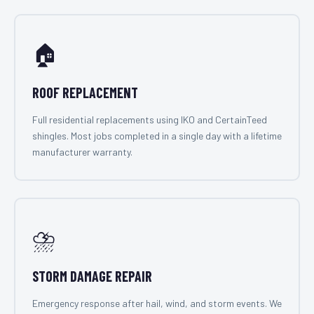
🏠
ROOF REPLACEMENT
Full residential replacements using IKO and CertainTeed
shingles. Most jobs completed in a single day with a lifetime
manufacturer warranty.
⛈️
STORM DAMAGE REPAIR
Emergency response after hail, wind, and storm events. We