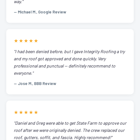
way."
— Michael M., Google Review
★★★★★
"I had been denied before, but I gave Integrity Roofing a try
and my roof got approved and done quickly. Very
professional and punctual — definitely recommend to
everyone."
— Jose M., BBB Review
★★★★★
"Daniel and Greg were able to get State Farm to approve our
roof after we were originally denied. The crew replaced our
roof, gutters, soffit, and fascia. Highly recommend!"