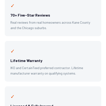
✓
70+ Five-Star Reviews
Real reviews from real homeowners across Kane County
and the Chicago suburbs.
✓
Lifetime Warranty
IKO and CertainTeed preferred contractor. Lifetime
manufacturer warranty on qualifying systems.
✓
Licensed & Fully Insured