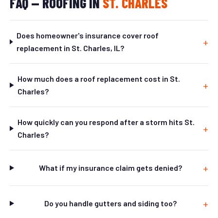
FAQ — ROOFING IN
ST. CHARLES
Does homeowner's insurance cover roof
replacement in St. Charles, IL?
How much does a roof replacement cost in St.
Charles?
How quickly can you respond after a storm hits St.
Charles?
What if my insurance claim gets denied?
Do you handle gutters and siding too?