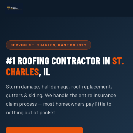
SERVING ST. CHARLES, KANE COUNTY
#1 ROOFING CONTRACTOR IN
ST.
CHARLES
, IL
Storm damage, hail damage, roof replacement,
gutters & siding. We handle the entire insurance
claim process — most homeowners pay little to
nothing out of pocket.