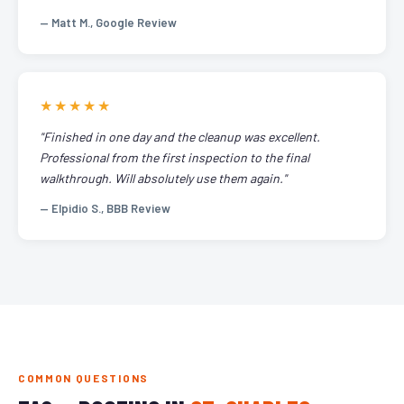
— Matt M., Google Review
★★★★★
"Finished in one day and the cleanup was excellent.
Professional from the first inspection to the final
walkthrough. Will absolutely use them again."
— Elpidio S., BBB Review
COMMON QUESTIONS