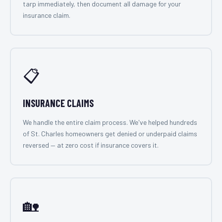
tarp immediately, then document all damage for your
insurance claim.
📋
INSURANCE CLAIMS
We handle the entire claim process. We've helped hundreds
of St. Charles homeowners get denied or underpaid claims
reversed — at zero cost if insurance covers it.
🏡