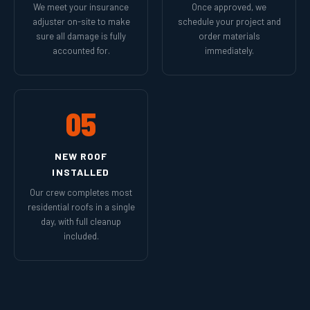
We meet your insurance
Once approved, we
adjuster on-site to make
schedule your project and
sure all damage is fully
order materials
accounted for.
immediately.
05
NEW ROOF
INSTALLED
Our crew completes most
residential roofs in a single
day, with full cleanup
included.