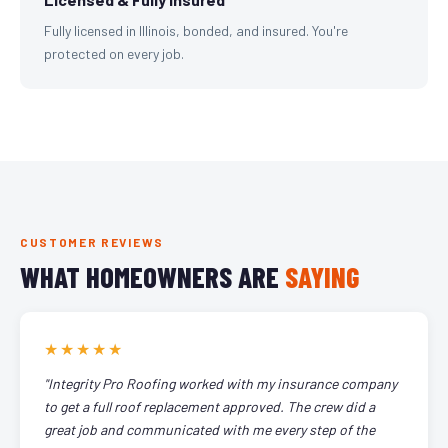
Fully licensed in Illinois, bonded, and insured. You're
protected on every job.
CUSTOMER REVIEWS
WHAT HOMEOWNERS ARE
SAYING
★★★★★
"Integrity Pro Roofing worked with my insurance company
to get a full roof replacement approved. The crew did a
great job and communicated with me every step of the