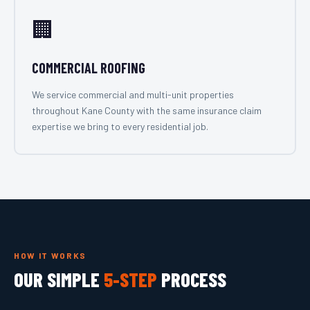
🏢
COMMERCIAL ROOFING
We service commercial and multi-unit properties
throughout Kane County with the same insurance claim
expertise we bring to every residential job.
HOW IT WORKS
OUR SIMPLE
5-STEP
PROCESS