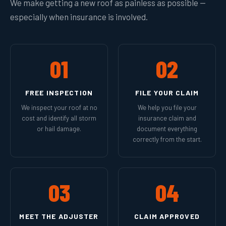
We make getting a new roof as painless as possible —
especially when insurance is involved.
01
02
FREE INSPECTION
FILE YOUR CLAIM
We inspect your roof at no
We help you file your
cost and identify all storm
insurance claim and
or hail damage.
document everything
correctly from the start.
03
04
MEET THE ADJUSTER
CLAIM APPROVED