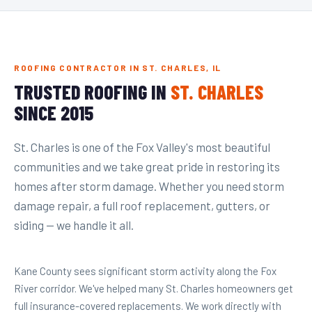
ROOFING CONTRACTOR IN ST. CHARLES, IL
TRUSTED ROOFING IN
ST. CHARLES
SINCE 2015
St. Charles is one of the Fox Valley's most beautiful
communities and we take great pride in restoring its
homes after storm damage. Whether you need storm
damage repair, a full roof replacement, gutters, or
siding — we handle it all.
Kane County sees significant storm activity along the Fox
River corridor. We've helped many St. Charles homeowners get
full insurance-covered replacements. We work directly with