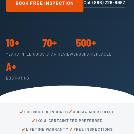
Call (866) 226-6997
BOOK FREE INSPECTION
10+
70+
500+
YEARS IN ILLINOIS
5-STAR REVIEWS
ROOFS REPLACED
A+
BBB RATING
✓
✓
LICENSED & INSURED
BBB A+ ACCREDITED
✓
IKO & CERTAINTEED PREFERRED
✓
✓
LIFETIME WARRANTY
FREE INSPECTIONS