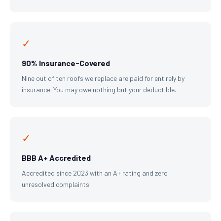
✓
90% Insurance-Covered
Nine out of ten roofs we replace are paid for entirely by
insurance. You may owe nothing but your deductible.
✓
BBB A+ Accredited
Accredited since 2023 with an A+ rating and zero
unresolved complaints.