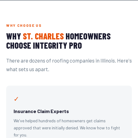
WHY CHOOSE US
WHY
ST. CHARLES
HOMEOWNERS
CHOOSE INTEGRITY PRO
There are dozens of roofing companies in Illinois. Here's
what sets us apart.
✓
Insurance Claim Experts
We've helped hundreds of homeowners get claims
approved that were initially denied. We know how to fight
for you.