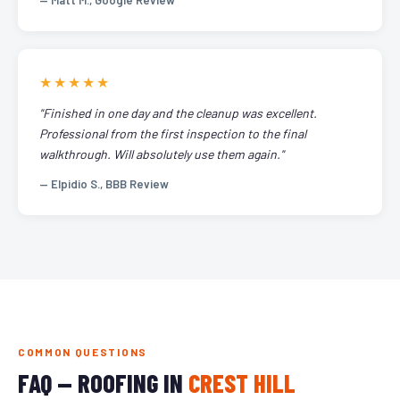
— Matt M., Google Review
★★★★★
"Finished in one day and the cleanup was excellent.
Professional from the first inspection to the final
walkthrough. Will absolutely use them again."
— Elpidio S., BBB Review
COMMON QUESTIONS
FAQ — ROOFING IN
CREST HILL