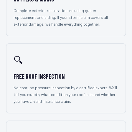
Complete exterior restoration including gutter
replacement and siding. If your storm claim covers all
exterior damage, we handle everything together.
🔍
FREE ROOF INSPECTION
No cost, no pressure inspection by a certified expert. We'll
tell you exactly what condition your roof is in and whether
you have a valid insurance claim.