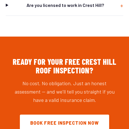
Are you licensed to work in Crest Hill?
READY FOR YOUR FREE CREST HILL
ROOF INSPECTION?
No cost. No obligation. Just an honest
assessment — and we'll tell you straight if you
have a valid insurance claim.
BOOK FREE INSPECTION NOW