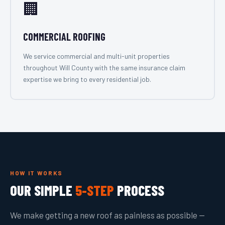
🏢
COMMERCIAL ROOFING
We service commercial and multi-unit properties
throughout Will County with the same insurance claim
expertise we bring to every residential job.
HOW IT WORKS
OUR SIMPLE
5-STEP
PROCESS
We make getting a new roof as painless as possible —