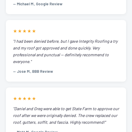
— Michael M., Google Review
★★★★★
"I had been denied before, but I gave Integrity Roofing a try
and my roof got approved and done quickly. Very
professional and punctual — definitely recommend to
everyone."
— Jose M., BBB Review
★★★★★
"Daniel and Greg were able to get State Farm to approve our
roof after we were originally denied. The crew replaced our
roof, gutters, soffit, and fascia. Highly recommend!"