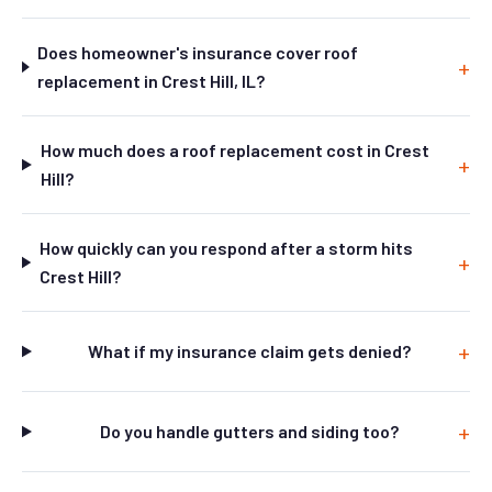
Does homeowner's insurance cover roof
replacement in Crest Hill, IL?
How much does a roof replacement cost in Crest
Hill?
How quickly can you respond after a storm hits
Crest Hill?
What if my insurance claim gets denied?
Do you handle gutters and siding too?