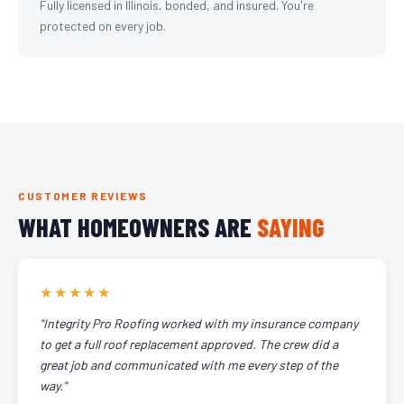
Fully licensed in Illinois, bonded, and insured. You're
protected on every job.
CUSTOMER REVIEWS
WHAT HOMEOWNERS ARE
SAYING
★★★★★
"Integrity Pro Roofing worked with my insurance company
to get a full roof replacement approved. The crew did a
great job and communicated with me every step of the
way."