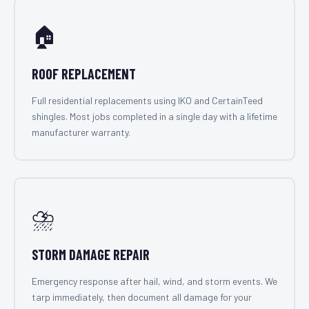
🏠
ROOF REPLACEMENT
Full residential replacements using IKO and CertainTeed
shingles. Most jobs completed in a single day with a lifetime
manufacturer warranty.
⛈️
STORM DAMAGE REPAIR
Emergency response after hail, wind, and storm events. We
tarp immediately, then document all damage for your