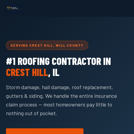
SERVING CREST HILL, WILL COUNTY
#1 ROOFING CONTRACTOR IN
CREST HILL
, IL
Storm damage, hail damage, roof replacement,
gutters & siding. We handle the entire insurance
claim process — most homeowners pay little to
nothing out of pocket.