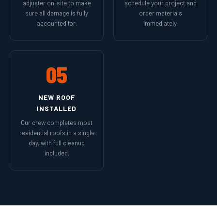
adjuster on-site to make
schedule your project and
sure all damage is fully
order materials
accounted for.
immediately.
05
NEW ROOF
INSTALLED
Our crew completes most
residential roofs in a single
day, with full cleanup
included.