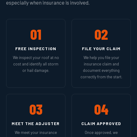
especially when insurance is involved.
01
02
FREE INSPECTION
FILE YOUR CLAIM
We inspect your roof at no
We help you file your
cost and identify all storm
insurance claim and
or hail damage.
document everything
correctly from the start.
03
04
MEET THE ADJUSTER
CLAIM APPROVED
We meet your insurance
Once approved, we