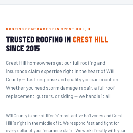
ROOFING CONTRACTOR IN CREST HILL, IL
TRUSTED ROOFING IN
CREST HILL
SINCE 2015
Crest Hill homeowners get our full roofing and
insurance claim expertise right in the heart of Will
County — fast response and quality you can count on.
Whether you need storm damage repair, a full roof
replacement, gutters, or siding — we handle it all.
Will County is one of Illinois' most active hail zones and Crest
Hill is right in the middle of it. We respond fast and fight for
every dollar of your insurance claim. We work directly with your