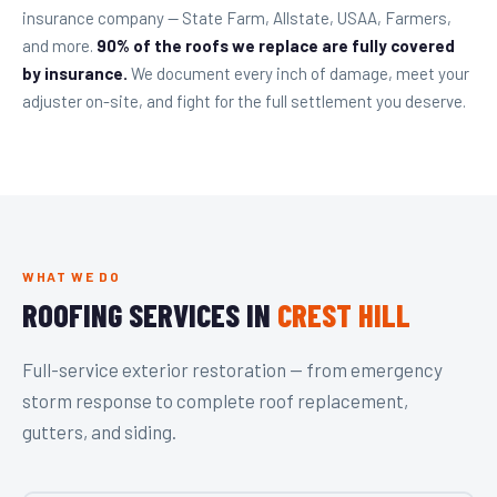
insurance company — State Farm, Allstate, USAA, Farmers,
and more.
90% of the roofs we replace are fully covered
by insurance.
We document every inch of damage, meet your
adjuster on-site, and fight for the full settlement you deserve.
WHAT WE DO
ROOFING SERVICES IN
CREST HILL
Full-service exterior restoration — from emergency
storm response to complete roof replacement,
gutters, and siding.