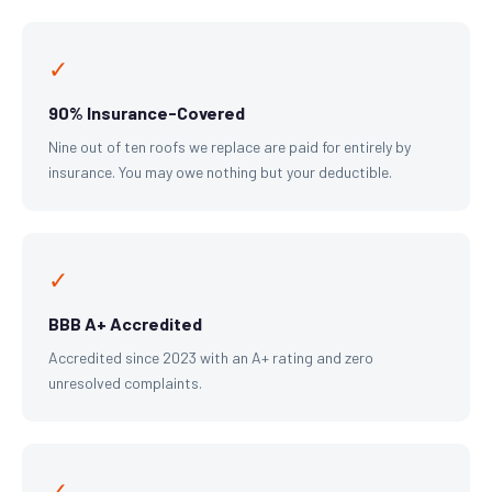
✓
90% Insurance-Covered
Nine out of ten roofs we replace are paid for entirely by
insurance. You may owe nothing but your deductible.
✓
BBB A+ Accredited
Accredited since 2023 with an A+ rating and zero
unresolved complaints.
✓