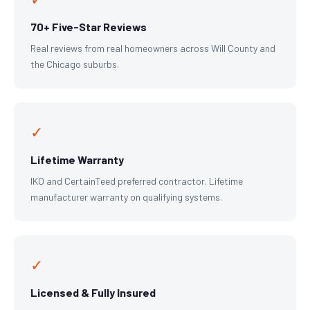
70+ Five-Star Reviews
Real reviews from real homeowners across Will County and
the Chicago suburbs.
✓
Lifetime Warranty
IKO and CertainTeed preferred contractor. Lifetime
manufacturer warranty on qualifying systems.
✓
Licensed & Fully Insured