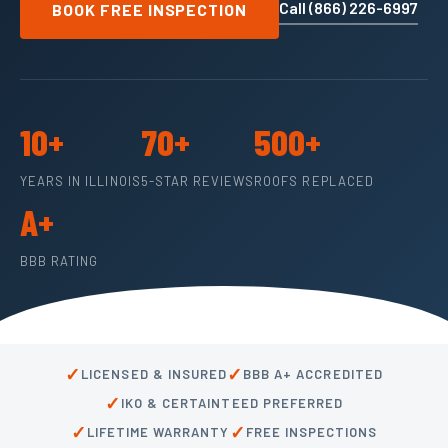
Call (866) 226-6997
BOOK FREE INSPECTION
10+
70+
500+
YEARS IN ILLINOIS
5-STAR REVIEWS
ROOFS REPLACED
A+
BBB RATING
✓
✓
LICENSED & INSURED
BBB A+ ACCREDITED
✓
IKO & CERTAINTEED PREFERRED
✓
✓
LIFETIME WARRANTY
FREE INSPECTIONS