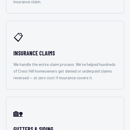
insurance claim.
📋
INSURANCE CLAIMS
We handle the entire claim process. We've helped hundreds
of Crest Hill homeowners get denied or underpaid claims
reversed — at zero cost if insurance covers it.
🏡
GUTTERS & SIDING