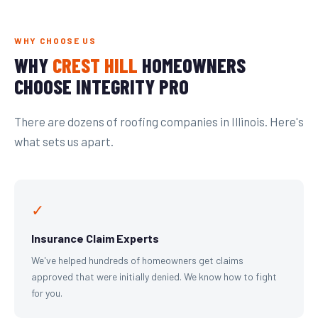
WHY CHOOSE US
WHY
CREST HILL
HOMEOWNERS
CHOOSE INTEGRITY PRO
There are dozens of roofing companies in Illinois. Here's
what sets us apart.
✓
Insurance Claim Experts
We've helped hundreds of homeowners get claims
approved that were initially denied. We know how to fight
for you.