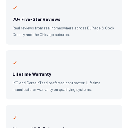
✓
70+ Five-Star Reviews
Real reviews from real homeowners across DuPage & Cook
County and the Chicago suburbs.
✓
Lifetime Warranty
IKO and CertainTeed preferred contractor. Lifetime
manufacturer warranty on qualifying systems.
✓