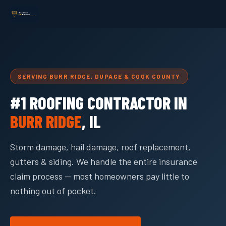
SERVING BURR RIDGE, DUPAGE & COOK COUNTY
#1 ROOFING CONTRACTOR IN
BURR RIDGE
, IL
Storm damage, hail damage, roof replacement,
gutters & siding. We handle the entire insurance
claim process — most homeowners pay little to
nothing out of pocket.