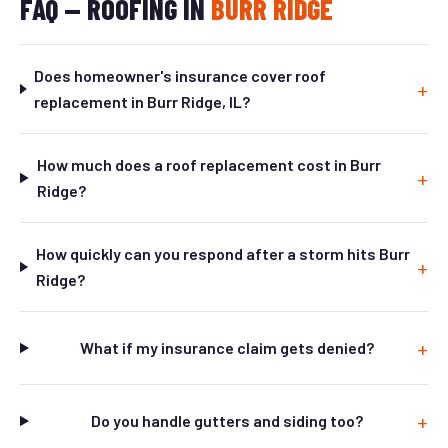
FAQ — ROOFING IN
BURR RIDGE
Does homeowner's insurance cover roof
replacement in Burr Ridge, IL?
How much does a roof replacement cost in Burr
Ridge?
How quickly can you respond after a storm hits Burr
Ridge?
What if my insurance claim gets denied?
Do you handle gutters and siding too?