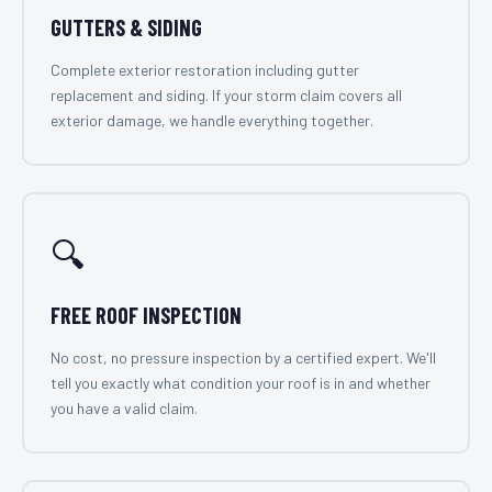
GUTTERS & SIDING
Complete exterior restoration including gutter
replacement and siding. If your storm claim covers all
exterior damage, we handle everything together.
🔍
FREE ROOF INSPECTION
No cost, no pressure inspection by a certified expert. We'll
tell you exactly what condition your roof is in and whether
you have a valid claim.