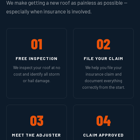
We make getting a new roof as painless as possible —
especially when insurance is involved.
01
02
FREE INSPECTION
FILE YOUR CLAIM
We inspect your roof at no
We help you file your
cost and identify all storm
insurance claim and
or hail damage.
document everything
correctly from the start.
03
04
MEET THE ADJUSTER
CLAIM APPROVED