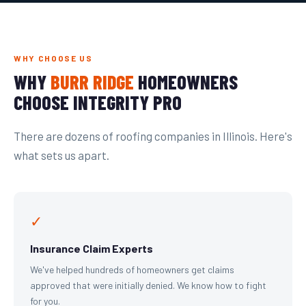
WHY CHOOSE US
WHY
BURR RIDGE
HOMEOWNERS
CHOOSE INTEGRITY PRO
There are dozens of roofing companies in Illinois. Here's
what sets us apart.
✓
Insurance Claim Experts
We've helped hundreds of homeowners get claims
approved that were initially denied. We know how to fight
for you.