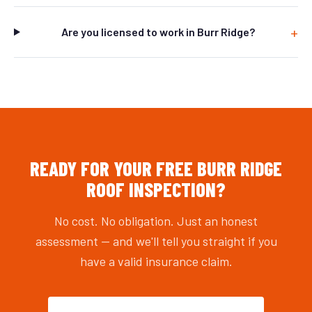
Are you licensed to work in Burr Ridge?
READY FOR YOUR FREE BURR RIDGE
ROOF INSPECTION?
No cost. No obligation. Just an honest
assessment — and we'll tell you straight if you
have a valid insurance claim.