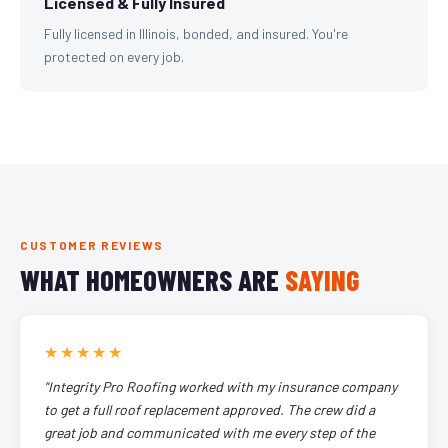
Licensed & Fully Insured
Fully licensed in Illinois, bonded, and insured. You're
protected on every job.
CUSTOMER REVIEWS
WHAT HOMEOWNERS ARE
SAYING
★★★★★
"Integrity Pro Roofing worked with my insurance company
to get a full roof replacement approved. The crew did a
great job and communicated with me every step of the