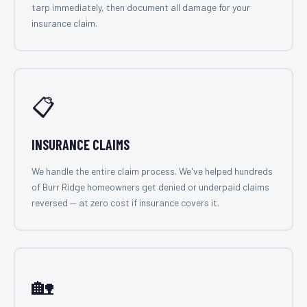
tarp immediately, then document all damage for your
insurance claim.
📋
INSURANCE CLAIMS
We handle the entire claim process. We've helped hundreds
of Burr Ridge homeowners get denied or underpaid claims
reversed — at zero cost if insurance covers it.
🏡