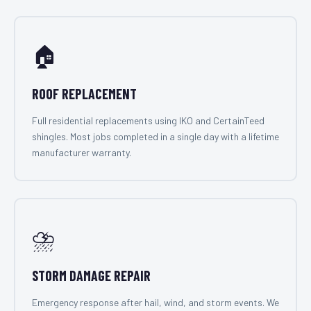
🏠
ROOF REPLACEMENT
Full residential replacements using IKO and CertainTeed
shingles. Most jobs completed in a single day with a lifetime
manufacturer warranty.
⛈️
STORM DAMAGE REPAIR
Emergency response after hail, wind, and storm events. We