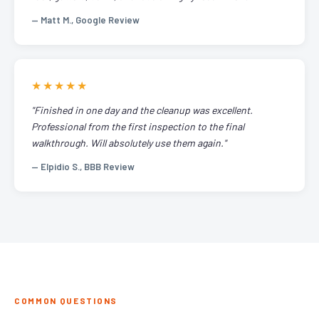
— Matt M., Google Review
★★★★★
"Finished in one day and the cleanup was excellent.
Professional from the first inspection to the final
walkthrough. Will absolutely use them again."
— Elpidio S., BBB Review
COMMON QUESTIONS