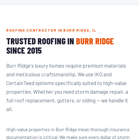
ROOFING CONTRACTOR IN BURR RIDGE, IL
TRUSTED ROOFING IN
BURR RIDGE
SINCE 2015
Burr Ridge's luxury homes require premium materials
and meticulous craftsmanship. We use IKO and
CertainTeed systems specifically suited to high-value
properties. Whether you need storm damage repair, a
full roof replacement, gutters, or siding — we handle it
all.
High-value properties in Burr Ridge mean thorough insurance
documentation is critical. We make sure every dollar of storm