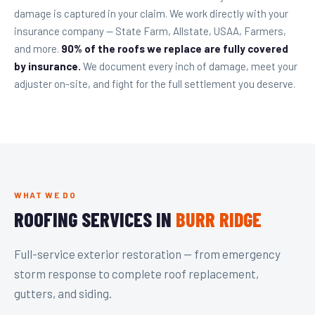
damage is captured in your claim. We work directly with your
insurance company — State Farm, Allstate, USAA, Farmers,
and more.
90% of the roofs we replace are fully covered
by insurance.
We document every inch of damage, meet your
adjuster on-site, and fight for the full settlement you deserve.
WHAT WE DO
ROOFING SERVICES IN
BURR RIDGE
Full-service exterior restoration — from emergency
storm response to complete roof replacement,
gutters, and siding.