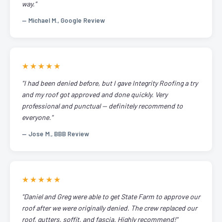
way."
— Michael M., Google Review
★★★★★
"I had been denied before, but I gave Integrity Roofing a try
and my roof got approved and done quickly. Very
professional and punctual — definitely recommend to
everyone."
— Jose M., BBB Review
★★★★★
"Daniel and Greg were able to get State Farm to approve our
roof after we were originally denied. The crew replaced our
roof, gutters, soffit, and fascia. Highly recommend!"