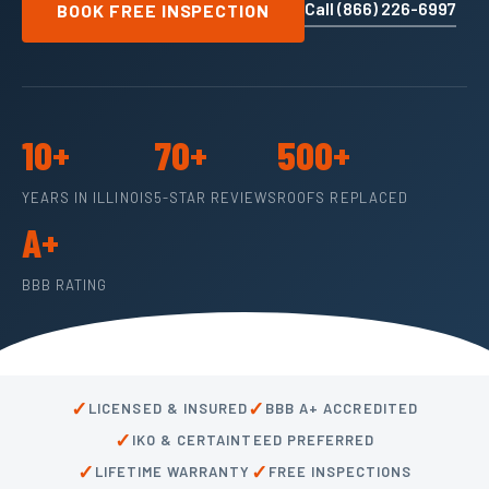
Call (866) 226-6997
BOOK FREE INSPECTION
10+
70+
500+
YEARS IN ILLINOIS
5-STAR REVIEWS
ROOFS REPLACED
A+
BBB RATING
✓
✓
LICENSED & INSURED
BBB A+ ACCREDITED
✓
IKO & CERTAINTEED PREFERRED
✓
✓
LIFETIME WARRANTY
FREE INSPECTIONS