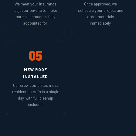
We meet your insurance
Once approved, we
adjuster on-site to make
schedule your project and
sure all damage is fully
order materials
accounted for.
immediately.
05
NEW ROOF
INSTALLED
Our crew completes most
residential roofs in a single
day, with full cleanup
included.