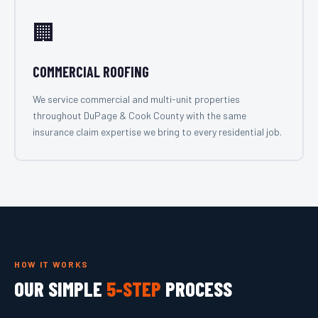
🏢
COMMERCIAL ROOFING
We service commercial and multi-unit properties
throughout DuPage & Cook County with the same
insurance claim expertise we bring to every residential job.
HOW IT WORKS
OUR SIMPLE
5-STEP
PROCESS