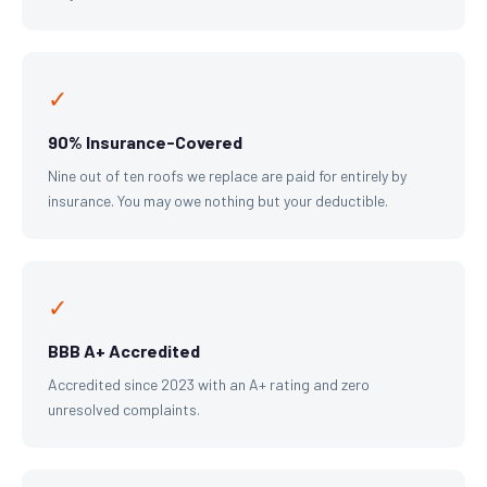
✓
90% Insurance-Covered
Nine out of ten roofs we replace are paid for entirely by
insurance. You may owe nothing but your deductible.
✓
BBB A+ Accredited
Accredited since 2023 with an A+ rating and zero
unresolved complaints.