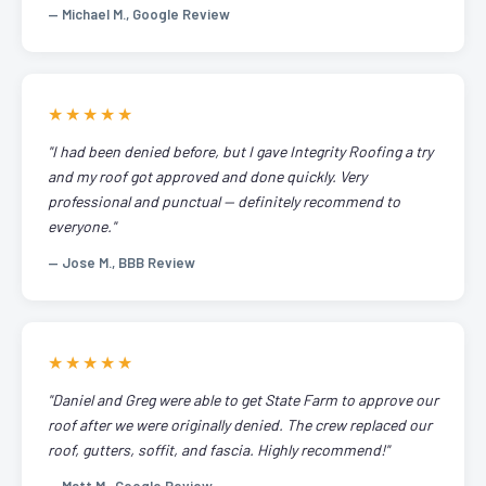
— Michael M., Google Review
★★★★★
"I had been denied before, but I gave Integrity Roofing a try
and my roof got approved and done quickly. Very
professional and punctual — definitely recommend to
everyone."
— Jose M., BBB Review
★★★★★
"Daniel and Greg were able to get State Farm to approve our
roof after we were originally denied. The crew replaced our
roof, gutters, soffit, and fascia. Highly recommend!"