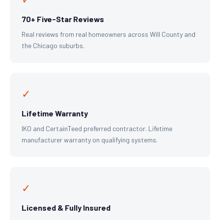
70+ Five-Star Reviews
Real reviews from real homeowners across Will County and
the Chicago suburbs.
✓
Lifetime Warranty
IKO and CertainTeed preferred contractor. Lifetime
manufacturer warranty on qualifying systems.
✓
Licensed & Fully Insured