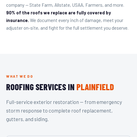
company — State Farm, Allstate, USAA, Farmers, and more.
90% of the roofs we replace are fully covered by
insurance.
We document every inch of damage, meet your
adjuster on-site, and fight for the full settlement you deserve.
WHAT WE DO
ROOFING SERVICES IN
PLAINFIELD
Full-service exterior restoration — from emergency
storm response to complete roof replacement,
gutters, and siding.