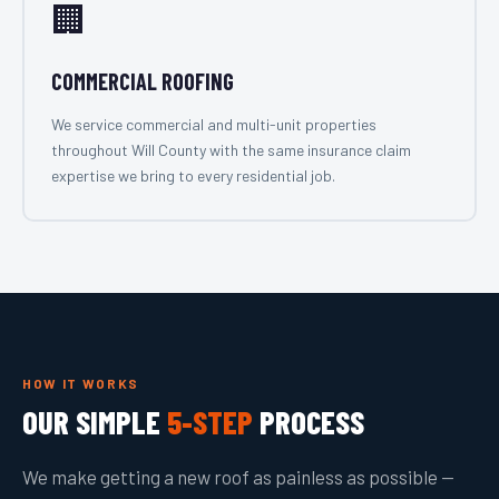
🏢
COMMERCIAL ROOFING
We service commercial and multi-unit properties
throughout Will County with the same insurance claim
expertise we bring to every residential job.
HOW IT WORKS
OUR SIMPLE
5-STEP
PROCESS
We make getting a new roof as painless as possible —