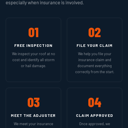
especially when insurance is involved.
01
02
FREE INSPECTION
FILE YOUR CLAIM
We inspect your roof at no
We help you file your
cost and identify all storm
insurance claim and
or hail damage.
document everything
correctly from the start.
03
04
MEET THE ADJUSTER
CLAIM APPROVED
We meet your insurance
Once approved, we