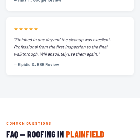
— Matt M., Google Review
★★★★★
"Finished in one day and the cleanup was excellent.
Professional from the first inspection to the final
walkthrough. Will absolutely use them again."
— Elpidio S., BBB Review
COMMON QUESTIONS
FAQ — ROOFING IN
PLAINFIELD