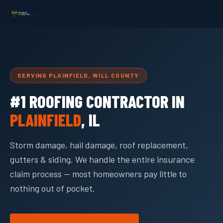
SERVING PLAINFIELD, WILL COUNTY
#1 ROOFING CONTRACTOR IN
PLAINFIELD
, IL
Storm damage, hail damage, roof replacement,
gutters & siding. We handle the entire insurance
claim process — most homeowners pay little to
nothing out of pocket.