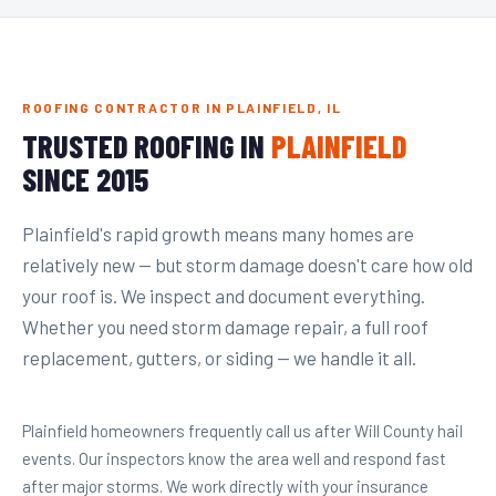
ROOFING CONTRACTOR IN PLAINFIELD, IL
TRUSTED ROOFING IN
PLAINFIELD
SINCE 2015
Plainfield's rapid growth means many homes are
relatively new — but storm damage doesn't care how old
your roof is. We inspect and document everything.
Whether you need storm damage repair, a full roof
replacement, gutters, or siding — we handle it all.
Plainfield homeowners frequently call us after Will County hail
events. Our inspectors know the area well and respond fast
after major storms. We work directly with your insurance