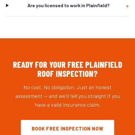
Are you licensed to work in Plainfield?
READY FOR YOUR FREE PLAINFIELD
ROOF INSPECTION?
No cost. No obligation. Just an honest
assessment — and we'll tell you straight if you
have a valid insurance claim.
BOOK FREE INSPECTION NOW