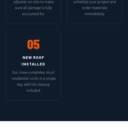
adjuster on-site to make
schedule your project and
sure all damage is fully
order materials
accounted for.
immediately.
05
NEW ROOF
INSTALLED
Our crew completes most
residential roofs in a single
day, with full cleanup
included.