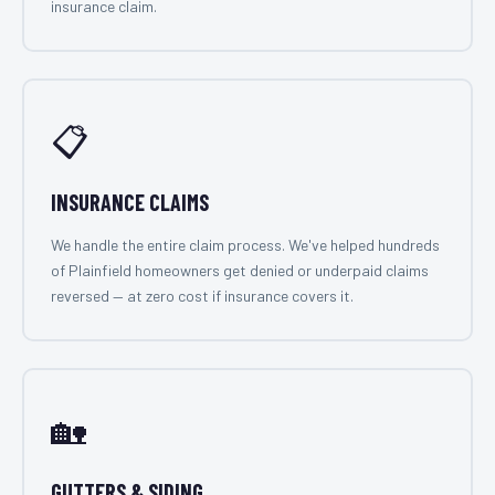
insurance claim.
📋
INSURANCE CLAIMS
We handle the entire claim process. We've helped hundreds
of Plainfield homeowners get denied or underpaid claims
reversed — at zero cost if insurance covers it.
🏡
GUTTERS & SIDING