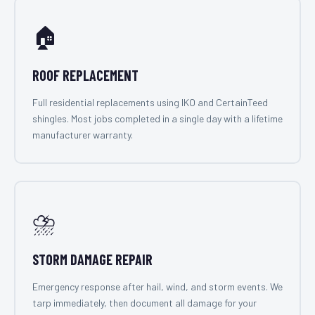
🏠
ROOF REPLACEMENT
Full residential replacements using IKO and CertainTeed
shingles. Most jobs completed in a single day with a lifetime
manufacturer warranty.
⛈️
STORM DAMAGE REPAIR
Emergency response after hail, wind, and storm events. We
tarp immediately, then document all damage for your