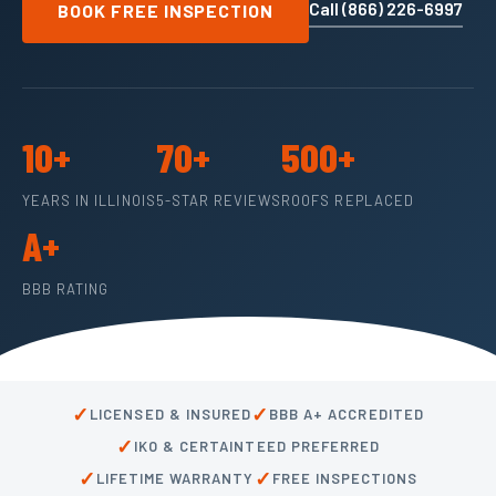
Call (866) 226-6997
BOOK FREE INSPECTION
10+
70+
500+
YEARS IN ILLINOIS
5-STAR REVIEWS
ROOFS REPLACED
A+
BBB RATING
✓
✓
LICENSED & INSURED
BBB A+ ACCREDITED
✓
IKO & CERTAINTEED PREFERRED
✓
✓
LIFETIME WARRANTY
FREE INSPECTIONS