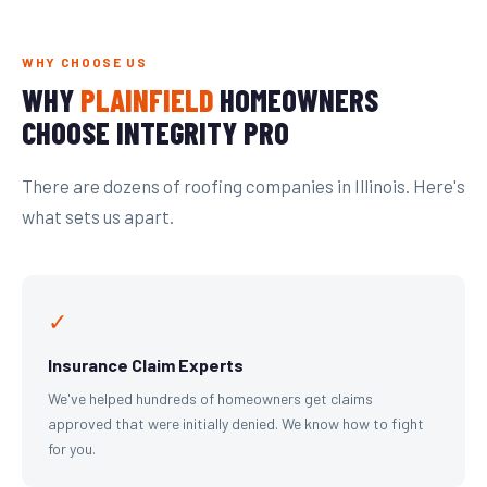
WHY CHOOSE US
WHY
PLAINFIELD
HOMEOWNERS
CHOOSE INTEGRITY PRO
There are dozens of roofing companies in Illinois. Here's
what sets us apart.
✓
Insurance Claim Experts
We've helped hundreds of homeowners get claims
approved that were initially denied. We know how to fight
for you.