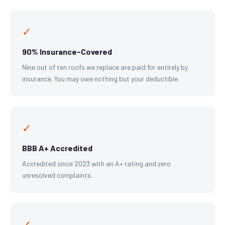
✓
90% Insurance-Covered
Nine out of ten roofs we replace are paid for entirely by
insurance. You may owe nothing but your deductible.
✓
BBB A+ Accredited
Accredited since 2023 with an A+ rating and zero
unresolved complaints.
✓