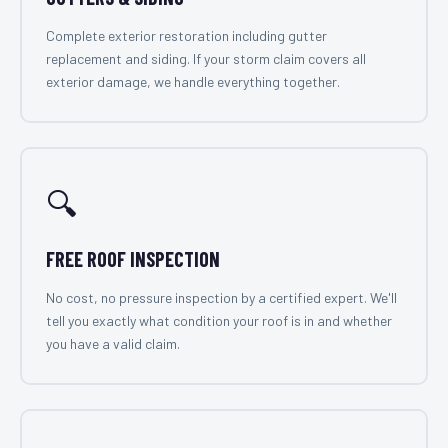
Complete exterior restoration including gutter
replacement and siding. If your storm claim covers all
exterior damage, we handle everything together.
🔍
FREE ROOF INSPECTION
No cost, no pressure inspection by a certified expert. We'll
tell you exactly what condition your roof is in and whether
you have a valid claim.