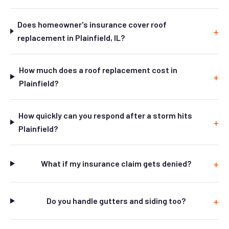
Does homeowner's insurance cover roof
replacement in Plainfield, IL?
How much does a roof replacement cost in
Plainfield?
How quickly can you respond after a storm hits
Plainfield?
What if my insurance claim gets denied?
Do you handle gutters and siding too?