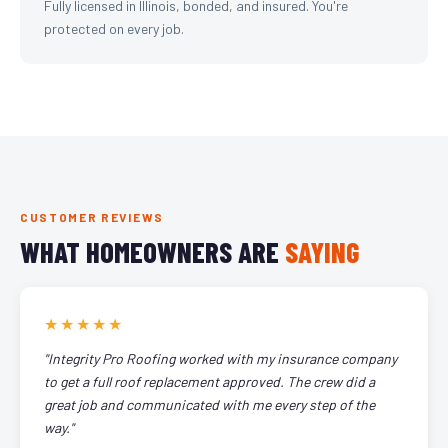
Fully licensed in Illinois, bonded, and insured. You're
protected on every job.
CUSTOMER REVIEWS
WHAT HOMEOWNERS ARE
SAYING
★★★★★
"Integrity Pro Roofing worked with my insurance company
to get a full roof replacement approved. The crew did a
great job and communicated with me every step of the
way."