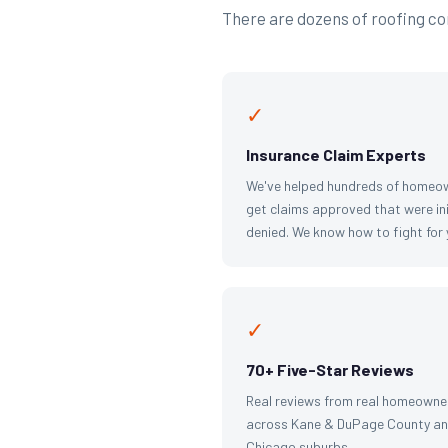
There are dozens of roofing com
✓
Insurance Claim Experts
We've helped hundreds of homeo
get claims approved that were ini
denied. We know how to fight for 
✓
70+ Five-Star Reviews
Real reviews from real homeowne
across Kane & DuPage County an
Chicago suburbs.