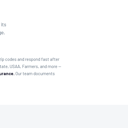
 its
ge,
 zip codes and respond fast after
lstate, USAA, Farmers, and more —
surance.
Our team documents