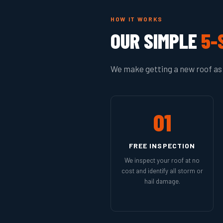
HOW IT WORKS
OUR SIMPLE
5-
We make getting a new roof as 
01
FREE INSPECTION
We inspect your roof at no
cost and identify all storm or
hail damage.