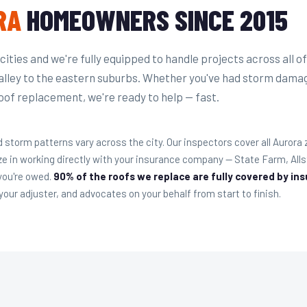
RA
HOMEOWNERS SINCE 2015
t cities and we're fully equipped to handle projects across all of
alley to the eastern suburbs. Whether you've had storm dama
oof replacement, we're ready to help — fast.
 storm patterns vary across the city. Our inspectors cover all Aurora
ze in working directly with your insurance company — State Farm, Al
 you're owed.
90% of the roofs we replace are fully covered by in
our adjuster, and advocates on your behalf from start to finish.