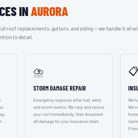
CES IN
AURORA
l roof replacements, gutters, and siding — we handle it all wi
ntion to detail.
⛈️

STORM DAMAGE REPAIR
INS
s
Emergency response after hail, wind,
We ha
es.
and storm events. We tarp and secure
We've
ay.
your roof immediately, then document
home
r
all damage for your insurance claim.
claim
if in