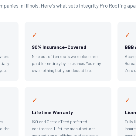
panies in Illinois. Here's what sets Integrity Pro Roofing apa
✓
✓
90% Insurance-Covered
BBB 
wners
Nine out of ten roofs we replace are
Accre
tially
paid for entirely by insurance. You may
Bureau
you.
owe nothing but your deductible.
Zero 
✓
✓
Lifetime Warranty
Lice
rs
IKO and CertainTeed preferred
Fully 
d the
contractor. Lifetime manufacturer
insure
warranty on qualifying roof systems.
every 