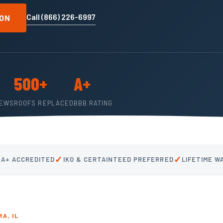
Call (866) 226-6997
ION
500+
A+
IEWS
ROOFS REPLACED
BBB RATING
✓
✓
 A+ ACCREDITED
IKO & CERTAINTEED PREFERRED
LIFETIME 
A, IL