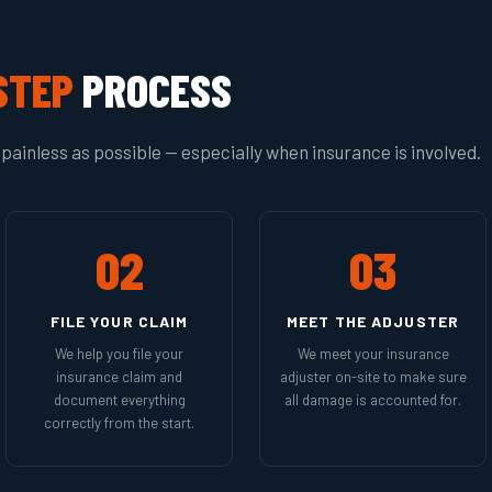
STEP
PROCESS
painless as possible — especially when insurance is involved.
02
03
FILE YOUR CLAIM
MEET THE ADJUSTER
We help you file your
We meet your insurance
insurance claim and
adjuster on-site to make sure
document everything
all damage is accounted for.
correctly from the start.