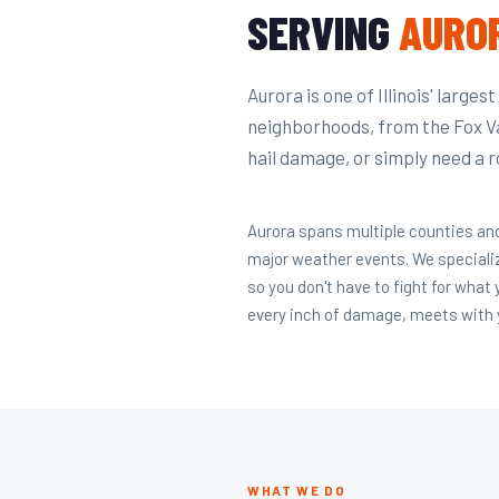
SERVING
AURO
Aurora is one of Illinois' larges
neighborhoods, from the Fox V
hail damage, or simply need a r
Aurora spans multiple counties and
major weather events. We speciali
so you don't have to fight for what
every inch of damage, meets with y
WHAT WE DO