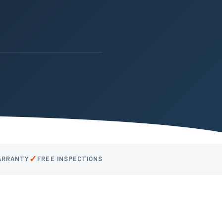
✓
WARRANTY
FREE INSPECTIONS