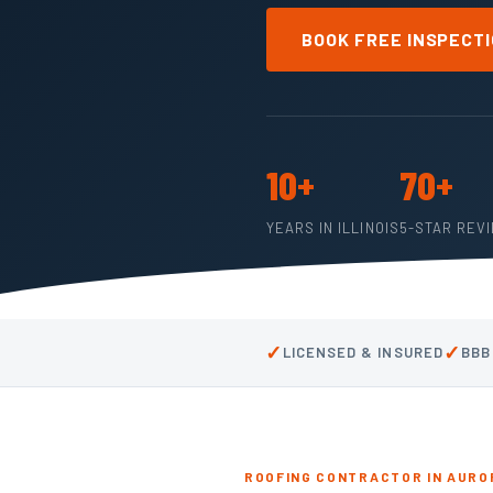
BOOK FREE INSPECT
10+
70+
YEARS IN ILLINOIS
5-STAR REV
✓
✓
LICENSED & INSURED
BBB
ROOFING CONTRACTOR IN AUROR