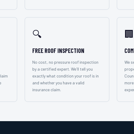
🔍
🏢
FREE ROOF INSPECTION
COM
No cost, no pressure roof inspection
We se
by a certified expert. We'll tell you
prop
claim
exactly what condition your roof is in
Count
e
and whether you have a valid
more 
insurance claim.
exper