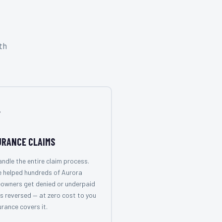
th

URANCE CLAIMS
ndle the entire claim process.
 helped hundreds of Aurora
owners get denied or underpaid
s reversed — at zero cost to you
surance covers it.