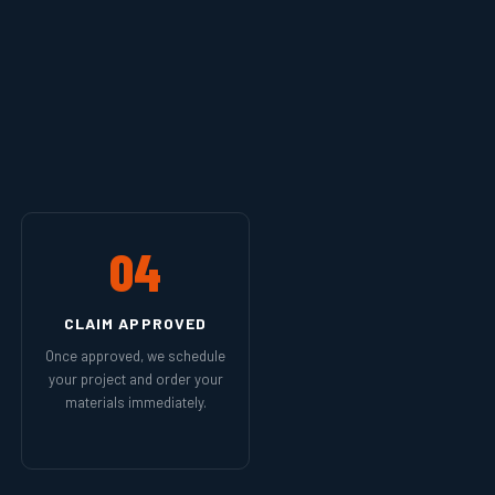
04
CLAIM APPROVED
Once approved, we schedule
your project and order your
materials immediately.