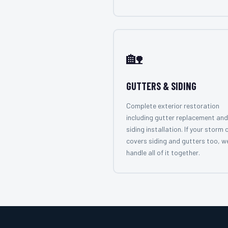
🏡
GUTTERS & SIDING
Complete exterior restoration
including gutter replacement and
siding installation. If your storm 
covers siding and gutters too, w
handle all of it together.