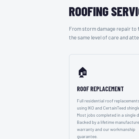
ROOFING SERVI
From storm damage repair to ful
the same level of care and atte
🏠
ROOF REPLACEMENT
Full residential roof replacement
using IKO and CertainTeed shingl
Most jobs completed in a single d
Backed by a lifetime manufacture
warranty and our workmanship
guarantee.