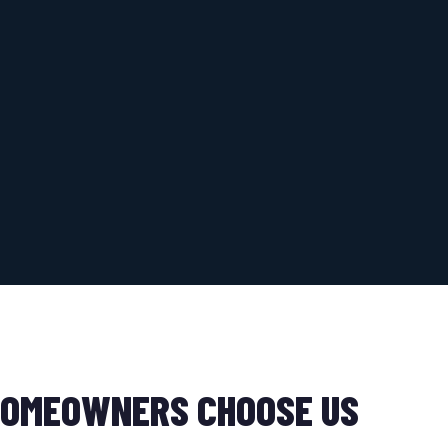
OMEOWNERS CHOOSE US