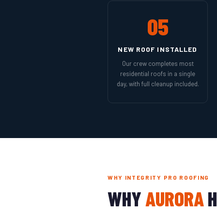
05
NEW ROOF INSTALLED
Our crew completes most
residential roofs in a single
day, with full cleanup included.
WHY INTEGRITY PRO ROOFING
WHY
AURORA
H