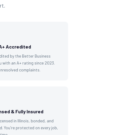
rt.
A+ Accredited
dited by the Better Business
 with an A+ rating since 2023.
unresolved complaints.
nsed & Fully Insured
licensed in Illinois, bonded, and
d. You're protected on every job,
time.