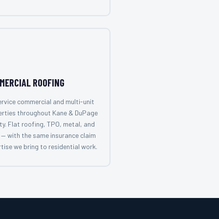
MERCIAL ROOFING
rvice commercial and multi-unit
erties throughout Kane & DuPage
y. Flat roofing, TPO, metal, and
— with the same insurance claim
tise we bring to residential work.