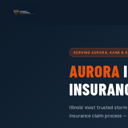
SERVING AURORA, KANE & 
AURORA
I
INSURAN
Illinois' most trusted sto
insurance claim process — 