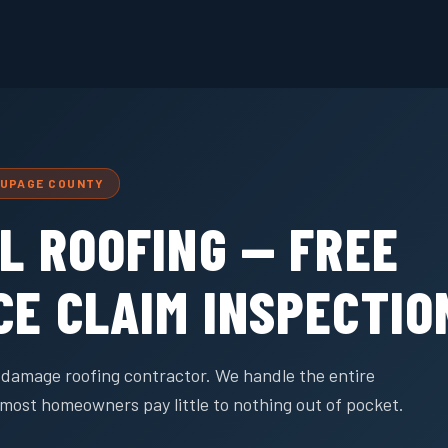
DUPAGE COUNTY
L ROOFING — FREE
CE CLAIM INSPECTIO
rm damage roofing contractor. We handle the entire
most homeowners pay little to nothing out of pocket.