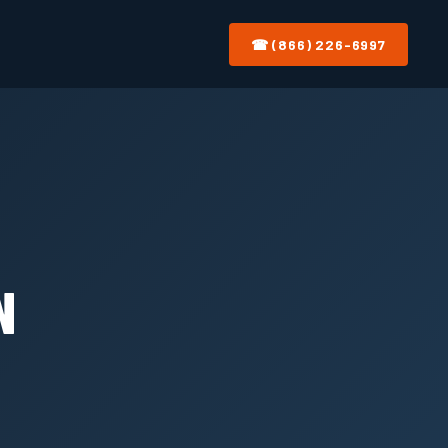
☎ (866) 226-6997
N