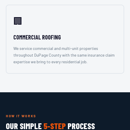
🏢
COMMERCIAL ROOFING
We service commercial and multi-unit properties
throughout DuPage County with the same insurance claim
expertise we bring to every residential job.
HOW IT WORKS
OUR SIMPLE
5-STEP
PROCESS