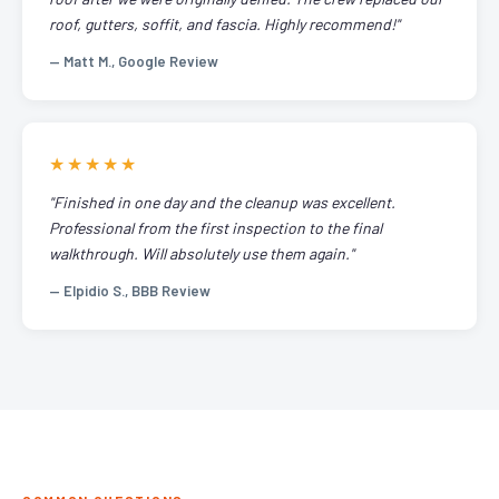
roof, gutters, soffit, and fascia. Highly recommend!"
— Matt M., Google Review
★★★★★
"Finished in one day and the cleanup was excellent.
Professional from the first inspection to the final
walkthrough. Will absolutely use them again."
— Elpidio S., BBB Review