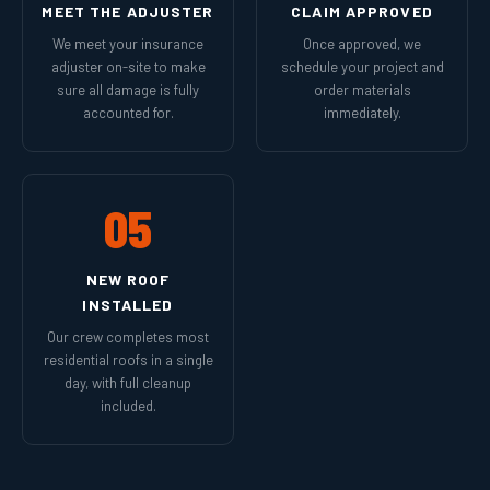
MEET THE ADJUSTER
CLAIM APPROVED
We meet your insurance
Once approved, we
adjuster on-site to make
schedule your project and
sure all damage is fully
order materials
accounted for.
immediately.
05
NEW ROOF
INSTALLED
Our crew completes most
residential roofs in a single
day, with full cleanup
included.