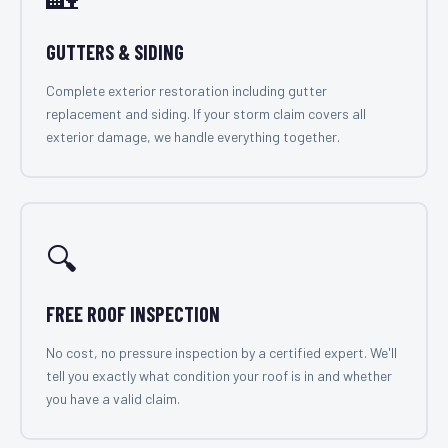
GUTTERS & SIDING
Complete exterior restoration including gutter
replacement and siding. If your storm claim covers all
exterior damage, we handle everything together.
🔍
FREE ROOF INSPECTION
No cost, no pressure inspection by a certified expert. We'll
tell you exactly what condition your roof is in and whether
you have a valid claim.