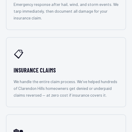
Emergency response after hail, wind, and storm events. We
tarp immediately, then document all damage for your
insurance claim.
📋
INSURANCE CLAIMS
We handle the entire claim process. We've helped hundreds
of Clarendon Hills homeowners get denied or underpaid
claims reversed — at zero cost if insurance covers it.
🏡