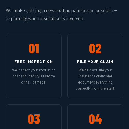
We make getting a new roof as painless as possible —
especially when insurance is involved.
01
02
FREE INSPECTION
FILE YOUR CLAIM
We inspect your roof at no
We help you file your
cost and identify all storm
insurance claim and
or hail damage.
document everything
correctly from the start.
03
04