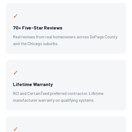
✓
70+ Five-Star Reviews
Real reviews from real homeowners across DuPage County
and the Chicago suburbs.
✓
Lifetime Warranty
IKO and CertainTeed preferred contractor. Lifetime
manufacturer warranty on qualifying systems.
✓