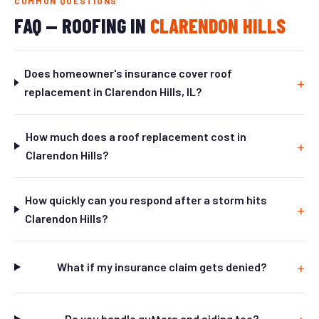
COMMON QUESTIONS
FAQ — ROOFING IN
CLARENDON HILLS
Does homeowner's insurance cover roof
replacement in Clarendon Hills, IL?
How much does a roof replacement cost in
Clarendon Hills?
How quickly can you respond after a storm hits
Clarendon Hills?
What if my insurance claim gets denied?
Do you handle gutters and siding too?