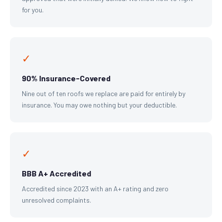
for you.
✓
90% Insurance-Covered
Nine out of ten roofs we replace are paid for entirely by
insurance. You may owe nothing but your deductible.
✓
BBB A+ Accredited
Accredited since 2023 with an A+ rating and zero
unresolved complaints.