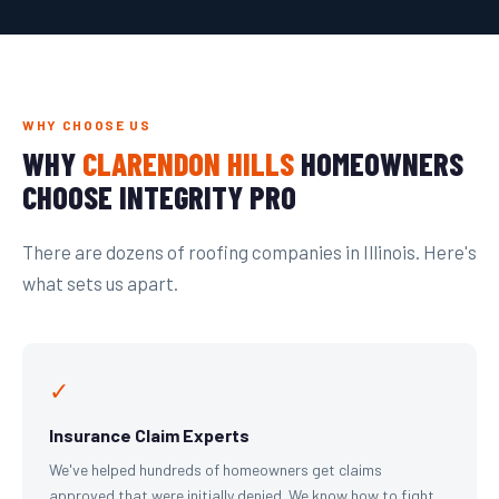
WHY CHOOSE US
WHY
CLARENDON HILLS
HOMEOWNERS
CHOOSE INTEGRITY PRO
There are dozens of roofing companies in Illinois. Here's
what sets us apart.
✓
Insurance Claim Experts
We've helped hundreds of homeowners get claims
approved that were initially denied. We know how to fight