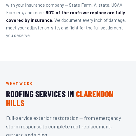
with your insurance company — State Farm, Allstate, USAA,
Farmers, and more.
90% of the roofs we replace are fully
covered by insurance.
We document every inch of damage,
meet your adjuster on-site, and fight for the full settlement
you deserve.
WHAT WE DO
ROOFING SERVICES IN
CLARENDON
HILLS
Full-service exterior restoration — from emergency
storm response to complete roof replacement,
gutters, and siding.