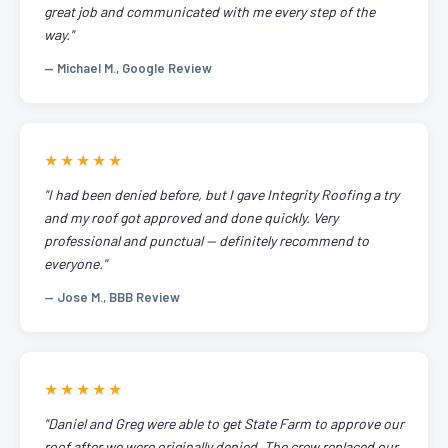
great job and communicated with me every step of the
way."
— Michael M., Google Review
★★★★★
"I had been denied before, but I gave Integrity Roofing a try
and my roof got approved and done quickly. Very
professional and punctual — definitely recommend to
everyone."
— Jose M., BBB Review
★★★★★
"Daniel and Greg were able to get State Farm to approve our
roof after we were originally denied. The crew replaced our