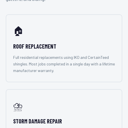
🏠
ROOF REPLACEMENT
Full residential replacements using IKO and CertainTeed
shingles. Most jobs completed in a single day with a lifetime
manufacturer warranty.
⛈️
STORM DAMAGE REPAIR