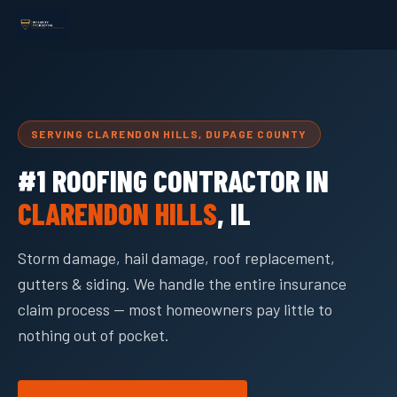
SERVING CLARENDON HILLS, DUPAGE COUNTY
#1 ROOFING CONTRACTOR IN
CLARENDON HILLS
, IL
Storm damage, hail damage, roof replacement,
gutters & siding. We handle the entire insurance
claim process — most homeowners pay little to
nothing out of pocket.