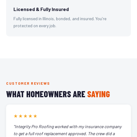
Licensed & Fully Insured
Fully licensed in Illinois, bonded, and insured. You're
protected on every job.
CUSTOMER REVIEWS
WHAT HOMEOWNERS ARE
SAYING
★★★★★
"Integrity Pro Roofing worked with my insurance company
to get a full roof replacement approved. The crew did a