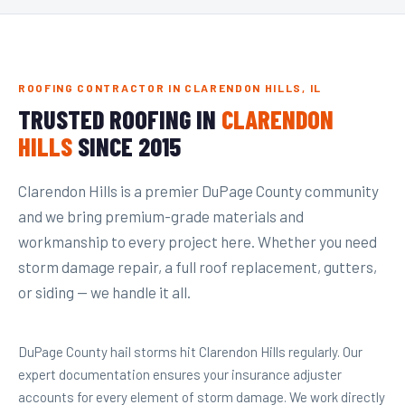
ROOFING CONTRACTOR IN CLARENDON HILLS, IL
TRUSTED ROOFING IN
CLARENDON
HILLS
SINCE 2015
Clarendon Hills is a premier DuPage County community
and we bring premium-grade materials and
workmanship to every project here. Whether you need
storm damage repair, a full roof replacement, gutters,
or siding — we handle it all.
DuPage County hail storms hit Clarendon Hills regularly. Our
expert documentation ensures your insurance adjuster
accounts for every element of storm damage. We work directly