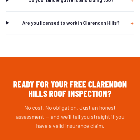
Are you licensed to work in Clarendon Hills?
READY FOR YOUR FREE CLARENDON
HILLS ROOF INSPECTION?
No cost. No obligation. Just an honest
assessment — and we'll tell you straight if you
have a valid insurance claim.