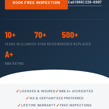
Call (866) 226-6997
BOOK FREE INSPECTION
10+
70+
500+
YEARS IN ILLINOIS
5-STAR REVIEWS
ROOFS REPLACED
A+
BBB RATING
✓
✓
LICENSED & INSURED
BBB A+ ACCREDITED
✓
IKO & CERTAINTEED PREFERRED
✓
✓
LIFETIME WARRANTY
FREE INSPECTIONS