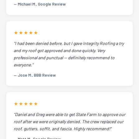
— Michael M., Google Review
★★★★★
"I had been denied before, but I gave Integrity Roofing a try
and my roof got approved and done quickly. Very
professional and punctual — definitely recommend to
everyone."
— Jose M., BBB Review
★★★★★
"Daniel and Greg were able to get State Farm to approve our
roof after we were originally denied. The crew replaced our
roof, gutters, soffit, and fascia. Highly recommend!"