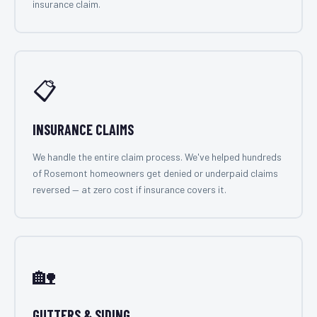
insurance claim.
📋
INSURANCE CLAIMS
We handle the entire claim process. We've helped hundreds
of Rosemont homeowners get denied or underpaid claims
reversed — at zero cost if insurance covers it.
🏡
GUTTERS & SIDING