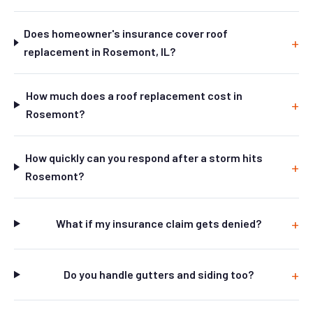
Does homeowner's insurance cover roof
replacement in Rosemont, IL?
How much does a roof replacement cost in
Rosemont?
How quickly can you respond after a storm hits
Rosemont?
What if my insurance claim gets denied?
Do you handle gutters and siding too?