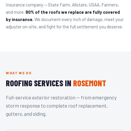
insurance company — State Farm, Allstate, USAA, Farmers,
and more.
90% of the roofs we replace are fully covered
by insurance.
We document every inch of damage, meet your
adjuster on-site, and fight for the full settlement you deserve.
WHAT WE DO
ROOFING SERVICES IN
ROSEMONT
Full-service exterior restoration — from emergency
storm response to complete roof replacement,
gutters, and siding.