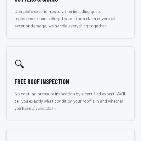
Complete exterior restoration including gutter
replacement and siding. If your storm claim covers all
exterior damage, we handle everything together.
🔍
FREE ROOF INSPECTION
No cost, no pressure inspection by a certified expert. We'll
tell you exactly what condition your roof is in and whether
you have a valid claim.