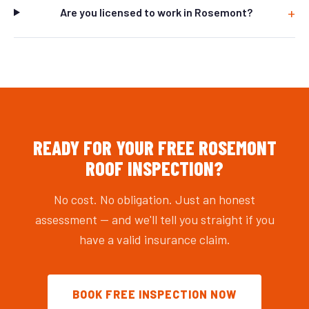
Are you licensed to work in Rosemont?
READY FOR YOUR FREE ROSEMONT
ROOF INSPECTION?
No cost. No obligation. Just an honest
assessment — and we'll tell you straight if you
have a valid insurance claim.
BOOK FREE INSPECTION NOW