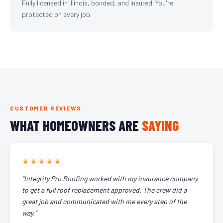
Fully licensed in Illinois, bonded, and insured. You're
protected on every job.
CUSTOMER REVIEWS
WHAT HOMEOWNERS ARE
SAYING
★★★★★
"Integrity Pro Roofing worked with my insurance company
to get a full roof replacement approved. The crew did a
great job and communicated with me every step of the
way."