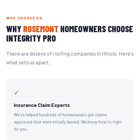
WHY CHOOSE US
WHY
ROSEMONT
HOMEOWNERS CHOOSE
INTEGRITY PRO
There are dozens of roofing companies in Illinois. Here's
what sets us apart.
✓
Insurance Claim Experts
We've helped hundreds of homeowners get claims
approved that were initially denied. We know how to fight
for you.