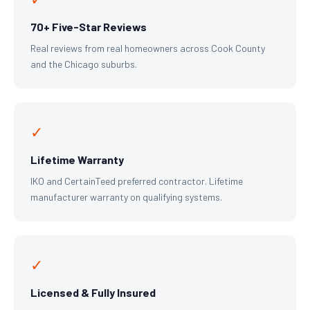
70+ Five-Star Reviews
Real reviews from real homeowners across Cook County
and the Chicago suburbs.
✓
Lifetime Warranty
IKO and CertainTeed preferred contractor. Lifetime
manufacturer warranty on qualifying systems.
✓
Licensed & Fully Insured