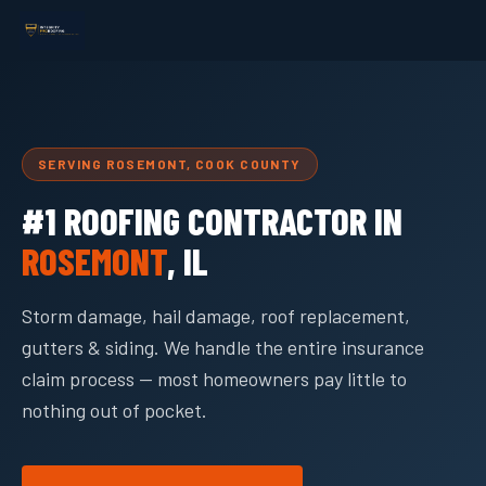
SERVING ROSEMONT, COOK COUNTY
#1 ROOFING CONTRACTOR IN
ROSEMONT
, IL
Storm damage, hail damage, roof replacement,
gutters & siding. We handle the entire insurance
claim process — most homeowners pay little to
nothing out of pocket.