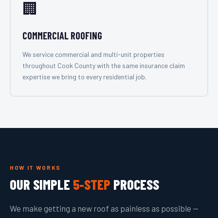
🏢
COMMERCIAL ROOFING
We service commercial and multi-unit properties
throughout Cook County with the same insurance claim
expertise we bring to every residential job.
HOW IT WORKS
OUR SIMPLE
5-STEP
PROCESS
We make getting a new roof as painless as possible —