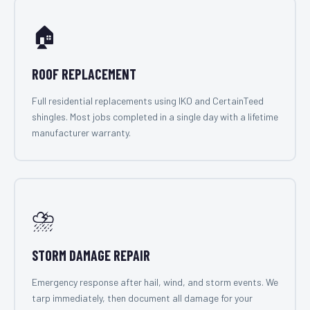
🏠
ROOF REPLACEMENT
Full residential replacements using IKO and CertainTeed
shingles. Most jobs completed in a single day with a lifetime
manufacturer warranty.
⛈️
STORM DAMAGE REPAIR
Emergency response after hail, wind, and storm events. We
tarp immediately, then document all damage for your