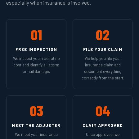
especially when insurance is involved.
01
02
FREE INSPECTION
FILE YOUR CLAIM
We inspect your roof at no
We help you file your
cost and identify all storm
insurance claim and
or hail damage.
document everything
correctly from the start.
03
04
MEET THE ADJUSTER
CLAIM APPROVED
We meet your insurance
Once approved, we