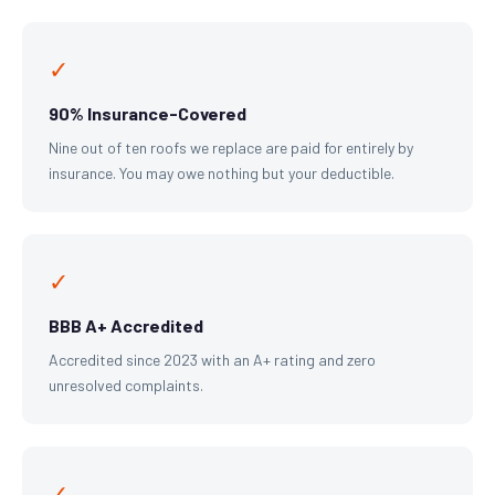
✓
90% Insurance-Covered
Nine out of ten roofs we replace are paid for entirely by
insurance. You may owe nothing but your deductible.
✓
BBB A+ Accredited
Accredited since 2023 with an A+ rating and zero
unresolved complaints.
✓