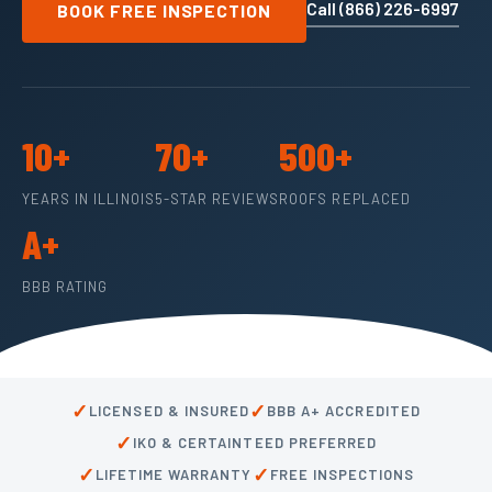
Call (866) 226-6997
BOOK FREE INSPECTION
10+
70+
500+
YEARS IN ILLINOIS
5-STAR REVIEWS
ROOFS REPLACED
A+
BBB RATING
✓
✓
LICENSED & INSURED
BBB A+ ACCREDITED
✓
IKO & CERTAINTEED PREFERRED
✓
✓
LIFETIME WARRANTY
FREE INSPECTIONS