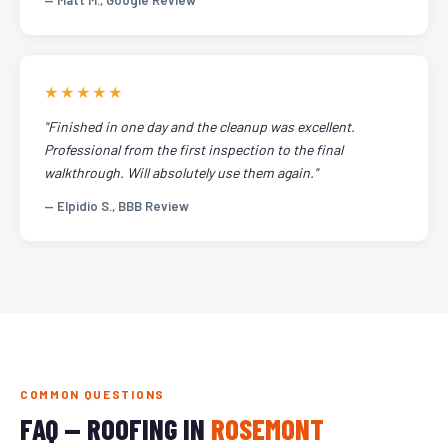
— Matt M., Google Review
★★★★★
"Finished in one day and the cleanup was excellent.
Professional from the first inspection to the final
walkthrough. Will absolutely use them again."
— Elpidio S., BBB Review
COMMON QUESTIONS
FAQ — ROOFING IN
ROSEMONT