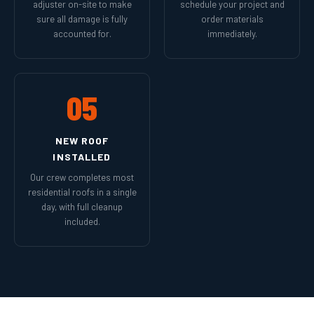
adjuster on-site to make
schedule your project and
sure all damage is fully
order materials
accounted for.
immediately.
05
NEW ROOF
INSTALLED
Our crew completes most
residential roofs in a single
day, with full cleanup
included.