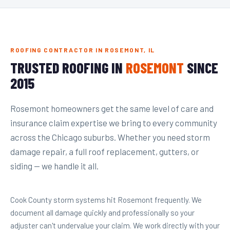
ROOFING CONTRACTOR IN ROSEMONT, IL
TRUSTED ROOFING IN
ROSEMONT
SINCE
2015
Rosemont homeowners get the same level of care and
insurance claim expertise we bring to every community
across the Chicago suburbs. Whether you need storm
damage repair, a full roof replacement, gutters, or
siding — we handle it all.
Cook County storm systems hit Rosemont frequently. We
document all damage quickly and professionally so your
adjuster can't undervalue your claim. We work directly with your