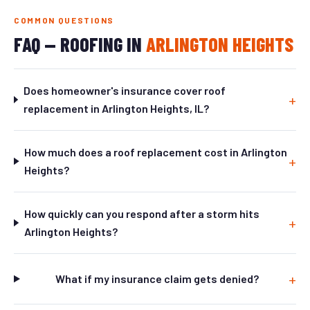
COMMON QUESTIONS
FAQ — ROOFING IN
ARLINGTON HEIGHTS
Does homeowner's insurance cover roof
replacement in Arlington Heights, IL?
How much does a roof replacement cost in Arlington
Heights?
How quickly can you respond after a storm hits
Arlington Heights?
What if my insurance claim gets denied?