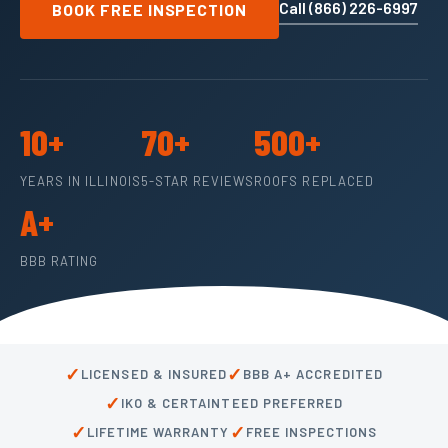
Call (866) 226-6997
BOOK FREE INSPECTION
10+
70+
500+
YEARS IN ILLINOIS
5-STAR REVIEWS
ROOFS REPLACED
A+
BBB RATING
✓
✓
LICENSED & INSURED
BBB A+ ACCREDITED
✓
IKO & CERTAINTEED PREFERRED
✓
✓
LIFETIME WARRANTY
FREE INSPECTIONS