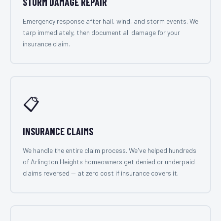
STORM DAMAGE REPAIR
Emergency response after hail, wind, and storm events. We
tarp immediately, then document all damage for your
insurance claim.
📋
INSURANCE CLAIMS
We handle the entire claim process. We've helped hundreds
of Arlington Heights homeowners get denied or underpaid
claims reversed — at zero cost if insurance covers it.