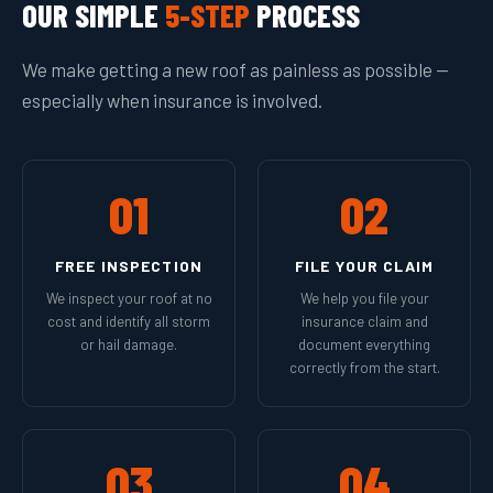
OUR SIMPLE
5-STEP
PROCESS
We make getting a new roof as painless as possible —
especially when insurance is involved.
01
02
FREE INSPECTION
FILE YOUR CLAIM
We inspect your roof at no
We help you file your
cost and identify all storm
insurance claim and
or hail damage.
document everything
correctly from the start.
03
04