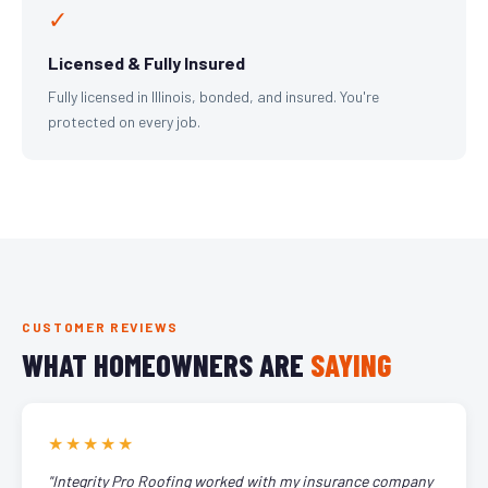
✓
Licensed & Fully Insured
Fully licensed in Illinois, bonded, and insured. You're
protected on every job.
CUSTOMER REVIEWS
WHAT HOMEOWNERS ARE
SAYING
★★★★★
"Integrity Pro Roofing worked with my insurance company