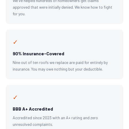
We've helped hundreds of homeowners get claims
approved that were initially denied. We know how to fight
for you.
✓
90% Insurance-Covered
Nine out of ten roofs we replace are paid for entirely by
insurance. You may owe nothing but your deductible.
✓
BBB A+ Accredited
Accredited since 2023 with an A+ rating and zero
unresolved complaints.