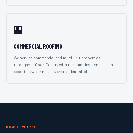
🏢
COMMERCIAL ROOFING
We service commercial and multi-unit properties
throughout Cook County with the same insurance claim
expertise we bring to every residential job.
HOW IT WORKS