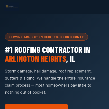
SERVING ARLINGTON HEIGHTS, COOK COUNTY
#1 ROOFING CONTRACTOR IN
ARLINGTON HEIGHTS
, IL
Storm damage, hail damage, roof replacement,
gutters & siding. We handle the entire insurance
claim process — most homeowners pay little to
nothing out of pocket.