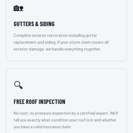
🏡
GUTTERS & SIDING
Complete exterior restoration including gutter
replacement and siding. If your storm claim covers all
exterior damage, we handle everything together.
🔍
FREE ROOF INSPECTION
No cost, no pressure inspection by a certified expert. We'll
tell you exactly what condition your roof is in and whether
you have a valid insurance claim.