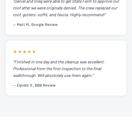
"Daniel and Greg were able to get State Farm to approve our
roof after we were originally denied. The crew replaced our
roof, gutters, soffit, and fascia. Highly recommend!"
— Matt M., Google Review
★★★★★
"Finished in one day and the cleanup was excellent.
Professional from the first inspection to the final
walkthrough. Will absolutely use them again."
— Elpidio S., BBB Review