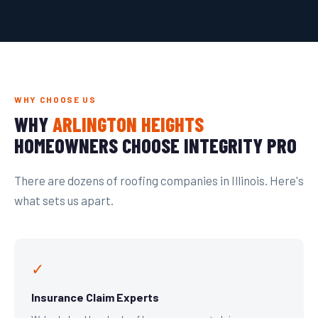
WHY CHOOSE US
WHY
ARLINGTON HEIGHTS
HOMEOWNERS CHOOSE INTEGRITY PRO
There are dozens of roofing companies in Illinois. Here's
what sets us apart.
✓
Insurance Claim Experts