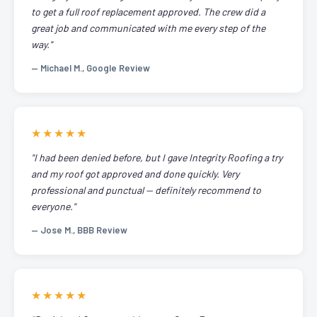
to get a full roof replacement approved. The crew did a
great job and communicated with me every step of the
way."
— Michael M., Google Review
★★★★★
"I had been denied before, but I gave Integrity Roofing a try
and my roof got approved and done quickly. Very
professional and punctual — definitely recommend to
everyone."
— Jose M., BBB Review
★★★★★