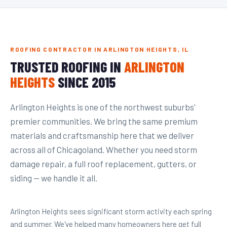
ROOFING CONTRACTOR IN ARLINGTON HEIGHTS, IL
TRUSTED ROOFING IN
ARLINGTON
HEIGHTS
SINCE 2015
Arlington Heights is one of the northwest suburbs'
premier communities. We bring the same premium
materials and craftsmanship here that we deliver
across all of Chicagoland. Whether you need storm
damage repair, a full roof replacement, gutters, or
siding — we handle it all.
Arlington Heights sees significant storm activity each spring
and summer. We've helped many homeowners here get full