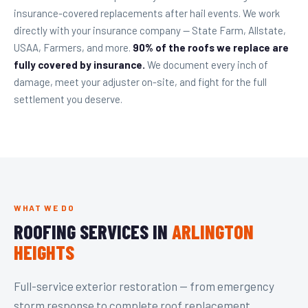
insurance-covered replacements after hail events. We work
directly with your insurance company — State Farm, Allstate,
USAA, Farmers, and more.
90% of the roofs we replace are
fully covered by insurance.
We document every inch of
damage, meet your adjuster on-site, and fight for the full
settlement you deserve.
WHAT WE DO
ROOFING SERVICES IN
ARLINGTON
HEIGHTS
Full-service exterior restoration — from emergency
storm response to complete roof replacement,