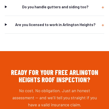
Do you handle gutters and siding too?
Are you licensed to work in Arlington Heights?
READY FOR YOUR FREE ARLINGTON
HEIGHTS ROOF INSPECTION?
No cost. No obligation. Just an honest
assessment — and we'll tell you straight if you
have a valid insurance claim.