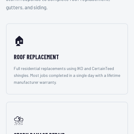
gutters, and siding.
🏠
ROOF REPLACEMENT
Full residential replacements using IKO and CertainTeed
shingles. Most jobs completed in a single day with a lifetime
manufacturer warranty.
⛈️