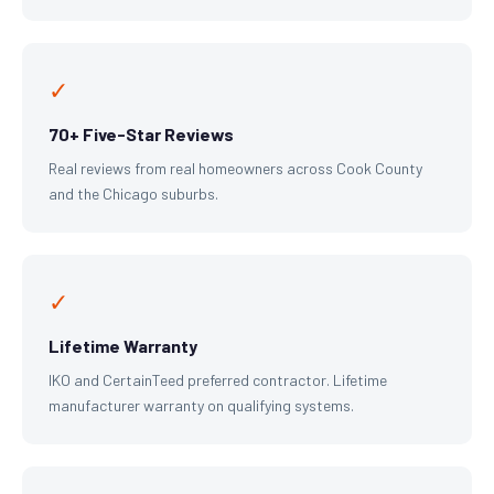
✓
70+ Five-Star Reviews
Real reviews from real homeowners across Cook County
and the Chicago suburbs.
✓
Lifetime Warranty
IKO and CertainTeed preferred contractor. Lifetime
manufacturer warranty on qualifying systems.