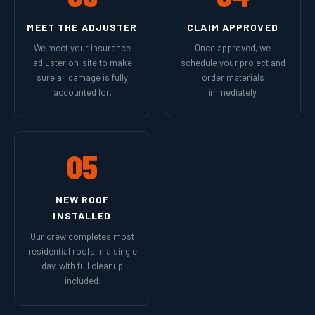
MEET THE ADJUSTER
CLAIM APPROVED
We meet your insurance
Once approved, we
adjuster on-site to make
schedule your project and
sure all damage is fully
order materials
accounted for.
immediately.
05
NEW ROOF
INSTALLED
Our crew completes most
residential roofs in a single
day, with full cleanup
included.