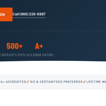
Call (866) 226-6997
ION
500+
A+
IEWS
ROOFS REPLACED
BBB RATING
✓
✓
 A+ ACCREDITED
IKO & CERTAINTEED PREFERRED
LIFETIME 