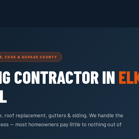
GE, COOK & DUPAGE COUNTY
NG CONTRACTOR IN
EL
IL
, roof replacement, gutters & siding. We handle the
cess — most homeowners pay little to nothing out of