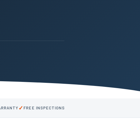
✓
WARRANTY
FREE INSPECTIONS