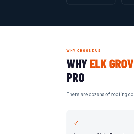
WHY CHOOSE US
WHY
ELK GROV
PRO
There are dozens of roofing com
✓