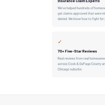
Insurance Claim Experts
We've helped hundreds of homeo
get claims approved that were ini
denied. We know how to fight for 
✓
70+ Five-Star Reviews
Real reviews from real homeowne
across Cook & DuPage County an
Chicago suburbs.