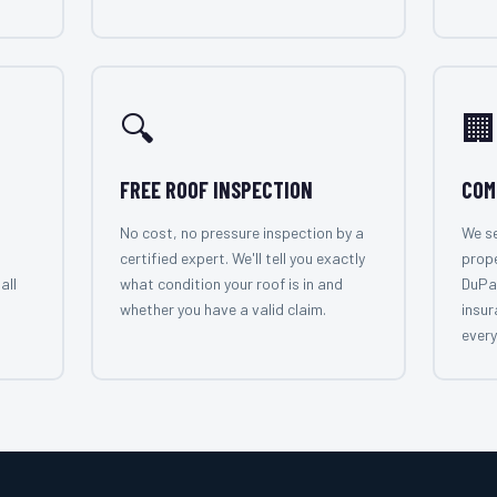
🔍
🏢
FREE ROOF INSPECTION
COM
No cost, no pressure inspection by a
We se
certified expert. We'll tell you exactly
prop
all
what condition your roof is in and
DuPa
whether you have a valid claim.
insur
every