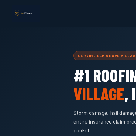
SERVING ELK GROVE VILLA
#1 ROOFI
VILLAGE
, 
Storm damage, hail damage
entire insurance claim pro
pocket.