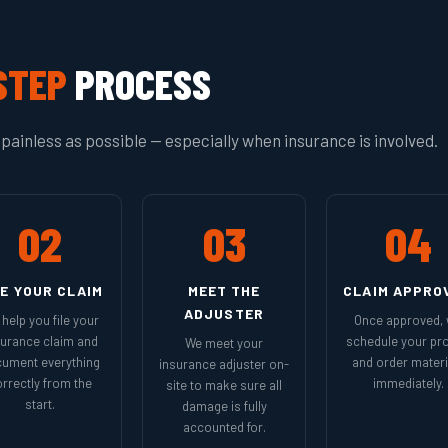
STEP
PROCESS
painless as possible — especially when insurance is involved.
02
03
04
LE YOUR CLAIM
MEET THE
CLAIM APPRO
ADJUSTER
help you file your
Once approved,
surance claim and
schedule your pro
We meet your
ument everything
and order materi
insurance adjuster on-
rrectly from the
immediately.
site to make sure all
start.
damage is fully
accounted for.