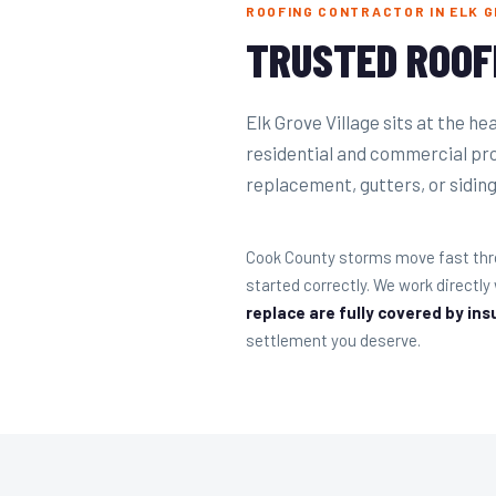
ROOFING CONTRACTOR IN ELK GR
TRUSTED ROOF
Elk Grove Village sits at the h
residential and commercial pro
replacement, gutters, or siding 
Cook County storms move fast thro
started correctly. We work directl
replace are fully covered by ins
settlement you deserve.