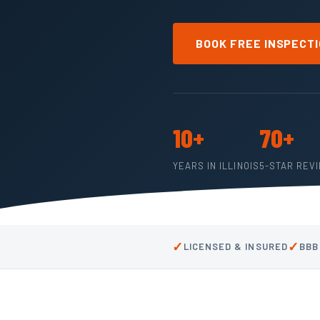
BOOK FREE INSPECT
10+
70+
YEARS IN ILLINOIS
5-STAR REV
✓
✓
LICENSED & INSURED
BBB