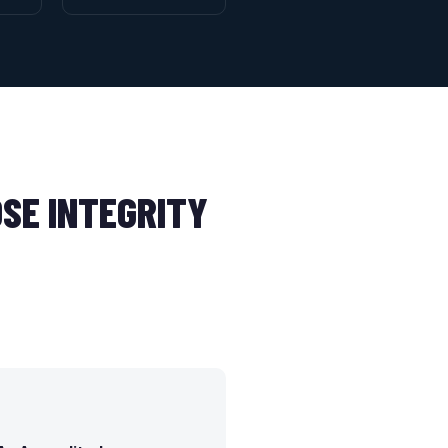
SE INTEGRITY