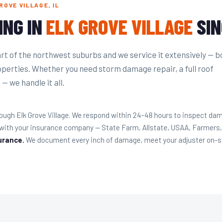
OVE VILLAGE, IL
ING IN
ELK GROVE VILLAGE
SIN
eart of the northwest suburbs and we service it extensively — b
perties. Whether you need storm damage repair, a full roof
— we handle it all.
ugh Elk Grove Village. We respond within 24-48 hours to inspect da
y with your insurance company — State Farm, Allstate, USAA, Farmers
urance.
We document every inch of damage, meet your adjuster on-site