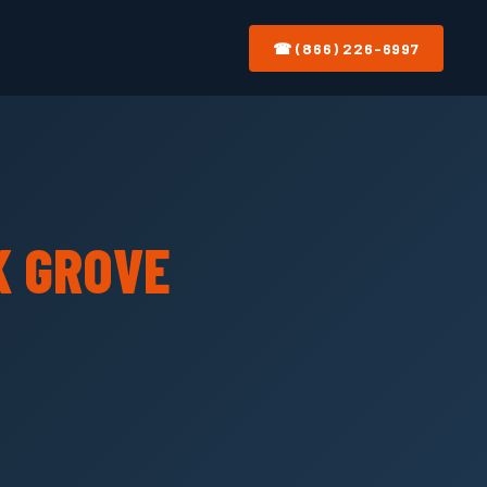
☎ (866) 226-6997
K GROVE