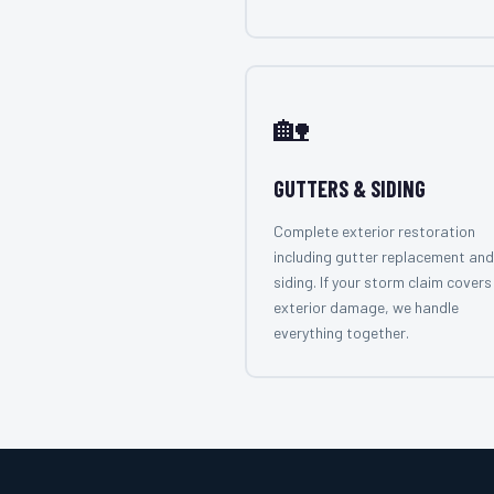
🏡
GUTTERS & SIDING
Complete exterior restoration
including gutter replacement and
siding. If your storm claim covers 
exterior damage, we handle
everything together.