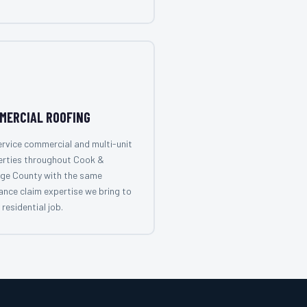
MERCIAL ROOFING
rvice commercial and multi-unit
erties throughout Cook &
ge County with the same
ance claim expertise we bring to
 residential job.