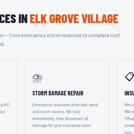
CES IN
ELK GROVE VILLAGE
tion — from emergency storm response to complete roof
ng.
⛈️

STORM DAMAGE REPAIR
INS
ng IKO
Emergency response after hail, wind,
We ha
obs
and storm events. We tarp
We've
immediately, then document all
Villa
damage for your insurance claim.
under
cost 