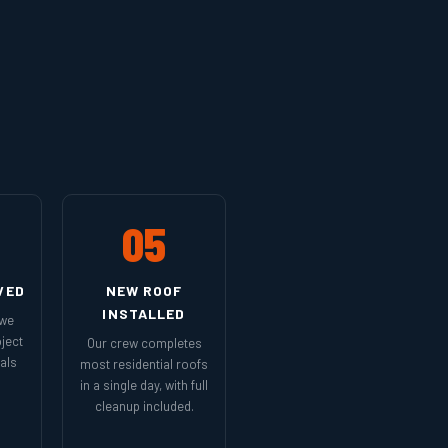
05
VED
NEW ROOF
INSTALLED
 we
ject
Our crew completes
als
most residential roofs
in a single day, with full
cleanup included.