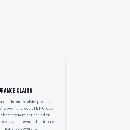

URANCE CLAIMS
ndle the entire claim process.
 helped hundreds of Elk Grove
ge homeowners get denied or
paid claims reversed — at zero
if insurance covers it.