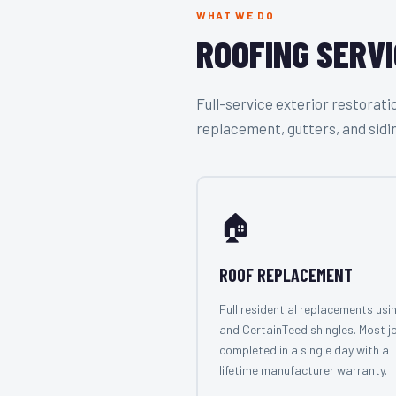
WHAT WE DO
ROOFING SERVI
Full-service exterior restora
replacement, gutters, and sidi
🏠
ROOF REPLACEMENT
Full residential replacements usi
and CertainTeed shingles. Most j
completed in a single day with a
lifetime manufacturer warranty.