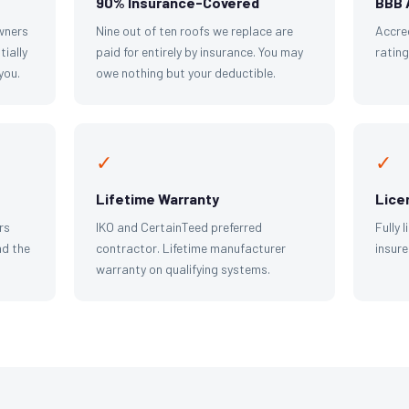
90% Insurance-Covered
BBB 
wners
Nine out of ten roofs we replace are
Accre
tially
paid for entirely by insurance. You may
ratin
you.
owe nothing but your deductible.
✓
✓
Lifetime Warranty
Lice
rs
IKO and CertainTeed preferred
Fully 
d the
contractor. Lifetime manufacturer
insure
warranty on qualifying systems.