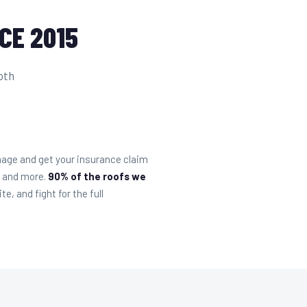
CE 2015
oth
mage and get your insurance claim
, and more.
90% of the roofs we
, and fight for the full