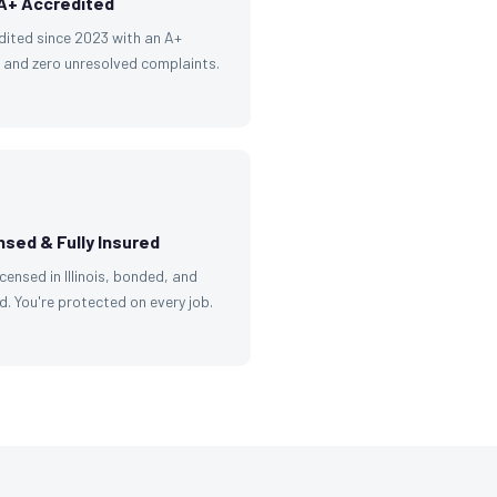
A+ Accredited
dited since 2023 with an A+
g and zero unresolved complaints.
nsed & Fully Insured
licensed in Illinois, bonded, and
d. You're protected on every job.