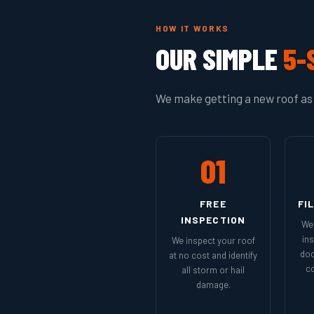
HOW IT WORKS
OUR SIMPLE
5-
We make getting a new roof as 
01
FREE
FI
INSPECTION
We 
in
We inspect your roof
doc
at no cost and identify
co
all storm or hail
damage.