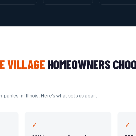
E VILLAGE
HOMEOWNERS CHOO
panies in Illinois. Here's what sets us apart.
✓
✓