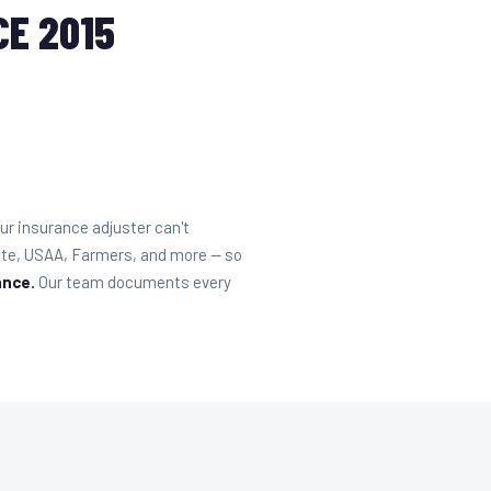
E 2015
r insurance adjuster can't
tate, USAA, Farmers, and more — so
ance.
Our team documents every