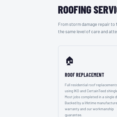
ROOFING SERVI
From storm damage repair to ful
the same level of care and atte
🏠
ROOF REPLACEMENT
Full residential roof replacement
using IKO and CertainTeed shingl
Most jobs completed in a single d
Backed by a lifetime manufacture
warranty and our workmanship
guarantee.