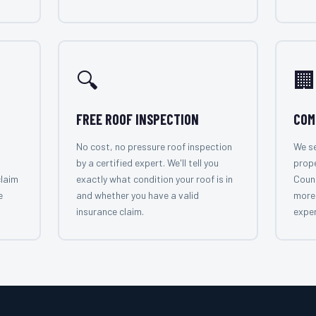
🔍
🏢
FREE ROOF INSPECTION
COM
No cost, no pressure roof inspection
We se
by a certified expert. We'll tell you
prop
claim
exactly what condition your roof is in
Count
e
and whether you have a valid
more 
insurance claim.
exper