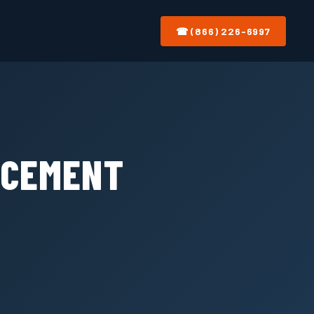
☎ (866) 226-6997
ACEMENT