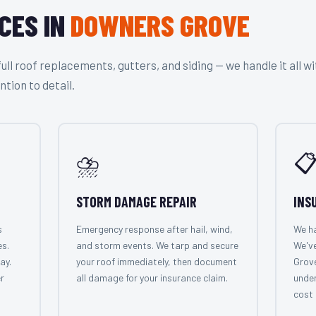
CES IN
DOWNERS GROVE
l roof replacements, gutters, and siding — we handle it all wi
ntion to detail.
⛈️

STORM DAMAGE REPAIR
INS
s
Emergency response after hail, wind,
We ha
es.
and storm events. We tarp and secure
We'v
ay.
your roof immediately, then document
Grov
r
all damage for your insurance claim.
under
cost 