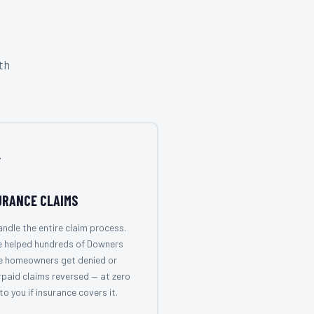
th

URANCE CLAIMS
ndle the entire claim process.
e helped hundreds of Downers
e homeowners get denied or
paid claims reversed — at zero
to you if insurance covers it.