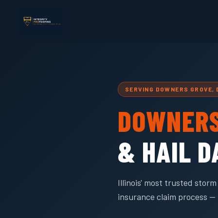
SERVING DOWNERS GROVE,
DOWNERS
& HAIL 
Illinois' most trusted sto
insurance claim process — 