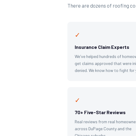
There are dozens of roofing com
✓
Insurance Claim Experts
We've helped hundreds of homeo
get claims approved that were ini
denied. We know how to fight for 
✓
70+ Five-Star Reviews
Real reviews from real homeowne
across DuPage County and the
Chicago suburbs.