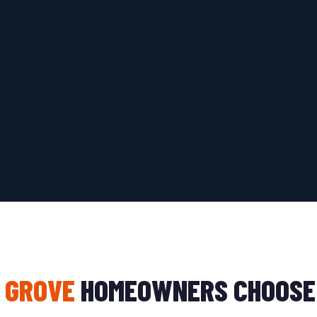
 GROVE
HOMEOWNERS CHOOSE