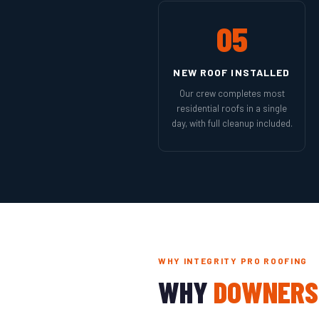
05
NEW ROOF INSTALLED
Our crew completes most
residential roofs in a single
day, with full cleanup included.
WHY INTEGRITY PRO ROOFING
WHY
DOWNERS