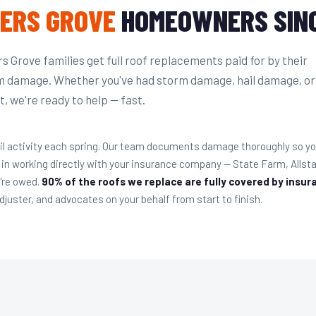
ERS GROVE
HOMEOWNERS SINC
 Grove families get full roof replacements paid for by their
m damage. Whether you've had storm damage, hail damage, or
, we're ready to help — fast.
il activity each spring. Our team documents damage thoroughly so you
 in working directly with your insurance company — State Farm, Alls
u're owed.
90% of the roofs we replace are fully covered by insur
juster, and advocates on your behalf from start to finish.