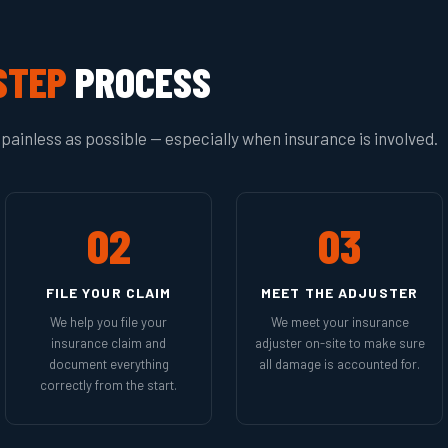
STEP
PROCESS
painless as possible — especially when insurance is involved.
02
03
FILE YOUR CLAIM
MEET THE ADJUSTER
We help you file your
We meet your insurance
insurance claim and
adjuster on-site to make sure
document everything
all damage is accounted for.
correctly from the start.