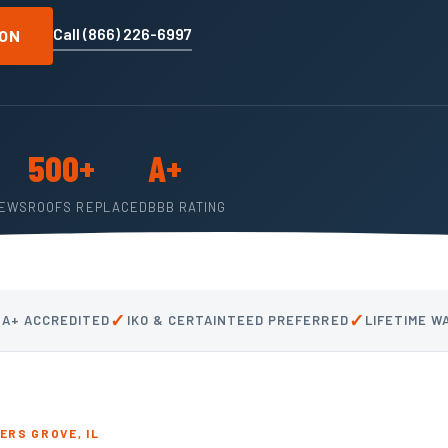
Call (866) 226-6997
ION
500+
A+
IEWS
ROOFS REPLACED
BBB RATING
✓
✓
 A+ ACCREDITED
IKO & CERTAINTEED PREFERRED
LIFETIME 
RS GROVE, IL