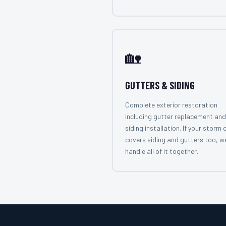
🏡
GUTTERS & SIDING
Complete exterior restoration
including gutter replacement and
siding installation. If your storm 
covers siding and gutters too, w
handle all of it together.