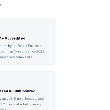
rt.
A+ Accredited
dited by the Better Business
 with an A+ rating since 2023.
unresolved complaints.
nsed & Fully Insured
licensed in Illinois, bonded, and
d. You're protected on every job,
time.