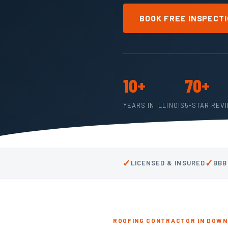
BOOK FREE INSPECT
10+
70+
YEARS IN ILLINOIS
5-STAR REV
✓
✓
LICENSED & INSURED
BBB
ROOFING CONTRACTOR IN DOWNE