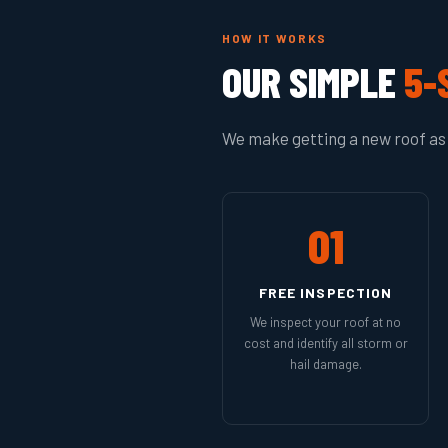
HOW IT WORKS
OUR SIMPLE
5-
We make getting a new roof as 
01
FREE INSPECTION
We inspect your roof at no
cost and identify all storm or
hail damage.