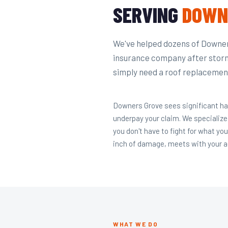
SERVING
DOWN
We've helped dozens of Downers
insurance company after stor
simply need a roof replacement
Downers Grove sees significant ha
underpay your claim. We specialize
you don't have to fight for what yo
inch of damage, meets with your ad
WHAT WE DO