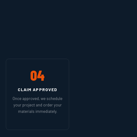
04
CLAIM APPROVED
Once approved, we schedule
your project and order your
materials immediately.