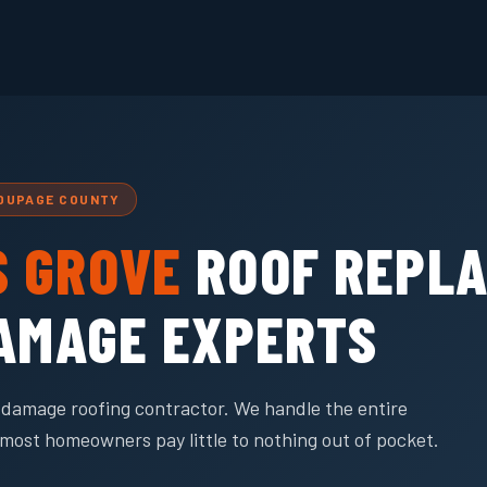
 DUPAGE COUNTY
 GROVE
ROOF REPL
DAMAGE EXPERTS
rm damage roofing contractor. We handle the entire
most homeowners pay little to nothing out of pocket.