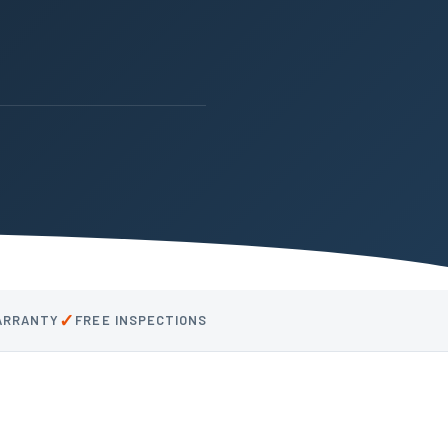
✓
WARRANTY
FREE INSPECTIONS