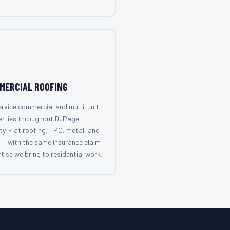
MERCIAL ROOFING
rvice commercial and multi-unit
erties throughout DuPage
y. Flat roofing, TPO, metal, and
— with the same insurance claim
tise we bring to residential work.