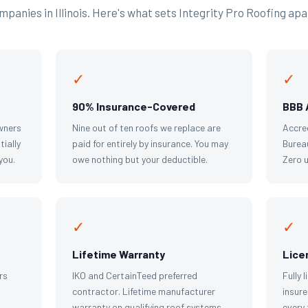
panies in Illinois. Here's what sets Integrity Pro Roofing apa
✓
✓
90% Insurance-Covered
BBB 
wners
Nine out of ten roofs we replace are
Accre
tially
paid for entirely by insurance. You may
Bureau
you.
owe nothing but your deductible.
Zero 
✓
✓
Lifetime Warranty
Lice
rs
IKO and CertainTeed preferred
Fully 
contractor. Lifetime manufacturer
insure
warranty on qualifying roof systems.
every 