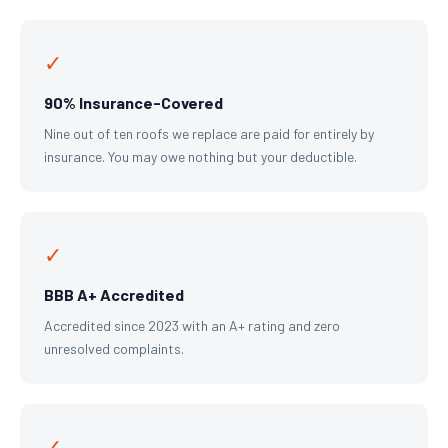
✓
90% Insurance-Covered
Nine out of ten roofs we replace are paid for entirely by
insurance. You may owe nothing but your deductible.
✓
BBB A+ Accredited
Accredited since 2023 with an A+ rating and zero
unresolved complaints.
✓