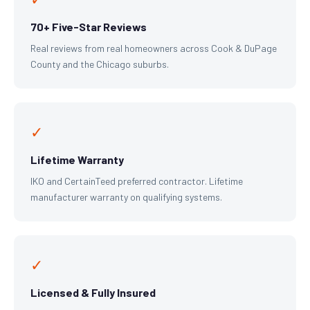
70+ Five-Star Reviews
Real reviews from real homeowners across Cook & DuPage
County and the Chicago suburbs.
✓
Lifetime Warranty
IKO and CertainTeed preferred contractor. Lifetime
manufacturer warranty on qualifying systems.
✓
Licensed & Fully Insured