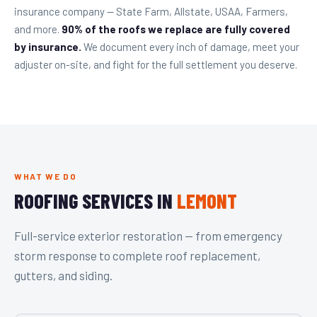
insurance company — State Farm, Allstate, USAA, Farmers,
and more.
90% of the roofs we replace are fully covered
by insurance.
We document every inch of damage, meet your
adjuster on-site, and fight for the full settlement you deserve.
WHAT WE DO
ROOFING SERVICES IN
LEMONT
Full-service exterior restoration — from emergency
storm response to complete roof replacement,
gutters, and siding.