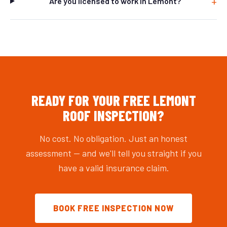
Are you licensed to work in Lemont?
READY FOR YOUR FREE LEMONT
ROOF INSPECTION?
No cost. No obligation. Just an honest
assessment — and we'll tell you straight if you
have a valid insurance claim.
BOOK FREE INSPECTION NOW