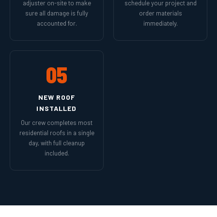
adjuster on-site to make
schedule your project and
sure all damage is fully
order materials
accounted for.
immediately.
05
NEW ROOF
INSTALLED
Our crew completes most
residential roofs in a single
day, with full cleanup
included.