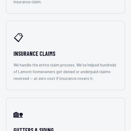
insurance claim.
📋
INSURANCE CLAIMS
We handle the entire claim process. We've helped hundreds
of Lemont homeowners get denied or underpaid claims
reversed — at zero cost if insurance covers it.
🏡
GUTTERS & SIDING