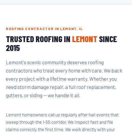
ROOFING CONTRACTOR IN LEMONT, IL
TRUSTED ROOFING IN
LEMONT
SINCE
2015
Lemont's scenic community deserves roofing
contractors who treat every home with care. We back
every project with a lifetime warranty. Whether you
need storm damage repair, a full roof replacement,
gutters, or siding — we handle it all.
Lemont homeowners call us regularly after hail events that
sweep through the I-55 corridor. We inspect fast and file
claims correctly the first time. We work directly with your