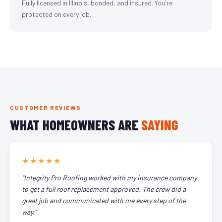
Fully licensed in Illinois, bonded, and insured. You're
protected on every job.
CUSTOMER REVIEWS
WHAT HOMEOWNERS ARE
SAYING
★★★★★
"Integrity Pro Roofing worked with my insurance company
to get a full roof replacement approved. The crew did a
great job and communicated with me every step of the
way."