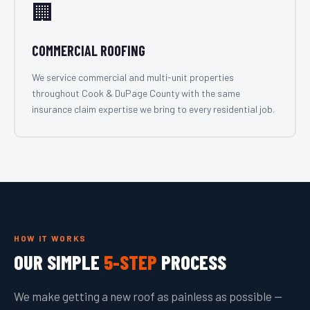
🏢
COMMERCIAL ROOFING
We service commercial and multi-unit properties
throughout Cook & DuPage County with the same
insurance claim expertise we bring to every residential job.
HOW IT WORKS
OUR SIMPLE
5-STEP
PROCESS
We make getting a new roof as painless as possible —