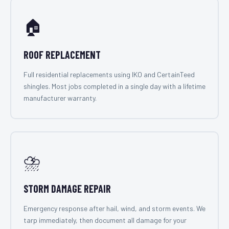
🏠
ROOF REPLACEMENT
Full residential replacements using IKO and CertainTeed
shingles. Most jobs completed in a single day with a lifetime
manufacturer warranty.
⛈️
STORM DAMAGE REPAIR
Emergency response after hail, wind, and storm events. We
tarp immediately, then document all damage for your