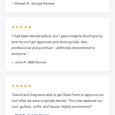
— Michael M., Google Review
★★★★★
"I had been denied before, but I gave Integrity Roofing a try
and my roof got approved and done quickly. Very
professional and punctual — definitely recommend to
everyone."
— Jose M., BBB Review
★★★★★
"Daniel and Greg were able to get State Farm to approve our
roof after we were originally denied. The crew replaced our
roof, gutters, soffit, and fascia. Highly recommend!"