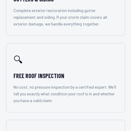
Complete exterior restoration including gutter
replacement and siding. If your storm claim covers all
exterior damage, we handle everything together.
🔍
FREE ROOF INSPECTION
No cost, no pressure inspection by a certified expert. We'll
tell you exactly what condition your roof is in and whether
you have a valid claim.