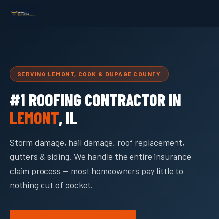
SERVING LEMONT, COOK & DUPAGE COUNTY
#1 ROOFING CONTRACTOR IN
LEMONT
, IL
Storm damage, hail damage, roof replacement,
gutters & siding. We handle the entire insurance
claim process — most homeowners pay little to
nothing out of pocket.