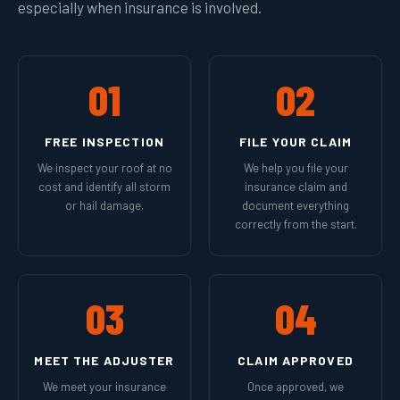
especially when insurance is involved.
01
02
FREE INSPECTION
FILE YOUR CLAIM
We inspect your roof at no
We help you file your
cost and identify all storm
insurance claim and
or hail damage.
document everything
correctly from the start.
03
04
MEET THE ADJUSTER
CLAIM APPROVED
We meet your insurance
Once approved, we