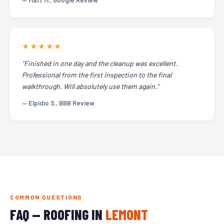
— Matt M., Google Review
★★★★★
"Finished in one day and the cleanup was excellent.
Professional from the first inspection to the final
walkthrough. Will absolutely use them again."
— Elpidio S., BBB Review
COMMON QUESTIONS
FAQ — ROOFING IN
LEMONT