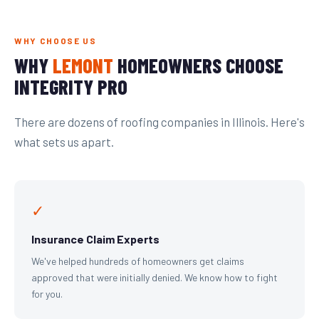
WHY CHOOSE US
WHY
LEMONT
HOMEOWNERS CHOOSE
INTEGRITY PRO
There are dozens of roofing companies in Illinois. Here's
what sets us apart.
✓
Insurance Claim Experts
We've helped hundreds of homeowners get claims
approved that were initially denied. We know how to fight
for you.