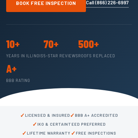
Call (866) 226-6997
BOOK FREE INSPECTION
10+
70+
500+
YEARS IN ILLINOIS
5-STAR REVIEWS
ROOFS REPLACED
A+
BBB RATING
✓
✓
LICENSED & INSURED
BBB A+ ACCREDITED
✓
IKO & CERTAINTEED PREFERRED
✓
✓
LIFETIME WARRANTY
FREE INSPECTIONS