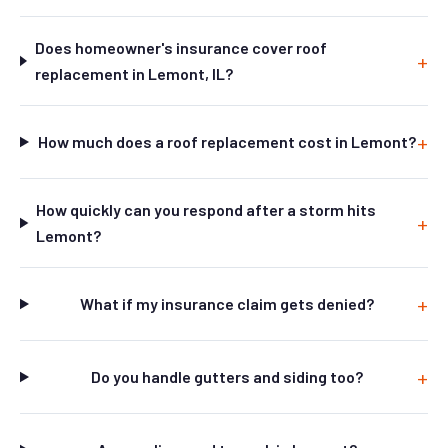
Does homeowner's insurance cover roof
replacement in Lemont, IL?
How much does a roof replacement cost in Lemont?
How quickly can you respond after a storm hits
Lemont?
What if my insurance claim gets denied?
Do you handle gutters and siding too?