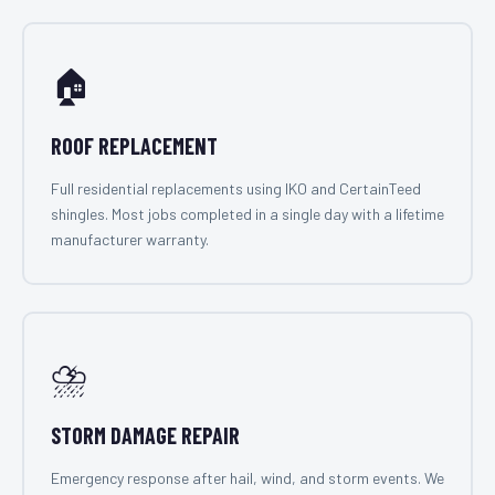
🏠
ROOF REPLACEMENT
Full residential replacements using IKO and CertainTeed
shingles. Most jobs completed in a single day with a lifetime
manufacturer warranty.
⛈️
STORM DAMAGE REPAIR
Emergency response after hail, wind, and storm events. We