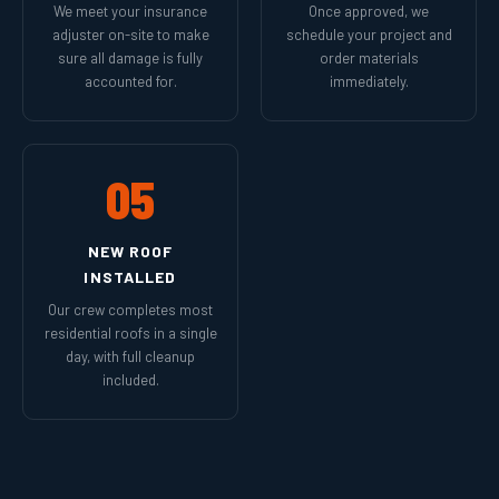
We meet your insurance
Once approved, we
adjuster on-site to make
schedule your project and
sure all damage is fully
order materials
accounted for.
immediately.
05
NEW ROOF
INSTALLED
Our crew completes most
residential roofs in a single
day, with full cleanup
included.