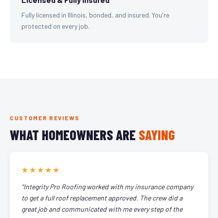
Fully licensed in Illinois, bonded, and insured. You're
protected on every job.
CUSTOMER REVIEWS
WHAT HOMEOWNERS ARE
SAYING
★★★★★
"Integrity Pro Roofing worked with my insurance company
to get a full roof replacement approved. The crew did a
great job and communicated with me every step of the