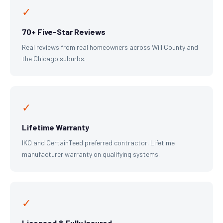
✓
70+ Five-Star Reviews
Real reviews from real homeowners across Will County and
the Chicago suburbs.
✓
Lifetime Warranty
IKO and CertainTeed preferred contractor. Lifetime
manufacturer warranty on qualifying systems.
✓
Licensed & Fully Insured