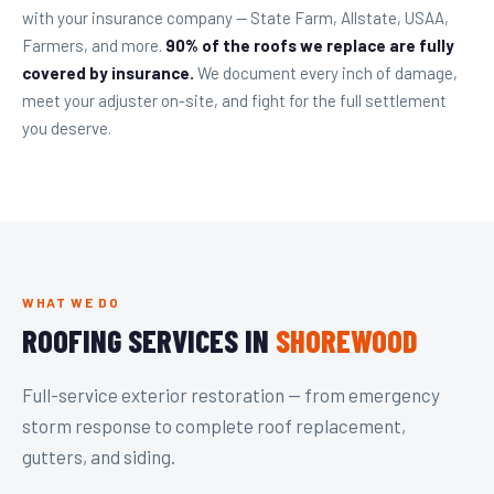
with your insurance company — State Farm, Allstate, USAA,
Farmers, and more.
90% of the roofs we replace are fully
covered by insurance.
We document every inch of damage,
meet your adjuster on-site, and fight for the full settlement
you deserve.
WHAT WE DO
ROOFING SERVICES IN
SHOREWOOD
Full-service exterior restoration — from emergency
storm response to complete roof replacement,
gutters, and siding.