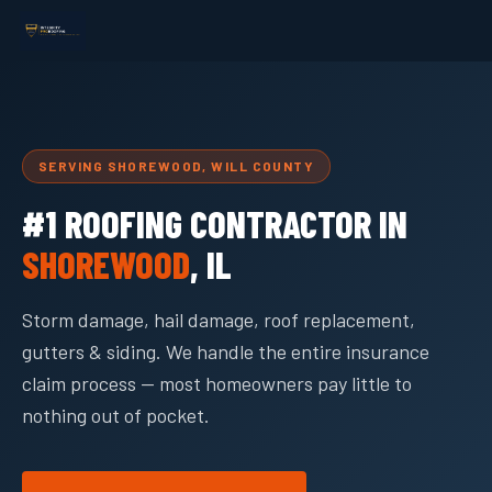
SERVING SHOREWOOD, WILL COUNTY
#1 ROOFING CONTRACTOR IN
SHOREWOOD
, IL
Storm damage, hail damage, roof replacement,
gutters & siding. We handle the entire insurance
claim process — most homeowners pay little to
nothing out of pocket.