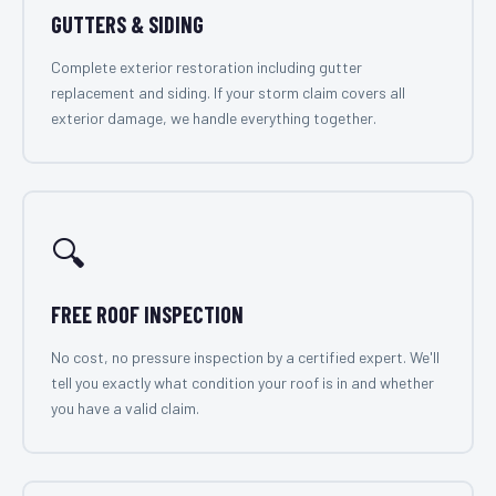
GUTTERS & SIDING
Complete exterior restoration including gutter
replacement and siding. If your storm claim covers all
exterior damage, we handle everything together.
🔍
FREE ROOF INSPECTION
No cost, no pressure inspection by a certified expert. We'll
tell you exactly what condition your roof is in and whether
you have a valid claim.