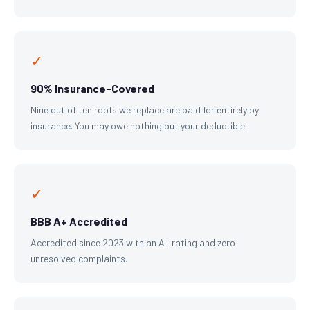
✓
90% Insurance-Covered
Nine out of ten roofs we replace are paid for entirely by
insurance. You may owe nothing but your deductible.
✓
BBB A+ Accredited
Accredited since 2023 with an A+ rating and zero
unresolved complaints.