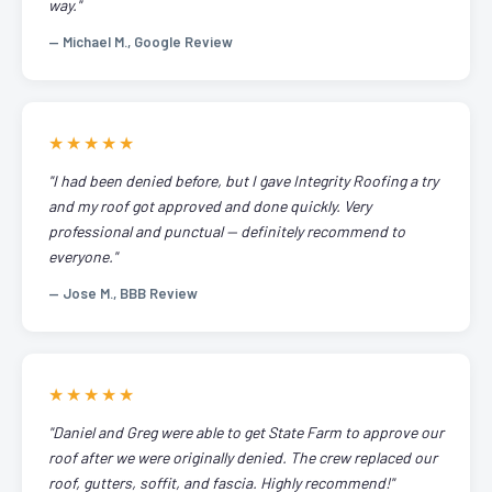
way."
— Michael M., Google Review
★★★★★
"I had been denied before, but I gave Integrity Roofing a try
and my roof got approved and done quickly. Very
professional and punctual — definitely recommend to
everyone."
— Jose M., BBB Review
★★★★★
"Daniel and Greg were able to get State Farm to approve our
roof after we were originally denied. The crew replaced our
roof, gutters, soffit, and fascia. Highly recommend!"