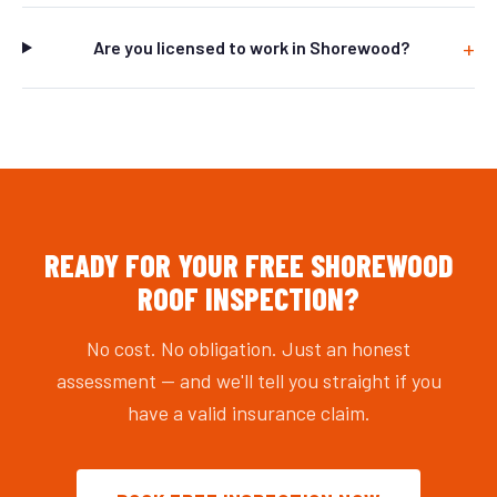
Are you licensed to work in Shorewood?
READY FOR YOUR FREE SHOREWOOD
ROOF INSPECTION?
No cost. No obligation. Just an honest
assessment — and we'll tell you straight if you
have a valid insurance claim.