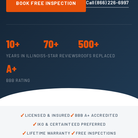
Call (866) 226-6997
BOOK FREE INSPECTION
10+
70+
500+
YEARS IN ILLINOIS
5-STAR REVIEWS
ROOFS REPLACED
A+
BBB RATING
✓
✓
LICENSED & INSURED
BBB A+ ACCREDITED
✓
IKO & CERTAINTEED PREFERRED
✓
✓
LIFETIME WARRANTY
FREE INSPECTIONS