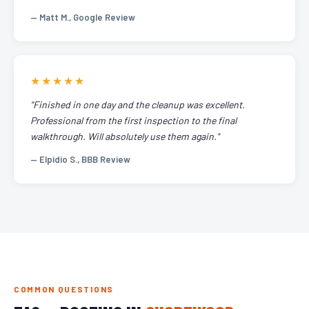
— Matt M., Google Review
★★★★★
"Finished in one day and the cleanup was excellent.
Professional from the first inspection to the final
walkthrough. Will absolutely use them again."
— Elpidio S., BBB Review
COMMON QUESTIONS