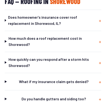
FAQ — ROOFING IN
SHOREWOOD
Does homeowner's insurance cover roof
replacement in Shorewood, IL?
How much does a roof replacement cost in
Shorewood?
How quickly can you respond after a storm hits
Shorewood?
What if my insurance claim gets denied?
Do you handle gutters and siding too?