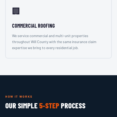
🏢
COMMERCIAL ROOFING
We service commercial and multi-unit properties
throughout Will County with the same insurance claim
expertise we bring to every residential job.
HOW IT WORKS
OUR SIMPLE
5-STEP
PROCESS