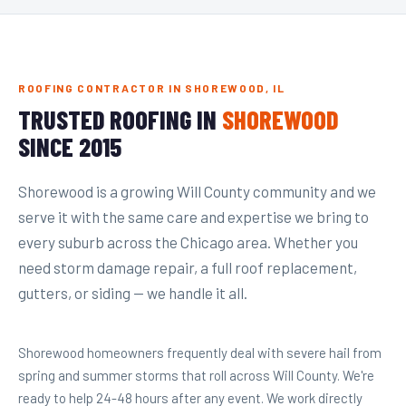
ROOFING CONTRACTOR IN SHOREWOOD, IL
TRUSTED ROOFING IN
SHOREWOOD
SINCE 2015
Shorewood is a growing Will County community and we
serve it with the same care and expertise we bring to
every suburb across the Chicago area. Whether you
need storm damage repair, a full roof replacement,
gutters, or siding — we handle it all.
Shorewood homeowners frequently deal with severe hail from
spring and summer storms that roll across Will County. We're
ready to help 24-48 hours after any event. We work directly