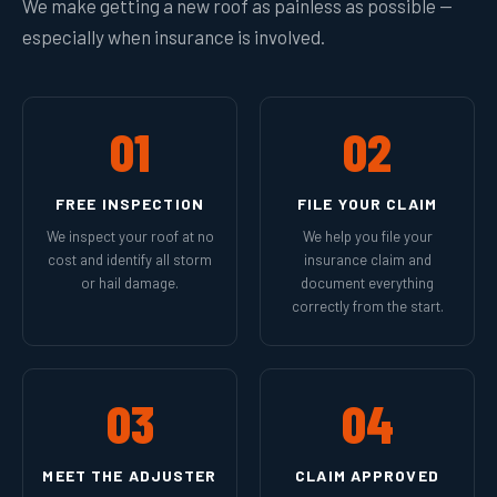
We make getting a new roof as painless as possible —
especially when insurance is involved.
01
02
FREE INSPECTION
FILE YOUR CLAIM
We inspect your roof at no
We help you file your
cost and identify all storm
insurance claim and
or hail damage.
document everything
correctly from the start.
03
04
MEET THE ADJUSTER
CLAIM APPROVED