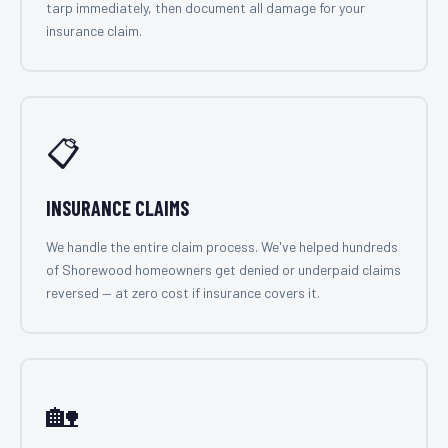
tarp immediately, then document all damage for your
insurance claim.
📋
INSURANCE CLAIMS
We handle the entire claim process. We've helped hundreds
of Shorewood homeowners get denied or underpaid claims
reversed — at zero cost if insurance covers it.
🏡