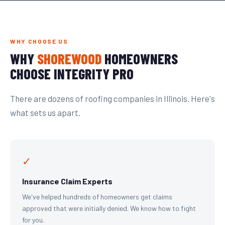
WHY CHOOSE US
WHY
SHOREWOOD
HOMEOWNERS
CHOOSE INTEGRITY PRO
There are dozens of roofing companies in Illinois. Here's
what sets us apart.
✓
Insurance Claim Experts
We've helped hundreds of homeowners get claims
approved that were initially denied. We know how to fight
for you.