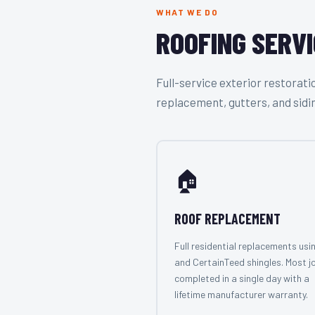
WHAT WE DO
ROOFING SERVI
Full-service exterior restora
replacement, gutters, and sidi
🏠
ROOF REPLACEMENT
Full residential replacements usi
and CertainTeed shingles. Most j
completed in a single day with a
lifetime manufacturer warranty.