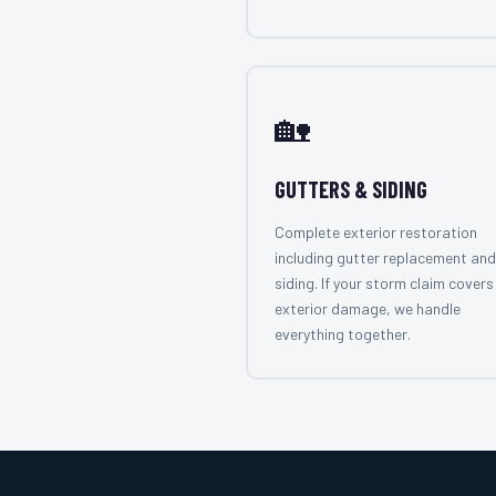
🏡
GUTTERS & SIDING
Complete exterior restoration
including gutter replacement and
siding. If your storm claim covers 
exterior damage, we handle
everything together.