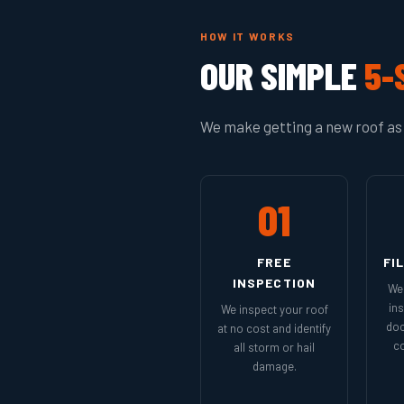
HOW IT WORKS
OUR SIMPLE
5-
We make getting a new roof as 
01
FREE
FI
INSPECTION
We 
in
We inspect your roof
doc
at no cost and identify
co
all storm or hail
damage.