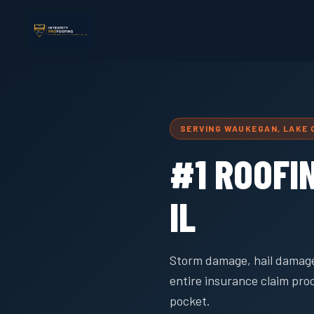
SERVING WAUKEGAN, LAKE
#1 ROOFI
IL
Storm damage, hail damage
entire insurance claim pro
pocket.