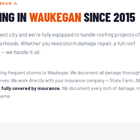
GAN, IL
ING IN
WAUKEGAN
SINCE 2015
st city and we're fully equipped to handle roofing projects of
hborhoods. Whether you need storm damage repair, a full roof
— we handle it all.
ing frequent storms to Waukegan. We document all damage thoroughly 
es. We work directly with your insurance company — State Farm, Al
 fully covered by insurance.
We document every inch of damage, me
serve.