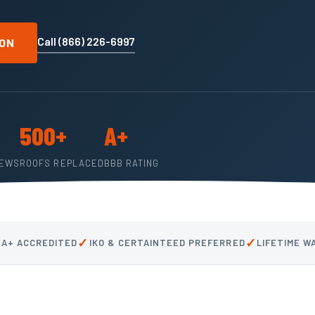
Call (866) 226-6997
ION
500+
A+
IEWS
ROOFS REPLACED
BBB RATING
✓
✓
 A+ ACCREDITED
IKO & CERTAINTEED PREFERRED
LIFETIME 