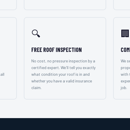
🔍
🏢
FREE ROOF INSPECTION
COM
No cost, no pressure inspection by a
We se
certified expert. We'll tell you exactly
prop
all
what condition your roof is in and
with 
whether you have a valid insurance
exper
claim.
job.