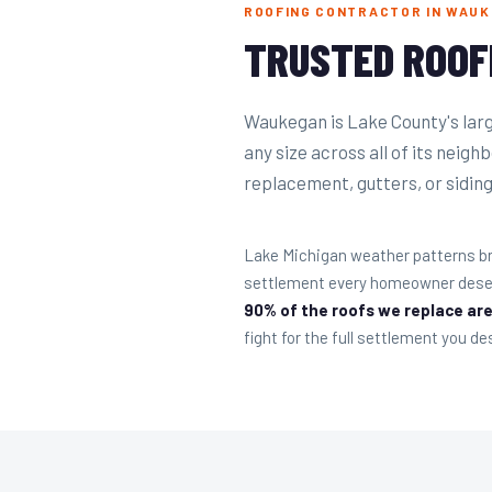
ROOFING CONTRACTOR IN WAUKE
TRUSTED ROOF
Waukegan is Lake County's large
any size across all of its neig
replacement, gutters, or siding 
Lake Michigan weather patterns br
settlement every homeowner deserv
90% of the roofs we replace are
fight for the full settlement you de