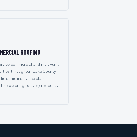
MERCIAL ROOFING
rvice commercial and multi-unit
erties throughout Lake County
the same insurance claim
tise we bring to every residential