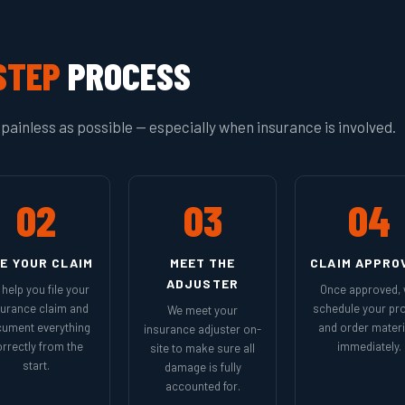
STEP
PROCESS
painless as possible — especially when insurance is involved.
02
03
04
LE YOUR CLAIM
MEET THE
CLAIM APPRO
ADJUSTER
help you file your
Once approved,
surance claim and
schedule your pro
We meet your
ument everything
and order materi
insurance adjuster on-
rrectly from the
immediately.
site to make sure all
start.
damage is fully
accounted for.