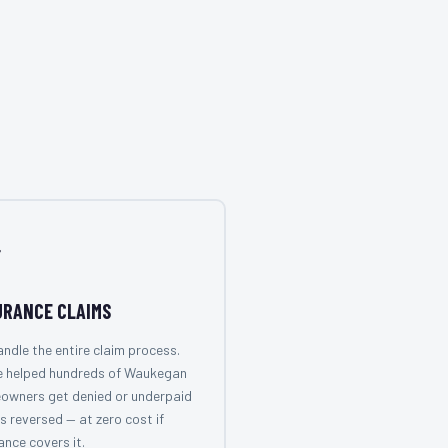

URANCE CLAIMS
ndle the entire claim process.
e helped hundreds of Waukegan
owners get denied or underpaid
s reversed — at zero cost if
ance covers it.