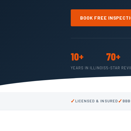
BOOK FREE INSPECT
10+
70+
YEARS IN ILLINOIS
5-STAR REV
✓
✓
LICENSED & INSURED
BBB