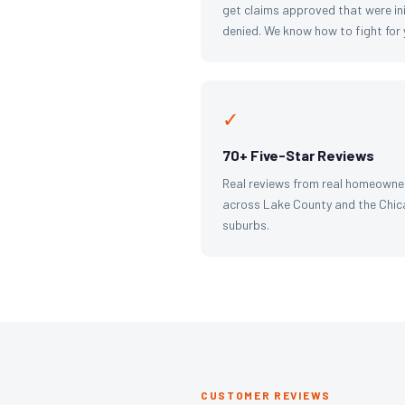
get claims approved that were ini
denied. We know how to fight for 
✓
70+ Five-Star Reviews
Real reviews from real homeowne
across Lake County and the Chi
suburbs.
CUSTOMER REVIEWS