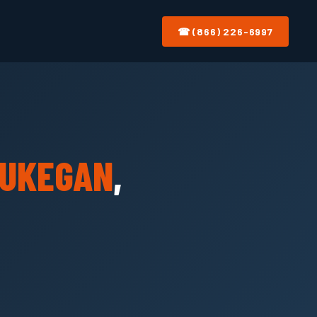
☎ (866) 226-6997
UKEGAN
,