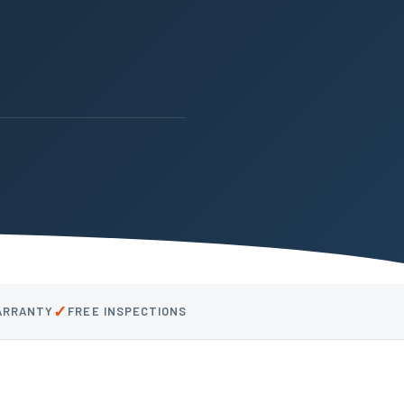
✓
WARRANTY
FREE INSPECTIONS