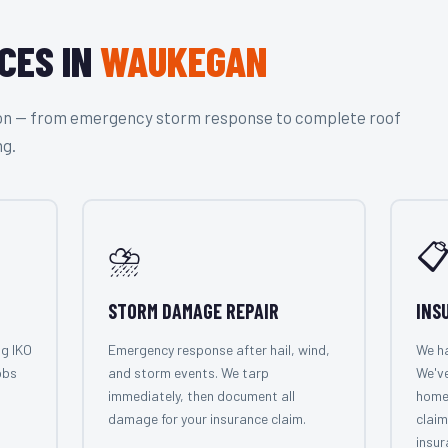
CES IN
WAUKEGAN
tion — from emergency storm response to complete roof
ng.
⛈️

STORM DAMAGE REPAIR
INS
ng IKO
Emergency response after hail, wind,
We ha
obs
and storm events. We tarp
We'v
immediately, then document all
home
damage for your insurance claim.
claim
insur