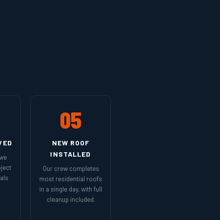
05
VED
NEW ROOF
INSTALLED
 we
ject
Our crew completes
als
most residential roofs
in a single day, with full
cleanup included.