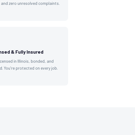
g and zero unresolved complaints.
nsed & Fully Insured
licensed in Illinois, bonded, and
d. You're protected on every job.