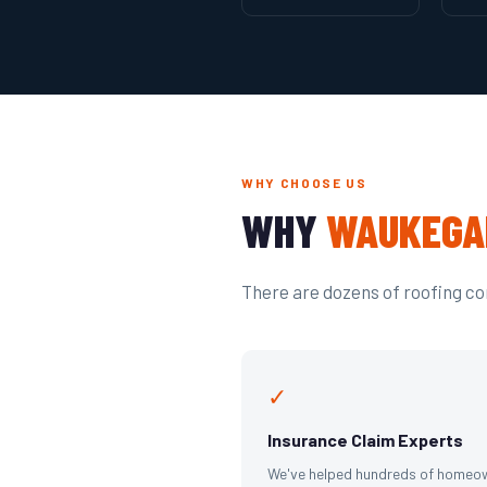
WHY CHOOSE US
WHY
WAUKEGA
There are dozens of roofing com
✓
Insurance Claim Experts
We've helped hundreds of homeo