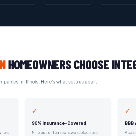
N
HOMEOWNERS CHOOSE INTEG
panies in Illinois. Here's what sets us apart.
✓
✓
90% Insurance-Covered
BBB 
wners
Nine out of ten roofs we replace are
Accre