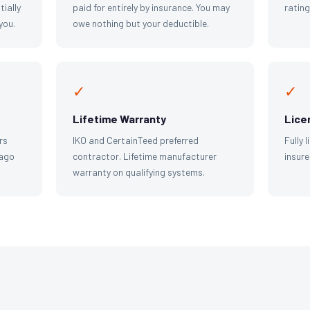
tially
paid for entirely by insurance. You may
ratin
you.
owe nothing but your deductible.
✓
✓
Lifetime Warranty
Lice
rs
IKO and CertainTeed preferred
Fully 
cago
contractor. Lifetime manufacturer
insure
warranty on qualifying systems.