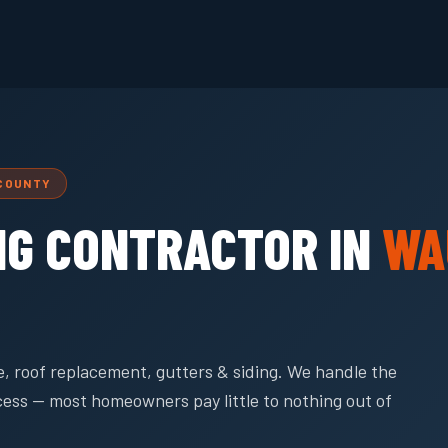
 COUNTY
NG CONTRACTOR IN
WA
, roof replacement, gutters & siding. We handle the
cess — most homeowners pay little to nothing out of