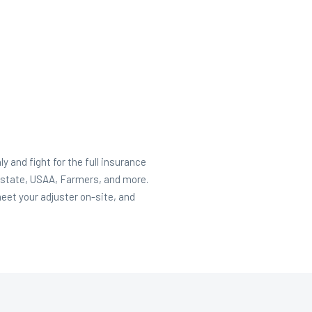
and fight for the full insurance
lstate, USAA, Farmers, and more.
et your adjuster on-site, and