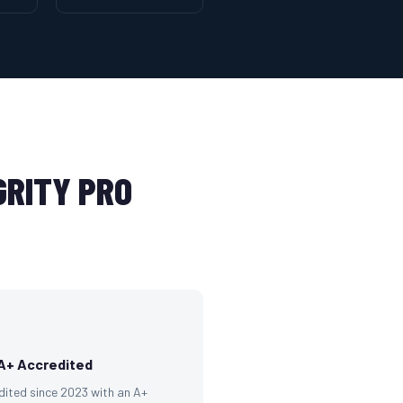
RITY PRO
A+ Accredited
dited since 2023 with an A+