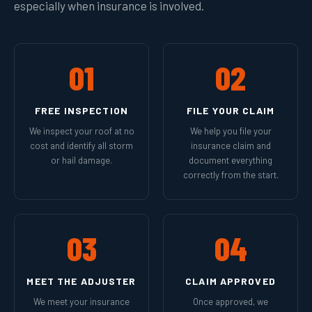
especially when insurance is involved.
01
02
FREE INSPECTION
FILE YOUR CLAIM
We inspect your roof at no
We help you file your
cost and identify all storm
insurance claim and
or hail damage.
document everything
correctly from the start.
03
04
MEET THE ADJUSTER
CLAIM APPROVED
We meet your insurance
Once approved, we