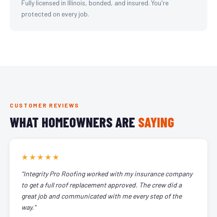
Fully licensed in Illinois, bonded, and insured. You're
protected on every job.
CUSTOMER REVIEWS
WHAT HOMEOWNERS ARE
SAYING
★★★★★
"Integrity Pro Roofing worked with my insurance company
to get a full roof replacement approved. The crew did a
great job and communicated with me every step of the
way."