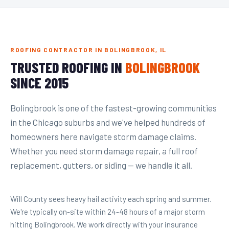
ROOFING CONTRACTOR IN BOLINGBROOK, IL
TRUSTED ROOFING IN
BOLINGBROOK
SINCE 2015
Bolingbrook is one of the fastest-growing communities
in the Chicago suburbs and we've helped hundreds of
homeowners here navigate storm damage claims.
Whether you need storm damage repair, a full roof
replacement, gutters, or siding — we handle it all.
Will County sees heavy hail activity each spring and summer.
We're typically on-site within 24-48 hours of a major storm
hitting Bolingbrook. We work directly with your insurance