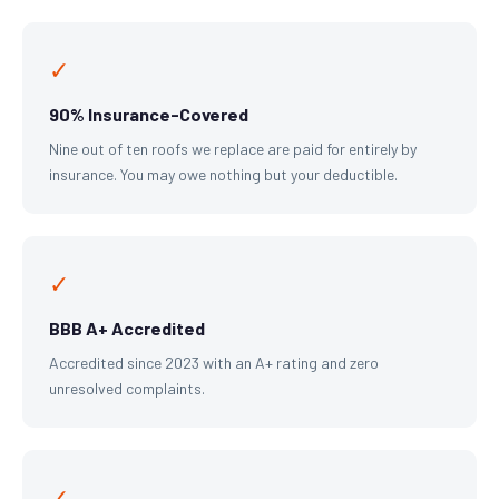
✓
90% Insurance-Covered
Nine out of ten roofs we replace are paid for entirely by
insurance. You may owe nothing but your deductible.
✓
BBB A+ Accredited
Accredited since 2023 with an A+ rating and zero
unresolved complaints.
✓