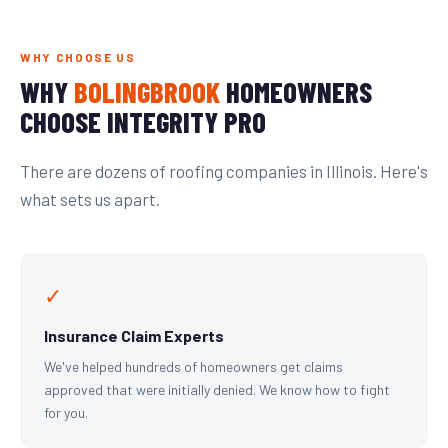
WHY CHOOSE US
WHY
BOLINGBROOK
HOMEOWNERS
CHOOSE INTEGRITY PRO
There are dozens of roofing companies in Illinois. Here's
what sets us apart.
✓
Insurance Claim Experts
We've helped hundreds of homeowners get claims
approved that were initially denied. We know how to fight
for you.