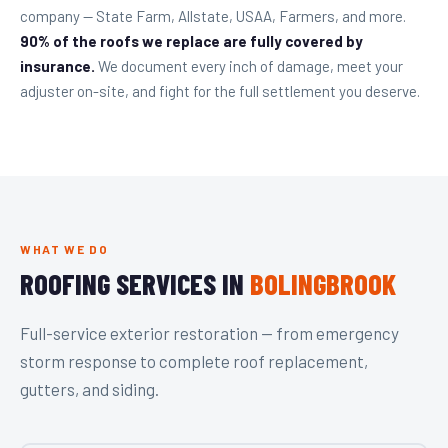
company — State Farm, Allstate, USAA, Farmers, and more.
90% of the roofs we replace are fully covered by
insurance.
We document every inch of damage, meet your
adjuster on-site, and fight for the full settlement you deserve.
WHAT WE DO
ROOFING SERVICES IN
BOLINGBROOK
Full-service exterior restoration — from emergency
storm response to complete roof replacement,
gutters, and siding.