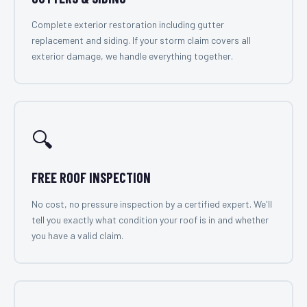
Complete exterior restoration including gutter
replacement and siding. If your storm claim covers all
exterior damage, we handle everything together.
🔍
FREE ROOF INSPECTION
No cost, no pressure inspection by a certified expert. We'll
tell you exactly what condition your roof is in and whether
you have a valid claim.