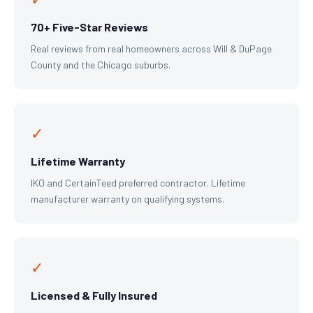
70+ Five-Star Reviews
Real reviews from real homeowners across Will & DuPage
County and the Chicago suburbs.
✓
Lifetime Warranty
IKO and CertainTeed preferred contractor. Lifetime
manufacturer warranty on qualifying systems.
✓
Licensed & Fully Insured