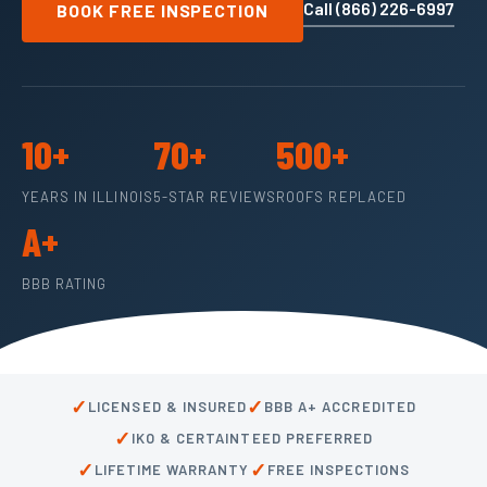
Call (866) 226-6997
BOOK FREE INSPECTION
10+
70+
500+
YEARS IN ILLINOIS
5-STAR REVIEWS
ROOFS REPLACED
A+
BBB RATING
✓
✓
LICENSED & INSURED
BBB A+ ACCREDITED
✓
IKO & CERTAINTEED PREFERRED
✓
✓
LIFETIME WARRANTY
FREE INSPECTIONS