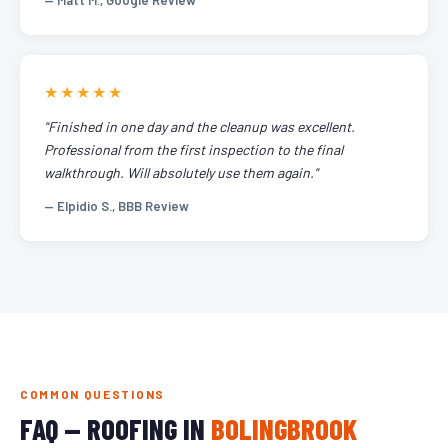
— Matt M., Google Review
★★★★★
"Finished in one day and the cleanup was excellent.
Professional from the first inspection to the final
walkthrough. Will absolutely use them again."
— Elpidio S., BBB Review
COMMON QUESTIONS
FAQ — ROOFING IN
BOLINGBROOK