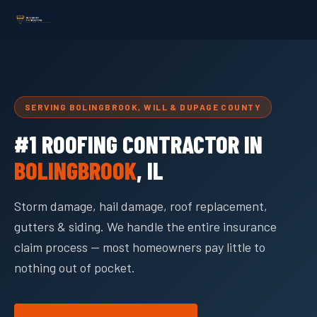
SERVING BOLINGBROOK, WILL & DUPAGE COUNTY
#1 ROOFING CONTRACTOR IN
BOLINGBROOK
, IL
Storm damage, hail damage, roof replacement,
gutters & siding. We handle the entire insurance
claim process — most homeowners pay little to
nothing out of pocket.