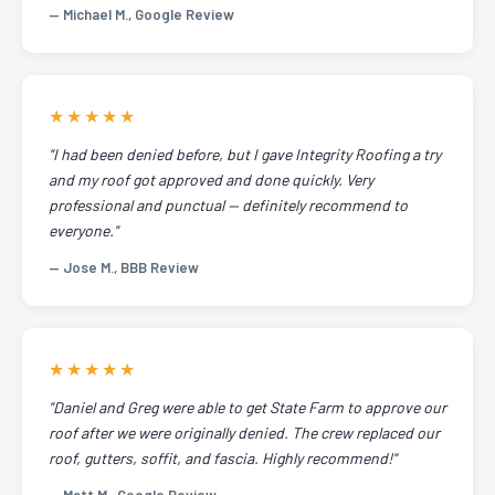
— Michael M., Google Review
★★★★★
"I had been denied before, but I gave Integrity Roofing a try
and my roof got approved and done quickly. Very
professional and punctual — definitely recommend to
everyone."
— Jose M., BBB Review
★★★★★
"Daniel and Greg were able to get State Farm to approve our
roof after we were originally denied. The crew replaced our
roof, gutters, soffit, and fascia. Highly recommend!"