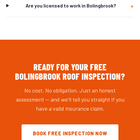
Are you licensed to work in Bolingbrook?
READY FOR YOUR FREE
BOLINGBROOK ROOF INSPECTION?
No cost. No obligation. Just an honest
assessment — and we'll tell you straight if you
have a valid insurance claim.
BOOK FREE INSPECTION NOW