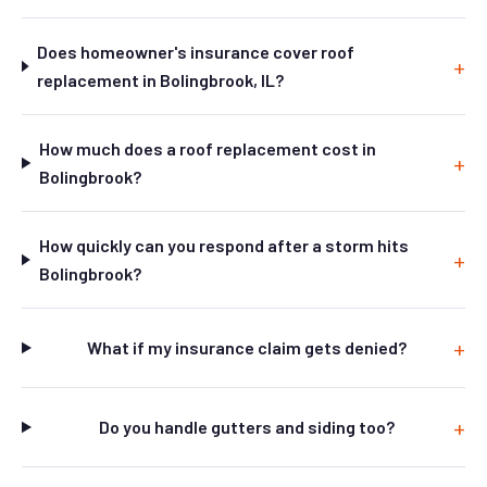
Does homeowner's insurance cover roof
replacement in Bolingbrook, IL?
How much does a roof replacement cost in
Bolingbrook?
How quickly can you respond after a storm hits
Bolingbrook?
What if my insurance claim gets denied?
Do you handle gutters and siding too?