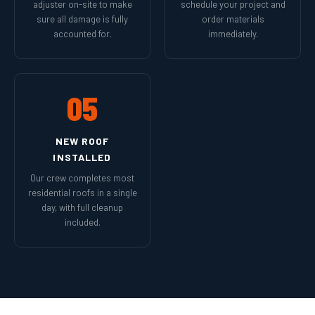
adjuster on-site to make
schedule your project and
sure all damage is fully
order materials
accounted for.
immediately.
05
NEW ROOF
INSTALLED
Our crew completes most
residential roofs in a single
day, with full cleanup
included.