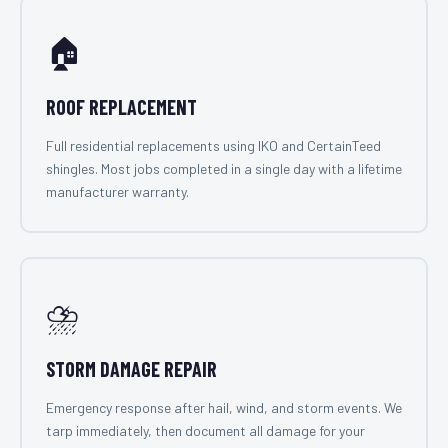
🏠
ROOF REPLACEMENT
Full residential replacements using IKO and CertainTeed
shingles. Most jobs completed in a single day with a lifetime
manufacturer warranty.
⛈️
STORM DAMAGE REPAIR
Emergency response after hail, wind, and storm events. We
tarp immediately, then document all damage for your