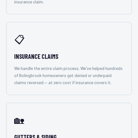
insurance claim.
📋
INSURANCE CLAIMS
We handle the entire claim process. We've helped hundreds
of Bolingbrook homeowners get denied or underpaid
claims reversed — at zero cost if insurance covers it.
🏡
GUTTERS & SIDING