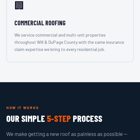
🏢
COMMERCIAL ROOFING
We service commercial and multi-unit properties
throughout Will & DuPage County with the same insurance
claim expertise we bring to every residential job.
HOW IT WORKS
OUR SIMPLE
5-STEP
PROCESS
We make getting a new roof as painless as possible —