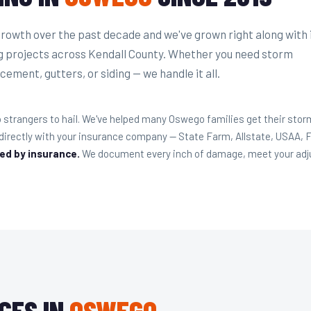
owth over the past decade and we've grown right along with i
g projects across Kendall County. Whether you need storm
cement, gutters, or siding — we handle it all.
strangers to hail. We've helped many Oswego families get their storm
 directly with your insurance company — State Farm, Allstate, USAA,
red by insurance.
We document every inch of damage, meet your adjust
CES IN
OSWEGO