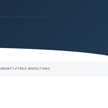
✓
WARRANTY
FREE INSPECTIONS