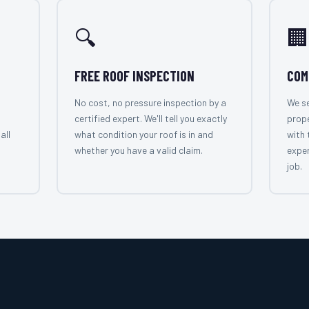
🔍
🏢
FREE ROOF INSPECTION
COM
No cost, no pressure inspection by a
We se
certified expert. We'll tell you exactly
prope
all
what condition your roof is in and
with 
whether you have a valid claim.
exper
job.