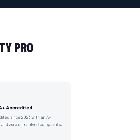
TY PRO
A+ Accredited
dited since 2023 with an A+
g and zero unresolved complaints.