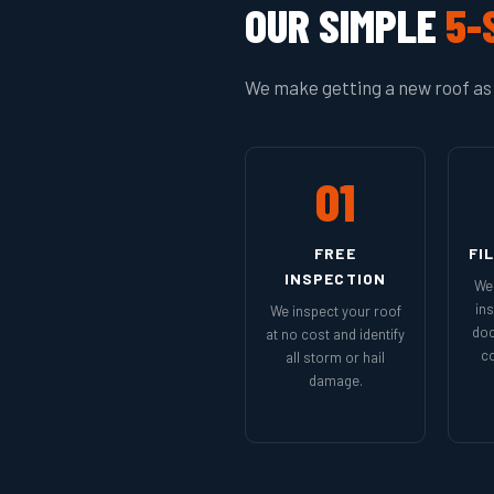
OUR SIMPLE
5-
We make getting a new roof as 
01
FREE
FI
INSPECTION
We 
in
We inspect your roof
doc
at no cost and identify
co
all storm or hail
damage.