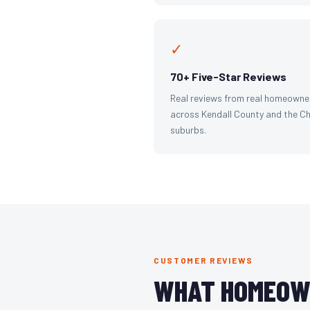
✓
70+ Five-Star Reviews
Real reviews from real homeowne
across Kendall County and the C
suburbs.
CUSTOMER REVIEWS
WHAT HOMEOW