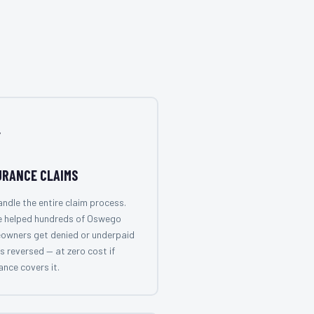

URANCE CLAIMS
ndle the entire claim process.
e helped hundreds of Oswego
owners get denied or underpaid
s reversed — at zero cost if
ance covers it.