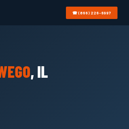
☎ (866) 226-6997
WEGO
, IL