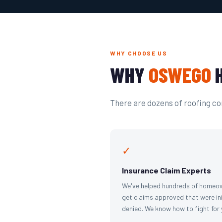
WHY CHOOSE US
WHY
OSWEGO
H
There are dozens of roofing com
✓
Insurance Claim Experts
We've helped hundreds of homeo
get claims approved that were ini
denied. We know how to fight for 