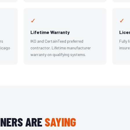
✓
✓
Lifetime Warranty
Lice
rs
IKO and CertainTeed preferred
Fully 
hicago
contractor. Lifetime manufacturer
insure
warranty on qualifying systems.
NERS ARE
SAYING