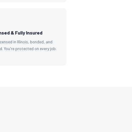
nsed & Fully Insured
licensed in Illinois, bonded, and
d. You're protected on every job.