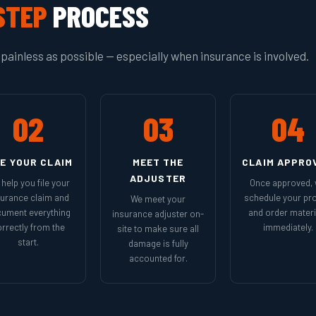
STEP
PROCESS
painless as possible — especially when insurance is involved.
02
03
04
LE YOUR CLAIM
MEET THE
CLAIM APPRO
ADJUSTER
help you file your
Once approved,
surance claim and
schedule your pro
We meet your
ument everything
and order materi
insurance adjuster on-
rrectly from the
immediately.
site to make sure all
start.
damage is fully
accounted for.