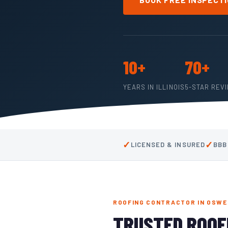
10+
70+
YEARS IN ILLINOIS
5-STAR REV
✓
✓
LICENSED & INSURED
BBB
ROOFING CONTRACTOR IN OSWEG
TRUSTED ROOF