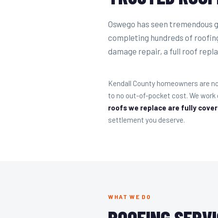
Oswego has seen tremendous gr
completing hundreds of roofin
damage repair, a full roof repla
Kendall County homeowners are no 
to no out-of-pocket cost. We work
roofs we replace are fully cove
settlement you deserve.
WHAT WE DO
ROOFING SERVI