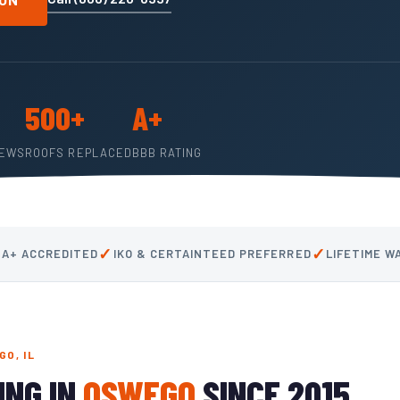
500+
A+
IEWS
ROOFS REPLACED
BBB RATING
✓
✓
 A+ ACCREDITED
IKO & CERTAINTEED PREFERRED
LIFETIME 
O, IL
ING IN
OSWEGO
SINCE 2015