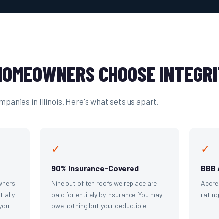
OMEOWNERS CHOOSE INTEGRI
panies in Illinois. Here's what sets us apart.
✓
✓
90% Insurance-Covered
BBB 
wners
Nine out of ten roofs we replace are
Accre
tially
paid for entirely by insurance. You may
ratin
you.
owe nothing but your deductible.