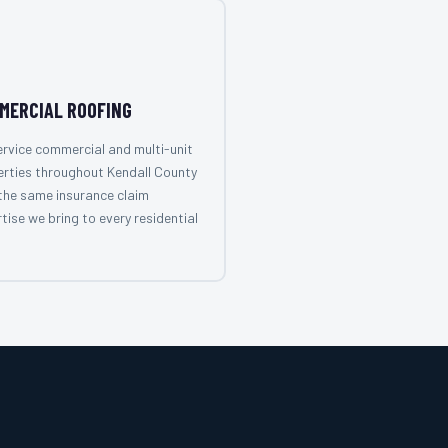
MERCIAL ROOFING
rvice commercial and multi-unit
rties throughout Kendall County
the same insurance claim
tise we bring to every residential