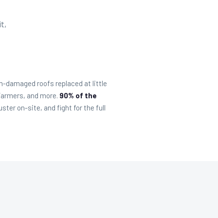
t,
-damaged roofs replaced at little
 Farmers, and more.
90% of the
er on-site, and fight for the full