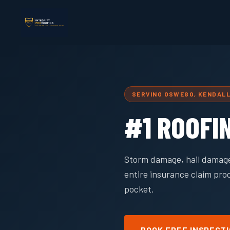
SERVING OSWEGO, KENDAL
#1 ROOFI
Storm damage, hail damage
entire insurance claim pro
pocket.
BOOK FREE INSPECT