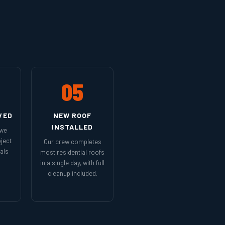
05
VED
NEW ROOF
INSTALLED
 we
ject
Our crew completes
als
most residential roofs
in a single day, with full
cleanup included.