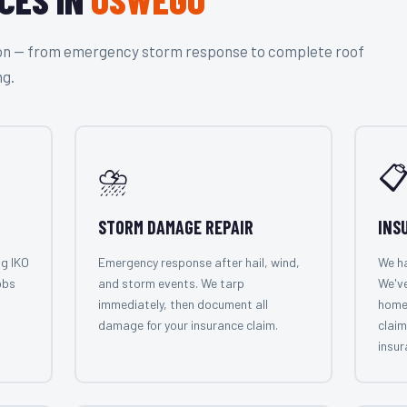
tion — from emergency storm response to complete roof
ng.
⛈️

STORM DAMAGE REPAIR
INS
ng IKO
Emergency response after hail, wind,
We ha
obs
and storm events. We tarp
We'v
immediately, then document all
home
damage for your insurance claim.
claim
insur