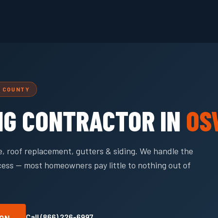
L COUNTY
NG CONTRACTOR IN
OS
, roof replacement, gutters & siding. We handle the
cess — most homeowners pay little to nothing out of
Call (866) 226-6997
ION