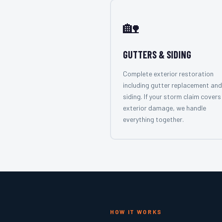
🏡
GUTTERS & SIDING
Complete exterior restoration
including gutter replacement and
siding. If your storm claim covers 
exterior damage, we handle
everything together.
HOW IT WORKS