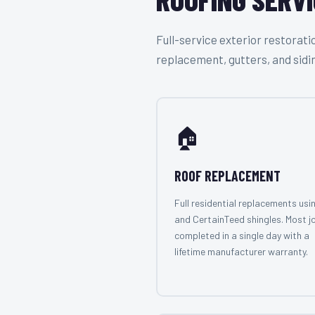
Full-service exterior restora
replacement, gutters, and sidi
🏠
ROOF REPLACEMENT
Full residential replacements usi
and CertainTeed shingles. Most j
completed in a single day with a
lifetime manufacturer warranty.