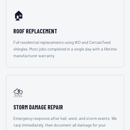
🏠
ROOF REPLACEMENT
Full residential replacements using IKO and CertainTeed
shingles. Most jobs completed in a single day with a lifetime
manufacturer warranty.
⛈️
STORM DAMAGE REPAIR
Emergency response after hail, wind, and storm events. We
tarp immediately, then document all damage for your