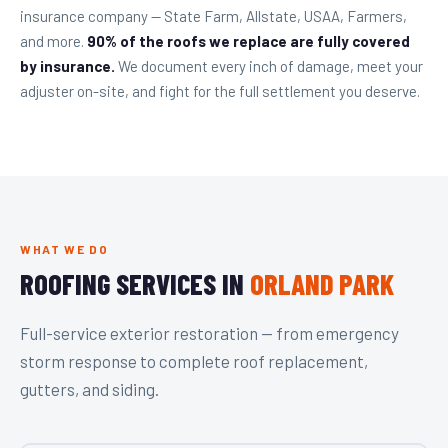
insurance company — State Farm, Allstate, USAA, Farmers,
and more.
90% of the roofs we replace are fully covered
by insurance.
We document every inch of damage, meet your
adjuster on-site, and fight for the full settlement you deserve.
WHAT WE DO
ROOFING SERVICES IN
ORLAND PARK
Full-service exterior restoration — from emergency
storm response to complete roof replacement,
gutters, and siding.