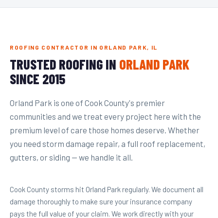
ROOFING CONTRACTOR IN ORLAND PARK, IL
TRUSTED ROOFING IN
ORLAND PARK
SINCE 2015
Orland Park is one of Cook County's premier
communities and we treat every project here with the
premium level of care those homes deserve. Whether
you need storm damage repair, a full roof replacement,
gutters, or siding — we handle it all.
Cook County storms hit Orland Park regularly. We document all
damage thoroughly to make sure your insurance company
pays the full value of your claim. We work directly with your