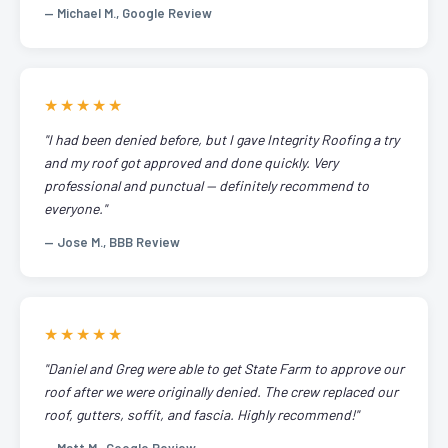
— Michael M., Google Review
★★★★★
"I had been denied before, but I gave Integrity Roofing a try
and my roof got approved and done quickly. Very
professional and punctual — definitely recommend to
everyone."
— Jose M., BBB Review
★★★★★
"Daniel and Greg were able to get State Farm to approve our
roof after we were originally denied. The crew replaced our
roof, gutters, soffit, and fascia. Highly recommend!"