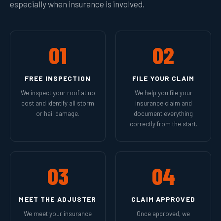
especially when insurance is involved.
01
02
FREE INSPECTION
FILE YOUR CLAIM
We inspect your roof at no
We help you file your
cost and identify all storm
insurance claim and
or hail damage.
document everything
correctly from the start.
03
04
MEET THE ADJUSTER
CLAIM APPROVED
We meet your insurance
Once approved, we