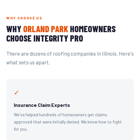
WHY CHOOSE US
WHY
ORLAND PARK
HOMEOWNERS
CHOOSE INTEGRITY PRO
There are dozens of roofing companies in Illinois. Here's
what sets us apart.
✓
Insurance Claim Experts
We've helped hundreds of homeowners get claims
approved that were initially denied. We know how to fight
for you.