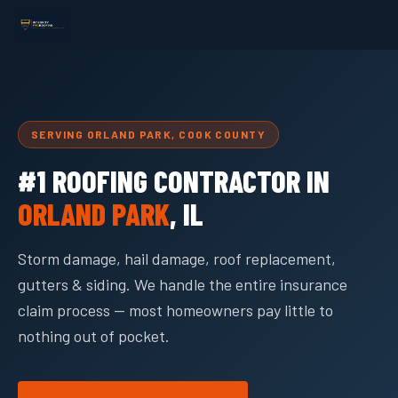
SERVING ORLAND PARK, COOK COUNTY
#1 ROOFING CONTRACTOR IN
ORLAND PARK
, IL
Storm damage, hail damage, roof replacement,
gutters & siding. We handle the entire insurance
claim process — most homeowners pay little to
nothing out of pocket.