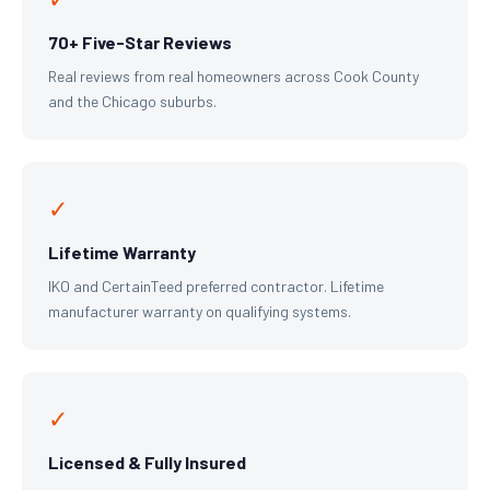
70+ Five-Star Reviews
Real reviews from real homeowners across Cook County
and the Chicago suburbs.
✓
Lifetime Warranty
IKO and CertainTeed preferred contractor. Lifetime
manufacturer warranty on qualifying systems.
✓
Licensed & Fully Insured