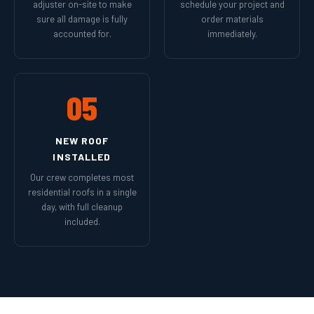
adjuster on-site to make
schedule your project and
sure all damage is fully
order materials
accounted for.
immediately.
05
NEW ROOF
INSTALLED
Our crew completes most
residential roofs in a single
day, with full cleanup
included.