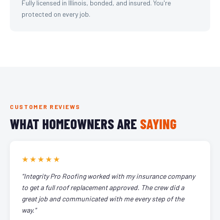
Fully licensed in Illinois, bonded, and insured. You're
protected on every job.
CUSTOMER REVIEWS
WHAT HOMEOWNERS ARE
SAYING
★★★★★
"Integrity Pro Roofing worked with my insurance company
to get a full roof replacement approved. The crew did a
great job and communicated with me every step of the
way."