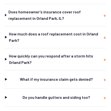
Does homeowner's insurance cover roof
replacement in Orland Park, IL?
How much does a roof replacement cost in Orland
Park?
How quickly can you respond after a storm hits
Orland Park?
What if my insurance claim gets denied?
Do you handle gutters and siding too?