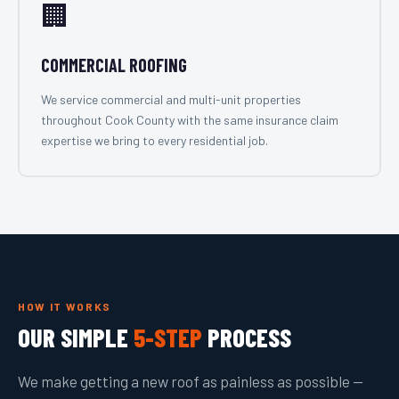
🏢
COMMERCIAL ROOFING
We service commercial and multi-unit properties
throughout Cook County with the same insurance claim
expertise we bring to every residential job.
HOW IT WORKS
OUR SIMPLE
5-STEP
PROCESS
We make getting a new roof as painless as possible —