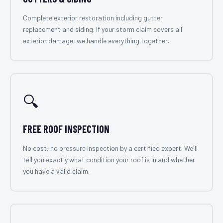
Complete exterior restoration including gutter
replacement and siding. If your storm claim covers all
exterior damage, we handle everything together.
🔍
FREE ROOF INSPECTION
No cost, no pressure inspection by a certified expert. We'll
tell you exactly what condition your roof is in and whether
you have a valid claim.