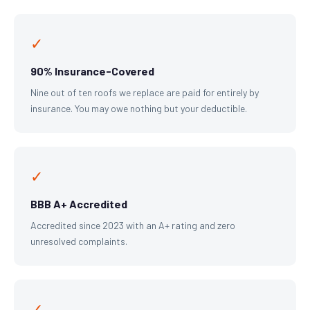
✓
90% Insurance-Covered
Nine out of ten roofs we replace are paid for entirely by
insurance. You may owe nothing but your deductible.
✓
BBB A+ Accredited
Accredited since 2023 with an A+ rating and zero
unresolved complaints.
✓