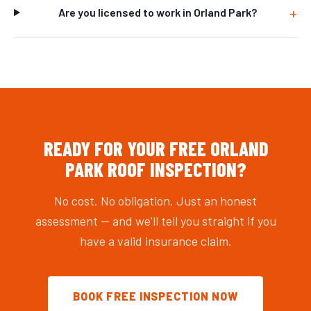
Are you licensed to work in Orland Park?
READY FOR YOUR FREE ORLAND
PARK ROOF INSPECTION?
No cost. No obligation. Just an honest
assessment — and we'll tell you straight if you
have a valid insurance claim.
BOOK FREE INSPECTION NOW