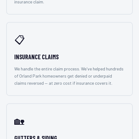
insurance claim.
📋
INSURANCE CLAIMS
We handle the entire claim process. We've helped hundreds
of Orland Park homeowners get denied or underpaid
claims reversed — at zero cost if insurance covers it.
🏡
GUTTERS & SIDING