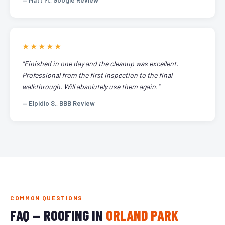
— Matt M., Google Review
★★★★★
"Finished in one day and the cleanup was excellent.
Professional from the first inspection to the final
walkthrough. Will absolutely use them again."
— Elpidio S., BBB Review
COMMON QUESTIONS
FAQ — ROOFING IN
ORLAND PARK