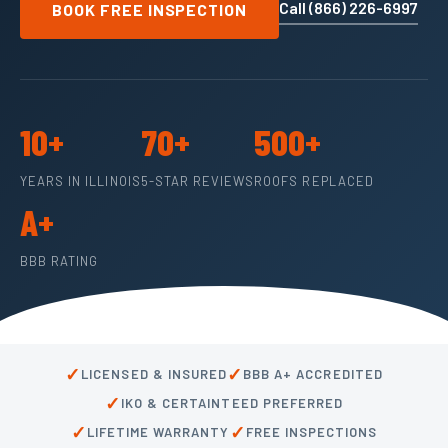
Call (866) 226-6997
BOOK FREE INSPECTION
10+
70+
500+
YEARS IN ILLINOIS
5-STAR REVIEWS
ROOFS REPLACED
A+
BBB RATING
✓
✓
LICENSED & INSURED
BBB A+ ACCREDITED
✓
IKO & CERTAINTEED PREFERRED
✓
✓
LIFETIME WARRANTY
FREE INSPECTIONS