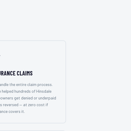

URANCE CLAIMS
ndle the entire claim process.
 helped hundreds of Hinsdale
owners get denied or underpaid
s reversed — at zero cost if
ance covers it.