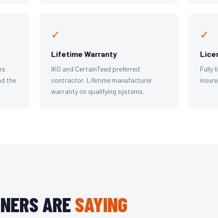
✓
✓
Lifetime Warranty
Lice
rs
IKO and CertainTeed preferred
Fully 
d the
contractor. Lifetime manufacturer
insure
warranty on qualifying systems.
NERS ARE
SAYING