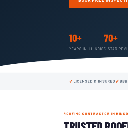
10+
70+
YEARS IN ILLINOIS
5-STAR REV
✓
✓
LICENSED & INSURED
BBB
ROOFING CONTRACTOR IN HINSD
TRUSTED ROOF