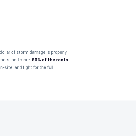
ollar of storm damage is properly
rmers, and more.
90% of the roofs
ite, and fight for the full