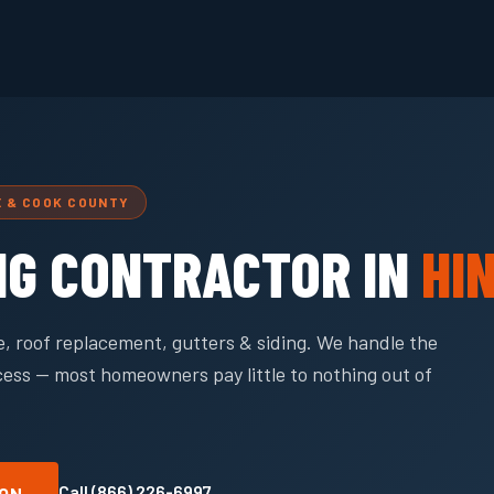
E & COOK COUNTY
NG CONTRACTOR IN
HI
, roof replacement, gutters & siding. We handle the
cess — most homeowners pay little to nothing out of
Call (866) 226-6997
ION