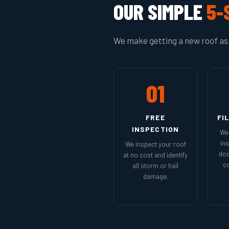
OUR SIMPLE
5-
We make getting a new roof as 
01
FREE
FI
INSPECTION
We 
in
We inspect your roof
doc
at no cost and identify
co
all storm or hail
damage.