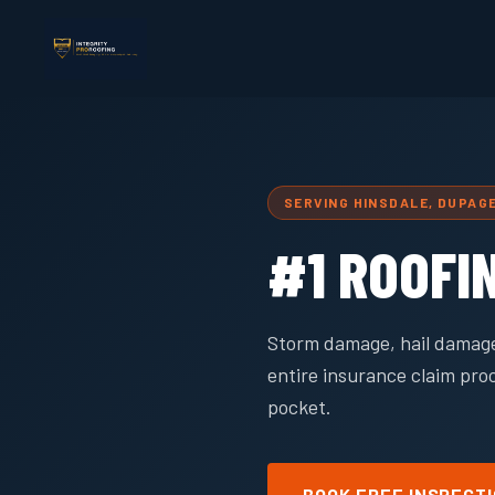
SERVING HINSDALE, DUPAG
#1 ROOFI
Storm damage, hail damage
entire insurance claim pro
pocket.
BOOK FREE INSPECT