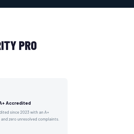
ITY PRO
A+ Accredited
dited since 2023 with an A+
g and zero unresolved complaints.