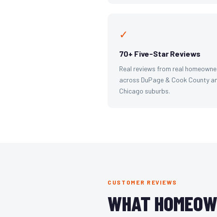
✓
70+ Five-Star Reviews
Real reviews from real homeowne
across DuPage & Cook County an
Chicago suburbs.
CUSTOMER REVIEWS
WHAT HOMEOW