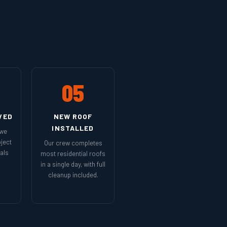
05
VED
NEW ROOF
INSTALLED
 we
ject
Our crew completes
als
most residential roofs
in a single day, with full
cleanup included.