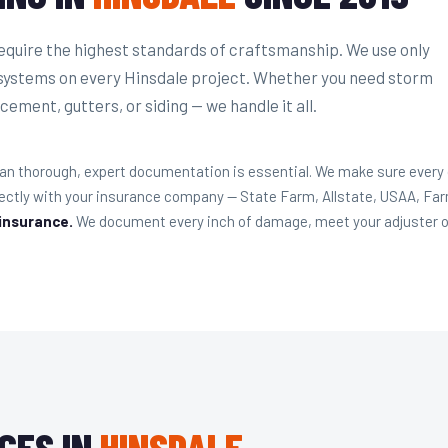
equire the highest standards of craftsmanship. We use only
ystems on every Hinsdale project. Whether you need storm
cement, gutters, or siding — we handle it all.
an thorough, expert documentation is essential. We make sure every d
irectly with your insurance company — State Farm, Allstate, USAA, Fa
 insurance.
We document every inch of damage, meet your adjuster on-s
CES IN
HINSDALE