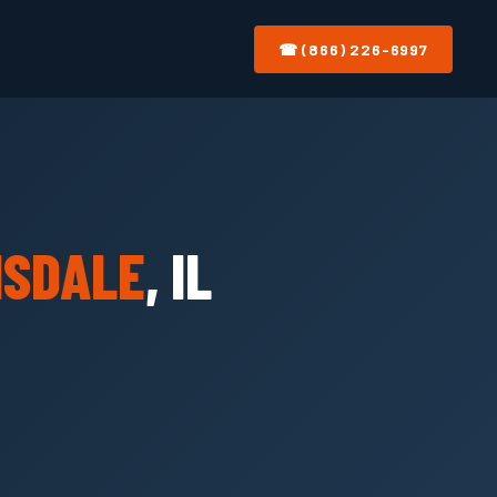
☎ (866) 226-6997
NSDALE
, IL