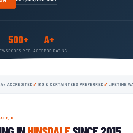
500+
A+
IEWS
ROOFS REPLACED
BBB RATING
✓
✓
 A+ ACCREDITED
IKO & CERTAINTEED PREFERRED
LIFETIME 
ALE, IL
ING IN
HINSDALE
SINCE 2015