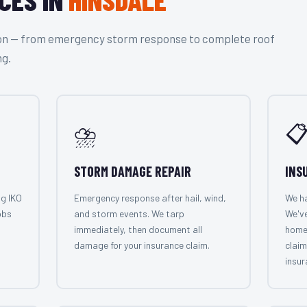
tion — from emergency storm response to complete roof
ng.
⛈️

STORM DAMAGE REPAIR
INS
ng IKO
Emergency response after hail, wind,
We ha
obs
and storm events. We tarp
We've
immediately, then document all
home
damage for your insurance claim.
claim
insur