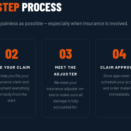
STEP
PROCESS
painless as possible — especially when insurance is involved.
02
03
04
LE YOUR CLAIM
MEET THE
CLAIM APPRO
ADJUSTER
help you file your
Once approved,
surance claim and
schedule your pro
We meet your
ument everything
and order materi
insurance adjuster on-
rrectly from the
immediately.
site to make sure all
start.
damage is fully
accounted for.