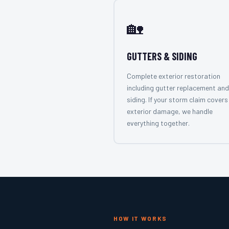
🏡
GUTTERS & SIDING
Complete exterior restoration
including gutter replacement and
siding. If your storm claim covers 
exterior damage, we handle
everything together.
HOW IT WORKS