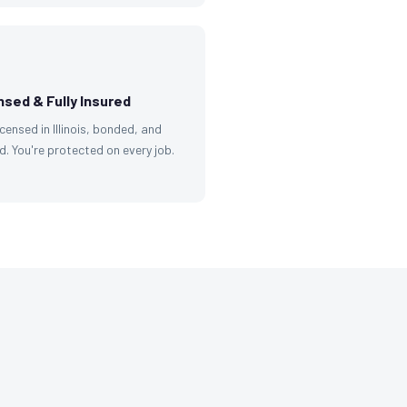
nsed & Fully Insured
licensed in Illinois, bonded, and
d. You're protected on every job.