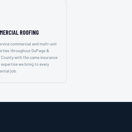
MERCIAL ROOFING
rvice commercial and multi-unit
erties throughout DuPage &
 County with the same insurance
 expertise we bring to every
ential job.