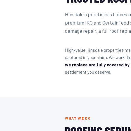
Hinsdale's prestigious homes r
premium IKO and CertainTeed s
damage repair, a full roof repla
High-value Hinsdale properties me
captured in your claim. We work d
we replace are fully covered by
settlement you deserve.
WHAT WE DO
ROOFING SERVI