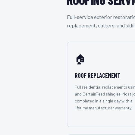
Full-service exterior restora
replacement, gutters, and sidi
🏠
ROOF REPLACEMENT
Full residential replacements usi
and CertainTeed shingles. Most j
completed in a single day with a
lifetime manufacturer warranty.