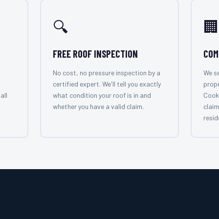
🔍
🏢
FREE ROOF INSPECTION
COM
No cost, no pressure inspection by a
We se
certified expert. We'll tell you exactly
prop
all
what condition your roof is in and
Cook
whether you have a valid claim.
claim
resid