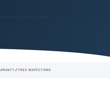
✓
WARRANTY
FREE INSPECTIONS