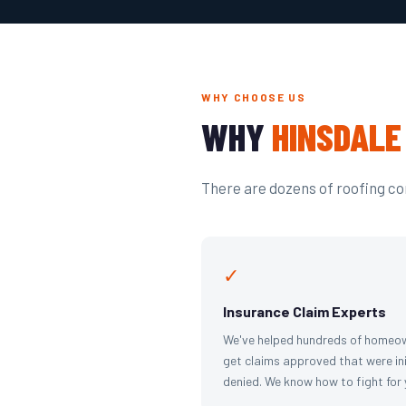
WHY CHOOSE US
WHY
HINSDALE
There are dozens of roofing com
✓
Insurance Claim Experts
We've helped hundreds of homeo
get claims approved that were ini
denied. We know how to fight for 