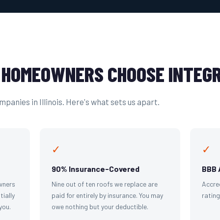
HOMEOWNERS CHOOSE INTEGR
panies in Illinois. Here's what sets us apart.
✓
✓
90% Insurance-Covered
BBB 
wners
Nine out of ten roofs we replace are
Accre
tially
paid for entirely by insurance. You may
ratin
you.
owe nothing but your deductible.