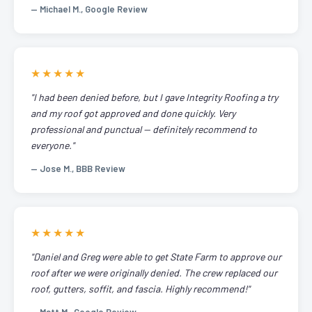
— Michael M., Google Review
★★★★★
"I had been denied before, but I gave Integrity Roofing a try
and my roof got approved and done quickly. Very
professional and punctual — definitely recommend to
everyone."
— Jose M., BBB Review
★★★★★
"Daniel and Greg were able to get State Farm to approve our
roof after we were originally denied. The crew replaced our
roof, gutters, soffit, and fascia. Highly recommend!"