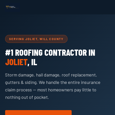
SERVING JOLIET, WILL COUNTY
#1 ROOFING CONTRACTOR IN
JOLIET
, IL
Storm damage, hail damage, roof replacement,
gutters & siding. We handle the entire insurance
claim process — most homeowners pay little to
nothing out of pocket.