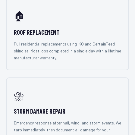
🏠
ROOF REPLACEMENT
Full residential replacements using IKO and CertainTeed
shingles. Most jobs completed in a single day with a lifetime
manufacturer warranty.
⛈️
STORM DAMAGE REPAIR
Emergency response after hail, wind, and storm events. We
tarp immediately, then document all damage for your