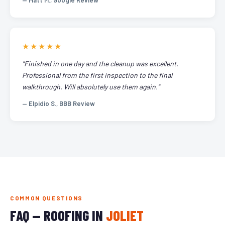
— Matt M., Google Review
★★★★★
"Finished in one day and the cleanup was excellent.
Professional from the first inspection to the final
walkthrough. Will absolutely use them again."
— Elpidio S., BBB Review
COMMON QUESTIONS
FAQ — ROOFING IN
JOLIET