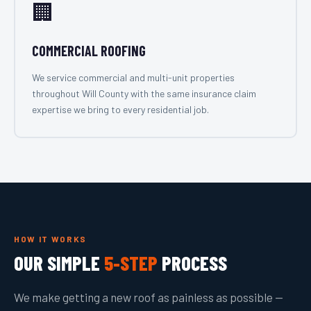
🏢
COMMERCIAL ROOFING
We service commercial and multi-unit properties
throughout Will County with the same insurance claim
expertise we bring to every residential job.
HOW IT WORKS
OUR SIMPLE
5-STEP
PROCESS
We make getting a new roof as painless as possible —