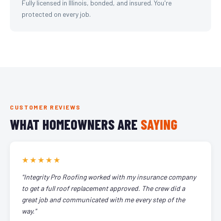
Fully licensed in Illinois, bonded, and insured. You're
protected on every job.
CUSTOMER REVIEWS
WHAT HOMEOWNERS ARE
SAYING
★★★★★
"Integrity Pro Roofing worked with my insurance company
to get a full roof replacement approved. The crew did a
great job and communicated with me every step of the
way."