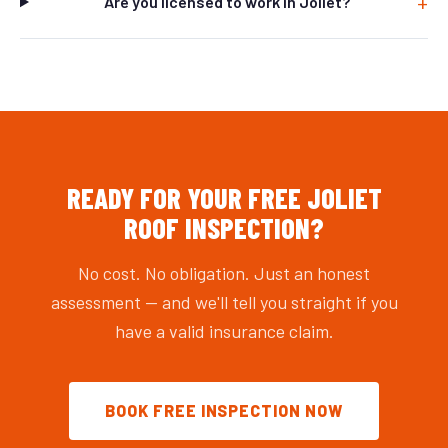
Are you licensed to work in Joliet?
READY FOR YOUR FREE JOLIET
ROOF INSPECTION?
No cost. No obligation. Just an honest
assessment — and we'll tell you straight if you
have a valid insurance claim.
BOOK FREE INSPECTION NOW