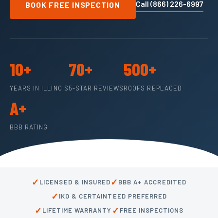
Call (866) 226-6997
BOOK FREE INSPECTION
10+
70+
500+
YEARS IN ILLINOIS
5-STAR REVIEWS
ROOFS REPLACED
A+
BBB RATING
✓
✓
LICENSED & INSURED
BBB A+ ACCREDITED
✓
IKO & CERTAINTEED PREFERRED
✓
✓
LIFETIME WARRANTY
FREE INSPECTIONS