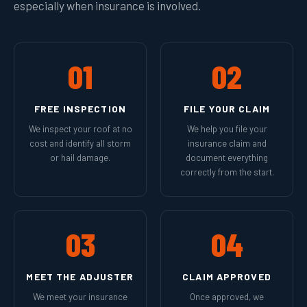
especially when insurance is involved.
01
02
FREE INSPECTION
FILE YOUR CLAIM
We inspect your roof at no
We help you file your
cost and identify all storm
insurance claim and
or hail damage.
document everything
correctly from the start.
03
04
MEET THE ADJUSTER
CLAIM APPROVED
We meet your insurance
Once approved, we