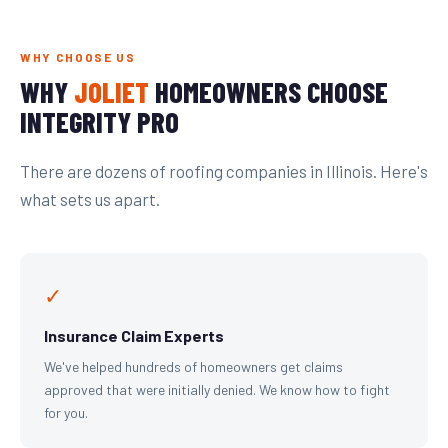
WHY CHOOSE US
WHY
JOLIET
HOMEOWNERS CHOOSE
INTEGRITY PRO
There are dozens of roofing companies in Illinois. Here's
what sets us apart.
✓
Insurance Claim Experts
We've helped hundreds of homeowners get claims
approved that were initially denied. We know how to fight
for you.