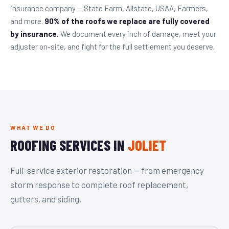
insurance company — State Farm, Allstate, USAA, Farmers,
and more.
90% of the roofs we replace are fully covered
by insurance.
We document every inch of damage, meet your
adjuster on-site, and fight for the full settlement you deserve.
WHAT WE DO
ROOFING SERVICES IN
JOLIET
Full-service exterior restoration — from emergency
storm response to complete roof replacement,
gutters, and siding.