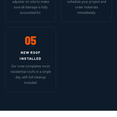
adjuster on-site to make
schedule your project and
sure all damage is fully
order materials
accounted for.
immediately.
05
NEW ROOF
INSTALLED
Our crew completes most
residential roofs in a single
day, with full cleanup
included.