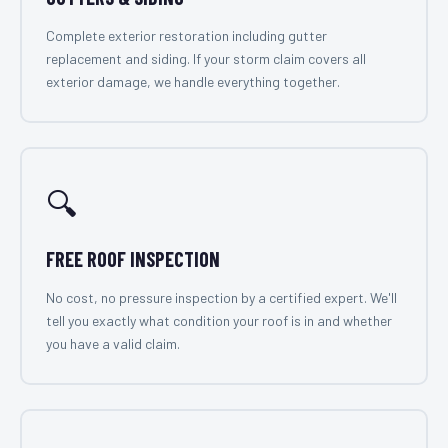
Complete exterior restoration including gutter
replacement and siding. If your storm claim covers all
exterior damage, we handle everything together.
🔍
FREE ROOF INSPECTION
No cost, no pressure inspection by a certified expert. We'll
tell you exactly what condition your roof is in and whether
you have a valid claim.