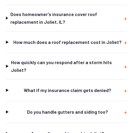
Does homeowner's insurance cover roof
replacement in Joliet, IL?
How much does a roof replacement cost in Joliet?
How quickly can you respond after a storm hits
Joliet?
What if my insurance claim gets denied?
Do you handle gutters and siding too?