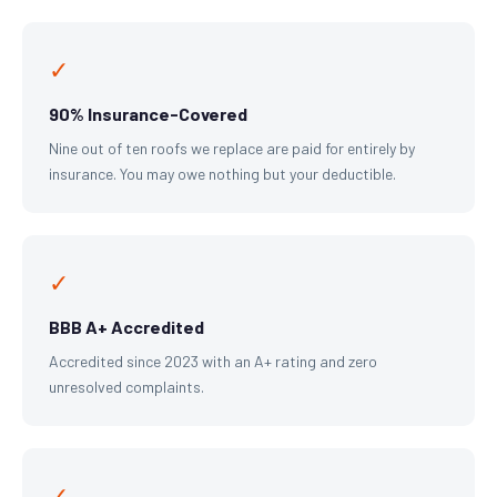
✓
90% Insurance-Covered
Nine out of ten roofs we replace are paid for entirely by
insurance. You may owe nothing but your deductible.
✓
BBB A+ Accredited
Accredited since 2023 with an A+ rating and zero
unresolved complaints.
✓