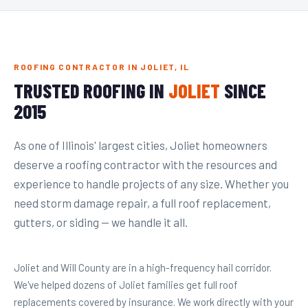
ROOFING CONTRACTOR IN JOLIET, IL
TRUSTED ROOFING IN
JOLIET
SINCE
2015
As one of Illinois' largest cities, Joliet homeowners
deserve a roofing contractor with the resources and
experience to handle projects of any size. Whether you
need storm damage repair, a full roof replacement,
gutters, or siding — we handle it all.
Joliet and Will County are in a high-frequency hail corridor.
We've helped dozens of Joliet families get full roof
replacements covered by insurance. We work directly with your