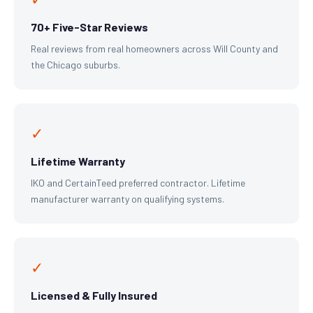
70+ Five-Star Reviews
Real reviews from real homeowners across Will County and
the Chicago suburbs.
✓
Lifetime Warranty
IKO and CertainTeed preferred contractor. Lifetime
manufacturer warranty on qualifying systems.
✓
Licensed & Fully Insured