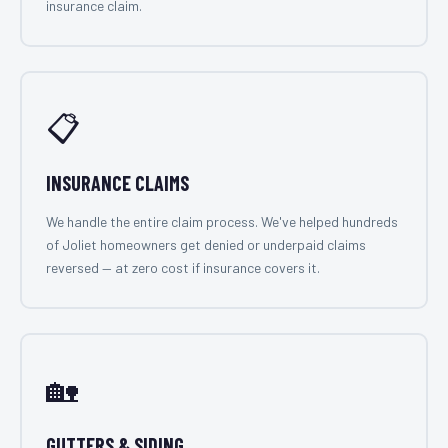
insurance claim.
📋
INSURANCE CLAIMS
We handle the entire claim process. We've helped hundreds
of Joliet homeowners get denied or underpaid claims
reversed — at zero cost if insurance covers it.
🏡
GUTTERS & SIDING