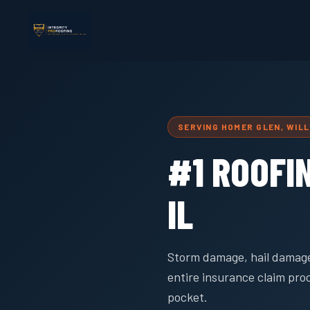
SERVING HOMER GLEN, WIL
#1 ROOFI
IL
Storm damage, hail damage
entire insurance claim pro
pocket.