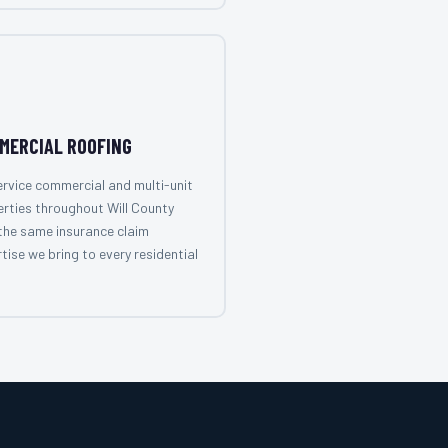
MERCIAL ROOFING
rvice commercial and multi-unit
rties throughout Will County
the same insurance claim
tise we bring to every residential