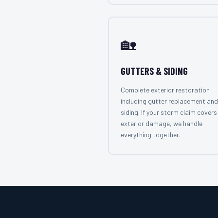
🏡
GUTTERS & SIDING
Complete exterior restoration
including gutter replacement and
siding. If your storm claim covers 
exterior damage, we handle
everything together.