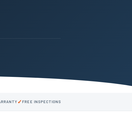
✓
WARRANTY
FREE INSPECTIONS