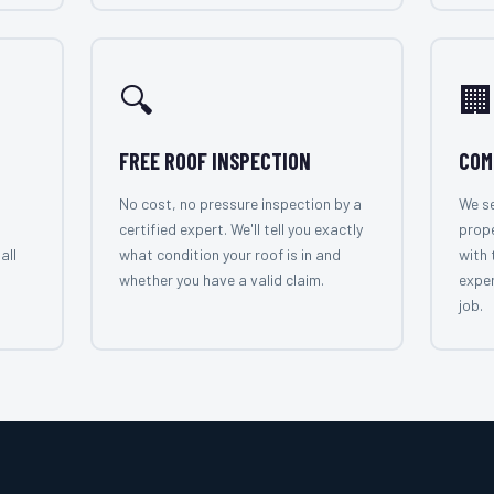
🔍
🏢
FREE ROOF INSPECTION
COM
No cost, no pressure inspection by a
We se
certified expert. We'll tell you exactly
prope
all
what condition your roof is in and
with 
whether you have a valid claim.
exper
job.