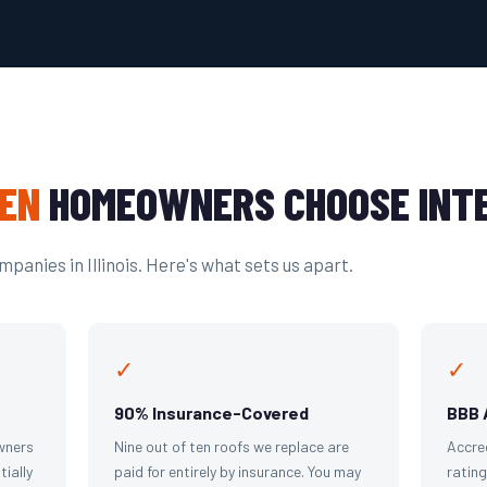
EN
HOMEOWNERS CHOOSE INTE
panies in Illinois. Here's what sets us apart.
✓
✓
90% Insurance-Covered
BBB 
wners
Nine out of ten roofs we replace are
Accre
tially
paid for entirely by insurance. You may
ratin