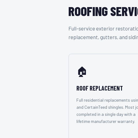
ROOFING SERVI
Full-service exterior restora
replacement, gutters, and sidi
🏠
ROOF REPLACEMENT
Full residential replacements usi
and CertainTeed shingles. Most j
completed in a single day with a
lifetime manufacturer warranty.