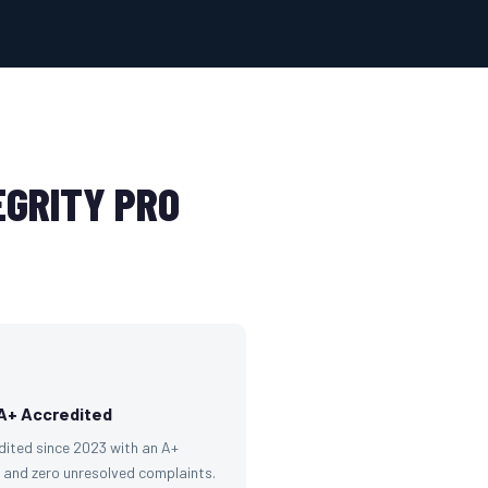
GRITY PRO
A+ Accredited
dited since 2023 with an A+
g and zero unresolved complaints.