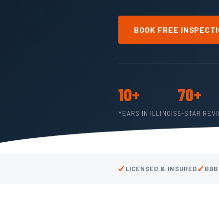
BOOK FREE INSPECT
10+
70+
YEARS IN ILLINOIS
5-STAR REV
✓
✓
LICENSED & INSURED
BBB