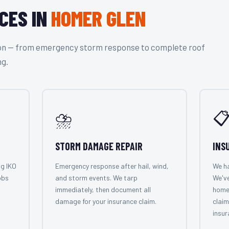
CES IN
HOMER GLEN
tion — from emergency storm response to complete roof
ng.
⛈️

STORM DAMAGE REPAIR
INS
ng IKO
Emergency response after hail, wind,
We ha
obs
and storm events. We tarp
We'v
immediately, then document all
home
damage for your insurance claim.
claim
insur