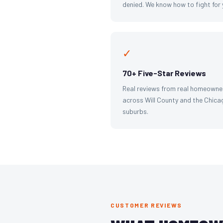
denied. We know how to fight for 
✓
70+ Five-Star Reviews
Real reviews from real homeowne
across Will County and the Chica
suburbs.
CUSTOMER REVIEWS