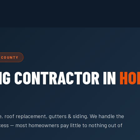
L COUNTY
NG CONTRACTOR IN
HO
, roof replacement, gutters & siding. We handle the
cess — most homeowners pay little to nothing out of