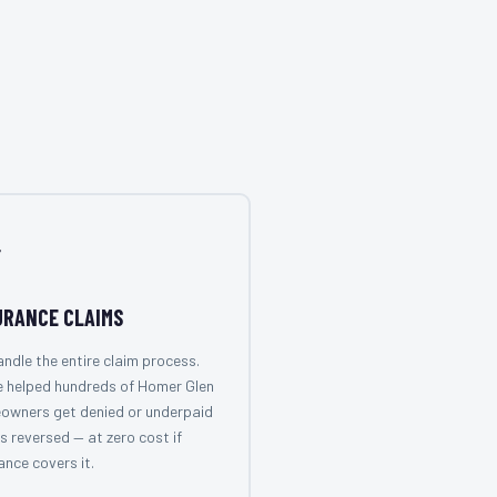

URANCE CLAIMS
ndle the entire claim process.
e helped hundreds of Homer Glen
owners get denied or underpaid
s reversed — at zero cost if
ance covers it.