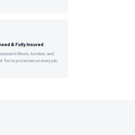
nsed & Fully Insured
licensed in Illinois, bonded, and
d. You're protected on every job.