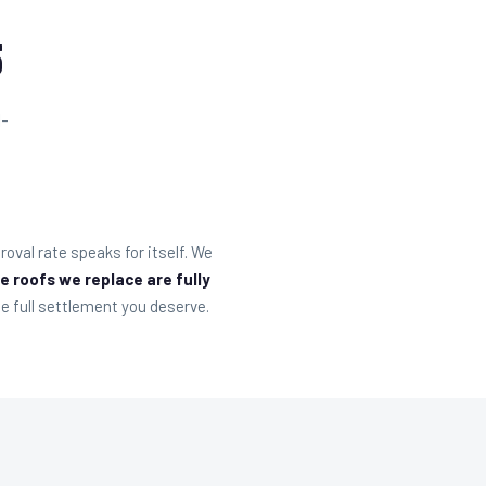
5
l-
oval rate speaks for itself. We
e roofs we replace are fully
e full settlement you deserve.