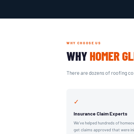
WHY CHOOSE US
WHY
HOMER GL
There are dozens of roofing com
✓
Insurance Claim Experts
We've helped hundreds of homeo
get claims approved that were ini