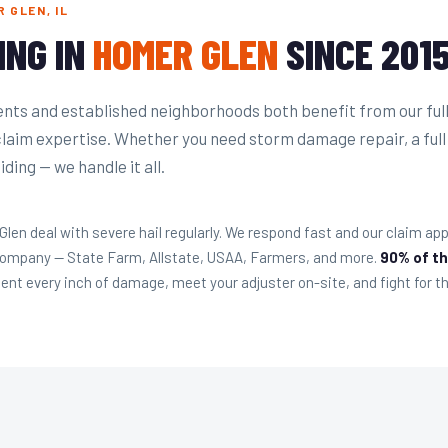
 GLEN, IL
ING IN
HOMER GLEN
SINCE 201
ts and established neighborhoods both benefit from our ful
claim expertise. Whether you need storm damage repair, a full
ding — we handle it all.
n deal with severe hail regularly. We respond fast and our claim appr
 company — State Farm, Allstate, USAA, Farmers, and more.
90% of th
t every inch of damage, meet your adjuster on-site, and fight for th