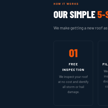
HOW IT WORKS
OUR SIMPLE
5-
We make getting a new roof as 
01
FREE
FI
INSPECTION
We 
in
We inspect your roof
doc
at no cost and identify
co
all storm or hail
damage.