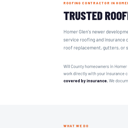
ROOFING CONTRACTOR IN HOMER
TRUSTED ROOF
Homer Glen's newer developmen
service roofing and insurance 
roof replacement, gutters, or si
Will County homeowners in Homer Gle
work directly with your insurance
covered by insurance.
We documen
WHAT WE DO