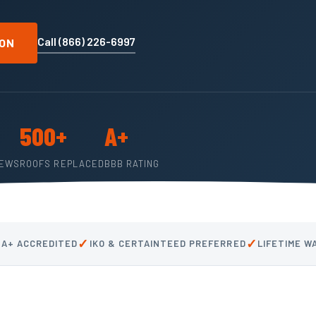
Call (866) 226-6997
ION
500+
A+
IEWS
ROOFS REPLACED
BBB RATING
✓
✓
 A+ ACCREDITED
IKO & CERTAINTEED PREFERRED
LIFETIME 