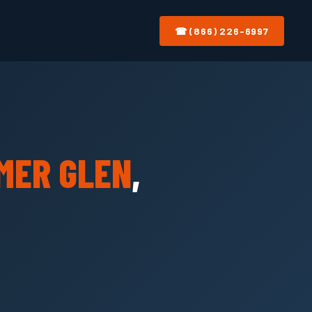
☎ (866) 226-6997
MER GLEN
,