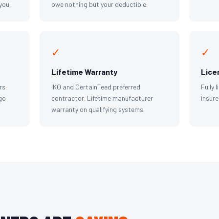
you.
owe nothing but your deductible.
✓
✓
Lifetime Warranty
Lice
rs
IKO and CertainTeed preferred
Fully 
go
contractor. Lifetime manufacturer
insure
warranty on qualifying systems.