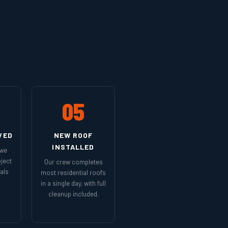
05
VED
NEW ROOF
INSTALLED
 we
ject
Our crew completes
als
most residential roofs
in a single day, with full
cleanup included.