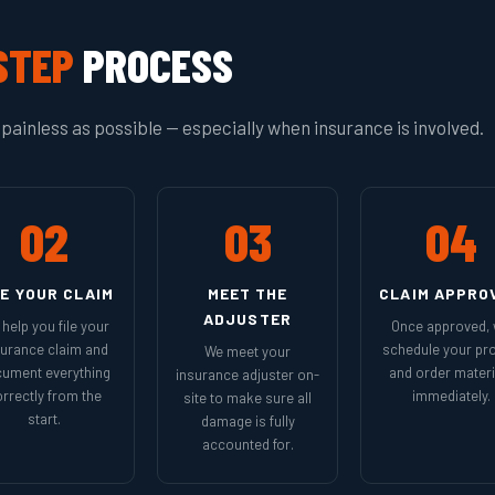
STEP
PROCESS
painless as possible — especially when insurance is involved.
02
03
04
LE YOUR CLAIM
MEET THE
CLAIM APPRO
ADJUSTER
help you file your
Once approved,
surance claim and
schedule your pro
We meet your
ument everything
and order materi
insurance adjuster on-
rrectly from the
immediately.
site to make sure all
start.
damage is fully
accounted for.