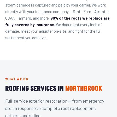
storm damage is captured and paid by your carrier. We work
directly with your insurance company — State Farm, Allstate,
USAA, Farmers, and more.
90% of the roofs we replace are
fully covered by insurance.
We document every inch of
damage, meet your adjuster on-site, and fight for the full
settlement you deserve.
WHAT WE DO
ROOFING SERVICES IN
NORTHBROOK
Full-service exterior restoration — from emergency
storm response to complete roof replacement,
gutters, and siding.