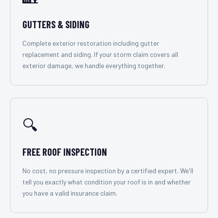
GUTTERS & SIDING
Complete exterior restoration including gutter
replacement and siding. If your storm claim covers all
exterior damage, we handle everything together.
🔍
FREE ROOF INSPECTION
No cost, no pressure inspection by a certified expert. We'll
tell you exactly what condition your roof is in and whether
you have a valid insurance claim.