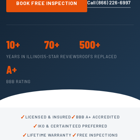
Call (866) 226-6997
BOOK FREE INSPECTION
10+
70+
500+
YEARS IN ILLINOIS
5-STAR REVIEWS
ROOFS REPLACED
A+
BBB RATING
✓
✓
LICENSED & INSURED
BBB A+ ACCREDITED
✓
IKO & CERTAINTEED PREFERRED
✓
✓
LIFETIME WARRANTY
FREE INSPECTIONS