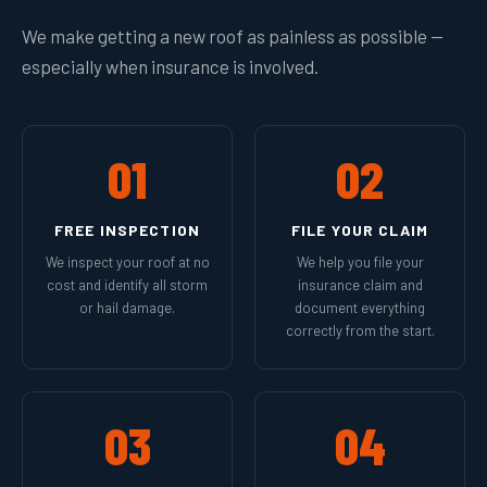
We make getting a new roof as painless as possible —
especially when insurance is involved.
01
02
FREE INSPECTION
FILE YOUR CLAIM
We inspect your roof at no
We help you file your
cost and identify all storm
insurance claim and
or hail damage.
document everything
correctly from the start.
03
04