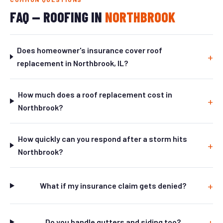
FAQ — ROOFING IN
NORTHBROOK
Does homeowner's insurance cover roof
replacement in Northbrook, IL?
How much does a roof replacement cost in
Northbrook?
How quickly can you respond after a storm hits
Northbrook?
What if my insurance claim gets denied?
Do you handle gutters and siding too?