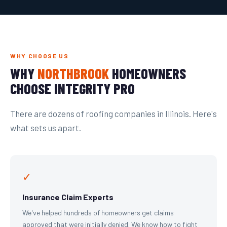
WHY CHOOSE US
WHY
NORTHBROOK
HOMEOWNERS
CHOOSE INTEGRITY PRO
There are dozens of roofing companies in Illinois. Here's
what sets us apart.
✓
Insurance Claim Experts
We've helped hundreds of homeowners get claims
approved that were initially denied. We know how to fight