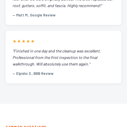
roof, gutters, soffit, and fascia. Highly recommend!"
— Matt M., Google Review
★★★★★
"Finished in one day and the cleanup was excellent.
Professional from the first inspection to the final
walkthrough. Will absolutely use them again."
— Elpidio S., BBB Review
COMMON QUESTIONS