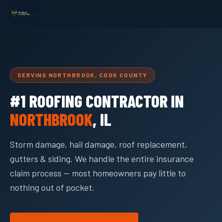
SERVING NORTHBROOK, COOK COUNTY
#1 ROOFING CONTRACTOR IN
NORTHBROOK
, IL
Storm damage, hail damage, roof replacement,
gutters & siding. We handle the entire insurance
claim process — most homeowners pay little to
nothing out of pocket.