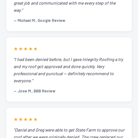
great job and communicated with me every step of the
way."
— Michael M., Google Review
★★★★★
"I had been denied before, but I gave Integrity Roofing a try
and my roof got approved and done quickly. Very
professional and punctual — definitely recommend to
everyone."
— Jose M., BBB Review
★★★★★
"Daniel and Greg were able to get State Farm to approve our
roof after we were originally denied. The crew replaced our