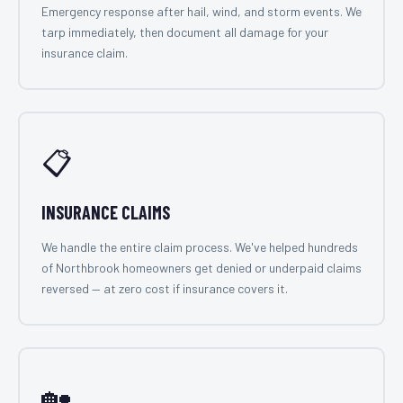
Emergency response after hail, wind, and storm events. We
tarp immediately, then document all damage for your
insurance claim.
📋
INSURANCE CLAIMS
We handle the entire claim process. We've helped hundreds
of Northbrook homeowners get denied or underpaid claims
reversed — at zero cost if insurance covers it.
🏡