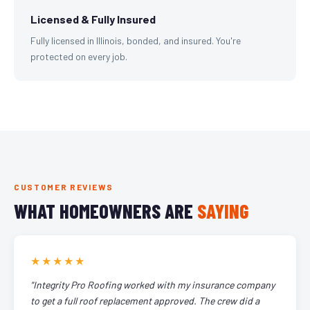
Licensed & Fully Insured
Fully licensed in Illinois, bonded, and insured. You're
protected on every job.
CUSTOMER REVIEWS
WHAT HOMEOWNERS ARE
SAYING
★★★★★
"Integrity Pro Roofing worked with my insurance company
to get a full roof replacement approved. The crew did a