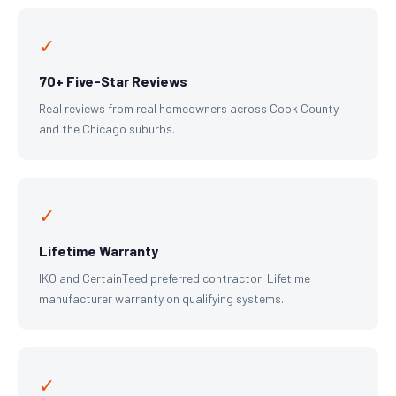
✓
70+ Five-Star Reviews
Real reviews from real homeowners across Cook County
and the Chicago suburbs.
✓
Lifetime Warranty
IKO and CertainTeed preferred contractor. Lifetime
manufacturer warranty on qualifying systems.
✓