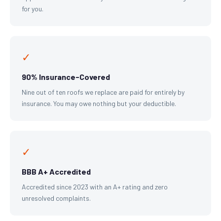
for you.
✓
90% Insurance-Covered
Nine out of ten roofs we replace are paid for entirely by
insurance. You may owe nothing but your deductible.
✓
BBB A+ Accredited
Accredited since 2023 with an A+ rating and zero
unresolved complaints.