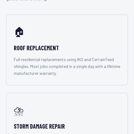
🏠
ROOF REPLACEMENT
Full residential replacements using IKO and CertainTeed
shingles. Most jobs completed in a single day with a lifetime
manufacturer warranty.
⛈️
STORM DAMAGE REPAIR