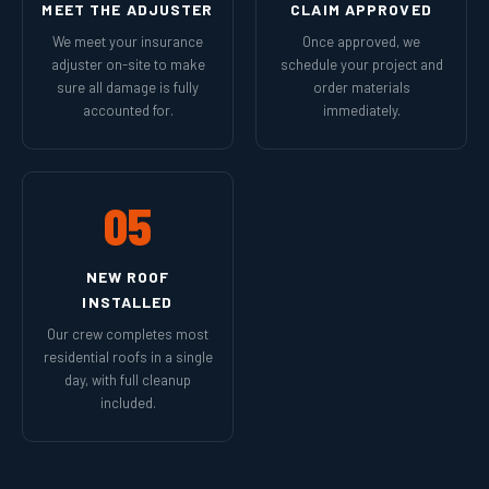
MEET THE ADJUSTER
CLAIM APPROVED
We meet your insurance
Once approved, we
adjuster on-site to make
schedule your project and
sure all damage is fully
order materials
accounted for.
immediately.
05
NEW ROOF
INSTALLED
Our crew completes most
residential roofs in a single
day, with full cleanup
included.