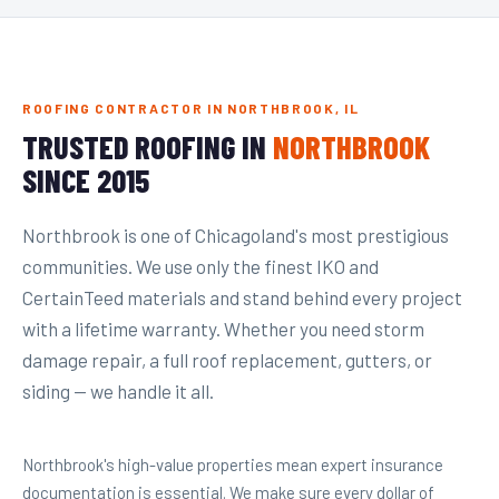
ROOFING CONTRACTOR IN NORTHBROOK, IL
TRUSTED ROOFING IN
NORTHBROOK
SINCE 2015
Northbrook is one of Chicagoland's most prestigious
communities. We use only the finest IKO and
CertainTeed materials and stand behind every project
with a lifetime warranty. Whether you need storm
damage repair, a full roof replacement, gutters, or
siding — we handle it all.
Northbrook's high-value properties mean expert insurance
documentation is essential. We make sure every dollar of