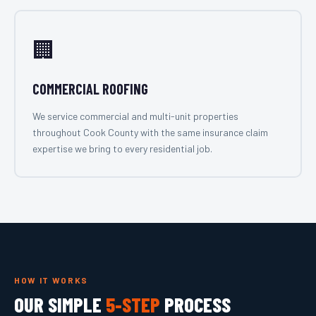
🏢
COMMERCIAL ROOFING
We service commercial and multi-unit properties
throughout Cook County with the same insurance claim
expertise we bring to every residential job.
HOW IT WORKS
OUR SIMPLE
5-STEP
PROCESS