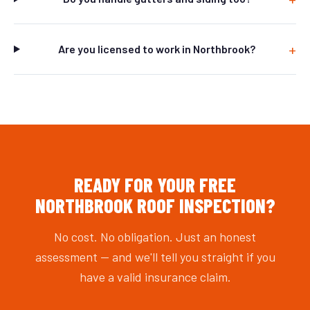
Are you licensed to work in Northbrook?
READY FOR YOUR FREE
NORTHBROOK ROOF INSPECTION?
No cost. No obligation. Just an honest
assessment — and we'll tell you straight if you
have a valid insurance claim.