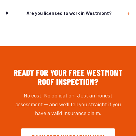
Are you licensed to work in Westmont?
READY FOR YOUR FREE WESTMONT
ROOF INSPECTION?
No cost. No obligation. Just an honest
assessment — and we'll tell you straight if you
have a valid insurance claim.