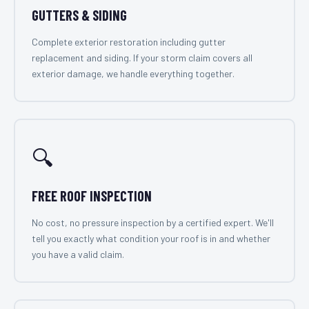
GUTTERS & SIDING
Complete exterior restoration including gutter
replacement and siding. If your storm claim covers all
exterior damage, we handle everything together.
🔍
FREE ROOF INSPECTION
No cost, no pressure inspection by a certified expert. We'll
tell you exactly what condition your roof is in and whether
you have a valid claim.