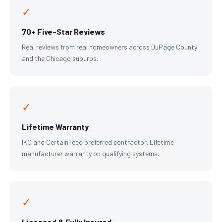
✓
70+ Five-Star Reviews
Real reviews from real homeowners across DuPage County
and the Chicago suburbs.
✓
Lifetime Warranty
IKO and CertainTeed preferred contractor. Lifetime
manufacturer warranty on qualifying systems.
✓
Licensed & Fully Insured