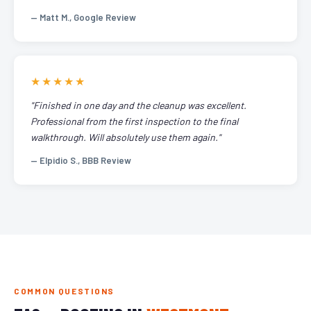
— Matt M., Google Review
★★★★★
"Finished in one day and the cleanup was excellent.
Professional from the first inspection to the final
walkthrough. Will absolutely use them again."
— Elpidio S., BBB Review
COMMON QUESTIONS