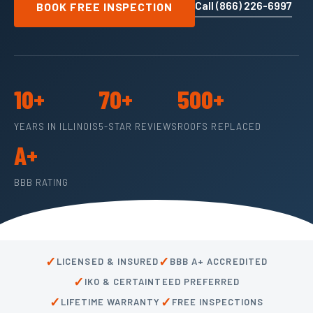
Call (866) 226-6997
BOOK FREE INSPECTION
10+
70+
500+
YEARS IN ILLINOIS
5-STAR REVIEWS
ROOFS REPLACED
A+
BBB RATING
✓
✓
LICENSED & INSURED
BBB A+ ACCREDITED
✓
IKO & CERTAINTEED PREFERRED
✓
✓
LIFETIME WARRANTY
FREE INSPECTIONS