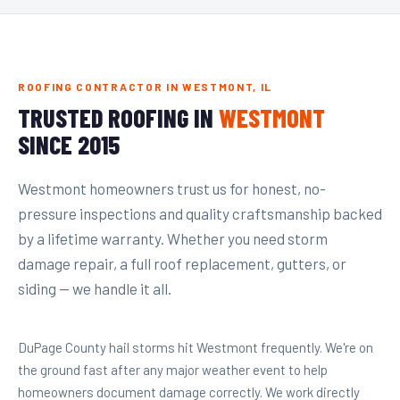
ROOFING CONTRACTOR IN WESTMONT, IL
TRUSTED ROOFING IN
WESTMONT
SINCE 2015
Westmont homeowners trust us for honest, no-
pressure inspections and quality craftsmanship backed
by a lifetime warranty. Whether you need storm
damage repair, a full roof replacement, gutters, or
siding — we handle it all.
DuPage County hail storms hit Westmont frequently. We're on
the ground fast after any major weather event to help
homeowners document damage correctly. We work directly