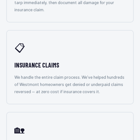
tarp immediately, then document all damage for your
insurance claim.
📋
INSURANCE CLAIMS
We handle the entire claim process. We've helped hundreds
of Westmont homeowners get denied or underpaid claims
reversed — at zero cost if insurance covers it.
🏡