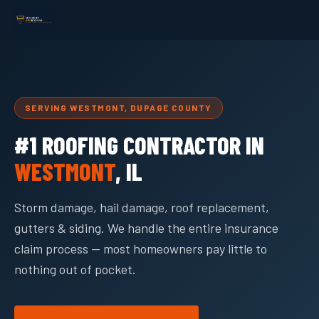
SERVING WESTMONT, DUPAGE COUNTY
#1 ROOFING CONTRACTOR IN
WESTMONT
, IL
Storm damage, hail damage, roof replacement,
gutters & siding. We handle the entire insurance
claim process — most homeowners pay little to
nothing out of pocket.