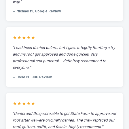
way."
— Michael M., Google Review
★★★★★
"I had been denied before, but I gave Integrity Roofing a try
and my roof got approved and done quickly. Very
professional and punctual — definitely recommend to
everyone."
— Jose M., BBB Review
★★★★★
"Daniel and Greg were able to get State Farm to approve our
roof after we were originally denied. The crew replaced our
roof, gutters, soffit, and fascia. Highly recommend!"