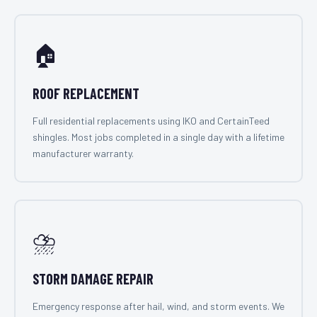
🏠
ROOF REPLACEMENT
Full residential replacements using IKO and CertainTeed
shingles. Most jobs completed in a single day with a lifetime
manufacturer warranty.
⛈️
STORM DAMAGE REPAIR
Emergency response after hail, wind, and storm events. We