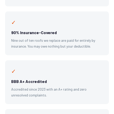
✓
90% Insurance-Covered
Nine out of ten roofs we replace are paid for entirely by
insurance. You may owe nothing but your deductible.
✓
BBB A+ Accredited
Accredited since 2023 with an A+ rating and zero
unresolved complaints.