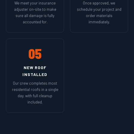
We meet your insurance
Once approved, we
adjuster on-site to make
schedule your project and
sure all damage is fully
order materials
accounted for.
immediately.
05
NEW ROOF
INSTALLED
Our crew completes most
residential roofs in a single
day, with full cleanup
included.