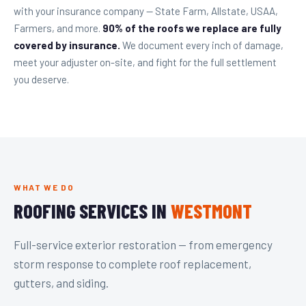
with your insurance company — State Farm, Allstate, USAA,
Farmers, and more.
90% of the roofs we replace are fully
covered by insurance.
We document every inch of damage,
meet your adjuster on-site, and fight for the full settlement
you deserve.
WHAT WE DO
ROOFING SERVICES IN
WESTMONT
Full-service exterior restoration — from emergency
storm response to complete roof replacement,
gutters, and siding.