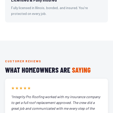
Fully licensed in Illinois, bonded, and insured. You're
protected on every job.
CUSTOMER REVIEWS
WHAT HOMEOWNERS ARE
SAYING
★★★★★
"Integrity Pro Roofing worked with my insurance company
to get a full roof replacement approved. The crew did a
great job and communicated with me every step of the