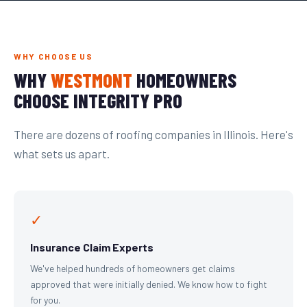
WHY CHOOSE US
WHY
WESTMONT
HOMEOWNERS
CHOOSE INTEGRITY PRO
There are dozens of roofing companies in Illinois. Here's
what sets us apart.
✓
Insurance Claim Experts
We've helped hundreds of homeowners get claims
approved that were initially denied. We know how to fight
for you.