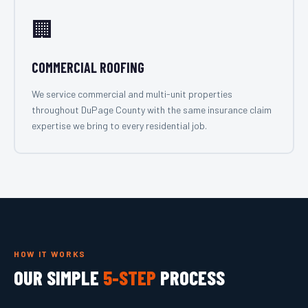
🏢
COMMERCIAL ROOFING
We service commercial and multi-unit properties
throughout DuPage County with the same insurance claim
expertise we bring to every residential job.
HOW IT WORKS
OUR SIMPLE
5-STEP
PROCESS