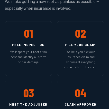
We make getting a new roof as painless as possible —
especially when insurance is involved.
01
02
FREE INSPECTION
FILE YOUR CLAIM
We inspect your roof at no
We help you file your
cost and identify all storm
insurance claim and
or hail damage.
document everything
correctly from the start.
03
04
MEET THE ADJUSTER
CLAIM APPROVED