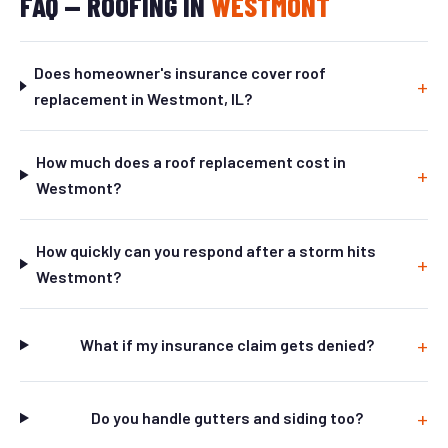
FAQ — ROOFING IN
WESTMONT
Does homeowner's insurance cover roof
replacement in Westmont, IL?
How much does a roof replacement cost in
Westmont?
How quickly can you respond after a storm hits
Westmont?
What if my insurance claim gets denied?
Do you handle gutters and siding too?