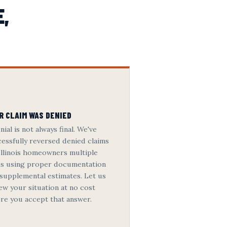
E,
R CLAIM WAS DENIED
nial is not always final. We've
essfully reversed denied claims
Illinois homeowners multiple
es using proper documentation
supplemental estimates. Let us
ew your situation at no cost
re you accept that answer.