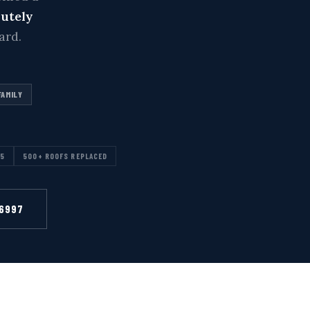
lutely
ard.
FAMILY
15
500+ ROOFS REPLACED
-6997