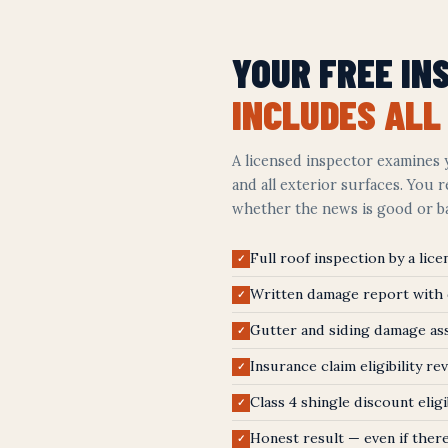
YOUR FREE IN
INCLUDES ALL 
A licensed inspector examines y
and all exterior surfaces. You 
whether the news is good or b
Full roof inspection by a lic
✓
Written damage report with
✓
Gutter and siding damage a
✓
Insurance claim eligibility re
✓
Class 4 shingle discount eligi
✓
Honest result — even if there
✓