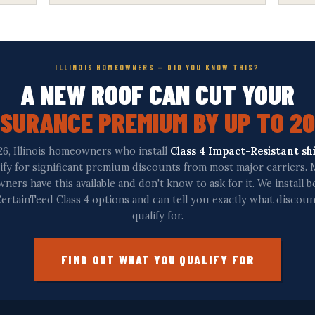
ILLINOIS HOMEOWNERS — DID YOU KNOW THIS?
A NEW ROOF CAN CUT YOUR
NSURANCE PREMIUM BY UP TO 2
26, Illinois homeowners who install
Class 4 Impact-Resistant sh
ify for significant premium discounts from most major carriers.
ers have this available and don't know to ask for it. We install 
ertainTeed Class 4 options and can tell you exactly what discou
qualify for.
FIND OUT WHAT YOU QUALIFY FOR