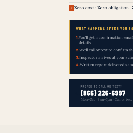
Zero cost · Zero obligation ·
✓
WHAT HAPPENS AFTER YOU B
1.
You'll get a confirmation ema
details
2.
We'll call or text to confirm t
3.
Inspector arrives at your sch
4.
Written report delivered sa
PREFER TO CALL OR TEXT?
(866) 226-6997
📞
Mon–Sat · 8am–7pm · Call or text