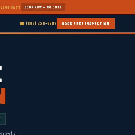
LLING FAST
BOOK NOW — NO COST
☎ (866) 226-6997
BOOK FREE INSPECTION
E
N
E
enied a