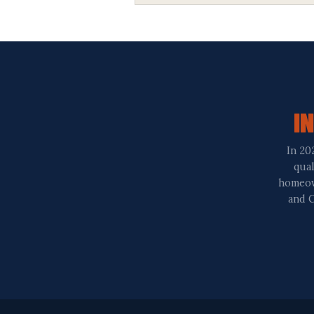
I
In 20
qual
homeown
and C