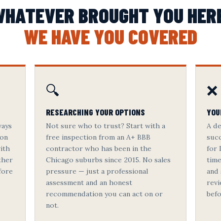
HATEVER BROUGHT YOU HER
WE HAVE YOU COVERED
🔍
❌
RESEARCHING YOUR OPTIONS
YOU
ways
Not sure who to trust? Start with a
A de
 on
free inspection from an A+ BBB
succ
ith
contractor who has been in the
for 
ther
Chicago suburbs since 2015. No sales
tim
fore
pressure — just a professional
and 
assessment and an honest
revi
recommendation you can act on or
befo
not.