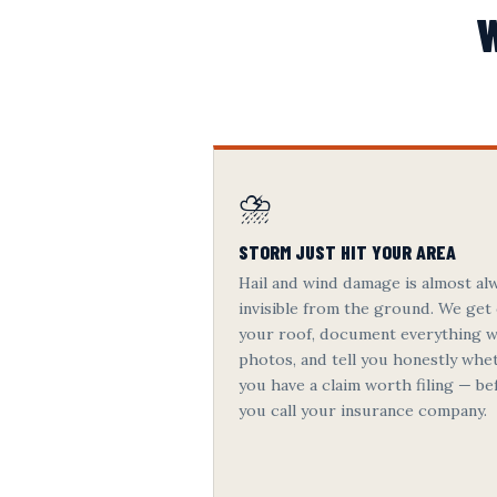
W
⛈️
STORM JUST HIT YOUR AREA
Hail and wind damage is almost al
invisible from the ground. We get
your roof, document everything w
photos, and tell you honestly whe
you have a claim worth filing — be
you call your insurance company.