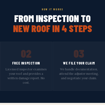
HOW IT WORKS
FROM INSPECTION TO
NEW ROOF IN 4 STEPS
02
03
FREE INSPECTION
WE FILE YOUR CLAIM
Licensed inspector examines
We handle documentation,
your roof and provides a
attend the adjuster meeting,
written damage report. No
and negotiate your claim.
cost.