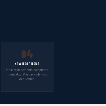
04
NEW ROOF DONE
Most replacements completed
in one day. You pay only your
deductible.