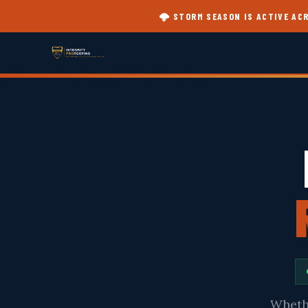
🌩️ STORM SEASON IS ACTIVE A
Whethe