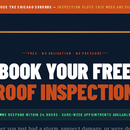
CROSS THE CHICAGO SUBURBS —
INSPECTION SLOTS THIS WEEK ARE FI
FREE · NO OBLIGATION · NO PRESSURE
BOOK YOUR FRE
ROOF INSPECTIO
WE RESPOND WITHIN 24 HOURS · SAME-WEEK APPOINTMENTS AVAILABL
r you just had a storm, suspect damage, or were d