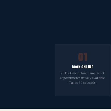
01
BOOK ONLINE
Pick a time below. Same-week
appointments usually available.
Takes 60 seconds.