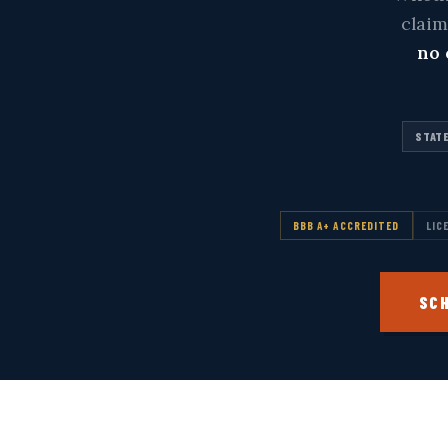
clai
no 
STATE
BBB A+ ACCREDITED
LIC
SCH