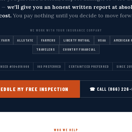
m —
we'll give you an honest written report at abso
cost.
You pay nothing until you decide to move forw
WE WORK WITH YOUR INSURANCE COMPANY
 FARM
ALLSTATE
FARMERS
LIBERTY MUTUAL
USAA
AMERICAN 
TRAVELERS
COUNTRY FINANCIAL
ENSED #104016966
IKO PREFERRED
CERTAINTEED PREFERRED
SINCE 20
EDULE MY FREE INSPECTION
☎ CALL (866) 226
WHO WE HELP