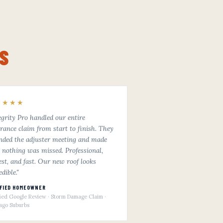
S
★★★★
egrity Pro handled our entire
rance claim from start to finish. They
nded the adjuster meeting and made
 nothing was missed. Professional,
st, and fast. Our new roof looks
edible."
IFIED HOMEOWNER
fied Google Review · Storm Damage Claim ·
ago Suburbs