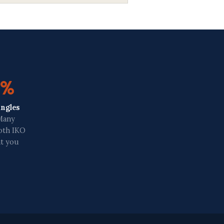
0%
ingles
 Many
both IKO
nt you