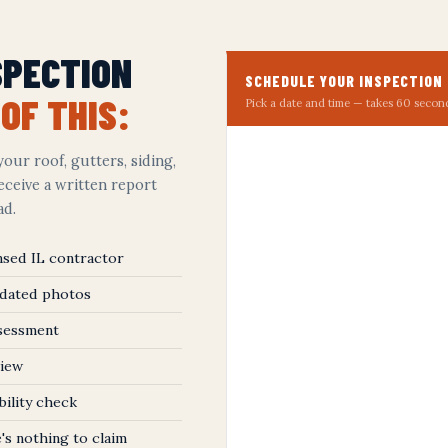
SPECTION
SCHEDULE YOUR INSPECTION
OF THIS:
Pick a date and time — takes 60 secon
our roof, gutters, siding,
receive a written report
ad.
ensed IL contractor
 dated photos
ssessment
view
bility check
's nothing to claim