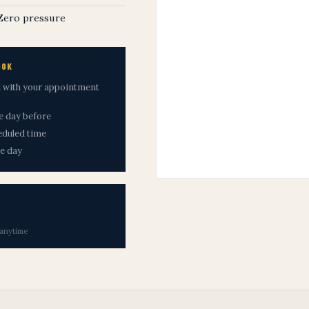
 Zero pressure
OOK
il with your appointment
he day before
eduled time
me day
 anytime