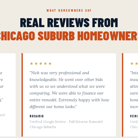
WHAT HOMEOWNERS SAY
REAL REVIEWS FROM
CHICAGO SUBURB HOMEOWNER
★★★★★
★
te
"Nick was very professional and
"Int
re
knowledgeable. He went over other bids
insu
ur
with us so we understood what we were
atte
comparing. We were able to finance our
sure
."
entire remodel. Extremely happy with how
hone
different our home looks."
incr
sed ·
ROSARIO
VER
Verified Google Review · Full Exterior Remodel ·
Veri
Chicago Suburbs
Chic