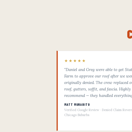
★★★★★
"Daniel and Greg were able to get Sta
Farm to approve our roof after we we
originally denied. The crew replaced o
roof, gutters, soffit, and fascia. Highly
recommend — they handled everything
MATT MURABITO
Verified Google Review · Denied Claim Rever
Chicago Suburbs