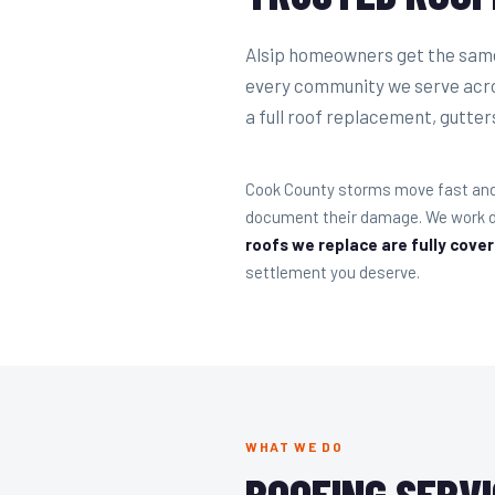
Alsip homeowners get the same 
every community we serve acro
a full roof replacement, gutters,
Cook County storms move fast and 
document their damage. We work di
roofs we replace are fully cove
settlement you deserve.
WHAT WE DO
ROOFING SERVI