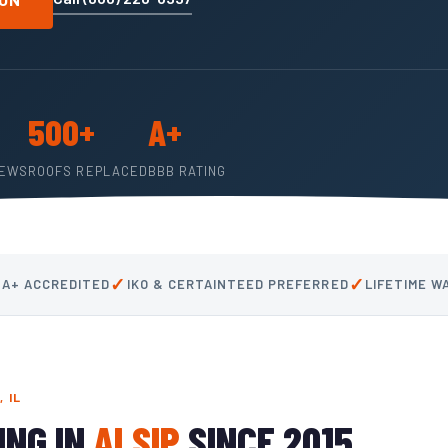
500+
A+
IEWS
ROOFS REPLACED
BBB RATING
✓
✓
 A+ ACCREDITED
IKO & CERTAINTEED PREFERRED
LIFETIME 
 IL
ING IN
ALSIP
SINCE 2015