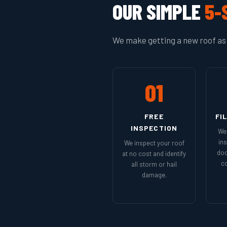
OUR SIMPLE
5-
We make getting a new roof as 
01
FREE
FI
INSPECTION
We 
in
We inspect your roof
doc
at no cost and identify
co
all storm or hail
damage.