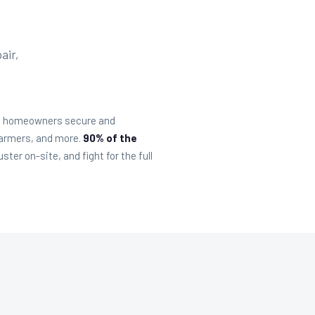
air,
sip homeowners secure and
Farmers, and more.
90% of the
er on-site, and fight for the full