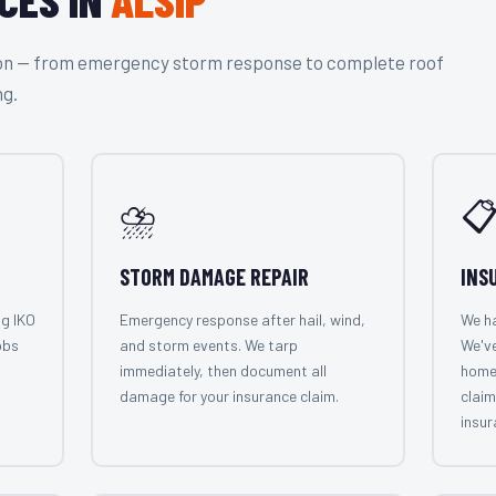
tion — from emergency storm response to complete roof
ng.
⛈️

STORM DAMAGE REPAIR
INS
ng IKO
Emergency response after hail, wind,
We ha
obs
and storm events. We tarp
We've
immediately, then document all
home
damage for your insurance claim.
claim
insur