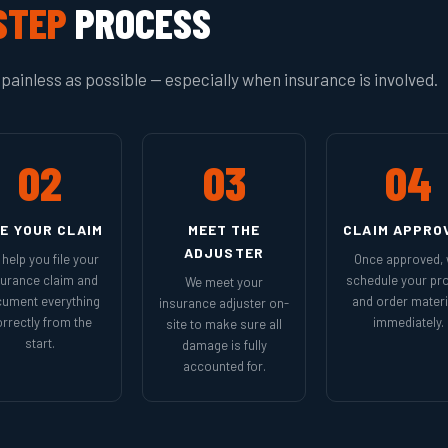
STEP
PROCESS
painless as possible — especially when insurance is involved.
02
03
04
LE YOUR CLAIM
MEET THE
CLAIM APPRO
ADJUSTER
help you file your
Once approved,
surance claim and
schedule your pro
We meet your
ument everything
and order materi
insurance adjuster on-
rrectly from the
immediately.
site to make sure all
start.
damage is fully
accounted for.