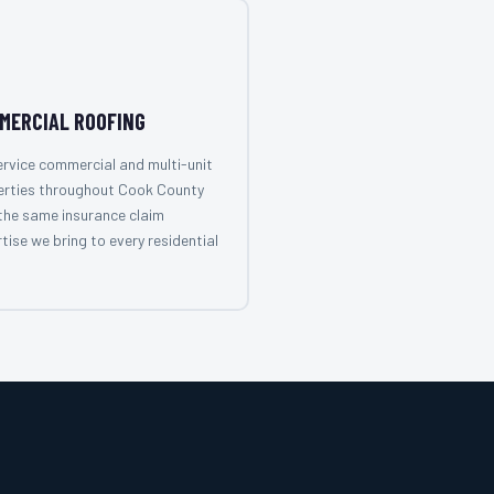
MERCIAL ROOFING
rvice commercial and multi-unit
erties throughout Cook County
the same insurance claim
tise we bring to every residential