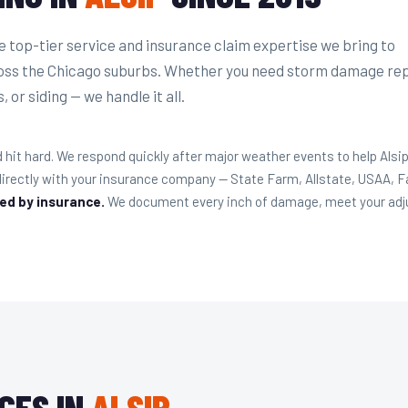
top-tier service and insurance claim expertise we bring to
ss the Chicago suburbs. Whether you need storm damage rep
 or siding — we handle it all.
hit hard. We respond quickly after major weather events to help Al
rectly with your insurance company — State Farm, Allstate, USAA, 
red by insurance.
We document every inch of damage, meet your adjust
CES IN
ALSIP