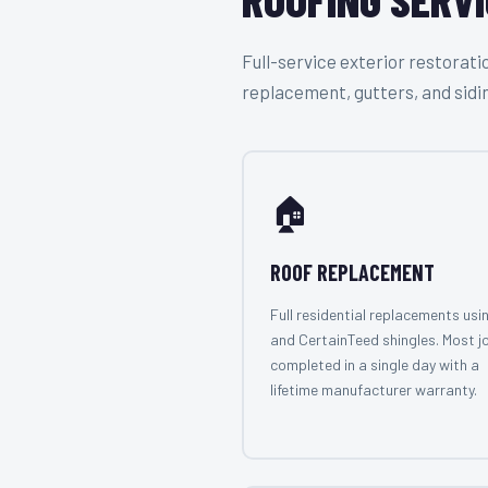
Full-service exterior restora
replacement, gutters, and sidi
🏠
ROOF REPLACEMENT
Full residential replacements usi
and CertainTeed shingles. Most j
completed in a single day with a
lifetime manufacturer warranty.