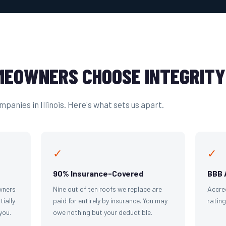
EOWNERS CHOOSE INTEGRITY
panies in Illinois. Here's what sets us apart.
✓
✓
90% Insurance-Covered
BBB 
wners
Nine out of ten roofs we replace are
Accre
tially
paid for entirely by insurance. You may
ratin
you.
owe nothing but your deductible.