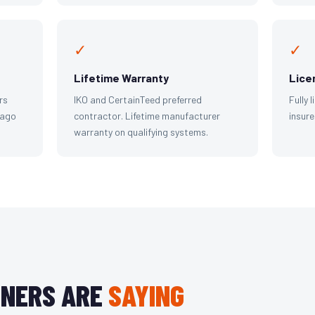
✓
✓
Lifetime Warranty
Lice
rs
IKO and CertainTeed preferred
Fully 
cago
contractor. Lifetime manufacturer
insure
warranty on qualifying systems.
NERS ARE
SAYING