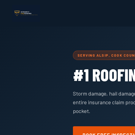
SERVING ALSIP, COOK COU
#1 ROOFI
Storm damage, hail damage
entire insurance claim pro
pocket.
BOOK FREE INSPECT