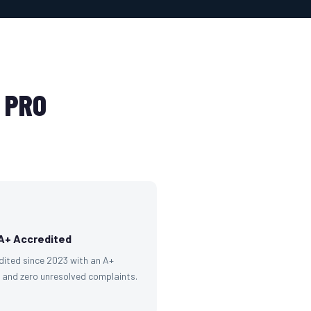
 PRO
A+ Accredited
dited since 2023 with an A+
g and zero unresolved complaints.