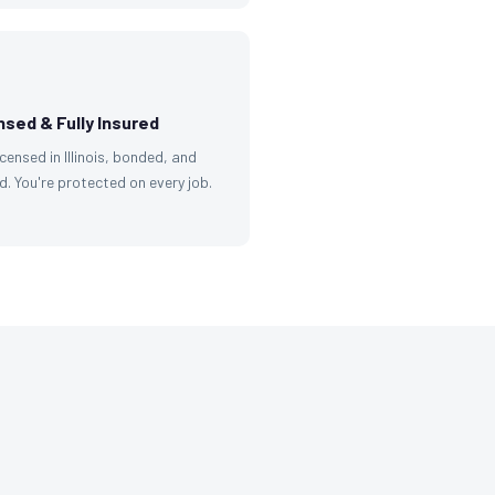
nsed & Fully Insured
licensed in Illinois, bonded, and
d. You're protected on every job.