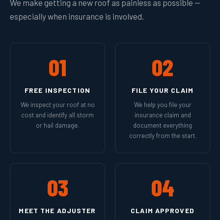
We make getting a new roof as painless as possible —
especially when insurance is involved.
01
02
FREE INSPECTION
FILE YOUR CLAIM
We inspect your roof at no
We help you file your
cost and identify all storm
insurance claim and
or hail damage.
document everything
correctly from the start.
03
04
MEET THE ADJUSTER
CLAIM APPROVED