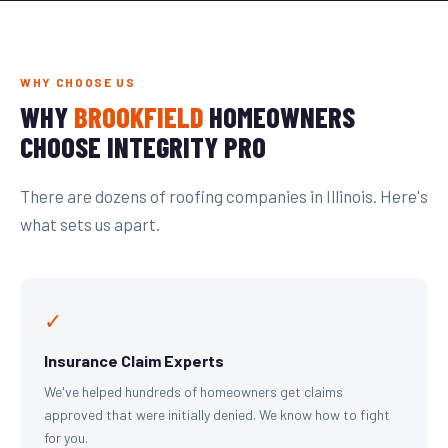
WHY CHOOSE US
WHY
BROOKFIELD
HOMEOWNERS
CHOOSE INTEGRITY PRO
There are dozens of roofing companies in Illinois. Here's
what sets us apart.
✓
Insurance Claim Experts
We've helped hundreds of homeowners get claims
approved that were initially denied. We know how to fight
for you.