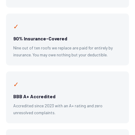
✓
90% Insurance-Covered
Nine out of ten roofs we replace are paid for entirely by
insurance. You may owe nothing but your deductible.
✓
BBB A+ Accredited
Accredited since 2023 with an A+ rating and zero
unresolved complaints.