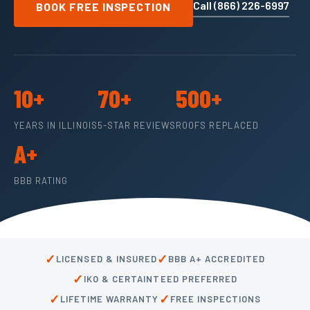
Call (866) 226-6997
BOOK FREE INSPECTION
10+
70+
500+
YEARS IN ILLINOIS
5-STAR REVIEWS
ROOFS REPLACED
A+
BBB RATING
✓
✓
LICENSED & INSURED
BBB A+ ACCREDITED
✓
IKO & CERTAINTEED PREFERRED
✓
✓
LIFETIME WARRANTY
FREE INSPECTIONS