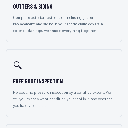
GUTTERS & SIDING
Complete exterior restoration including gutter
replacement and siding. If your storm claim covers all
exterior damage, we handle everything together.
🔍
FREE ROOF INSPECTION
No cost, no pressure inspection by a certified expert. We'll
tell you exactly what condition your roof is in and whether
you have a valid claim.