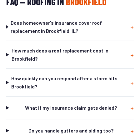
FAQ — ROOFING IN
BROOKFIELD
Does homeowner's insurance cover roof
replacement in Brookfield, IL?
How much does a roof replacement cost in
Brookfield?
How quickly can you respond after a storm hits
Brookfield?
What if my insurance claim gets denied?
Do you handle gutters and siding too?