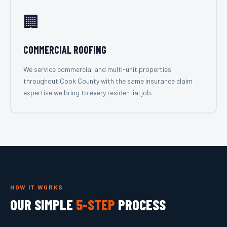
🏢
COMMERCIAL ROOFING
We service commercial and multi-unit properties
throughout Cook County with the same insurance claim
expertise we bring to every residential job.
HOW IT WORKS
OUR SIMPLE
5-STEP
PROCESS