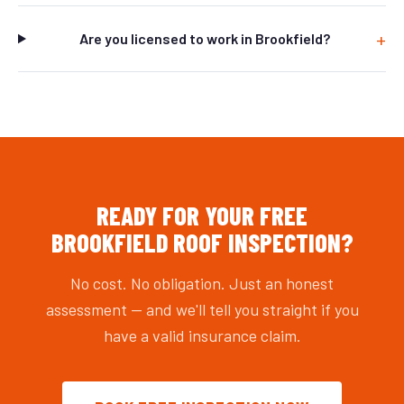
Are you licensed to work in Brookfield?
READY FOR YOUR FREE
BROOKFIELD ROOF INSPECTION?
No cost. No obligation. Just an honest
assessment — and we'll tell you straight if you
have a valid insurance claim.