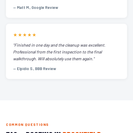
— Matt M., Google Review
★★★★★
"Finished in one day and the cleanup was excellent.
Professional from the first inspection to the final
walkthrough. Will absolutely use them again."
— Elpidio S., BBB Review
COMMON QUESTIONS