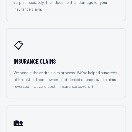
tarp immediately, then document all damage for your
insurance claim.
📋
INSURANCE CLAIMS
We handle the entire claim process. We've helped hundreds
of Brookfield homeowners get denied or underpaid claims
reversed — at zero cost if insurance covers it.
🏡