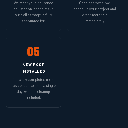
We meet your insurance
Once approved, we
adjuster on-site to make
schedule your project and
sure all damage is fully
order materials
accounted for.
immediately.
05
NEW ROOF
INSTALLED
Our crew completes most
residential roofs in a single
day, with full cleanup
included.