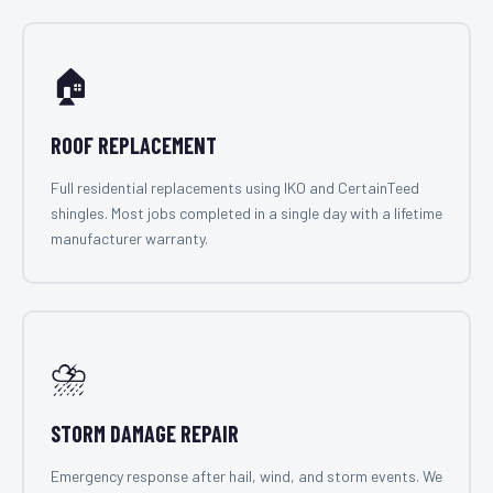
🏠
ROOF REPLACEMENT
Full residential replacements using IKO and CertainTeed
shingles. Most jobs completed in a single day with a lifetime
manufacturer warranty.
⛈️
STORM DAMAGE REPAIR
Emergency response after hail, wind, and storm events. We