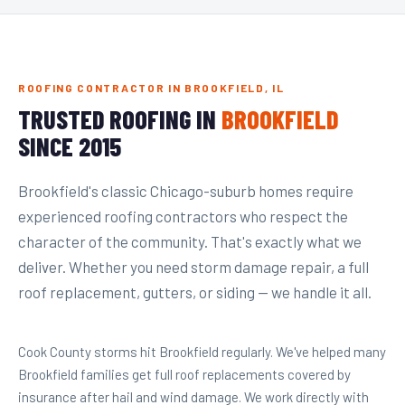
ROOFING CONTRACTOR IN BROOKFIELD, IL
TRUSTED ROOFING IN
BROOKFIELD
SINCE 2015
Brookfield's classic Chicago-suburb homes require
experienced roofing contractors who respect the
character of the community. That's exactly what we
deliver. Whether you need storm damage repair, a full
roof replacement, gutters, or siding — we handle it all.
Cook County storms hit Brookfield regularly. We've helped many
Brookfield families get full roof replacements covered by
insurance after hail and wind damage. We work directly with