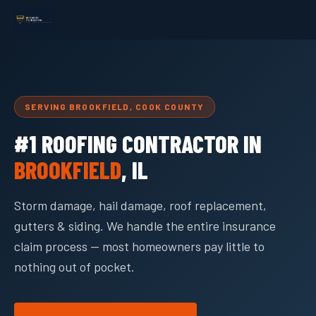
SERVING BROOKFIELD, COOK COUNTY
#1 ROOFING CONTRACTOR IN
BROOKFIELD
, IL
Storm damage, hail damage, roof replacement,
gutters & siding. We handle the entire insurance
claim process — most homeowners pay little to
nothing out of pocket.