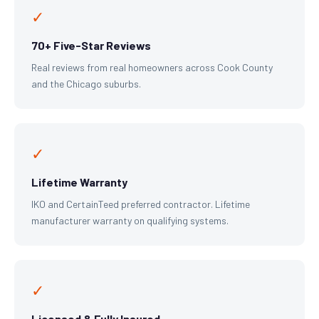
✓
70+ Five-Star Reviews
Real reviews from real homeowners across Cook County
and the Chicago suburbs.
✓
Lifetime Warranty
IKO and CertainTeed preferred contractor. Lifetime
manufacturer warranty on qualifying systems.
✓
Licensed & Fully Insured