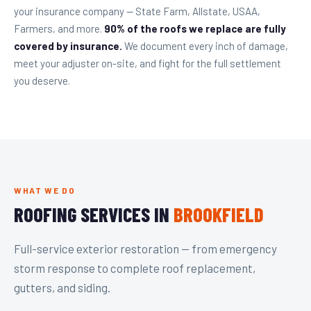
your insurance company — State Farm, Allstate, USAA,
Farmers, and more.
90% of the roofs we replace are fully
covered by insurance.
We document every inch of damage,
meet your adjuster on-site, and fight for the full settlement
you deserve.
WHAT WE DO
ROOFING SERVICES IN
BROOKFIELD
Full-service exterior restoration — from emergency
storm response to complete roof replacement,
gutters, and siding.