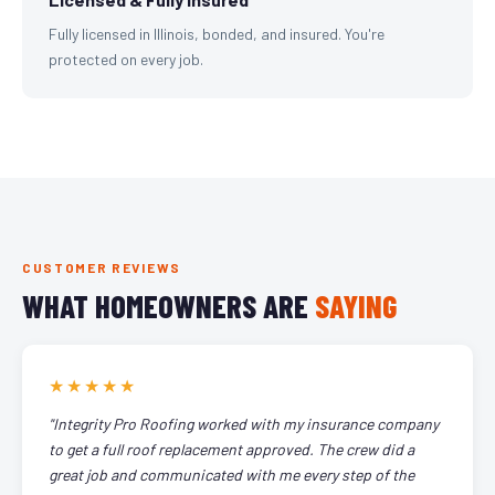
Fully licensed in Illinois, bonded, and insured. You're
protected on every job.
CUSTOMER REVIEWS
WHAT HOMEOWNERS ARE
SAYING
★★★★★
"Integrity Pro Roofing worked with my insurance company
to get a full roof replacement approved. The crew did a
great job and communicated with me every step of the