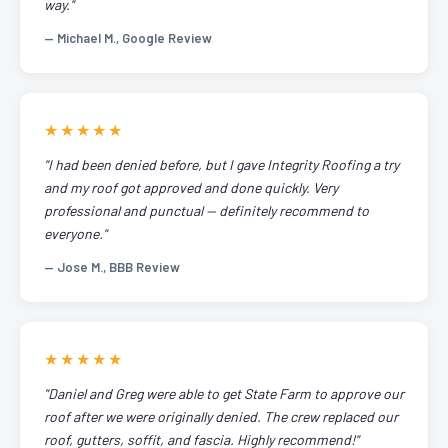
way."
— Michael M., Google Review
★★★★★
"I had been denied before, but I gave Integrity Roofing a try
and my roof got approved and done quickly. Very
professional and punctual — definitely recommend to
everyone."
— Jose M., BBB Review
★★★★★
"Daniel and Greg were able to get State Farm to approve our
roof after we were originally denied. The crew replaced our
roof, gutters, soffit, and fascia. Highly recommend!"