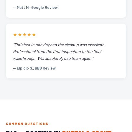
— Matt M., Google Review
★★★★★
"Finished in one day and the cleanup was excellent.
Professional from the first inspection to the final
walkthrough. Will absolutely use them again."
— Elpidio S., BBB Review
COMMON QUESTIONS