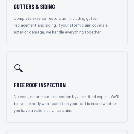
GUTTERS & SIDING
Complete exterior restoration including gutter
replacement and siding. If your storm claim covers all
exterior damage, we handle everything together.
🔍
FREE ROOF INSPECTION
No cost, no pressure inspection by a certified expert. We'll
tell you exactly what condition your roof is in and whether
you have a valid insurance claim.