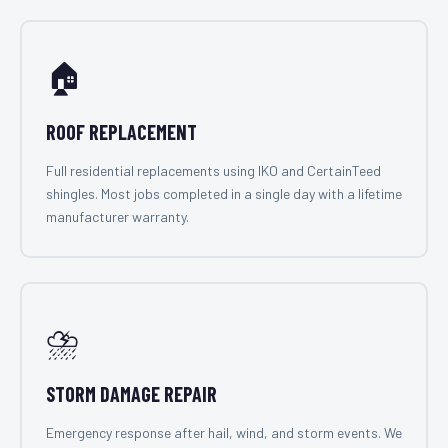
🏠
ROOF REPLACEMENT
Full residential replacements using IKO and CertainTeed
shingles. Most jobs completed in a single day with a lifetime
manufacturer warranty.
⛈️
STORM DAMAGE REPAIR
Emergency response after hail, wind, and storm events. We