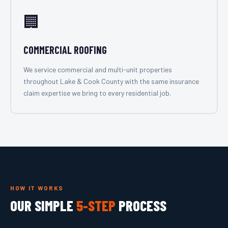
🏢
COMMERCIAL ROOFING
We service commercial and multi-unit properties
throughout Lake & Cook County with the same insurance
claim expertise we bring to every residential job.
HOW IT WORKS
OUR SIMPLE
5-STEP
PROCESS