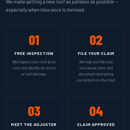
We make getting a new roof as painless as possible —
especially when insurance is involved.
01
02
FREE INSPECTION
FILE YOUR CLAIM
We inspect your roof at no
We help you file your
cost and identify all storm
insurance claim and
or hail damage.
document everything
correctly from the start.
03
04
MEET THE ADJUSTER
CLAIM APPROVED