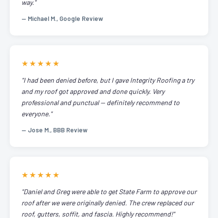
way."
— Michael M., Google Review
★★★★★
"I had been denied before, but I gave Integrity Roofing a try
and my roof got approved and done quickly. Very
professional and punctual — definitely recommend to
everyone."
— Jose M., BBB Review
★★★★★
"Daniel and Greg were able to get State Farm to approve our
roof after we were originally denied. The crew replaced our
roof, gutters, soffit, and fascia. Highly recommend!"