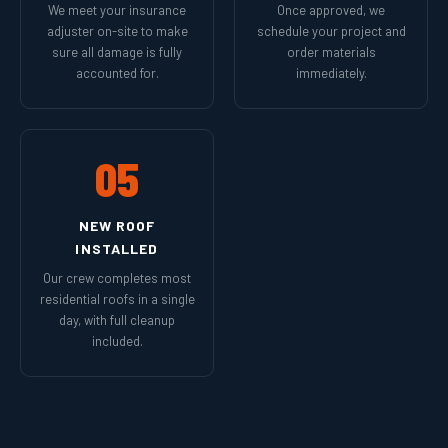
We meet your insurance
Once approved, we
adjuster on-site to make
schedule your project and
sure all damage is fully
order materials
accounted for.
immediately.
05
NEW ROOF
INSTALLED
Our crew completes most
residential roofs in a single
day, with full cleanup
included.