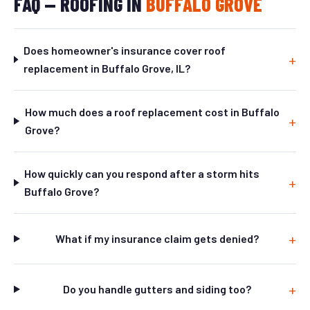
FAQ — ROOFING IN
BUFFALO GROVE
Does homeowner's insurance cover roof
replacement in Buffalo Grove, IL?
How much does a roof replacement cost in Buffalo
Grove?
How quickly can you respond after a storm hits
Buffalo Grove?
What if my insurance claim gets denied?
Do you handle gutters and siding too?