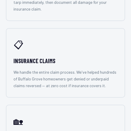
tarp immediately, then document all damage for your
insurance claim.
📋
INSURANCE CLAIMS
We handle the entire claim process. We've helped hundreds
of Buffalo Grove homeowners get denied or underpaid
claims reversed — at zero cost if insurance covers it.
🏡