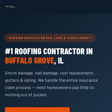
SERVING BUFFALO GROVE, LAKE & COOK COUNTY
#1 ROOFING CONTRACTOR IN
BUFFALO GROVE
, IL
Storm damage, hail damage, roof replacement,
gutters & siding. We handle the entire insurance
claim process — most homeowners pay little to
nothing out of pocket.