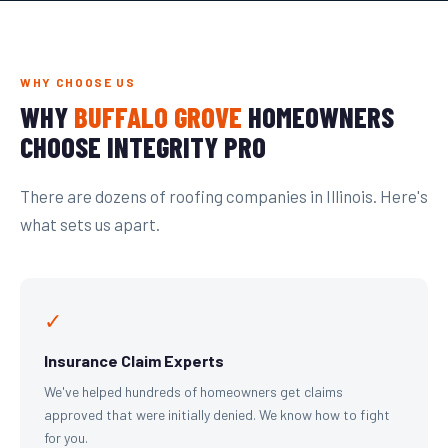
WHY CHOOSE US
WHY
BUFFALO GROVE
HOMEOWNERS
CHOOSE INTEGRITY PRO
There are dozens of roofing companies in Illinois. Here's
what sets us apart.
✓
Insurance Claim Experts
We've helped hundreds of homeowners get claims
approved that were initially denied. We know how to fight
for you.