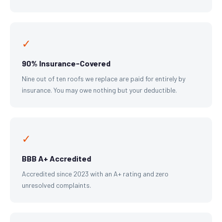
✓
90% Insurance-Covered
Nine out of ten roofs we replace are paid for entirely by
insurance. You may owe nothing but your deductible.
✓
BBB A+ Accredited
Accredited since 2023 with an A+ rating and zero
unresolved complaints.