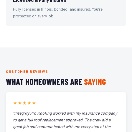
Fully licensed in Illinois, bonded, and insured. You're
protected on every job.
CUSTOMER REVIEWS
WHAT HOMEOWNERS ARE
SAYING
★★★★★
"Integrity Pro Roofing worked with my insurance company
to get a full roof replacement approved. The crew did a
great job and communicated with me every step of the