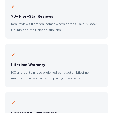
✓
70+ Five-Star Reviews
Real reviews from real homeowners across Lake & Cook
County and the Chicago suburbs.
✓
Lifetime Warranty
IKO and CertainTeed preferred contractor. Lifetime
manufacturer warranty on qualifying systems.
✓
Licensed & Fully Insured