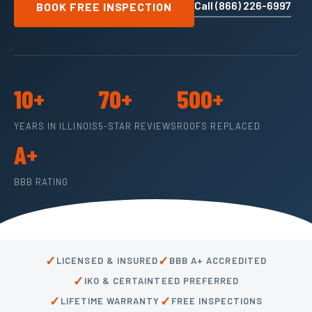
Call (866) 226-6997
BOOK FREE INSPECTION
10+
70+
500+
YEARS IN ILLINOIS
5-STAR REVIEWS
ROOFS REPLACED
A+
BBB RATING
✓
✓
LICENSED & INSURED
BBB A+ ACCREDITED
✓
IKO & CERTAINTEED PREFERRED
✓
✓
LIFETIME WARRANTY
FREE INSPECTIONS