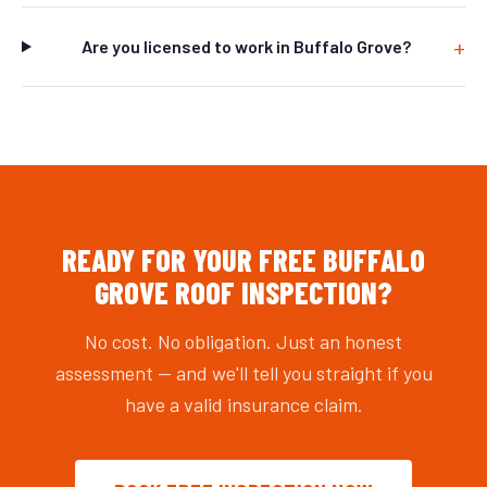
Are you licensed to work in Buffalo Grove?
READY FOR YOUR FREE BUFFALO
GROVE ROOF INSPECTION?
No cost. No obligation. Just an honest
assessment — and we'll tell you straight if you
have a valid insurance claim.