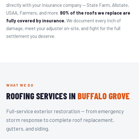
directly with your insurance company — State Farm, Allstate,
USAA, Farmers, and more.
90% of the roofs we replace are
fully covered by insurance.
We document every inch of
damage, meet your adjuster on-site, and fight for the full
settlement you deserve.
WHAT WE DO
ROOFING SERVICES IN
BUFFALO GROVE
Full-service exterior restoration — from emergency
storm response to complete roof replacement,
gutters, and siding.