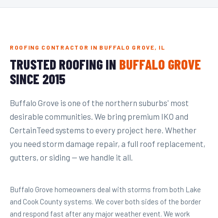
ROOFING CONTRACTOR IN BUFFALO GROVE, IL
TRUSTED ROOFING IN
BUFFALO GROVE
SINCE 2015
Buffalo Grove is one of the northern suburbs' most
desirable communities. We bring premium IKO and
CertainTeed systems to every project here. Whether
you need storm damage repair, a full roof replacement,
gutters, or siding — we handle it all.
Buffalo Grove homeowners deal with storms from both Lake
and Cook County systems. We cover both sides of the border
and respond fast after any major weather event. We work