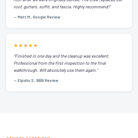
roof, gutters, soffit, and fascia. Highly recommend!"
— Matt M., Google Review
★★★★★
"Finished in one day and the cleanup was excellent.
Professional from the first inspection to the final
walkthrough. Will absolutely use them again."
— Elpidio S., BBB Review