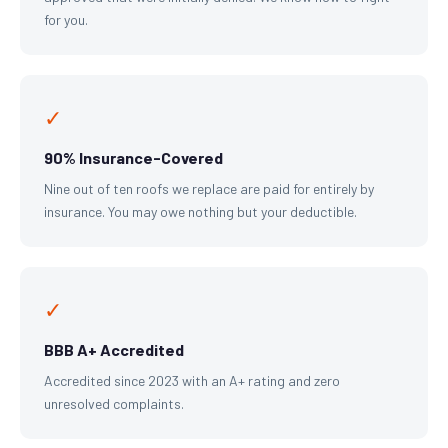
for you.
✓
90% Insurance-Covered
Nine out of ten roofs we replace are paid for entirely by
insurance. You may owe nothing but your deductible.
✓
BBB A+ Accredited
Accredited since 2023 with an A+ rating and zero
unresolved complaints.