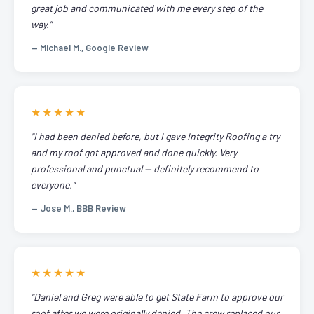
great job and communicated with me every step of the
way."
— Michael M., Google Review
★★★★★
"I had been denied before, but I gave Integrity Roofing a try
and my roof got approved and done quickly. Very
professional and punctual — definitely recommend to
everyone."
— Jose M., BBB Review
★★★★★
"Daniel and Greg were able to get State Farm to approve our
roof after we were originally denied. The crew replaced our