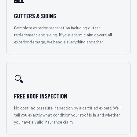
GUTTERS & SIDING
Complete exterior restoration including gutter
replacement and siding. If your storm claim covers all
exterior damage, we handle everything together.
🔍
FREE ROOF INSPECTION
No cost, no pressure inspection by a certified expert. We'll
tell you exactly what condition your roof is in and whether
you have a valid insurance claim.