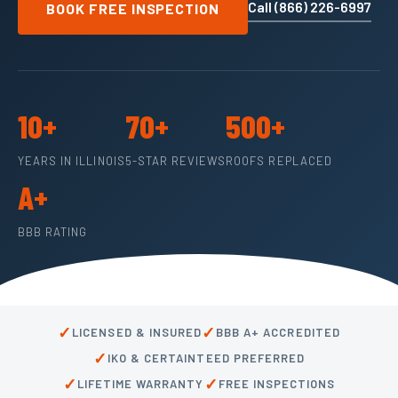
Call (866) 226-6997
BOOK FREE INSPECTION
10+
70+
500+
YEARS IN ILLINOIS
5-STAR REVIEWS
ROOFS REPLACED
A+
BBB RATING
✓
✓
LICENSED & INSURED
BBB A+ ACCREDITED
✓
IKO & CERTAINTEED PREFERRED
✓
✓
LIFETIME WARRANTY
FREE INSPECTIONS