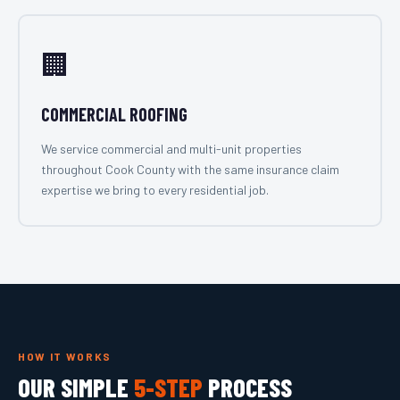
🏢
COMMERCIAL ROOFING
We service commercial and multi-unit properties
throughout Cook County with the same insurance claim
expertise we bring to every residential job.
HOW IT WORKS
OUR SIMPLE
5-STEP
PROCESS