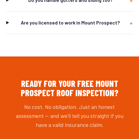
Are you licensed to work in Mount Prospect?
READY FOR YOUR FREE MOUNT
PROSPECT ROOF INSPECTION?
No cost. No obligation. Just an honest
assessment — and we'll tell you straight if you
have a valid insurance claim.