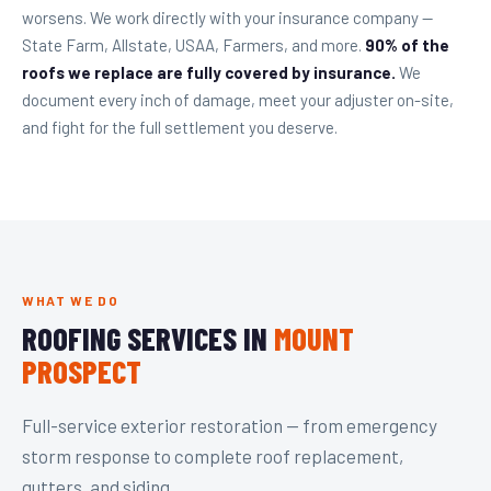
worsens. We work directly with your insurance company —
State Farm, Allstate, USAA, Farmers, and more.
90% of the
roofs we replace are fully covered by insurance.
We
document every inch of damage, meet your adjuster on-site,
and fight for the full settlement you deserve.
WHAT WE DO
ROOFING SERVICES IN
MOUNT
PROSPECT
Full-service exterior restoration — from emergency
storm response to complete roof replacement,
gutters, and siding.