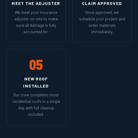
MEET THE ADJUSTER
CLAIM APPROVED
We meet your insurance
Once approved, we
adjuster on-site to make
schedule your project and
sure all damage is fully
order materials
accounted for.
immediately.
05
NEW ROOF
INSTALLED
Our crew completes most
residential roofs in a single
day, with full cleanup
included.