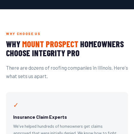
WHY CHOOSE US
WHY
MOUNT PROSPECT
HOMEOWNERS
CHOOSE INTEGRITY PRO
There are dozens of roofing companies in Illinois. Here's
what sets us apart.
✓
Insurance Claim Experts
We've helped hundreds of homeowners get claims
approved that were initially denied. We know how to fight