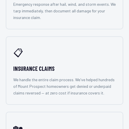
Emergency response after hail, wind, and storm events. We
tarp immediately, then document all damage for your
insurance claim.
📋
INSURANCE CLAIMS
We handle the entire claim process. We've helped hundreds
of Mount Prospect homeowners get denied or underpaid
claims reversed — at zero cost if insurance covers it.
🏡