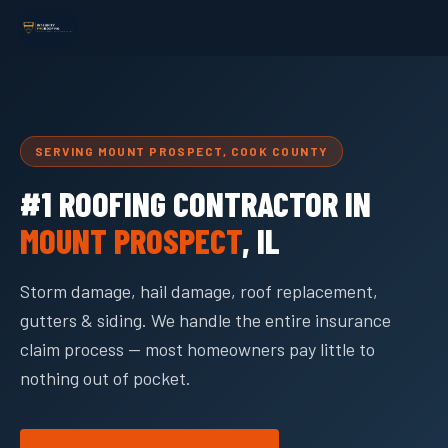
SERVING MOUNT PROSPECT, COOK COUNTY
#1 ROOFING CONTRACTOR IN
MOUNT PROSPECT
, IL
Storm damage, hail damage, roof replacement,
gutters & siding. We handle the entire insurance
claim process — most homeowners pay little to
nothing out of pocket.