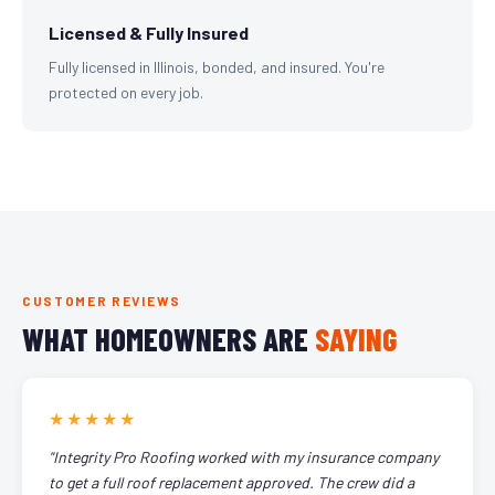
Licensed & Fully Insured
Fully licensed in Illinois, bonded, and insured. You're
protected on every job.
CUSTOMER REVIEWS
WHAT HOMEOWNERS ARE
SAYING
★★★★★
"Integrity Pro Roofing worked with my insurance company
to get a full roof replacement approved. The crew did a