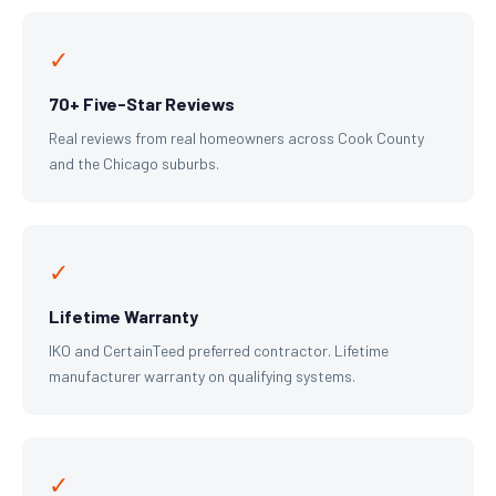
✓
70+ Five-Star Reviews
Real reviews from real homeowners across Cook County
and the Chicago suburbs.
✓
Lifetime Warranty
IKO and CertainTeed preferred contractor. Lifetime
manufacturer warranty on qualifying systems.
✓