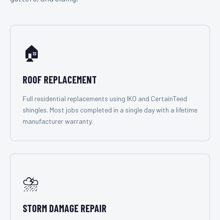
🏠
ROOF REPLACEMENT
Full residential replacements using IKO and CertainTeed
shingles. Most jobs completed in a single day with a lifetime
manufacturer warranty.
⛈️
STORM DAMAGE REPAIR