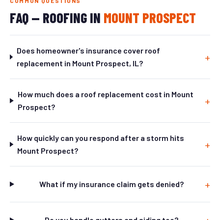
COMMON QUESTIONS
FAQ — ROOFING IN
MOUNT PROSPECT
Does homeowner's insurance cover roof
replacement in Mount Prospect, IL?
How much does a roof replacement cost in Mount
Prospect?
How quickly can you respond after a storm hits
Mount Prospect?
What if my insurance claim gets denied?
Do you handle gutters and siding too?