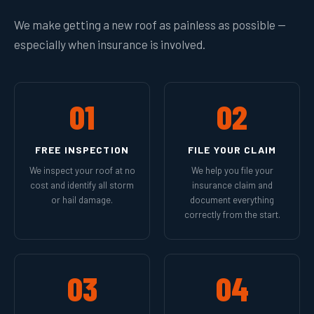
We make getting a new roof as painless as possible —
especially when insurance is involved.
01
02
FREE INSPECTION
FILE YOUR CLAIM
We inspect your roof at no
We help you file your
cost and identify all storm
insurance claim and
or hail damage.
document everything
correctly from the start.
03
04