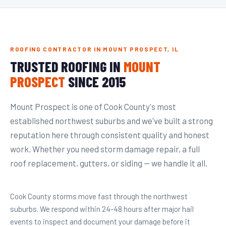
ROOFING CONTRACTOR IN MOUNT PROSPECT, IL
TRUSTED ROOFING IN
MOUNT
PROSPECT
SINCE 2015
Mount Prospect is one of Cook County's most
established northwest suburbs and we've built a strong
reputation here through consistent quality and honest
work. Whether you need storm damage repair, a full
roof replacement, gutters, or siding — we handle it all.
Cook County storms move fast through the northwest
suburbs. We respond within 24-48 hours after major hail
events to inspect and document your damage before it