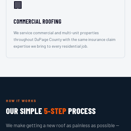
🏢
COMMERCIAL ROOFING
We service commercial and multi-unit properties
throughout DuPage County with the same insurance claim
expertise we bring to every residential job.
HOW IT WORKS
OUR SIMPLE
5-STEP
PROCESS
We make getting a new roof as painless as possible —