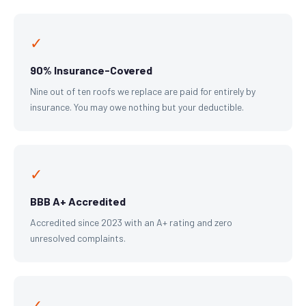
✓
90% Insurance-Covered
Nine out of ten roofs we replace are paid for entirely by
insurance. You may owe nothing but your deductible.
✓
BBB A+ Accredited
Accredited since 2023 with an A+ rating and zero
unresolved complaints.
✓