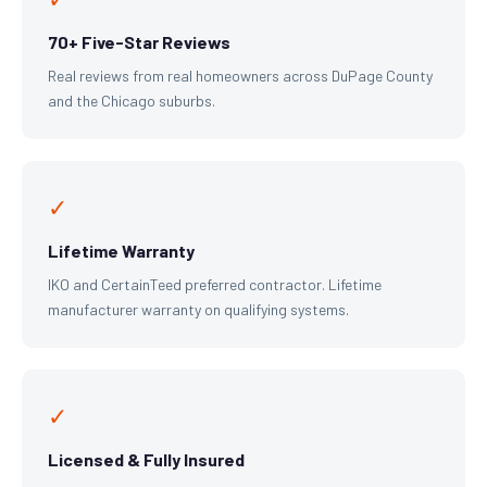
70+ Five-Star Reviews
Real reviews from real homeowners across DuPage County
and the Chicago suburbs.
✓
Lifetime Warranty
IKO and CertainTeed preferred contractor. Lifetime
manufacturer warranty on qualifying systems.
✓
Licensed & Fully Insured