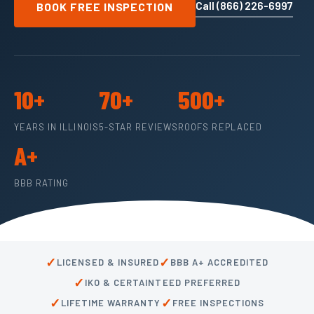
Call (866) 226-6997
BOOK FREE INSPECTION
10+
70+
500+
YEARS IN ILLINOIS
5-STAR REVIEWS
ROOFS REPLACED
A+
BBB RATING
✓
✓
LICENSED & INSURED
BBB A+ ACCREDITED
✓
IKO & CERTAINTEED PREFERRED
✓
✓
LIFETIME WARRANTY
FREE INSPECTIONS