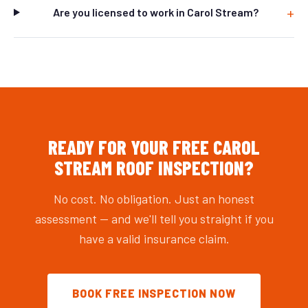
Are you licensed to work in Carol Stream?
READY FOR YOUR FREE CAROL
STREAM ROOF INSPECTION?
No cost. No obligation. Just an honest
assessment — and we'll tell you straight if you
have a valid insurance claim.
BOOK FREE INSPECTION NOW