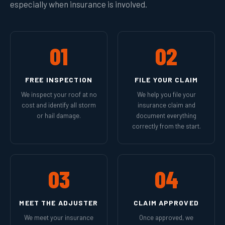
especially when insurance is involved.
01
02
FREE INSPECTION
FILE YOUR CLAIM
We inspect your roof at no
We help you file your
cost and identify all storm
insurance claim and
or hail damage.
document everything
correctly from the start.
03
04
MEET THE ADJUSTER
CLAIM APPROVED
We meet your insurance
Once approved, we