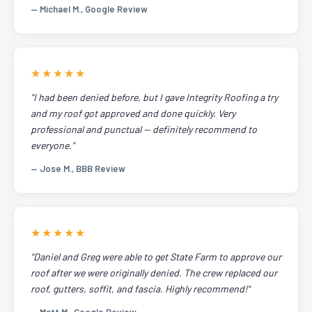
— Michael M., Google Review
★★★★★
"I had been denied before, but I gave Integrity Roofing a try
and my roof got approved and done quickly. Very
professional and punctual — definitely recommend to
everyone."
— Jose M., BBB Review
★★★★★
"Daniel and Greg were able to get State Farm to approve our
roof after we were originally denied. The crew replaced our
roof, gutters, soffit, and fascia. Highly recommend!"