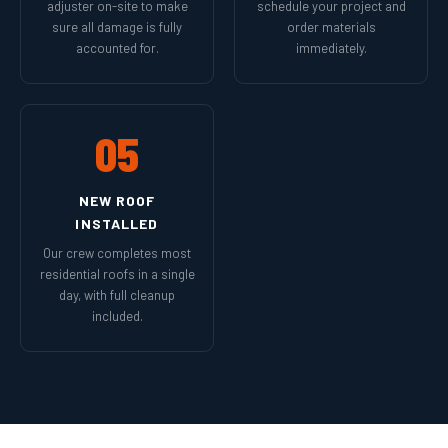
adjuster on-site to make
schedule your project and
sure all damage is fully
order materials
accounted for.
immediately.
05
NEW ROOF
INSTALLED
Our crew completes most
residential roofs in a single
day, with full cleanup
included.