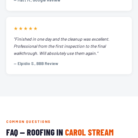
— Matt M., Google Review
★★★★★
"Finished in one day and the cleanup was excellent.
Professional from the first inspection to the final
walkthrough. Will absolutely use them again."
— Elpidio S., BBB Review
COMMON QUESTIONS
FAQ — ROOFING IN
CAROL STREAM