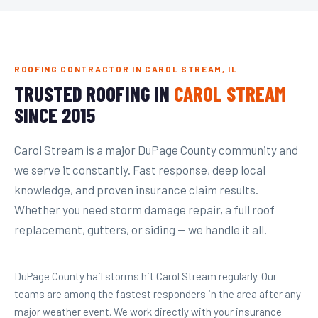
ROOFING CONTRACTOR IN CAROL STREAM, IL
TRUSTED ROOFING IN
CAROL STREAM
SINCE 2015
Carol Stream is a major DuPage County community and
we serve it constantly. Fast response, deep local
knowledge, and proven insurance claim results.
Whether you need storm damage repair, a full roof
replacement, gutters, or siding — we handle it all.
DuPage County hail storms hit Carol Stream regularly. Our
teams are among the fastest responders in the area after any
major weather event. We work directly with your insurance