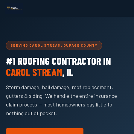
SERVING CAROL STREAM, DUPAGE COUNTY
#1 ROOFING CONTRACTOR IN
CAROL STREAM
, IL
Storm damage, hail damage, roof replacement,
gutters & siding. We handle the entire insurance
claim process — most homeowners pay little to
nothing out of pocket.