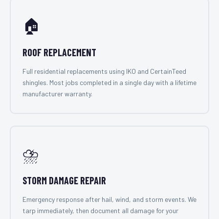
🏠
ROOF REPLACEMENT
Full residential replacements using IKO and CertainTeed
shingles. Most jobs completed in a single day with a lifetime
manufacturer warranty.
⛈️
STORM DAMAGE REPAIR
Emergency response after hail, wind, and storm events. We
tarp immediately, then document all damage for your