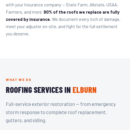
with your insurance company — State Farm, Allstate, USAA,
Farmers, and more.
90% of the roofs we replace are fully
covered by insurance.
We document every inch of damage,
meet your adjuster on-site, and fight for the full settlement
you deserve.
WHAT WE DO
ROOFING SERVICES IN
ELBURN
Full-service exterior restoration — from emergency
storm response to complete roof replacement,
gutters, and siding.