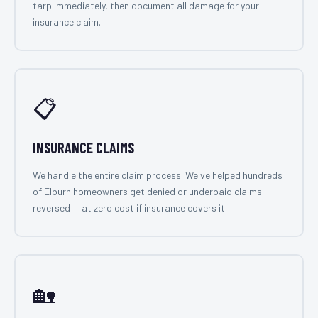
tarp immediately, then document all damage for your
insurance claim.
📋
INSURANCE CLAIMS
We handle the entire claim process. We've helped hundreds
of Elburn homeowners get denied or underpaid claims
reversed — at zero cost if insurance covers it.
🏡