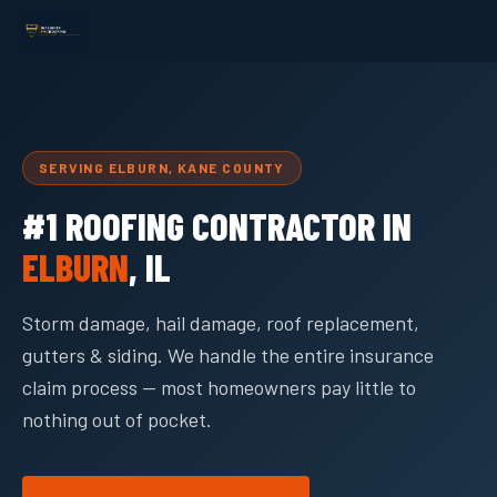
SERVING ELBURN, KANE COUNTY
#1 ROOFING CONTRACTOR IN
ELBURN
, IL
Storm damage, hail damage, roof replacement,
gutters & siding. We handle the entire insurance
claim process — most homeowners pay little to
nothing out of pocket.