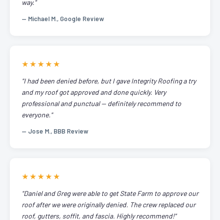
way."
— Michael M., Google Review
★★★★★
"I had been denied before, but I gave Integrity Roofing a try
and my roof got approved and done quickly. Very
professional and punctual — definitely recommend to
everyone."
— Jose M., BBB Review
★★★★★
"Daniel and Greg were able to get State Farm to approve our
roof after we were originally denied. The crew replaced our
roof, gutters, soffit, and fascia. Highly recommend!"