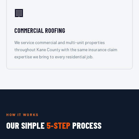
🏢
COMMERCIAL ROOFING
We service commercial and multi-unit properties
throughout Kane County with the same insurance claim
expertise we bring to every residential job.
HOW IT WORKS
OUR SIMPLE
5-STEP
PROCESS