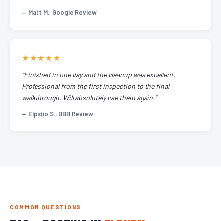
— Matt M., Google Review
★★★★★
"Finished in one day and the cleanup was excellent.
Professional from the first inspection to the final
walkthrough. Will absolutely use them again."
— Elpidio S., BBB Review
COMMON QUESTIONS