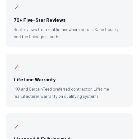
✓
70+ Five-Star Reviews
Real reviews from real homeowners across Kane County
and the Chicago suburbs.
✓
Lifetime Warranty
IKO and CertainTeed preferred contractor. Lifetime
manufacturer warranty on qualifying systems.
✓
Licensed & Fully Insured