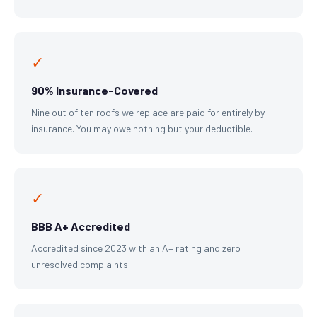
✓
90% Insurance-Covered
Nine out of ten roofs we replace are paid for entirely by
insurance. You may owe nothing but your deductible.
✓
BBB A+ Accredited
Accredited since 2023 with an A+ rating and zero
unresolved complaints.