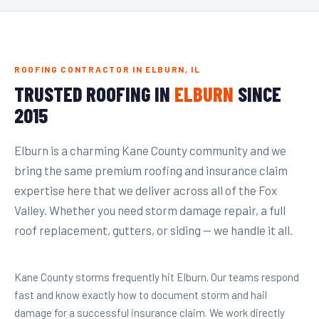
ROOFING CONTRACTOR IN ELBURN, IL
TRUSTED ROOFING IN
ELBURN
SINCE
2015
Elburn is a charming Kane County community and we
bring the same premium roofing and insurance claim
expertise here that we deliver across all of the Fox
Valley. Whether you need storm damage repair, a full
roof replacement, gutters, or siding — we handle it all.
Kane County storms frequently hit Elburn. Our teams respond
fast and know exactly how to document storm and hail
damage for a successful insurance claim. We work directly