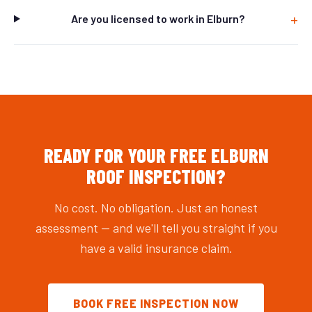
Are you licensed to work in Elburn?
READY FOR YOUR FREE ELBURN
ROOF INSPECTION?
No cost. No obligation. Just an honest
assessment — and we'll tell you straight if you
have a valid insurance claim.
BOOK FREE INSPECTION NOW