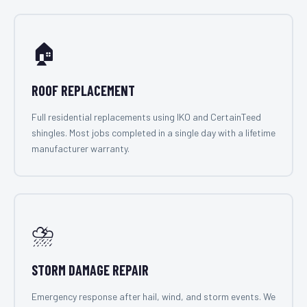
🏠
ROOF REPLACEMENT
Full residential replacements using IKO and CertainTeed
shingles. Most jobs completed in a single day with a lifetime
manufacturer warranty.
⛈️
STORM DAMAGE REPAIR
Emergency response after hail, wind, and storm events. We