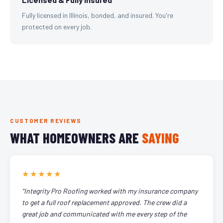
Fully licensed in Illinois, bonded, and insured. You're
protected on every job.
CUSTOMER REVIEWS
WHAT HOMEOWNERS ARE
SAYING
★★★★★
"Integrity Pro Roofing worked with my insurance company
to get a full roof replacement approved. The crew did a
great job and communicated with me every step of the