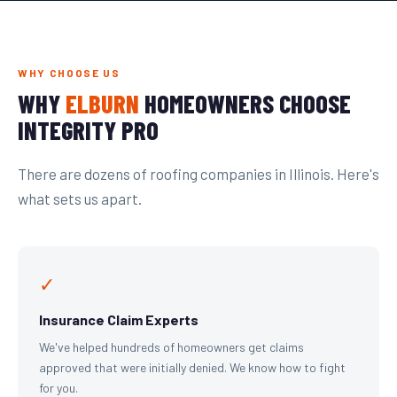
WHY CHOOSE US
WHY
ELBURN
HOMEOWNERS CHOOSE
INTEGRITY PRO
There are dozens of roofing companies in Illinois. Here's
what sets us apart.
✓
Insurance Claim Experts
We've helped hundreds of homeowners get claims
approved that were initially denied. We know how to fight
for you.