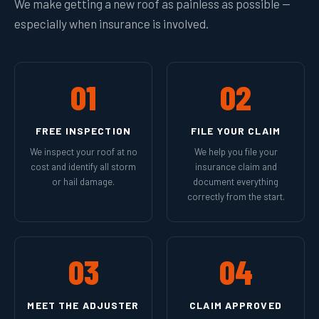
We make getting a new roof as painless as possible —
especially when insurance is involved.
01
02
FREE INSPECTION
FILE YOUR CLAIM
We inspect your roof at no
We help you file your
cost and identify all storm
insurance claim and
or hail damage.
document everything
correctly from the start.
03
04
MEET THE ADJUSTER
CLAIM APPROVED