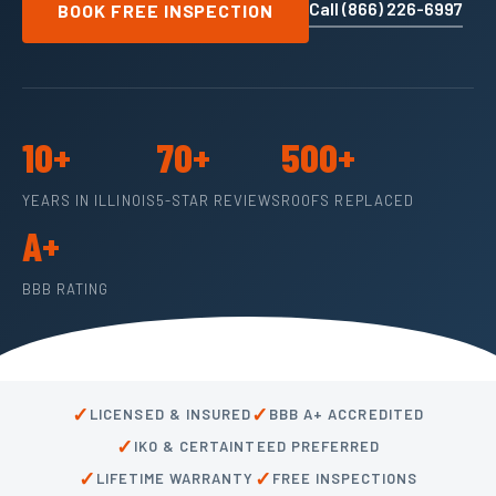
Call (866) 226-6997
BOOK FREE INSPECTION
10+
70+
500+
YEARS IN ILLINOIS
5-STAR REVIEWS
ROOFS REPLACED
A+
BBB RATING
✓
✓
LICENSED & INSURED
BBB A+ ACCREDITED
✓
IKO & CERTAINTEED PREFERRED
✓
✓
LIFETIME WARRANTY
FREE INSPECTIONS