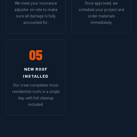
We meet your insurance
Once approved, we
adjuster on-site to make
schedule your project and
sure all damage is fully
order materials
accounted for.
immediately.
05
NEW ROOF
INSTALLED
Our crew completes most
residential roofs in a single
day, with full cleanup
included.