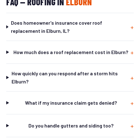
FAQ — ROOFING IN
ELBURN
Does homeowner's insurance cover roof
replacement in Elburn, IL?
How much does a roof replacement cost in Elburn?
How quickly can you respond after a storm hits
Elburn?
What if my insurance claim gets denied?
Do you handle gutters and siding too?