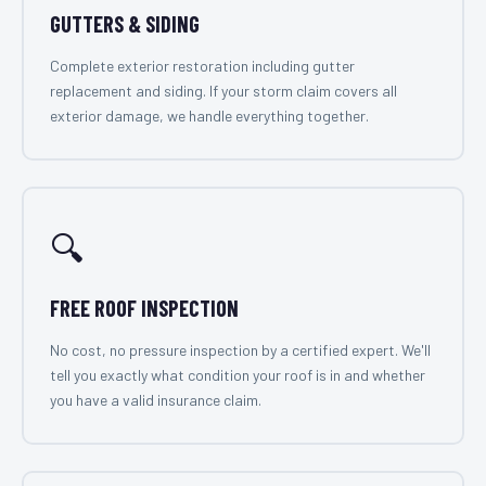
GUTTERS & SIDING
Complete exterior restoration including gutter
replacement and siding. If your storm claim covers all
exterior damage, we handle everything together.
🔍
FREE ROOF INSPECTION
No cost, no pressure inspection by a certified expert. We'll
tell you exactly what condition your roof is in and whether
you have a valid insurance claim.