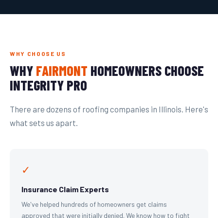
WHY CHOOSE US
WHY
FAIRMONT
HOMEOWNERS CHOOSE
INTEGRITY PRO
There are dozens of roofing companies in Illinois. Here's
what sets us apart.
✓
Insurance Claim Experts
We've helped hundreds of homeowners get claims
approved that were initially denied. We know how to fight