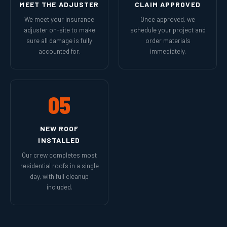
MEET THE ADJUSTER
CLAIM APPROVED
We meet your insurance
Once approved, we
adjuster on-site to make
schedule your project and
sure all damage is fully
order materials
accounted for.
immediately.
05
NEW ROOF
INSTALLED
Our crew completes most
residential roofs in a single
day, with full cleanup
included.