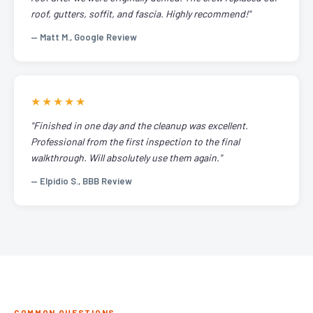
roof, gutters, soffit, and fascia. Highly recommend!"
— Matt M., Google Review
★★★★★
"Finished in one day and the cleanup was excellent.
Professional from the first inspection to the final
walkthrough. Will absolutely use them again."
— Elpidio S., BBB Review
COMMON QUESTIONS