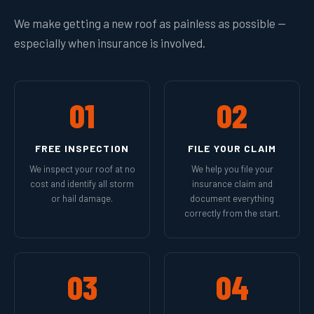
We make getting a new roof as painless as possible —
especially when insurance is involved.
01
02
FREE INSPECTION
FILE YOUR CLAIM
We inspect your roof at no
We help you file your
cost and identify all storm
insurance claim and
or hail damage.
document everything
correctly from the start.
03
04