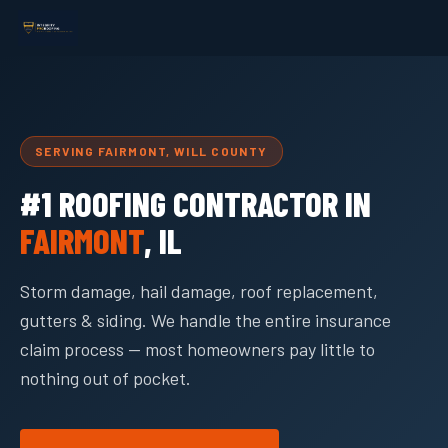
SERVING FAIRMONT, WILL COUNTY
#1 ROOFING CONTRACTOR IN
FAIRMONT
, IL
Storm damage, hail damage, roof replacement,
gutters & siding. We handle the entire insurance
claim process — most homeowners pay little to
nothing out of pocket.