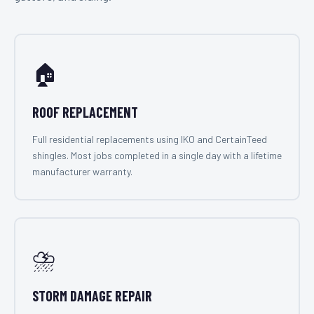
🏠
ROOF REPLACEMENT
Full residential replacements using IKO and CertainTeed
shingles. Most jobs completed in a single day with a lifetime
manufacturer warranty.
⛈️
STORM DAMAGE REPAIR