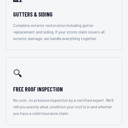
GUTTERS & SIDING
Complete exterior restoration including gutter
replacement and siding. If your storm claim covers all
exterior damage, we handle everything together.
🔍
FREE ROOF INSPECTION
No cost, no pressure inspection by a certified expert. We'll
tell you exactly what condition your roof is in and whether
you have a valid insurance claim.