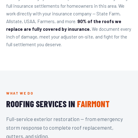
full insurance settlements for homeowners in this area. We
work directly with your insurance company — State Farm,
Allstate, USAA, Farmers, and more.
90% of the roofs we
replace are fully covered by insurance.
We document every
inch of damage, meet your adjuster on-site, and fight for the
full settlement you deserve.
WHAT WE DO
ROOFING SERVICES IN
FAIRMONT
Full-service exterior restoration — from emergency
storm response to complete roof replacement,
gutters, and siding.