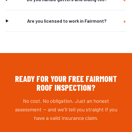
Are you licensed to work in Fairmont?
READY FOR YOUR FREE FAIRMONT
ROOF INSPECTION?
No cost. No obligation. Just an honest
assessment — and we'll tell you straight if you
have a valid insurance claim.