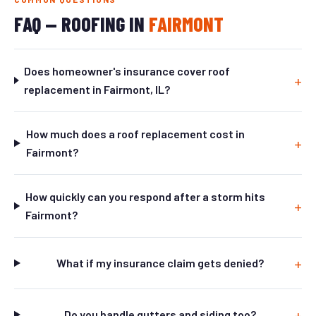
FAQ — ROOFING IN
FAIRMONT
Does homeowner's insurance cover roof
replacement in Fairmont, IL?
How much does a roof replacement cost in
Fairmont?
How quickly can you respond after a storm hits
Fairmont?
What if my insurance claim gets denied?
Do you handle gutters and siding too?