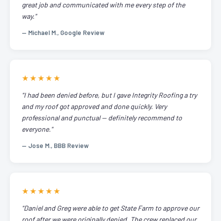
great job and communicated with me every step of the
way."
— Michael M., Google Review
★★★★★
"I had been denied before, but I gave Integrity Roofing a try
and my roof got approved and done quickly. Very
professional and punctual — definitely recommend to
everyone."
— Jose M., BBB Review
★★★★★
"Daniel and Greg were able to get State Farm to approve our
roof after we were originally denied. The crew replaced our