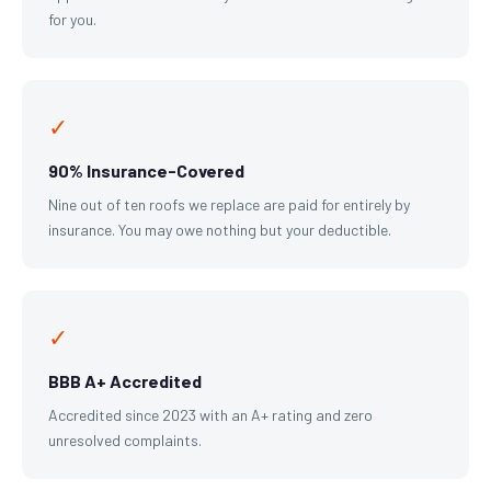
for you.
✓
90% Insurance-Covered
Nine out of ten roofs we replace are paid for entirely by
insurance. You may owe nothing but your deductible.
✓
BBB A+ Accredited
Accredited since 2023 with an A+ rating and zero
unresolved complaints.