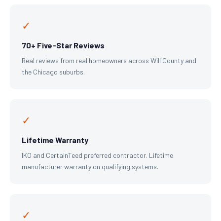
✓
70+ Five-Star Reviews
Real reviews from real homeowners across Will County and
the Chicago suburbs.
✓
Lifetime Warranty
IKO and CertainTeed preferred contractor. Lifetime
manufacturer warranty on qualifying systems.
✓