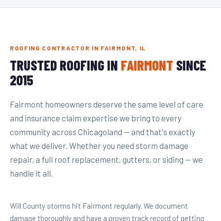
ROOFING CONTRACTOR IN FAIRMONT, IL
TRUSTED ROOFING IN
FAIRMONT
SINCE
2015
Fairmont homeowners deserve the same level of care
and insurance claim expertise we bring to every
community across Chicagoland — and that's exactly
what we deliver. Whether you need storm damage
repair, a full roof replacement, gutters, or siding — we
handle it all.
Will County storms hit Fairmont regularly. We document
damage thoroughly and have a proven track record of getting