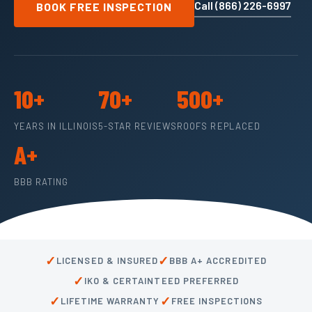
Call (866) 226-6997
BOOK FREE INSPECTION
10+
70+
500+
YEARS IN ILLINOIS
5-STAR REVIEWS
ROOFS REPLACED
A+
BBB RATING
✓
✓
LICENSED & INSURED
BBB A+ ACCREDITED
✓
IKO & CERTAINTEED PREFERRED
✓
✓
LIFETIME WARRANTY
FREE INSPECTIONS