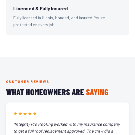
Licensed & Fully Insured
Fully licensed in Illinois, bonded, and insured. You're
protected on every job.
CUSTOMER REVIEWS
WHAT HOMEOWNERS ARE
SAYING
★★★★★
"Integrity Pro Roofing worked with my insurance company
to get a full roof replacement approved. The crew did a