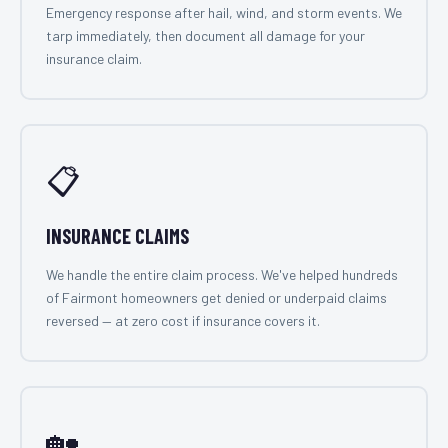
Emergency response after hail, wind, and storm events. We
tarp immediately, then document all damage for your
insurance claim.
📋
INSURANCE CLAIMS
We handle the entire claim process. We've helped hundreds
of Fairmont homeowners get denied or underpaid claims
reversed — at zero cost if insurance covers it.
🏡