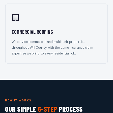
🏢
COMMERCIAL ROOFING
We service commercial and multi-unit properties
throughout Will County with the same insurance claim
expertise we bring to every residential job.
HOW IT WORKS
OUR SIMPLE
5-STEP
PROCESS