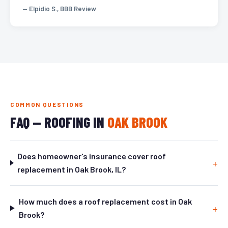
— Elpidio S., BBB Review
COMMON QUESTIONS
FAQ — ROOFING IN
OAK BROOK
Does homeowner's insurance cover roof
replacement in Oak Brook, IL?
How much does a roof replacement cost in Oak
Brook?