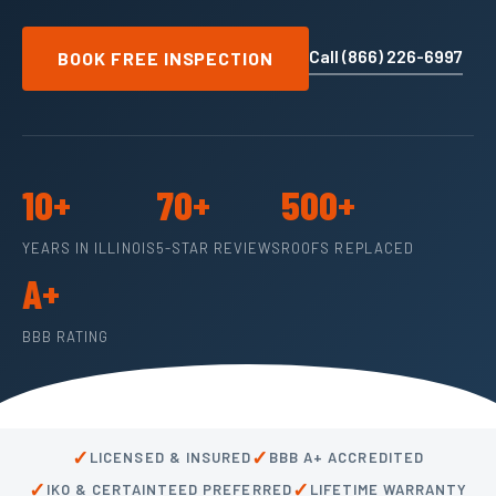
Call (866) 226-6997
BOOK FREE INSPECTION
10+
70+
500+
YEARS IN ILLINOIS
5-STAR REVIEWS
ROOFS REPLACED
A+
BBB RATING
✓
✓
LICENSED & INSURED
BBB A+ ACCREDITED
✓
✓
IKO & CERTAINTEED PREFERRED
LIFETIME WARRANTY