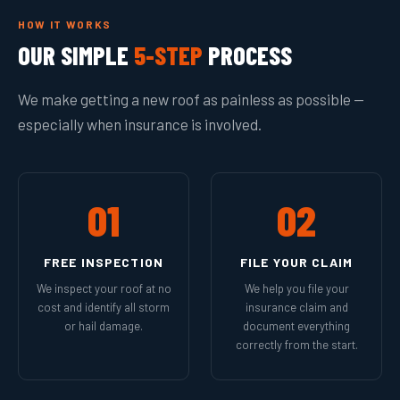
HOW IT WORKS
OUR SIMPLE
5-STEP
PROCESS
We make getting a new roof as painless as possible —
especially when insurance is involved.
01
02
FREE INSPECTION
FILE YOUR CLAIM
We inspect your roof at no
We help you file your
cost and identify all storm
insurance claim and
or hail damage.
document everything
correctly from the start.