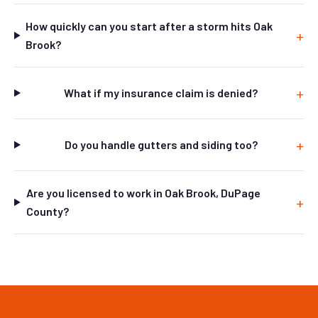
How quickly can you start after a storm hits Oak
Brook?
What if my insurance claim is denied?
Do you handle gutters and siding too?
Are you licensed to work in Oak Brook, DuPage
County?