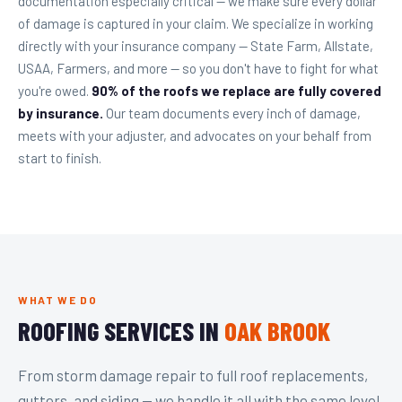
documentation especially critical — we make sure every dollar
of damage is captured in your claim. We specialize in working
directly with your insurance company — State Farm, Allstate,
USAA, Farmers, and more — so you don't have to fight for what
you're owed.
90% of the roofs we replace are fully covered
by insurance.
Our team documents every inch of damage,
meets with your adjuster, and advocates on your behalf from
start to finish.
WHAT WE DO
ROOFING SERVICES IN
OAK BROOK
From storm damage repair to full roof replacements,
gutters, and siding — we handle it all with the same level