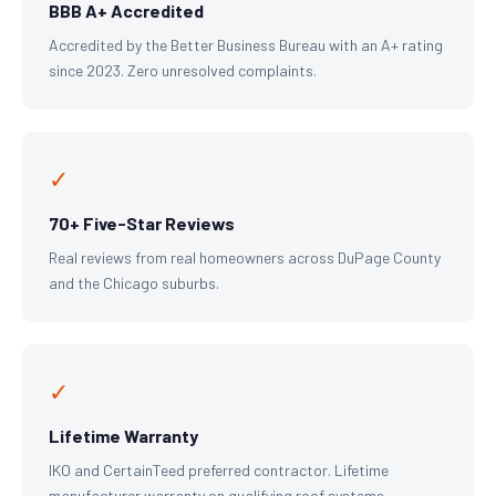
BBB A+ Accredited
Accredited by the Better Business Bureau with an A+ rating
since 2023. Zero unresolved complaints.
✓
70+ Five-Star Reviews
Real reviews from real homeowners across DuPage County
and the Chicago suburbs.
✓
Lifetime Warranty
IKO and CertainTeed preferred contractor. Lifetime
manufacturer warranty on qualifying roof systems.