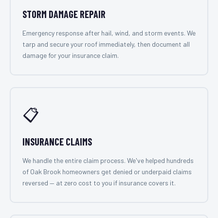
STORM DAMAGE REPAIR
Emergency response after hail, wind, and storm events. We
tarp and secure your roof immediately, then document all
damage for your insurance claim.
📋
INSURANCE CLAIMS
We handle the entire claim process. We've helped hundreds
of Oak Brook homeowners get denied or underpaid claims
reversed — at zero cost to you if insurance covers it.