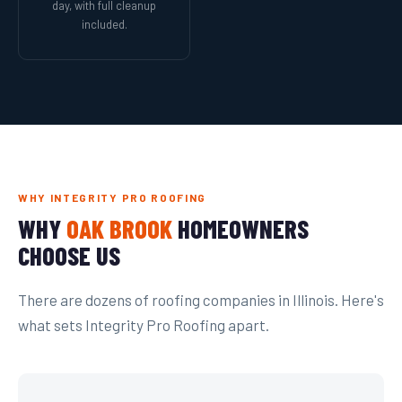
day, with full cleanup
included.
WHY INTEGRITY PRO ROOFING
WHY
OAK BROOK
HOMEOWNERS
CHOOSE US
There are dozens of roofing companies in Illinois. Here's
what sets Integrity Pro Roofing apart.