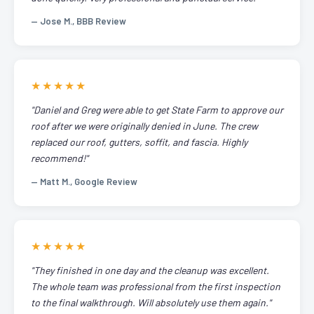
— Jose M., BBB Review
★★★★★
"Daniel and Greg were able to get State Farm to approve our
roof after we were originally denied in June. The crew
replaced our roof, gutters, soffit, and fascia. Highly
recommend!"
— Matt M., Google Review
★★★★★
"They finished in one day and the cleanup was excellent.
The whole team was professional from the first inspection
to the final walkthrough. Will absolutely use them again."