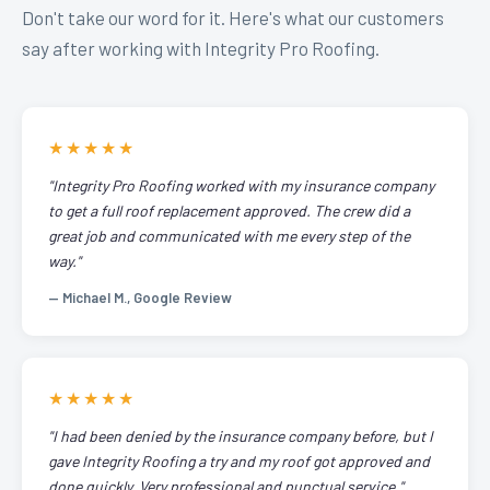
Don't take our word for it. Here's what our customers
say after working with Integrity Pro Roofing.
★★★★★
"Integrity Pro Roofing worked with my insurance company
to get a full roof replacement approved. The crew did a
great job and communicated with me every step of the
way."
— Michael M., Google Review
★★★★★
"I had been denied by the insurance company before, but I
gave Integrity Roofing a try and my roof got approved and
done quickly. Very professional and punctual service."