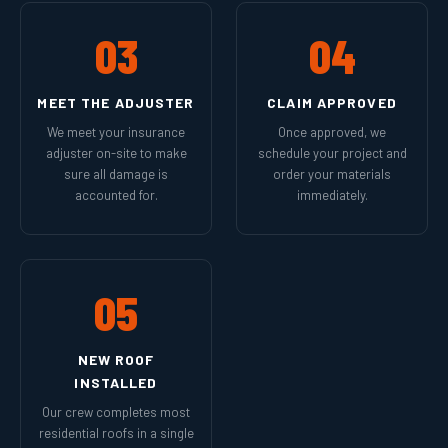
03
04
MEET THE ADJUSTER
CLAIM APPROVED
We meet your insurance
Once approved, we
adjuster on-site to make
schedule your project and
sure all damage is
order your materials
accounted for.
immediately.
05
NEW ROOF
INSTALLED
Our crew completes most
residential roofs in a single