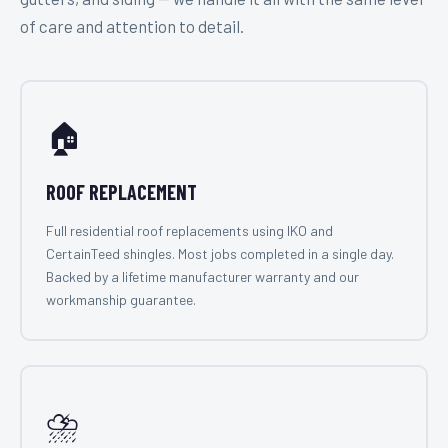
of care and attention to detail.
🏠
ROOF REPLACEMENT
Full residential roof replacements using IKO and
CertainTeed shingles. Most jobs completed in a single day.
Backed by a lifetime manufacturer warranty and our
workmanship guarantee.
⛈️