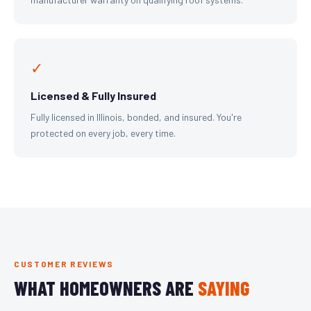
✓
Licensed & Fully Insured
Fully licensed in Illinois, bonded, and insured. You're
protected on every job, every time.
CUSTOMER REVIEWS
WHAT HOMEOWNERS ARE
SAYING