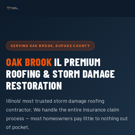
SERVING OAK BROOK, DUPAGE COUNTY
OAK BROOK
IL PREMIUM
ROOFING & STORM DAMAGE
RESTORATION
Illinois' most trusted storm damage roofing
contractor. We handle the entire insurance claim
process — most homeowners pay little to nothing out
of pocket.