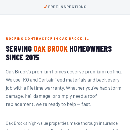
✓
FREE INSPECTIONS
ROOFING CONTRACTOR IN OAK BROOK, IL
SERVING
OAK BROOK
HOMEOWNERS
SINCE 2015
Oak Brook's premium homes deserve premium roofing.
We use IKO and CertainTeed materials and back every
job with a lifetime warranty. Whether you've had storm
damage, hail damage, or simply need a roof
replacement, we're ready to help — fast.
Oak Brook's high-value properties make thorough insurance