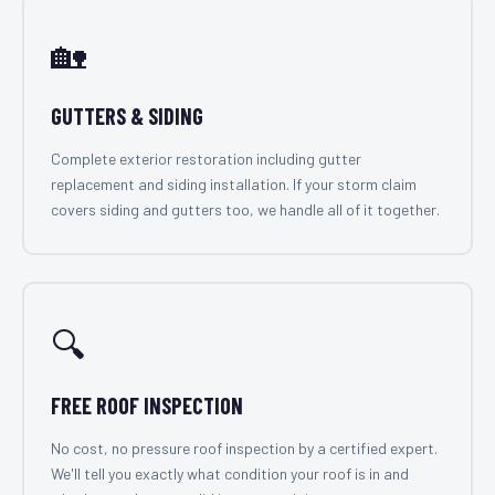
🏡
GUTTERS & SIDING
Complete exterior restoration including gutter
replacement and siding installation. If your storm claim
covers siding and gutters too, we handle all of it together.
🔍
FREE ROOF INSPECTION
No cost, no pressure roof inspection by a certified expert.
We'll tell you exactly what condition your roof is in and