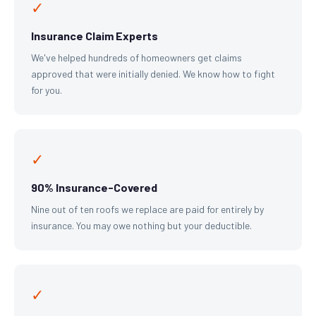
✓
Insurance Claim Experts
We've helped hundreds of homeowners get claims
approved that were initially denied. We know how to fight
for you.
✓
90% Insurance-Covered
Nine out of ten roofs we replace are paid for entirely by
insurance. You may owe nothing but your deductible.
✓