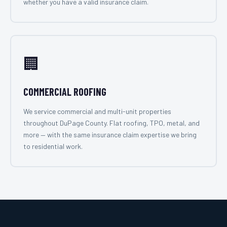
whether you have a valid insurance claim.
🏢
COMMERCIAL ROOFING
We service commercial and multi-unit properties
throughout DuPage County. Flat roofing, TPO, metal, and
more — with the same insurance claim expertise we bring
to residential work.