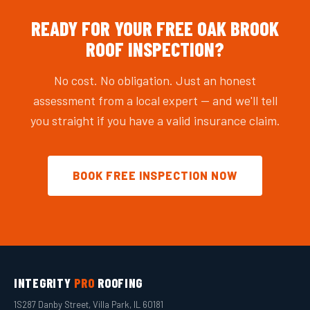
READY FOR YOUR FREE OAK BROOK
ROOF INSPECTION?
No cost. No obligation. Just an honest
assessment from a local expert — and we'll tell
you straight if you have a valid insurance claim.
BOOK FREE INSPECTION NOW
INTEGRITY
PRO
ROOFING
1S287 Danby Street, Villa Park, IL 60181