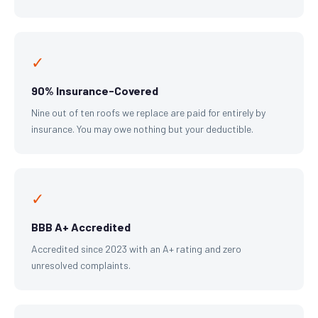
✓
90% Insurance-Covered
Nine out of ten roofs we replace are paid for entirely by
insurance. You may owe nothing but your deductible.
✓
BBB A+ Accredited
Accredited since 2023 with an A+ rating and zero
unresolved complaints.