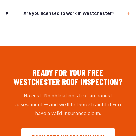
Are you licensed to work in Westchester?
READY FOR YOUR FREE
WESTCHESTER ROOF INSPECTION?
No cost. No obligation. Just an honest
assessment — and we'll tell you straight if you
have a valid insurance claim.