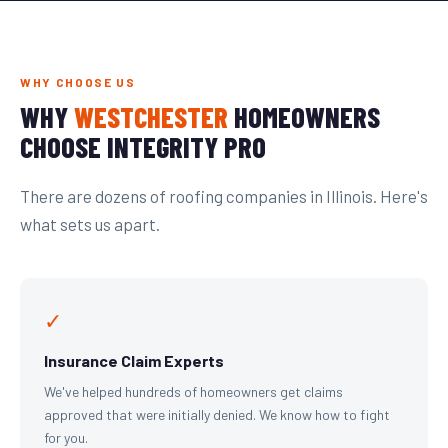
WHY CHOOSE US
WHY
WESTCHESTER
HOMEOWNERS
CHOOSE INTEGRITY PRO
There are dozens of roofing companies in Illinois. Here's
what sets us apart.
✓
Insurance Claim Experts
We've helped hundreds of homeowners get claims
approved that were initially denied. We know how to fight
for you.