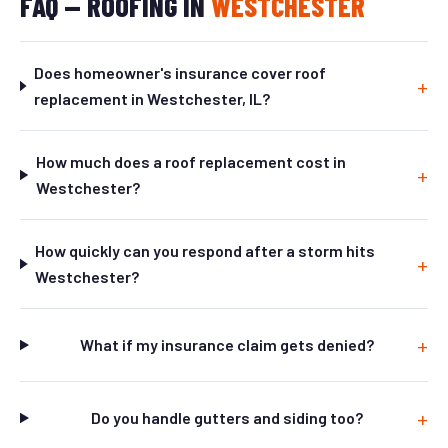
FAQ — ROOFING IN
WESTCHESTER
Does homeowner's insurance cover roof
replacement in Westchester, IL?
How much does a roof replacement cost in
Westchester?
How quickly can you respond after a storm hits
Westchester?
What if my insurance claim gets denied?
Do you handle gutters and siding too?