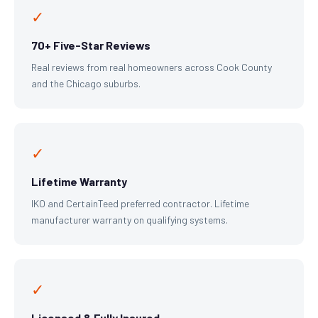
✓
70+ Five-Star Reviews
Real reviews from real homeowners across Cook County
and the Chicago suburbs.
✓
Lifetime Warranty
IKO and CertainTeed preferred contractor. Lifetime
manufacturer warranty on qualifying systems.
✓
Licensed & Fully Insured