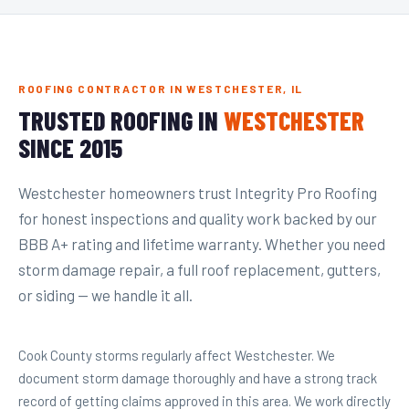
ROOFING CONTRACTOR IN WESTCHESTER, IL
TRUSTED ROOFING IN
WESTCHESTER
SINCE 2015
Westchester homeowners trust Integrity Pro Roofing
for honest inspections and quality work backed by our
BBB A+ rating and lifetime warranty. Whether you need
storm damage repair, a full roof replacement, gutters,
or siding — we handle it all.
Cook County storms regularly affect Westchester. We
document storm damage thoroughly and have a strong track
record of getting claims approved in this area. We work directly