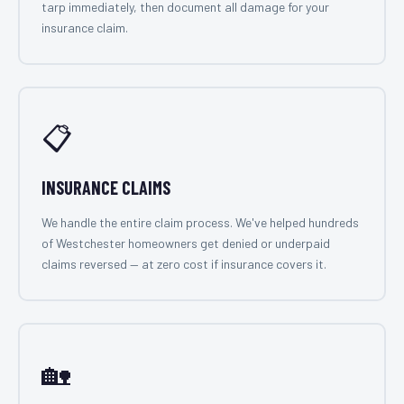
tarp immediately, then document all damage for your
insurance claim.
📋
INSURANCE CLAIMS
We handle the entire claim process. We've helped hundreds
of Westchester homeowners get denied or underpaid
claims reversed — at zero cost if insurance covers it.
🏡