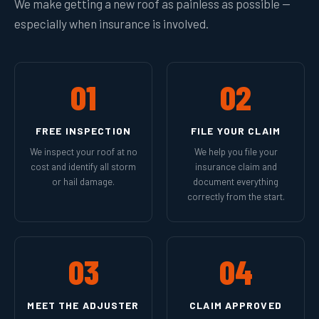
We make getting a new roof as painless as possible —
especially when insurance is involved.
01
02
FREE INSPECTION
FILE YOUR CLAIM
We inspect your roof at no
We help you file your
cost and identify all storm
insurance claim and
or hail damage.
document everything
correctly from the start.
03
04
MEET THE ADJUSTER
CLAIM APPROVED