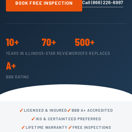
Call (866) 226-6997
BOOK FREE INSPECTION
10+
70+
500+
YEARS IN ILLINOIS
5-STAR REVIEWS
ROOFS REPLACED
A+
BBB RATING
✓
✓
LICENSED & INSURED
BBB A+ ACCREDITED
✓
IKO & CERTAINTEED PREFERRED
✓
✓
LIFETIME WARRANTY
FREE INSPECTIONS