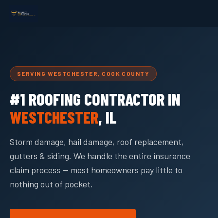
SERVING WESTCHESTER, COOK COUNTY
#1 ROOFING CONTRACTOR IN
WESTCHESTER
, IL
Storm damage, hail damage, roof replacement,
gutters & siding. We handle the entire insurance
claim process — most homeowners pay little to
nothing out of pocket.