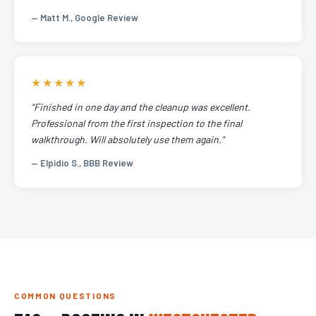
— Matt M., Google Review
★★★★★
"Finished in one day and the cleanup was excellent.
Professional from the first inspection to the final
walkthrough. Will absolutely use them again."
— Elpidio S., BBB Review
COMMON QUESTIONS