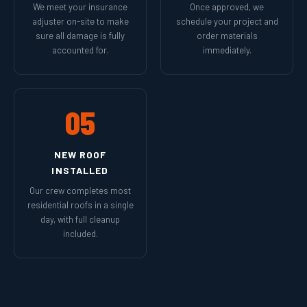
We meet your insurance
Once approved, we
adjuster on-site to make
schedule your project and
sure all damage is fully
order materials
accounted for.
immediately.
05
NEW ROOF
INSTALLED
Our crew completes most
residential roofs in a single
day, with full cleanup
included.