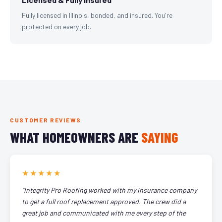
Fully licensed in Illinois, bonded, and insured. You're
protected on every job.
CUSTOMER REVIEWS
WHAT HOMEOWNERS ARE
SAYING
★★★★★
"Integrity Pro Roofing worked with my insurance company
to get a full roof replacement approved. The crew did a
great job and communicated with me every step of the