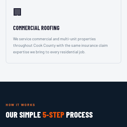
🏢
COMMERCIAL ROOFING
We service commercial and multi-unit properties
throughout Cook County with the same insurance claim
expertise we bring to every residential job.
HOW IT WORKS
OUR SIMPLE
5-STEP
PROCESS