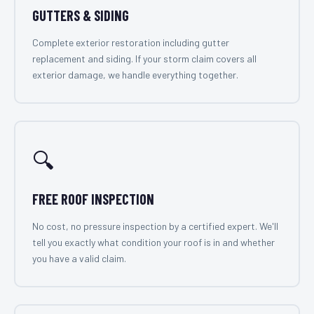
GUTTERS & SIDING
Complete exterior restoration including gutter
replacement and siding. If your storm claim covers all
exterior damage, we handle everything together.
🔍
FREE ROOF INSPECTION
No cost, no pressure inspection by a certified expert. We'll
tell you exactly what condition your roof is in and whether
you have a valid claim.