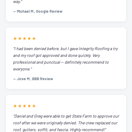
way."
— Michael M., Google Review
★★★★★
"I had been denied before, but I gave Integrity Roofing a try
and my roof got approved and done quickly. Very
professional and punctual — definitely recommend to
everyone."
— Jose M., BBB Review
★★★★★
"Daniel and Greg were able to get State Farm to approve our
roof after we were originally denied. The crew replaced our
roof, gutters, soffit, and fascia. Highly recommend!"