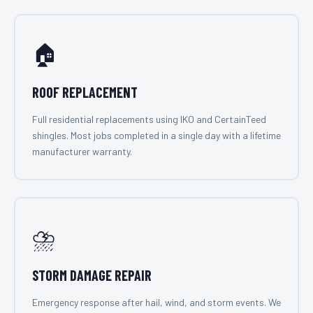
🏠
ROOF REPLACEMENT
Full residential replacements using IKO and CertainTeed
shingles. Most jobs completed in a single day with a lifetime
manufacturer warranty.
⛈️
STORM DAMAGE REPAIR
Emergency response after hail, wind, and storm events. We