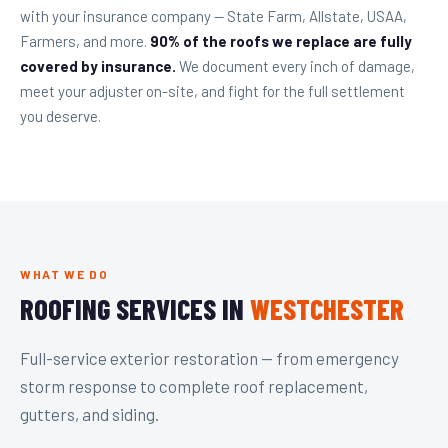
with your insurance company — State Farm, Allstate, USAA,
Farmers, and more.
90% of the roofs we replace are fully
covered by insurance.
We document every inch of damage,
meet your adjuster on-site, and fight for the full settlement
you deserve.
WHAT WE DO
ROOFING SERVICES IN
WESTCHESTER
Full-service exterior restoration — from emergency
storm response to complete roof replacement,
gutters, and siding.