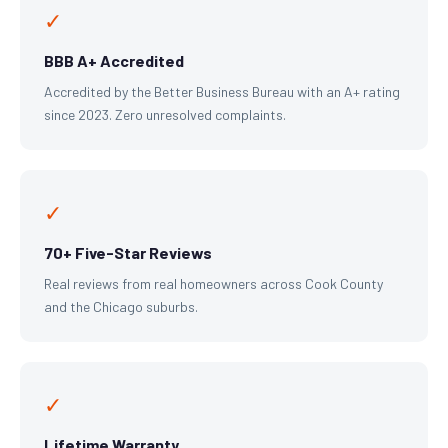
✓
BBB A+ Accredited
Accredited by the Better Business Bureau with an A+ rating
since 2023. Zero unresolved complaints.
✓
70+ Five-Star Reviews
Real reviews from real homeowners across Cook County
and the Chicago suburbs.
✓
Lifetime Warranty