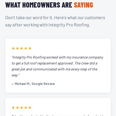
WHAT HOMEOWNERS ARE
SAYING
Don't take our word for it. Here's what our customers
say after working with Integrity Pro Roofing.
★★★★★
"Integrity Pro Roofing worked with my insurance company
to get a full roof replacement approved. The crew did a
great job and communicated with me every step of the
way."
— Michael M., Google Review
★★★★★