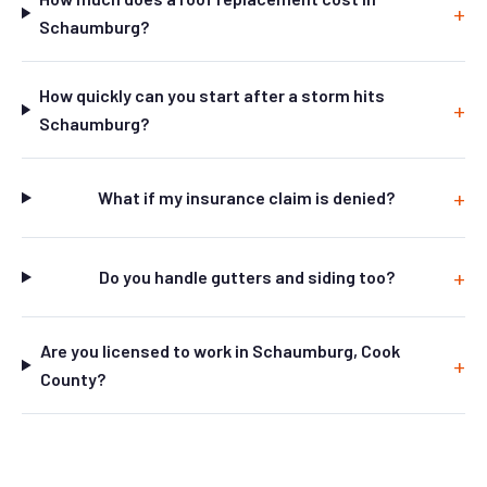
Schaumburg?
How quickly can you start after a storm hits
Schaumburg?
What if my insurance claim is denied?
Do you handle gutters and siding too?
Are you licensed to work in Schaumburg, Cook
County?