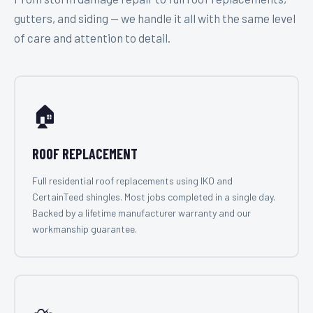
gutters, and siding — we handle it all with the same level
of care and attention to detail.
🏠
ROOF REPLACEMENT
Full residential roof replacements using IKO and
CertainTeed shingles. Most jobs completed in a single day.
Backed by a lifetime manufacturer warranty and our
workmanship guarantee.