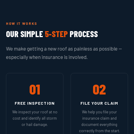
HOW IT WORKS
OUR SIMPLE
5-STEP
PROCESS
We make getting a new roof as painless as possible —
especially when insurance is involved.
01
02
FREE INSPECTION
FILE YOUR CLAIM
We inspect your roof at no
We help you file your
cost and identify all storm
insurance claim and
or hail damage.
document everything
correctly from the start.