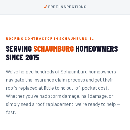
✓
FREE INSPECTIONS
ROOFING CONTRACTOR IN SCHAUMBURG, IL
SERVING
SCHAUMBURG
HOMEOWNERS
SINCE 2015
We've helped hundreds of Schaumburg homeowners
navigate the insurance claim process and get their
roofs replaced at little to no out-of-pocket cost.
Whether you've had storm damage, hail damage, or
simply need a roof replacement, we're ready to help —
fast.