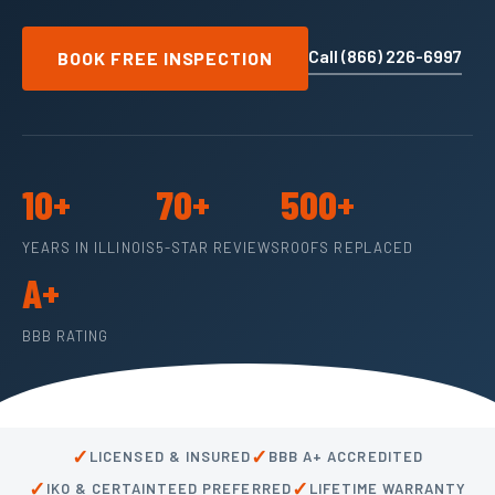
Call (866) 226-6997
BOOK FREE INSPECTION
10+
70+
500+
YEARS IN ILLINOIS
5-STAR REVIEWS
ROOFS REPLACED
A+
BBB RATING
✓
✓
LICENSED & INSURED
BBB A+ ACCREDITED
✓
✓
IKO & CERTAINTEED PREFERRED
LIFETIME WARRANTY