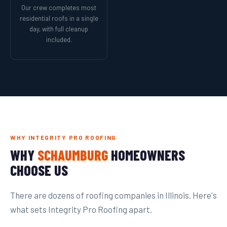
Our crew completes most
residential roofs in a single
day, with full cleanup
included.
WHY INTEGRITY PRO ROOFING
WHY
SCHAUMBURG
HOMEOWNERS
CHOOSE US
There are dozens of roofing companies in Illinois. Here's
what sets Integrity Pro Roofing apart.