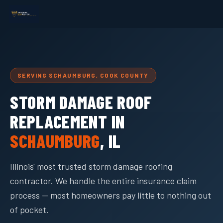
SERVING SCHAUMBURG, COOK COUNTY
STORM DAMAGE ROOF
REPLACEMENT IN
SCHAUMBURG
, IL
Illinois' most trusted storm damage roofing
contractor. We handle the entire insurance claim
process — most homeowners pay little to nothing out
of pocket.