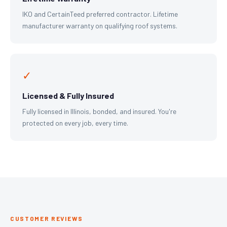
IKO and CertainTeed preferred contractor. Lifetime
manufacturer warranty on qualifying roof systems.
✓
Licensed & Fully Insured
Fully licensed in Illinois, bonded, and insured. You're
protected on every job, every time.
CUSTOMER REVIEWS