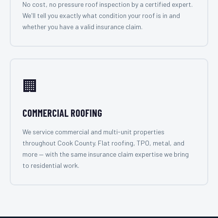
No cost, no pressure roof inspection by a certified expert.
We'll tell you exactly what condition your roof is in and
whether you have a valid insurance claim.
🏢
COMMERCIAL ROOFING
We service commercial and multi-unit properties
throughout Cook County. Flat roofing, TPO, metal, and
more — with the same insurance claim expertise we bring
to residential work.