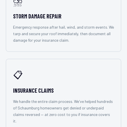
⛈️
STORM DAMAGE REPAIR
Emergency response after hail, wind, and storm events. We
tarp and secure your roof immediately, then document all
damage for your insurance claim.
📋
INSURANCE CLAIMS
We handle the entire claim process. We've helped hundreds
of Schaumburg homeowners get denied or underpaid
claims reversed — at zero cost to you if insurance covers
it.