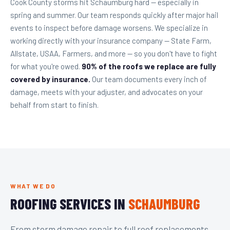
Cook County storms hit Schaumburg hard — especially in
spring and summer. Our team responds quickly after major hail
events to inspect before damage worsens. We specialize in
working directly with your insurance company — State Farm,
Allstate, USAA, Farmers, and more — so you don't have to fight
for what you're owed.
90% of the roofs we replace are fully
covered by insurance.
Our team documents every inch of
damage, meets with your adjuster, and advocates on your
behalf from start to finish.
WHAT WE DO
ROOFING SERVICES IN
SCHAUMBURG
From storm damage repair to full roof replacements,