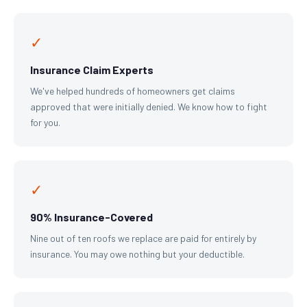
✓
Insurance Claim Experts
We've helped hundreds of homeowners get claims
approved that were initially denied. We know how to fight
for you.
✓
90% Insurance-Covered
Nine out of ten roofs we replace are paid for entirely by
insurance. You may owe nothing but your deductible.