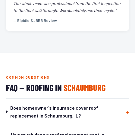
The whole team was professional from the first inspection
to the final walkthrough. Will absolutely use them again."
— Elpidio S., BBB Review
COMMON QUESTIONS
FAQ — ROOFING IN
SCHAUMBURG
Does homeowner's insurance cover roof
replacement in Schaumburg, IL?
How much does a roof replacement cost in