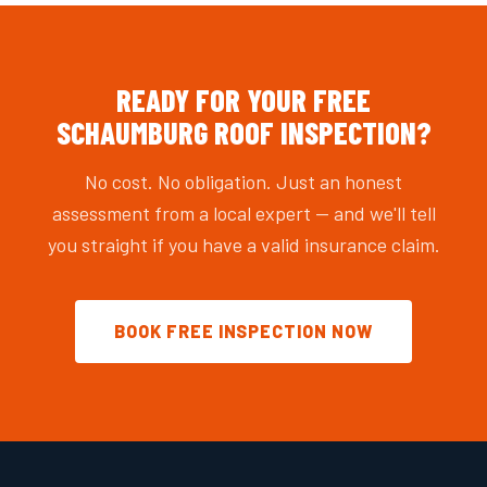
READY FOR YOUR FREE
SCHAUMBURG ROOF INSPECTION?
No cost. No obligation. Just an honest
assessment from a local expert — and we'll tell
you straight if you have a valid insurance claim.
BOOK FREE INSPECTION NOW