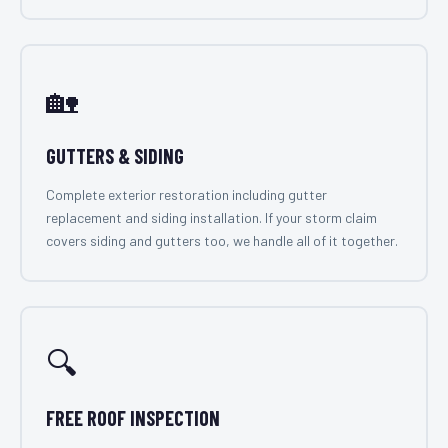
🏡
GUTTERS & SIDING
Complete exterior restoration including gutter
replacement and siding installation. If your storm claim
covers siding and gutters too, we handle all of it together.
🔍
FREE ROOF INSPECTION