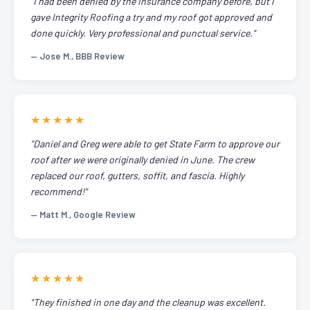
"I had been denied by the insurance company before, but I
gave Integrity Roofing a try and my roof got approved and
done quickly. Very professional and punctual service."
— Jose M., BBB Review
★★★★★
"Daniel and Greg were able to get State Farm to approve our
roof after we were originally denied in June. The crew
replaced our roof, gutters, soffit, and fascia. Highly
recommend!"
— Matt M., Google Review
★★★★★
"They finished in one day and the cleanup was excellent.