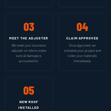
03
04
MEET THE ADJUSTER
CLAIM APPROVED
We meet your insurance
Once approved, we
adjuster on-site to make
schedule your project and
sure all damage is
order your materials
accounted for.
immediately.
05
NEW ROOF
INSTALLED