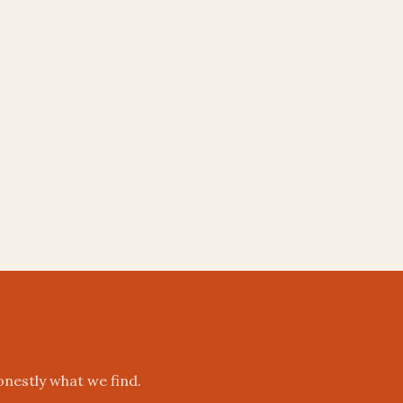
onestly what we find.