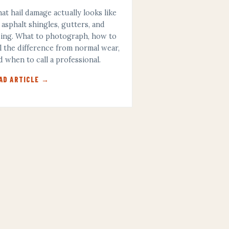
at hail damage actually looks like
 asphalt shingles, gutters, and
ding. What to photograph, how to
ll the difference from normal wear,
d when to call a professional.
AD ARTICLE →