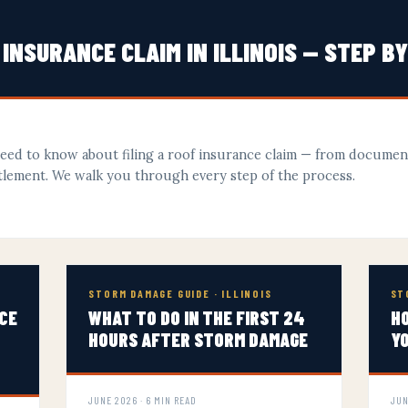
 INSURANCE CLAIM IN ILLINOIS — STEP B
need to know about filing a roof insurance claim — from docume
ettlement. We walk you through every step of the process.
STORM DAMAGE GUIDE · ILLINOIS
ST
CE
WHAT TO DO IN THE FIRST 24
HO
HOURS AFTER STORM DAMAGE
Y
JUNE 2026 · 6 MIN READ
JUN