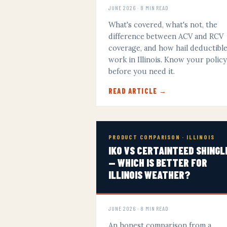
JUNE 2026 · 8 MIN READ
What's covered, what's not, the
difference between ACV and RCV
coverage, and how hail deductibl
work in Illinois. Know your polic
before you need it.
READ ARTICLE →
PRODUCT COMPARISON · ILLINOIS
IKO VS CERTAINTEED SHINGL
— WHICH IS BETTER FOR
ILLINOIS WEATHER?
JUNE 2026 · 8 MIN READ
An honest comparison from a