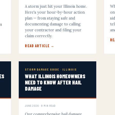
A storm just hit your Illinois home.
Wh
Here's your hour-by-hour action
on
plan — from staying safe and
si
documenting damage to calling
te
es
your contractor and filing your
an
y
claim correctly.
RE
READ ARTICLE →
STORM DAMAGE GUIDE · ILLINOIS
ES
WHAT ILLINOIS HOMEOWNERS
NEED TO KNOW AFTER HAIL
DAMAGE
JUNE 2026 · 8 MIN READ
Our comprehensive hail damage