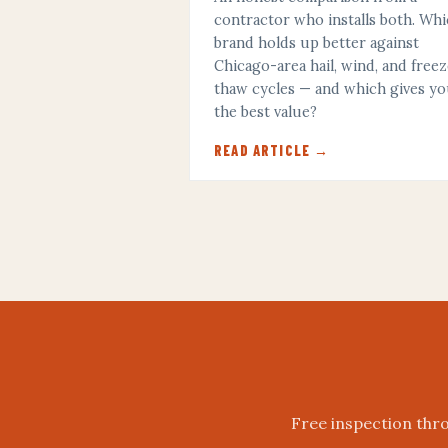
contractor who installs both. Wh
brand holds up better against
Chicago-area hail, wind, and free
thaw cycles — and which gives y
the best value?
READ ARTICLE →
Free inspection thro