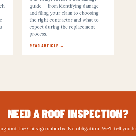
ich
guide — from identifying damage
and filing your claim to choosing
ze-
the right contractor and what to
ou
expect during the replacement
process.
READ ARTICLE →
NEED A ROOF INSPECTION?
ughout the Chicago suburbs. No obligation. We'll tell you h