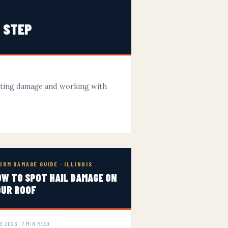
Y STEP
nting damage and working with
ORM DAMAGE GUIDE · ILLINOIS
W TO SPOT HAIL DAMAGE ON
OUR ROOF
E 2026 · 7 MIN READ