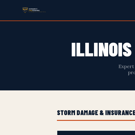
ILLINOI
Expert
pro
STORM DAMAGE & INSURANCE