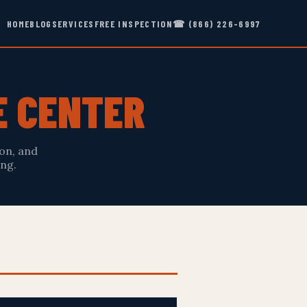
HOME
BLOG
SERVICES
FREE INSPECTION
☎ (866) 226-6997
E CENTER
on, and
ng.