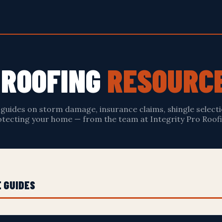
S ROOFING
RESOURC
 guides on storm damage, insurance claims, shingle selecti
tecting your home — from the team at Integrity Pro Roofi
 GUIDES