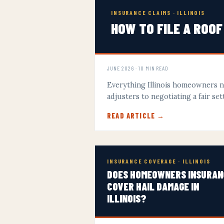
INSURANCE CLAIMS · ILLINOIS
HOW TO FILE A ROOF
JUNE 2026 · 10 MIN READ
Everything Illinois homeowners 
adjusters to negotiating a fair s
READ ARTICLE →
INSURANCE COVERAGE · ILLINOIS
DOES HOMEOWNERS INSURAN
COVER HAIL DAMAGE IN
ILLINOIS?